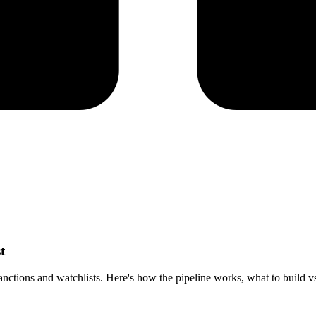
t
tions and watchlists. Here's how the pipeline works, what to build vs b