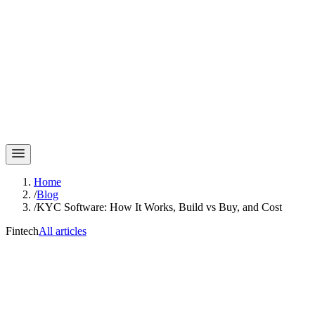
Home
/
Blog
/
KYC Software: How It Works, Build vs Buy, and Cost
Fintech
All articles