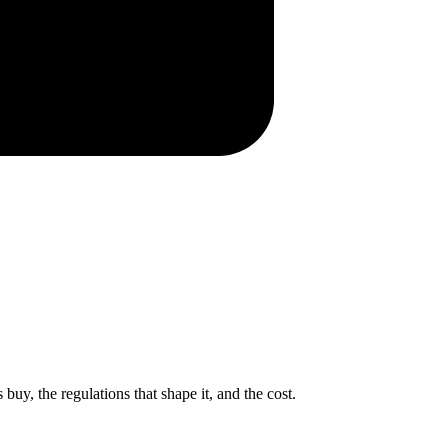
uy, the regulations that shape it, and the cost.