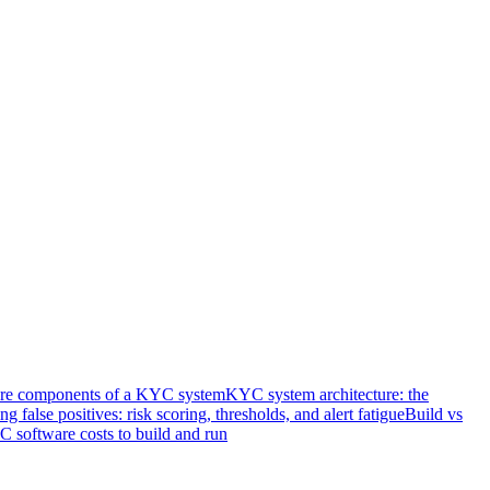
re components of a KYC system
KYC system architecture: the
ng false positives: risk scoring, thresholds, and alert fatigue
Build vs
software costs to build and run