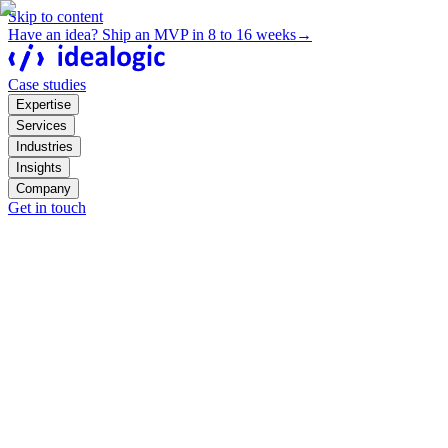
Skip to content
Have an idea? Ship an MVP in 8 to 16 weeks
→
Case studies
Expertise
Services
Industries
Insights
Company
Get in touch