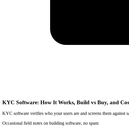
KYC Software: How It Works, Build vs Buy, and Cos
KYC software verifies who your users are and screens them against sanc
Occasional field notes on building software, no spam