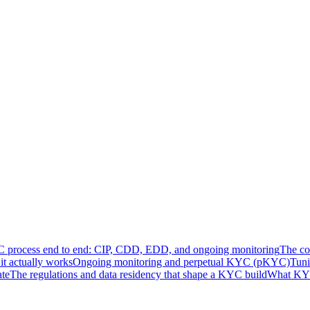
process end to end: CIP, CDD, EDD, and ongoing monitoring
The co
t actually works
Ongoing monitoring and perpetual KYC (pKYC)
Tuni
ate
The regulations and data residency that shape a KYC build
What KYC 