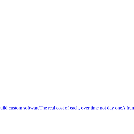
uild custom software
The real cost of each, over time not day one
A fra