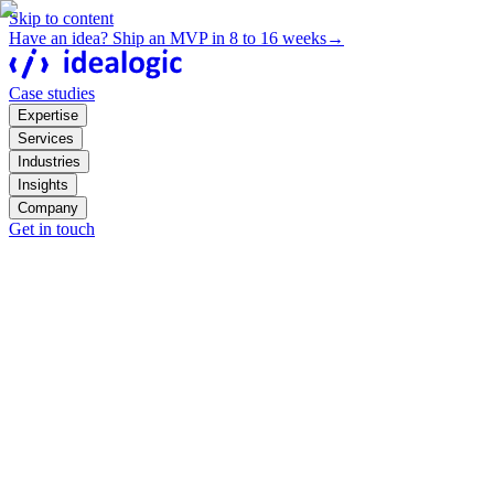
Skip to content
Have an idea? Ship an MVP in 8 to 16 weeks
→
Case studies
Expertise
Services
Industries
Insights
Company
Get in touch