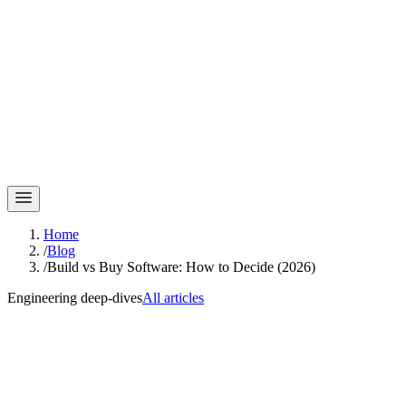
Home
/
Blog
/
Build vs Buy Software: How to Decide (2026)
Engineering deep-dives
All articles