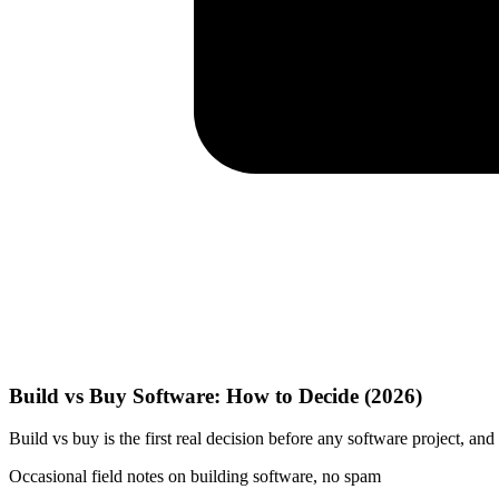
Build vs Buy Software: How to Decide (2026)
Build vs buy is the first real decision before any software project, an
Occasional field notes on building software, no spam