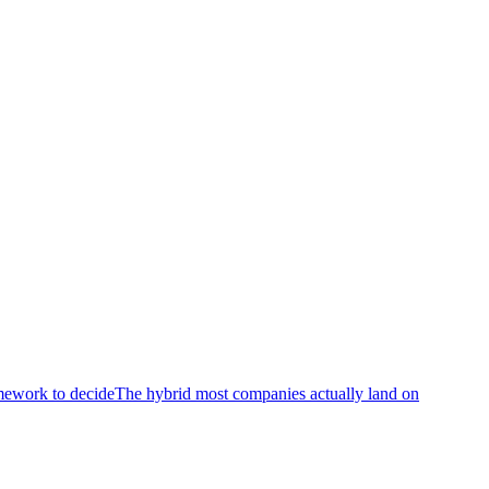
mework to decide
The hybrid most companies actually land on