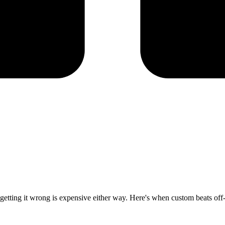
d getting it wrong is expensive either way. Here's when custom beats off