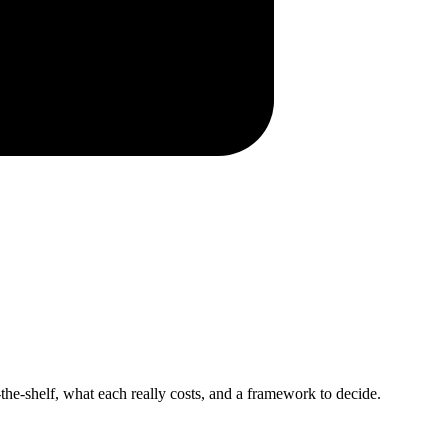
-the-shelf, what each really costs, and a framework to decide.