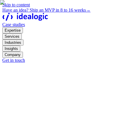
Skip to content
Have an idea? Ship an MVP in 8 to 16 weeks
→
Case studies
Expertise
Services
Industries
Insights
Company
Get in touch