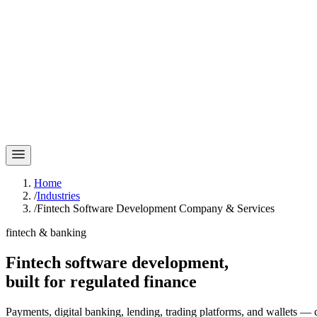
Home
/
Industries
/
Fintech Software Development Company & Services
fintech & banking
Fintech software development,
built for
regulated finance
Payments, digital banking, lending, trading platforms, and wallets