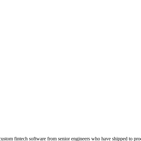
 — custom fintech software from senior engineers who have shipped to