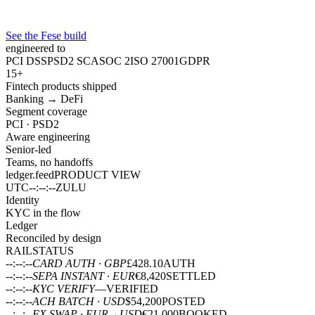
See the Fese build
engineered to
PCI DSS
PSD2 SCA
SOC 2
ISO 27001
GDPR
15+
Fintech products shipped
Banking → DeFi
Segment coverage
PCI · PSD2
Aware engineering
Senior-led
Teams, no handoffs
ledger.feed
PRODUCT VIEW
UTC
--:--:--
ZULU
Identity
KYC in the flow
Ledger
Reconciled by design
RAIL
STATUS
--:--:--
CARD AUTH · GBP
£428.10
AUTH
--:--:--
SEPA INSTANT · EUR
€8,420
SETTLED
--:--:--
KYC VERIFY
—
VERIFIED
--:--:--
ACH BATCH · USD
$54,200
POSTED
--:--:--
FX SWAP · EUR→USD
€21,000
BOOKED