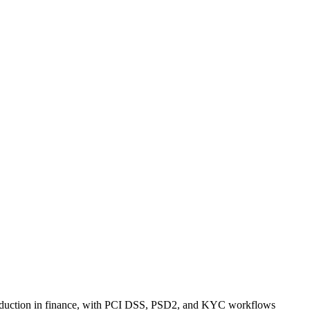
 production in finance, with PCI DSS, PSD2, and KYC workflows