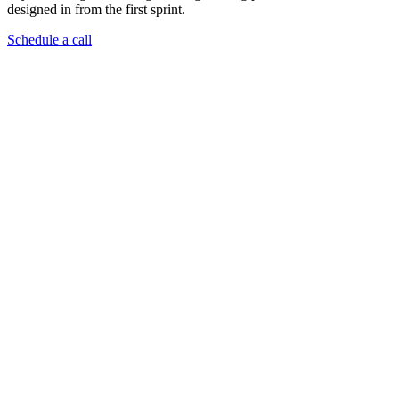
designed in from the first sprint.
Schedule a call