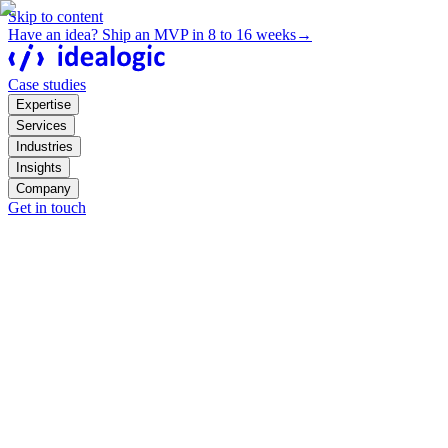
Skip to content
Have an idea? Ship an MVP in 8 to 16 weeks
→
Case studies
Expertise
Services
Industries
Insights
Company
Get in touch