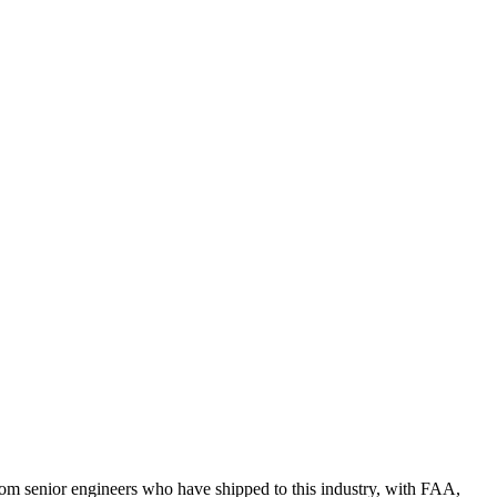
rom senior engineers who have shipped to this industry, with FAA,