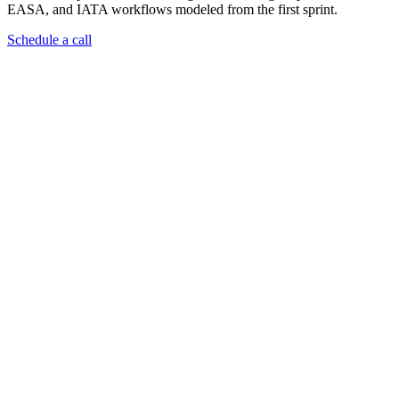
EASA, and IATA workflows modeled from the first sprint.
Schedule a call