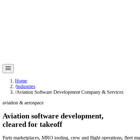
Home
/
Industries
/
Aviation Software Development Company & Services
aviation & aerospace
Aviation software development,
cleared for
takeoff
Parts marketplaces, MRO tooling, crew and flight operations, fleet 