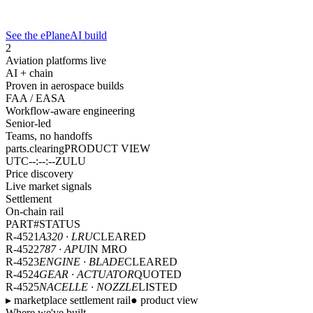
See the ePlaneAI build
2
Aviation platforms live
AI + chain
Proven in aerospace builds
FAA / EASA
Workflow-aware engineering
Senior-led
Teams, no handoffs
parts.clearing
PRODUCT VIEW
UTC
--:--:--
ZULU
Price discovery
Live market signals
Settlement
On-chain rail
PART#
STATUS
R-4521
A320 · LRU
CLEARED
R-4522
787 · APU
IN MRO
R-4523
ENGINE · BLADE
CLEARED
R-4524
GEAR · ACTUATOR
QUOTED
R-4525
NACELLE · NOZZLE
LISTED
▸ marketplace settlement rail
● product view
Where we've built