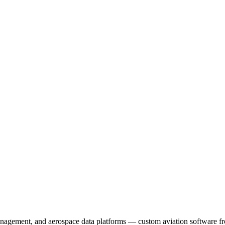
management, and aerospace data platforms — custom aviation software f