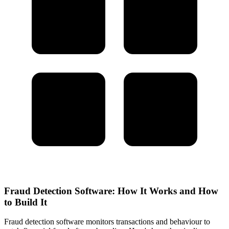
Fraud Detection Software: How It Works and How
to Build It
Fraud detection software monitors transactions and behaviour to