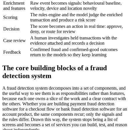
Enrichment
Raw event becomes signals: behavioural baseline,
and features
velocity, device and location novelty
The rules engine and the model judge the enriched
Scoring
transaction and produce a risk score
The score becomes an action in real time: approve,
Decision
deny, or route for review
A human investigates held transactions with the
Case review
evidence attached and records a decision
Confirmed fraud and confirmed-good outcomes
Feedback
return to the models so they keep learning
The core building blocks of a fraud
detection system
A fraud detection system decomposes into a set of components, and
the useful way to see them is as responsibilities rather than features,
because each one owns a slice of the work and a clear contract with
the others. Whether you are building payment fraud detection
software for a checkout flow or bank fraud detection software for an
account product, the same components recur; only the signals and
the rules differ. Drawn this way, the system stops being a list of
screens and becomes a set of services you can build, test, and reason
about independently.