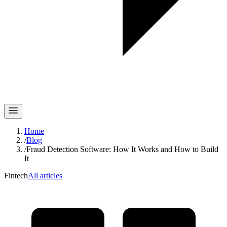
Home
/
Blog
/
Fraud Detection Software: How It Works and How to Build
It
Fintech
All articles