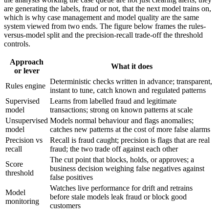
are generating the labels, fraud or not, that the next model trains on,
which is why case management and model quality are the same
system viewed from two ends. The figure below frames the rules-
versus-model split and the precision-recall trade-off the threshold
controls.
Approach
What it does
or lever
Deterministic checks written in advance; transparent,
Rules engine
instant to tune, catch known and regulated patterns
Supervised
Learns from labelled fraud and legitimate
model
transactions; strong on known patterns at scale
Unsupervised
Models normal behaviour and flags anomalies;
model
catches new patterns at the cost of more false alarms
Precision vs
Recall is fraud caught; precision is flags that are real
recall
fraud; the two trade off against each other
The cut point that blocks, holds, or approves; a
Score
business decision weighing false negatives against
threshold
false positives
Watches live performance for drift and retrains
Model
before stale models leak fraud or block good
monitoring
customers