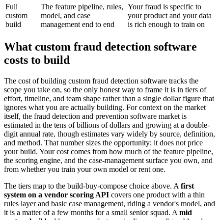
Full
The feature pipeline, rules,
Your fraud is specific to
custom
model, and case
your product and your data
build
management end to end
is rich enough to train on
What custom fraud detection software
costs to build
The cost of building custom fraud detection software tracks the
scope you take on, so the only honest way to frame it is in tiers of
effort, timeline, and team shape rather than a single dollar figure that
ignores what you are actually building. For context on the market
itself, the fraud detection and prevention software market is
estimated in the tens of billions of dollars and growing at a double-
digit annual rate, though estimates vary widely by source, definition,
and method. That number sizes the opportunity; it does not price
your build. Your cost comes from how much of the feature pipeline,
the scoring engine, and the case-management surface you own, and
from whether you train your own model or rent one.
The tiers map to the build-buy-compose choice above. A
first
system on a vendor scoring API
covers one product with a thin
rules layer and basic case management, riding a vendor's model, and
it is a matter of a few months for a small senior squad. A
mid