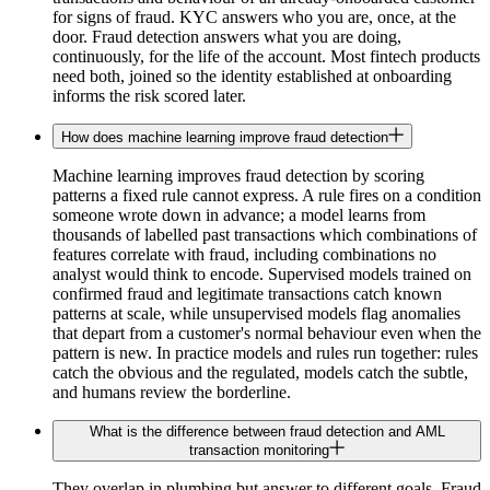
for signs of fraud. KYC answers who you are, once, at the
door. Fraud detection answers what you are doing,
continuously, for the life of the account. Most fintech products
need both, joined so the identity established at onboarding
informs the risk scored later.
How does machine learning improve fraud detection
Machine learning improves fraud detection by scoring
patterns a fixed rule cannot express. A rule fires on a condition
someone wrote down in advance; a model learns from
thousands of labelled past transactions which combinations of
features correlate with fraud, including combinations no
analyst would think to encode. Supervised models trained on
confirmed fraud and legitimate transactions catch known
patterns at scale, while unsupervised models flag anomalies
that depart from a customer's normal behaviour even when the
pattern is new. In practice models and rules run together: rules
catch the obvious and the regulated, models catch the subtle,
and humans review the borderline.
What is the difference between fraud detection and AML
transaction monitoring
They overlap in plumbing but answer to different goals. Fraud