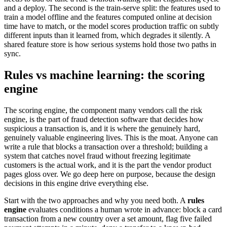
and a deploy. The second is the train-serve split: the features used to
train a model offline and the features computed online at decision
time have to match, or the model scores production traffic on subtly
different inputs than it learned from, which degrades it silently. A
shared feature store is how serious systems hold those two paths in
sync.
Rules vs machine learning: the scoring
engine
The scoring engine, the component many vendors call the risk
engine, is the part of fraud detection software that decides how
suspicious a transaction is, and it is where the genuinely hard,
genuinely valuable engineering lives. This is the moat. Anyone can
write a rule that blocks a transaction over a threshold; building a
system that catches novel fraud without freezing legitimate
customers is the actual work, and it is the part the vendor product
pages gloss over. We go deep here on purpose, because the design
decisions in this engine drive everything else.
Start with the two approaches and why you need both. A
rules
engine
evaluates conditions a human wrote in advance: block a card
transaction from a new country over a set amount, flag five failed