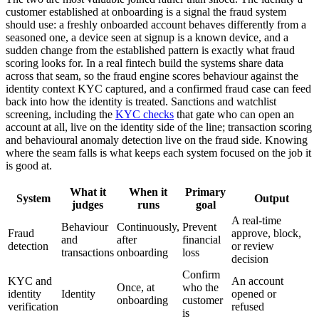
customer established at onboarding is a signal the fraud system
should use: a freshly onboarded account behaves differently from a
seasoned one, a device seen at signup is a known device, and a
sudden change from the established pattern is exactly what fraud
scoring looks for. In a real fintech build the systems share data
across that seam, so the fraud engine scores behaviour against the
identity context KYC captured, and a confirmed fraud case can feed
back into how the identity is treated. Sanctions and watchlist
screening, including the
KYC checks
that gate who can open an
account at all, live on the identity side of the line; transaction scoring
and behavioural anomaly detection live on the fraud side. Knowing
where the seam falls is what keeps each system focused on the job it
is good at.
What it
When it
Primary
System
Output
judges
runs
goal
A real-time
Behaviour
Continuously,
Prevent
Fraud
approve, block,
and
after
financial
detection
or review
transactions
onboarding
loss
decision
Confirm
KYC and
An account
Once, at
who the
identity
Identity
opened or
onboarding
customer
verification
refused
is