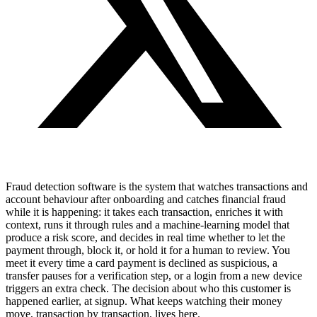
Fraud detection software is the system that watches transactions and
account behaviour after onboarding and catches financial fraud
while it is happening: it takes each transaction, enriches it with
context, runs it through rules and a machine-learning model that
produce a risk score, and decides in real time whether to let the
payment through, block it, or hold it for a human to review. You
meet it every time a card payment is declined as suspicious, a
transfer pauses for a verification step, or a login from a new device
triggers an extra check. The decision about who this customer is
happened earlier, at signup. What keeps watching their money
move, transaction by transaction, lives here.