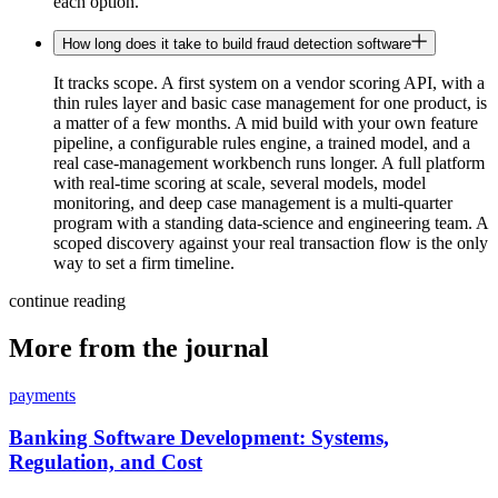
each option.
How long does it take to build fraud detection software
It tracks scope. A first system on a vendor scoring API, with a
thin rules layer and basic case management for one product, is
a matter of a few months. A mid build with your own feature
pipeline, a configurable rules engine, a trained model, and a
real case-management workbench runs longer. A full platform
with real-time scoring at scale, several models, model
monitoring, and deep case management is a multi-quarter
program with a standing data-science and engineering team. A
scoped discovery against your real transaction flow is the only
way to set a firm timeline.
continue reading
More from the journal
payments
Banking Software Development: Systems,
Regulation, and Cost