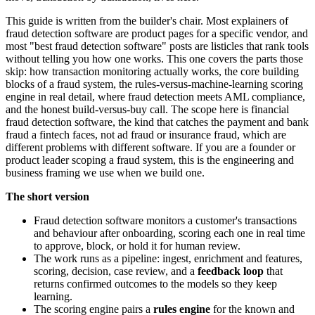
This guide is written from the builder's chair. Most explainers of
fraud detection software are product pages for a specific vendor, and
most "best fraud detection software" posts are listicles that rank tools
without telling you how one works. This one covers the parts those
skip: how transaction monitoring actually works, the core building
blocks of a fraud system, the rules-versus-machine-learning scoring
engine in real detail, where fraud detection meets AML compliance,
and the honest build-versus-buy call. The scope here is financial
fraud detection software, the kind that catches the payment and bank
fraud a fintech faces, not ad fraud or insurance fraud, which are
different problems with different software. If you are a founder or
product leader scoping a fraud system, this is the engineering and
business framing we use when we build one.
The short version
Fraud detection software monitors a customer's transactions
and behaviour after onboarding, scoring each one in real time
to approve, block, or hold it for human review.
The work runs as a pipeline: ingest, enrichment and features,
scoring, decision, case review, and a
feedback loop
that
returns confirmed outcomes to the models so they keep
learning.
The scoring engine pairs a
rules engine
for the known and