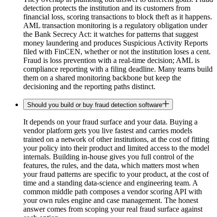
detection protects the institution and its customers from
financial loss, scoring transactions to block theft as it happens.
AML transaction monitoring is a regulatory obligation under
the Bank Secrecy Act: it watches for patterns that suggest
money laundering and produces Suspicious Activity Reports
filed with FinCEN, whether or not the institution loses a cent.
Fraud is loss prevention with a real-time decision; AML is
compliance reporting with a filing deadline. Many teams build
them on a shared monitoring backbone but keep the
decisioning and the reporting paths distinct.
Should you build or buy fraud detection software
It depends on your fraud surface and your data. Buying a
vendor platform gets you live fastest and carries models
trained on a network of other institutions, at the cost of fitting
your policy into their product and limited access to the model
internals. Building in-house gives you full control of the
features, the rules, and the data, which matters most when
your fraud patterns are specific to your product, at the cost of
time and a standing data-science and engineering team. A
common middle path composes a vendor scoring API with
your own rules engine and case management. The honest
answer comes from scoping your real fraud surface against