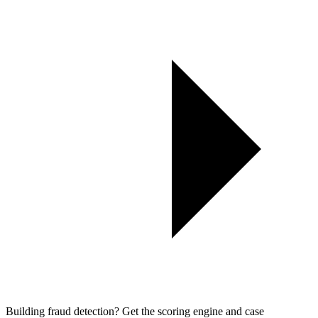
Building fraud detection? Get the scoring engine and case