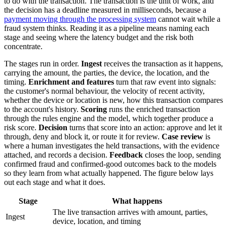
to do with the transaction. The transaction is the unit of work, and
the decision has a deadline measured in milliseconds, because a
payment moving through the processing system
cannot wait while a
fraud system thinks. Reading it as a pipeline means naming each
stage and seeing where the latency budget and the risk both
concentrate.
The stages run in order.
Ingest
receives the transaction as it happens,
carrying the amount, the parties, the device, the location, and the
timing.
Enrichment and features
turn that raw event into signals:
the customer's normal behaviour, the velocity of recent activity,
whether the device or location is new, how this transaction compares
to the account's history.
Scoring
runs the enriched transaction
through the rules engine and the model, which together produce a
risk score.
Decision
turns that score into an action: approve and let it
through, deny and block it, or route it for review.
Case review
is
where a human investigates the held transactions, with the evidence
attached, and records a decision.
Feedback
closes the loop, sending
confirmed fraud and confirmed-good outcomes back to the models
so they learn from what actually happened. The figure below lays
out each stage and what it does.
Stage
What happens
The live transaction arrives with amount, parties,
Ingest
device, location, and timing