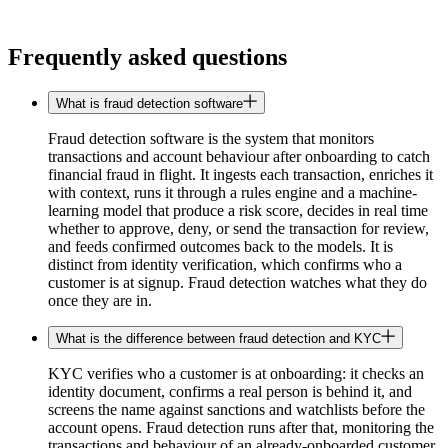
Frequently asked questions
What is fraud detection software
Fraud detection software is the system that monitors
transactions and account behaviour after onboarding to catch
financial fraud in flight. It ingests each transaction, enriches it
with context, runs it through a rules engine and a machine-
learning model that produce a risk score, decides in real time
whether to approve, deny, or send the transaction for review,
and feeds confirmed outcomes back to the models. It is
distinct from identity verification, which confirms who a
customer is at signup. Fraud detection watches what they do
once they are in.
What is the difference between fraud detection and KYC
KYC verifies who a customer is at onboarding: it checks an
identity document, confirms a real person is behind it, and
screens the name against sanctions and watchlists before the
account opens. Fraud detection runs after that, monitoring the
transactions and behaviour of an already-onboarded customer