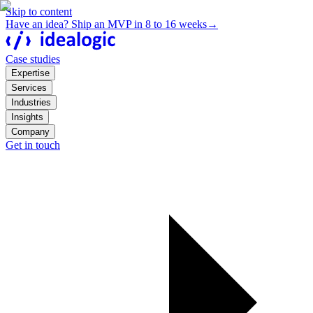
Skip to content
Have an idea? Ship an MVP in 8 to 16 weeks
→
Case studies
Expertise
Services
Industries
Insights
Company
Get in touch