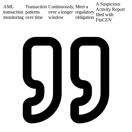
A Suspicious
AML
Transaction
Continuously,
Meet a
Activity Report
transaction
patterns
over a longer
regulatory
filed with
monitoring
over time
window
obligation
FinCEN