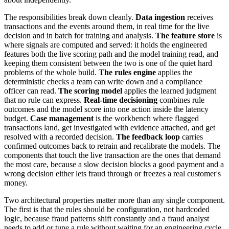
The responsibilities break down cleanly.
Data ingestion
receives
transactions and the events around them, in real time for the live
decision and in batch for training and analysis.
The feature store
is
where signals are computed and served: it holds the engineered
features both the live scoring path and the model training read, and
keeping them consistent between the two is one of the quiet hard
problems of the whole build.
The rules engine
applies the
deterministic checks a team can write down and a compliance
officer can read.
The scoring model
applies the learned judgment
that no rule can express.
Real-time decisioning
combines rule
outcomes and the model score into one action inside the latency
budget.
Case management
is the workbench where flagged
transactions land, get investigated with evidence attached, and get
resolved with a recorded decision.
The feedback loop
carries
confirmed outcomes back to retrain and recalibrate the models. The
components that touch the live transaction are the ones that demand
the most care, because a slow decision blocks a good payment and a
wrong decision either lets fraud through or freezes a real customer's
money.
Two architectural properties matter more than any single component.
The first is that the rules should be configuration, not hardcoded
logic, because fraud patterns shift constantly and a fraud analyst
needs to add or tune a rule without waiting for an engineering cycle