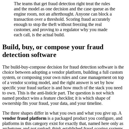
The teams that get fraud detection right treat the rules
and the model as one decision and the case queue as the
engine room, not an afterthought. Anyone can block a
transaction over a threshold. Scoring fraud accurately
enough to stop the theft without freezing the real
customer, and proving to a regulator why you made
each call, is the actual build.
Build, buy, or compose your fraud
detection software
The build-buy-compose decision for fraud detection software is the
choice between adopting a vendor platform, building a full custom
system, or composing your own rules and case management on top
of a vendor scoring model, and the right answer is set by how
specific your fraud surface is and how much of the stack you need
to own. This is the anti-listicle part. The question is not which
named product wins a feature checklist; it is which shape of
ownership fits your fraud, your data, and your timeline.
The three shapes differ in what you own and what you give up. A
vendor fraud platform
is a packaged product you configure, and
platforms in this category exist for exactly that, named here only as
archetypes and not ranked: think established fraud-scoring systems