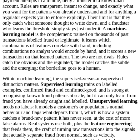
payment attempts in a minute, deny a transfer to a known-bad
account. Rules are transparent, instant to change, and exactly what
you want for the patterns you already understand and for anything a
regulator expects you to enforce explicitly. Their limit is that they
only catch what someone thought to write down, and a fraudster
who learns the threshold simply stays just under it. A
machine-
learning model
is the complement: trained on thousands of past
transactions labelled fraud or legitimate, it learns which
combinations of features correlate with fraud, including
combinations no analyst would encode by hand, and it scores a new
transaction on that learned pattern. The two are not rivals. Rules
catch the obvious and the regulated; the model catches the subtle
and the emerging; the borderline goes to a human.
Within machine learning, the supervised-versus-unsupervised
distinction matters.
Supervised learning
trains on labelled
examples, confirmed fraud and confirmed-good, and is strong at
recognising known fraud patterns at scale, but it can only learn from
fraud you have already caught and labelled.
Unsupervised learning
needs no labels: it models a customer's or population's normal
behaviour and flags what departs from it, which is how a system
catches a brand-new pattern it has never seen, at the cost of more
false alarms. Real systems use both, plus the
feature engineering
that feeds them, the craft of turning raw transactions into the signals
that actually separate fraud from normal, such as velocity,