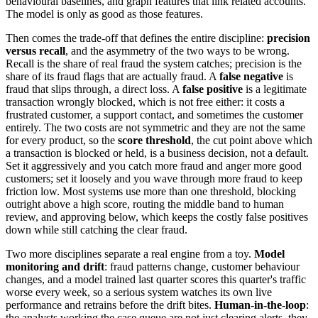
behavioural baselines, and graph features that link related accounts.
The model is only as good as those features.
Then comes the trade-off that defines the entire discipline:
precision
versus recall
, and the asymmetry of the two ways to be wrong.
Recall is the share of real fraud the system catches; precision is the
share of its fraud flags that are actually fraud. A
false negative
is
fraud that slips through, a direct loss. A
false positive
is a legitimate
transaction wrongly blocked, which is not free either: it costs a
frustrated customer, a support contact, and sometimes the customer
entirely. The two costs are not symmetric and they are not the same
for every product, so the
score threshold
, the cut point above which
a transaction is blocked or held, is a business decision, not a default.
Set it aggressively and you catch more fraud and anger more good
customers; set it loosely and you wave through more fraud to keep
friction low. Most systems use more than one threshold, blocking
outright above a high score, routing the middle band to human
review, and approving below, which keeps the costly false positives
down while still catching the clear fraud.
Two more disciplines separate a real engine from a toy.
Model
monitoring and drift
: fraud patterns change, customer behaviour
changes, and a model trained last quarter scores this quarter's traffic
worse every week, so a serious system watches its own live
performance and retrains before the drift bites.
Human-in-the-loop
:
the analysts working the case queue are not just clearing alerts, they