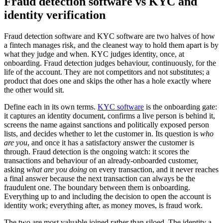
Fraud detection software vs KYC and
identity verification
Fraud detection software and KYC software are two halves of how
a fintech manages risk, and the cleanest way to hold them apart is by
what they judge and when. KYC judges identity, once, at
onboarding. Fraud detection judges behaviour, continuously, for the
life of the account. They are not competitors and not substitutes; a
product that does one and skips the other has a hole exactly where
the other would sit.
Define each in its own terms.
KYC software
is the onboarding gate:
it captures an identity document, confirms a live person is behind it,
screens the name against sanctions and politically exposed person
lists, and decides whether to let the customer in. Its question is
who
are you
, and once it has a satisfactory answer the customer is
through. Fraud detection is the ongoing watch: it scores the
transactions and behaviour of an already-onboarded customer,
asking
what are you doing
on every transaction, and it never reaches
a final answer because the next transaction can always be the
fraudulent one. The boundary between them is onboarding.
Everything up to and including the decision to open the account is
identity work; everything after, as money moves, is fraud work.
The two are most valuable joined rather than siloed. The identity a