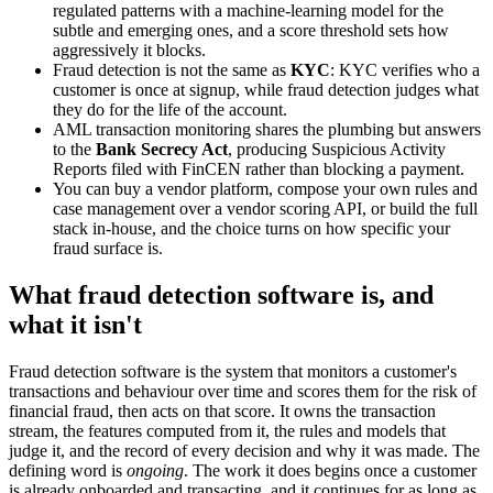
regulated patterns with a machine-learning model for the
subtle and emerging ones, and a score threshold sets how
aggressively it blocks.
Fraud detection is not the same as
KYC
: KYC verifies who a
customer is once at signup, while fraud detection judges what
they do for the life of the account.
AML transaction monitoring shares the plumbing but answers
to the
Bank Secrecy Act
, producing Suspicious Activity
Reports filed with FinCEN rather than blocking a payment.
You can buy a vendor platform, compose your own rules and
case management over a vendor scoring API, or build the full
stack in-house, and the choice turns on how specific your
fraud surface is.
What fraud detection software is, and
what it isn't
Fraud detection software is the system that monitors a customer's
transactions and behaviour over time and scores them for the risk of
financial fraud, then acts on that score. It owns the transaction
stream, the features computed from it, the rules and models that
judge it, and the record of every decision and why it was made. The
defining word is
ongoing
. The work it does begins once a customer
is already onboarded and transacting, and it continues for as long as