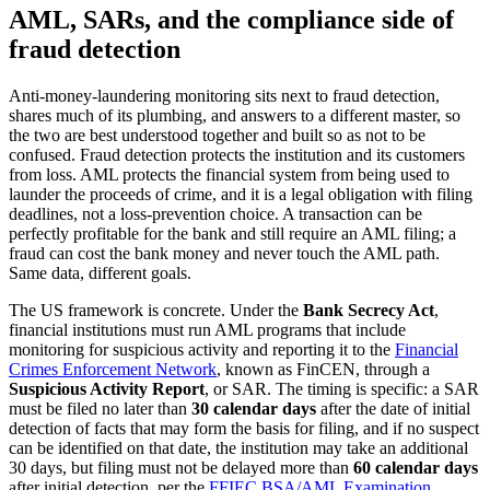
AML, SARs, and the compliance side of
fraud detection
Anti-money-laundering monitoring sits next to fraud detection,
shares much of its plumbing, and answers to a different master, so
the two are best understood together and built so as not to be
confused. Fraud detection protects the institution and its customers
from loss. AML protects the financial system from being used to
launder the proceeds of crime, and it is a legal obligation with filing
deadlines, not a loss-prevention choice. A transaction can be
perfectly profitable for the bank and still require an AML filing; a
fraud can cost the bank money and never touch the AML path.
Same data, different goals.
The US framework is concrete. Under the
Bank Secrecy Act
,
financial institutions must run AML programs that include
monitoring for suspicious activity and reporting it to the
Financial
Crimes Enforcement Network
, known as FinCEN, through a
Suspicious Activity Report
, or SAR. The timing is specific: a SAR
must be filed no later than
30 calendar days
after the date of initial
detection of facts that may form the basis for filing, and if no suspect
can be identified on that date, the institution may take an additional
30 days, but filing must not be delayed more than
60 calendar days
after initial detection, per the
FFIEC BSA/AML Examination