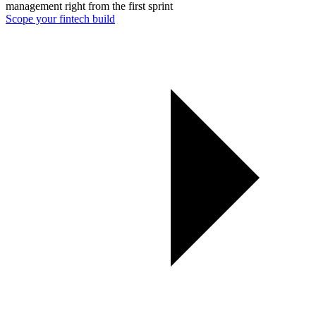
management right from the first sprint
Scope your fintech build