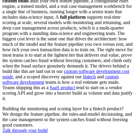
custom build
adds your own feature pipeline, a configurable rules
engine, a trained model, and a real case-management workbench for
a single line of business, running longer with a senior team that
includes data-science input. A
full platform
supports real-time
scoring at scale, several models with monitoring and retraining, and
deep case management across products, which is a multi-quarter
program with a standing data-science and engineering team. The
biggest cost lever is the same one that drives the architecture: how
much of the model and the feature pipeline you own versus rent, and
how rich your own transaction data is to train on. The right move for
most teams is to start at the lightest tier that delivers real value, prove
the system catches fraud without freezing customers, and climb only
when the fraud surface genuinely demands it. The drivers behind a
build like this are laid out in our
custom software development cost
guide
, and a scoped discovery against our
fintech
and
custom
software development
teams is how a real estimate gets made.
Teams shipping this as a
SaaS product
tend to start on a vendor
scoring API and grow into a heavier build as volume and data justify
it.
Building the monitoring and scoring layer for a fintech product?
We design the feature pipeline, the rules-and-model decisioning, and
the case management so the system catches fraud without freezing
good customers.
Talk through your build