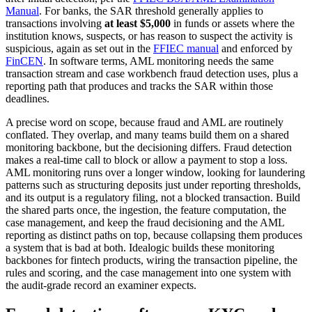
Manual
. For banks, the SAR threshold generally applies to
transactions involving
at least $5,000
in funds or assets where the
institution knows, suspects, or has reason to suspect the activity is
suspicious, again as set out in the
FFIEC manual
and enforced by
FinCEN
. In software terms, AML monitoring needs the same
transaction stream and case workbench fraud detection uses, plus a
reporting path that produces and tracks the SAR within those
deadlines.
A precise word on scope, because fraud and AML are routinely
conflated. They overlap, and many teams build them on a shared
monitoring backbone, but the decisioning differs. Fraud detection
makes a real-time call to block or allow a payment to stop a loss.
AML monitoring runs over a longer window, looking for laundering
patterns such as structuring deposits just under reporting thresholds,
and its output is a regulatory filing, not a blocked transaction. Build
the shared parts once, the ingestion, the feature computation, the
case management, and keep the fraud decisioning and the AML
reporting as distinct paths on top, because collapsing them produces
a system that is bad at both. Idealogic builds these monitoring
backbones for fintech products, wiring the transaction pipeline, the
rules and scoring, and the case management into one system with
the audit-grade record an examiner expects.