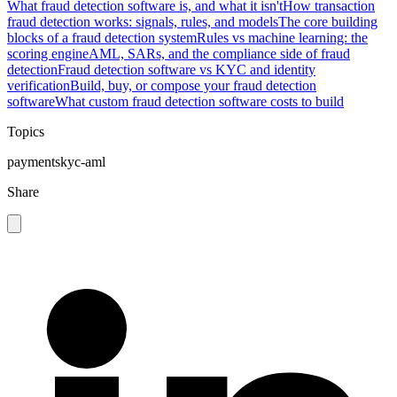
What fraud detection software is, and what it isn't
How transaction
fraud detection works: signals, rules, and models
The core building
blocks of a fraud detection system
Rules vs machine learning: the
scoring engine
AML, SARs, and the compliance side of fraud
detection
Fraud detection software vs KYC and identity
verification
Build, buy, or compose your fraud detection
software
What custom fraud detection software costs to build
Topics
payments
kyc-aml
Share