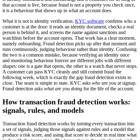
that account is live, because fraud is not a property you check once,
it is a behaviour that shows up in what an account does.
What it is not is identity verification.
KYC software
confirms who a
customer is at the door: it reads an identity document, checks a real
person is behind it, and screens the name against sanctions and
watchlists before the account opens. That work has a clear moment,
namely onboarding. Fraud detection picks up after that moment and
runs continuously, judging behaviour rather than identity. Confusing
the two is a common mistake, because verifying an identity once
and monitoring behaviour forever are different jobs with different
shapes: one is a gate that opens, the other is a watch that never stops.
A customer can pass KYC cleanly and still commit fraud the
following week, which is exactly the gap fraud detection exists to
close. The seam is simple to state. KYC asks
who are you
at signup.
Fraud detection asks
what are you doing
for the life of the account.
How transaction fraud detection works:
signals, rules, and models
Transaction fraud detection works by turning every transaction into
a set of signals, judging those signals against rules and a model that
produce a risk score, and using that score to decide in real time what