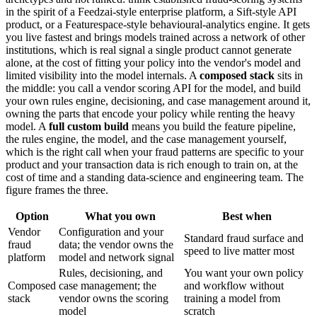
in the spirit of a Feedzai-style enterprise platform, a Sift-style API
product, or a Featurespace-style behavioural-analytics engine. It gets
you live fastest and brings models trained across a network of other
institutions, which is real signal a single product cannot generate
alone, at the cost of fitting your policy into the vendor's model and
limited visibility into the model internals. A
composed stack
sits in
the middle: you call a vendor scoring API for the model, and build
your own rules engine, decisioning, and case management around it,
owning the parts that encode your policy while renting the heavy
model. A
full custom build
means you build the feature pipeline,
the rules engine, the model, and the case management yourself,
which is the right call when your fraud patterns are specific to your
product and your transaction data is rich enough to train on, at the
cost of time and a standing data-science and engineering team. The
figure frames the three.
Option
What you own
Best when
Vendor
Configuration and your
Standard fraud surface and
fraud
data; the vendor owns the
speed to live matter most
platform
model and network signal
Rules, decisioning, and
You want your own policy
Composed
case management; the
and workflow without
stack
vendor owns the scoring
training a model from
model
scratch