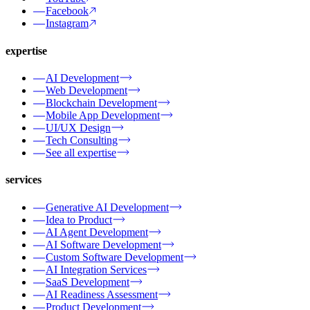
Facebook
Instagram
expertise
AI Development
Web Development
Blockchain Development
Mobile App Development
UI/UX Design
Tech Consulting
See all expertise
services
Generative AI Development
Idea to Product
AI Agent Development
AI Software Development
Custom Software Development
AI Integration Services
SaaS Development
AI Readiness Assessment
Product Development