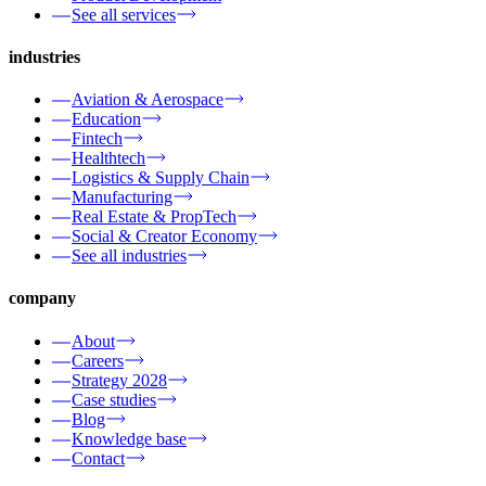
See all services
industries
Aviation & Aerospace
Education
Fintech
Healthtech
Logistics & Supply Chain
Manufacturing
Real Estate & PropTech
Social & Creator Economy
See all industries
company
About
Careers
Strategy 2028
Case studies
Blog
Knowledge base
Contact