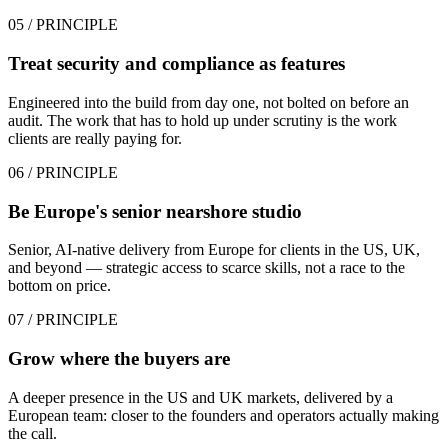
05
/ PRINCIPLE
Treat security and compliance as features
Engineered into the build from day one, not bolted on before an
audit. The work that has to hold up under scrutiny is the work
clients are really paying for.
06
/ PRINCIPLE
Be Europe's senior nearshore studio
Senior, AI-native delivery from Europe for clients in the US, UK,
and beyond — strategic access to scarce skills, not a race to the
bottom on price.
07
/ PRINCIPLE
Grow where the buyers are
A deeper presence in the US and UK markets, delivered by a
European team: closer to the founders and operators actually making
the call.