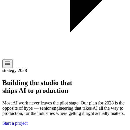
strategy 2028
Building the studio that
ships AI to production
Most AI work never leaves the pilot stage. Our plan for 2028 is the
opposite of hype — senior engineering that takes AI all the way to
production, for the industries where getting it right actually matters.
Start a project