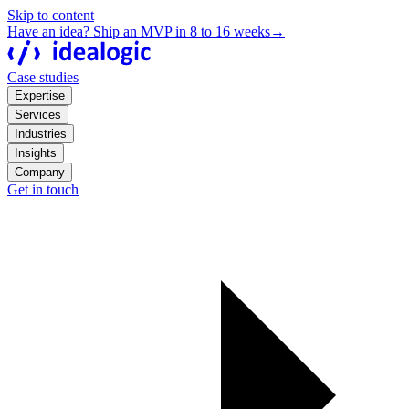
Skip to content
Have an idea? Ship an MVP in 8 to 16 weeks
→
Case studies
Expertise
Services
Industries
Insights
Company
Get in touch