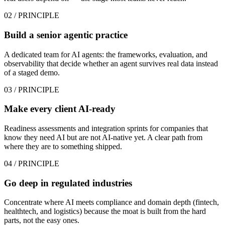
02
/ PRINCIPLE
Build a senior agentic practice
A dedicated team for AI agents: the frameworks, evaluation, and
observability that decide whether an agent survives real data instead
of a staged demo.
03
/ PRINCIPLE
Make every client AI-ready
Readiness assessments and integration sprints for companies that
know they need AI but are not AI-native yet. A clear path from
where they are to something shipped.
04
/ PRINCIPLE
Go deep in regulated industries
Concentrate where AI meets compliance and domain depth (fintech,
healthtech, and logistics) because the moat is built from the hard
parts, not the easy ones.