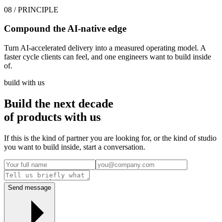
08
/ PRINCIPLE
Compound the AI-native edge
Turn AI-accelerated delivery into a measured operating model. A
faster cycle clients can feel, and one engineers want to build inside
of.
build with us
Build the next decade
of
products
with us
If this is the kind of partner you are looking for, or the kind of studio
you want to build inside, start a conversation.
Send message