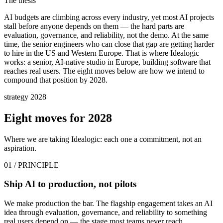
The thesis
AI budgets are climbing across every industry, yet most AI projects
stall before anyone depends on them — the hard parts are
evaluation, governance, and reliability, not the demo. At the same
time, the senior engineers who can close that gap are getting harder
to hire in the US and Western Europe. That is where Idealogic
works: a senior, AI-native studio in Europe, building software that
reaches real users. The eight moves below are how we intend to
compound that position by 2028.
strategy 2028
Eight moves for
2028
Where we are taking Idealogic: each one a commitment, not an
aspiration.
01
/ PRINCIPLE
Ship AI to production, not pilots
We make production the bar. The flagship engagement takes an AI
idea through evaluation, governance, and reliability to something
real users depend on — the stage most teams never reach.