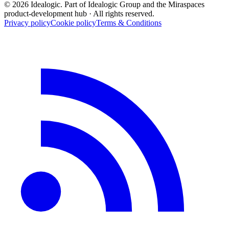
© 2026 Idealogic. Part of Idealogic Group and the Miraspaces
product-development hub
· All rights reserved.
Privacy policy
Cookie policy
Terms & Conditions