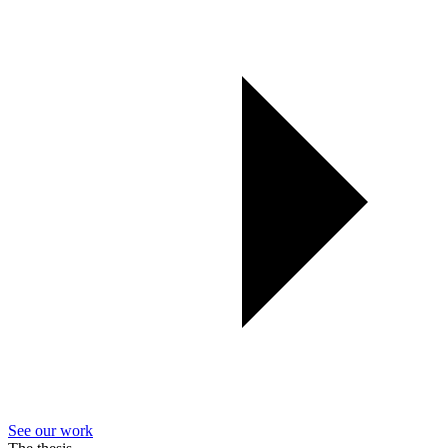
See our work