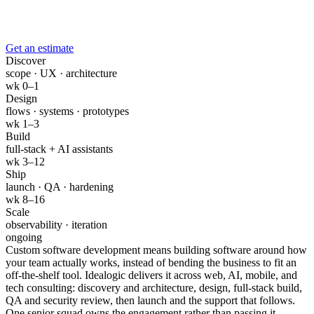
Get an estimate
Discover
scope · UX · architecture
wk 0–1
Design
flows · systems · prototypes
wk 1–3
Build
full-stack + AI assistants
wk 3–12
Ship
launch · QA · hardening
wk 8–16
Scale
observability · iteration
ongoing
Custom software development means building software around how
your team actually works, instead of bending the business to fit an
off-the-shelf tool. Idealogic delivers it across web, AI, mobile, and
tech consulting: discovery and architecture, design, full-stack build,
QA and security review, then launch and the support that follows.
One senior squad owns the engagement rather than passing it