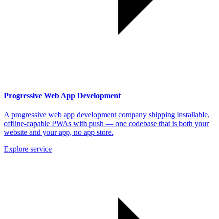
Progressive Web App Development
A progressive web app development company shipping installable,
offline-capable PWAs with push — one codebase that is both your
website and your app, no app store.
Explore service