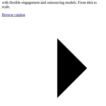
with flexible engagement and outsourcing models. From idea to
scale.
Browse catalog