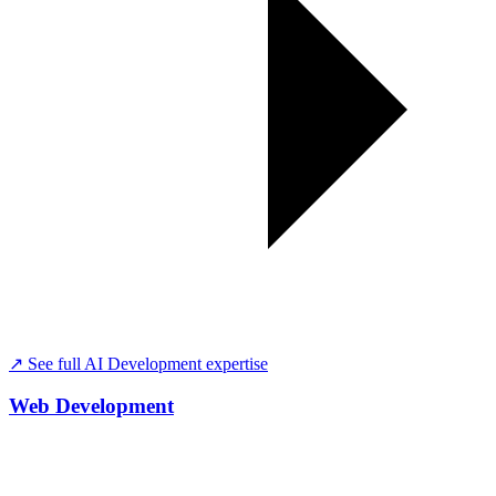
↗ See full
AI Development
expertise
Web Development