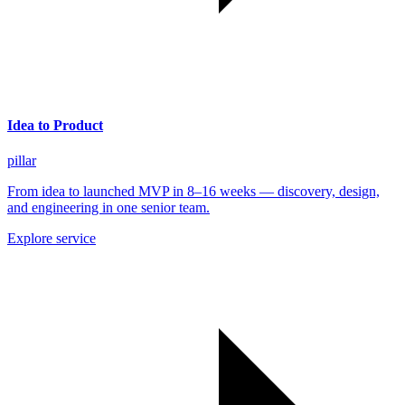
Idea to Product
pillar
From idea to launched MVP in 8–16 weeks — discovery, design,
and engineering in one senior team.
Explore service