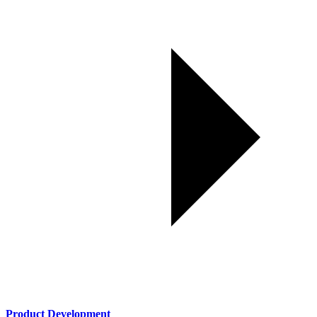
Product Development