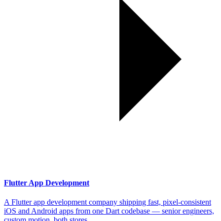
Flutter App Development
A Flutter app development company shipping fast, pixel-consistent
iOS and Android apps from one Dart codebase — senior engineers,
custom motion, both stores.