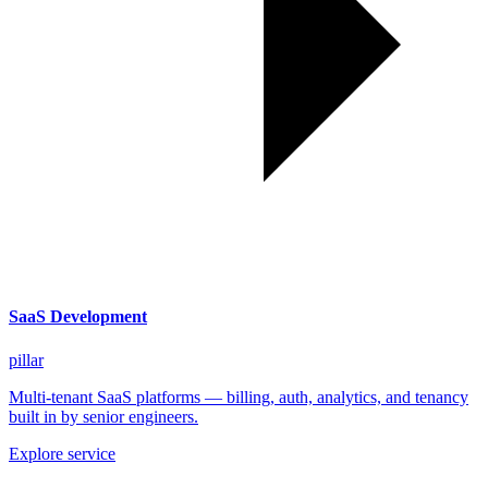
SaaS Development
pillar
Multi-tenant SaaS platforms — billing, auth, analytics, and tenancy
built in by senior engineers.
Explore service