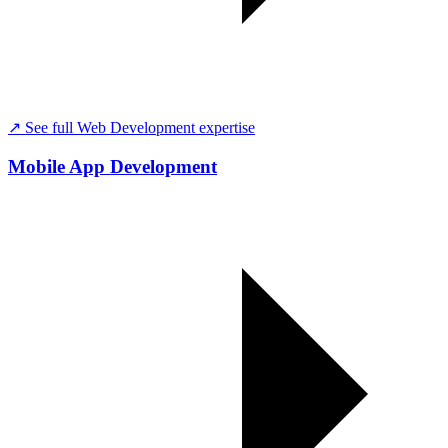
↗ See full
Web Development
expertise
Mobile App Development