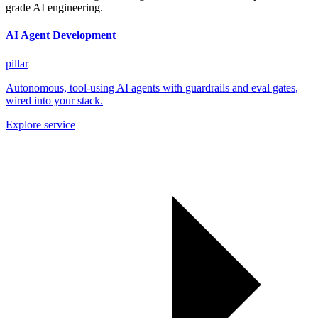
grade AI engineering.
AI Agent Development
pillar
Autonomous, tool-using AI agents with guardrails and eval gates,
wired into your stack.
Explore service