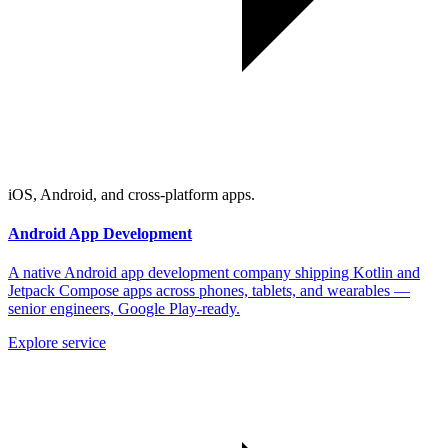
iOS, Android, and cross-platform apps.
Android App Development
A native Android app development company shipping Kotlin and
Jetpack Compose apps across phones, tablets, and wearables —
senior engineers, Google Play-ready.
Explore service