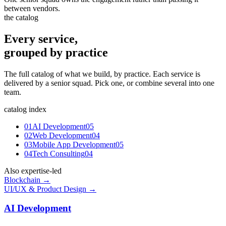
between vendors.
the catalog
Every service,
grouped by practice
The full catalog of what we build, by practice. Each service is
delivered by a senior squad. Pick one, or combine several into one
team.
catalog index
01
AI Development
05
02
Web Development
04
03
Mobile App Development
05
04
Tech Consulting
04
Also expertise-led
Blockchain →
UI/UX & Product Design →
AI Development