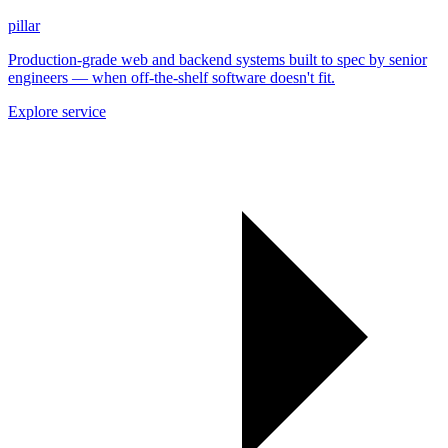
pillar
Production-grade web and backend systems built to spec by senior
engineers — when off-the-shelf software doesn't fit.
Explore service