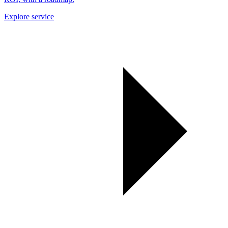
Explore service