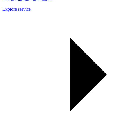
Explore service