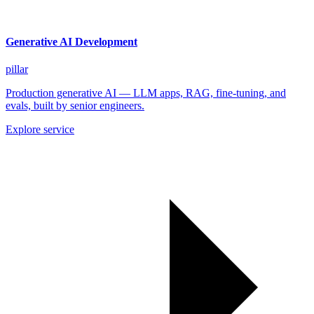
Generative AI Development
pillar
Production generative AI — LLM apps, RAG, fine-tuning, and
evals, built by senior engineers.
Explore service