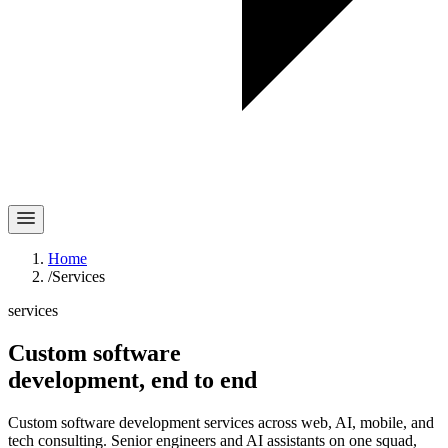
Home
/
Services
services
Custom software
development,
end to end
Custom software development services across web, AI, mobile, and
tech consulting. Senior engineers and AI assistants on one squad,