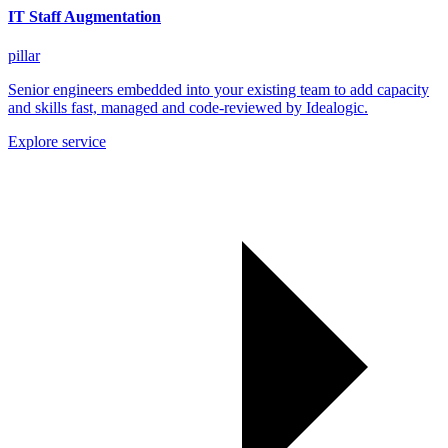
IT Staff Augmentation
pillar
Senior engineers embedded into your existing team to add capacity
and skills fast, managed and code-reviewed by Idealogic.
Explore service