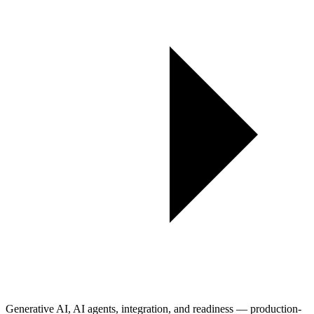
Generative AI, AI agents, integration, and readiness — production-