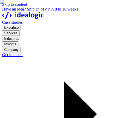
Skip to content
Have an idea? Ship an MVP in 8 to 16 weeks
→
Case studies
Expertise
Services
Industries
Insights
Company
Get in touch