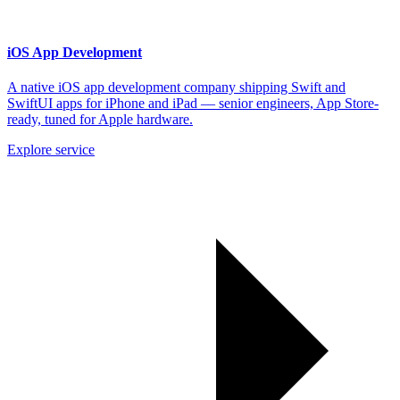
iOS App Development
A native iOS app development company shipping Swift and
SwiftUI apps for iPhone and iPad — senior engineers, App Store-
ready, tuned for Apple hardware.
Explore service