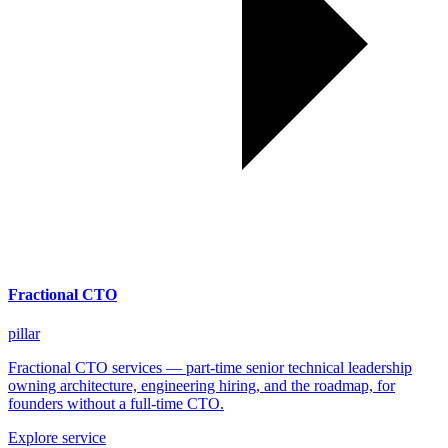
Fractional CTO
pillar
Fractional CTO services — part-time senior technical leadership
owning architecture, engineering hiring, and the roadmap, for
founders without a full-time CTO.
Explore service