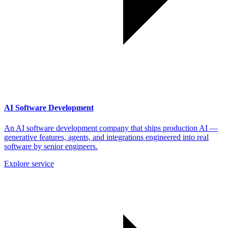
AI Software Development
An AI software development company that ships production AI —
generative features, agents, and integrations engineered into real
software by senior engineers.
Explore service