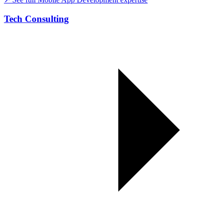
Tech Consulting