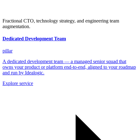
Fractional CTO, technology strategy, and engineering team
augmentation.
Dedicated Development Team
pillar
A dedicated development team — a managed senior squad that
owns your product or platform end-to-end, aligned to your roadmap
and run by Idealogic.
Explore service