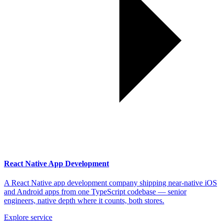
React Native App Development
A React Native app development company shipping near-native iOS
and Android apps from one TypeScript codebase — senior
engineers, native depth where it counts, both stores.
Explore service