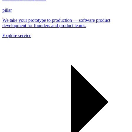
pillar
We take your prototype to production — software product
development for founders and product teams.
Explore service