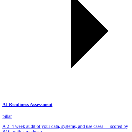
AI Readiness Assessment
pillar
A 2–4 week audit of your data, systems, and use cases — scored by
ROI, with a roadmap.