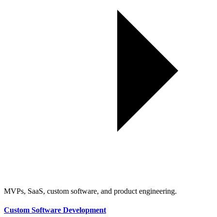
MVPs, SaaS, custom software, and product engineering.
Custom Software Development