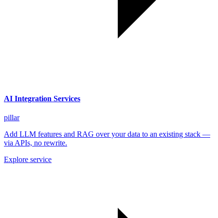
AI Integration Services
pillar
Add LLM features and RAG over your data to an existing stack —
via APIs, no rewrite.
Explore service