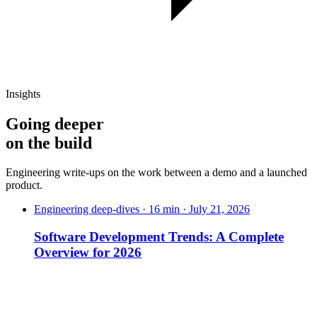
Insights
Going deeper
on
the build
Engineering write-ups on the work between a demo and a launched
product.
Engineering deep-dives · 16 min · July 21, 2026
Software Development Trends: A Complete
Overview for 2026