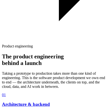
Product engineering
The product engineering
behind a launch
Taking a prototype to production takes more than one kind of
engineering. This is the software product development we own end
to end — the architecture underneath, the clients on top, and the
cloud, data, and AI work in between.
01
Architecture & backend