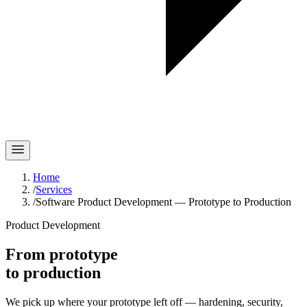
Home
/
Services
/
Software Product Development — Prototype to Production
Product Development
From prototype
to production
We pick up where your prototype left off — hardening, security,