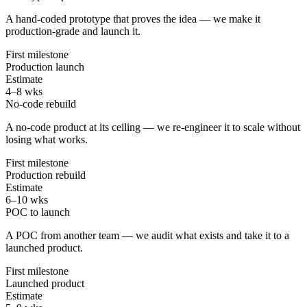
A hand-coded prototype that proves the idea — we make it
production-grade and launch it.
First milestone
Production launch
Estimate
4–8 wks
No-code rebuild
A no-code product at its ceiling — we re-engineer it to scale without
losing what works.
First milestone
Production rebuild
Estimate
6–10 wks
POC to launch
A POC from another team — we audit what exists and take it to a
launched product.
First milestone
Launched product
Estimate