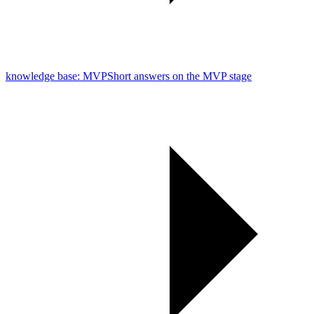
knowledge base: MVP
Short answers on the MVP stage