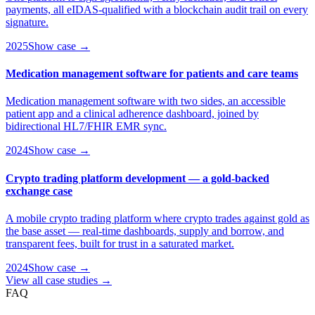
payments, all eIDAS-qualified with a blockchain audit trail on every
signature.
2025
Show case →
Medication management software for patients and care teams
Medication management software with two sides, an accessible
patient app and a clinical adherence dashboard, joined by
bidirectional HL7/FHIR EMR sync.
2024
Show case →
Crypto trading platform development — a gold-backed
exchange case
A mobile crypto trading platform where crypto trades against gold as
the base asset — real-time dashboards, supply and borrow, and
transparent fees, built for trust in a saturated market.
2024
Show case →
View all case studies →
FAQ