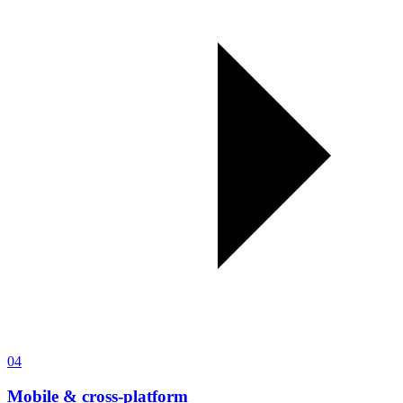
04
Mobile & cross-platform