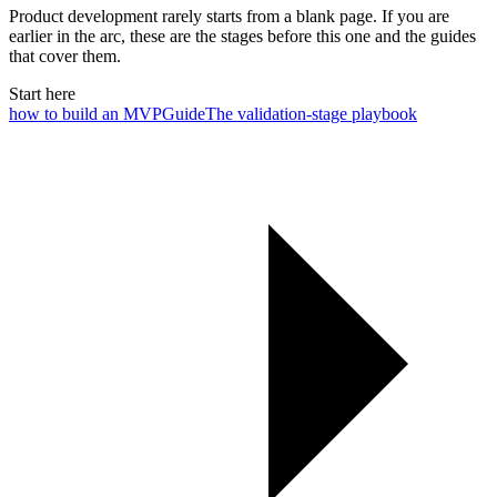
Product development rarely starts from a blank page. If you are
earlier in the arc, these are the stages before this one and the guides
that cover them.
Start here
how to build an MVP
Guide
The validation-stage playbook