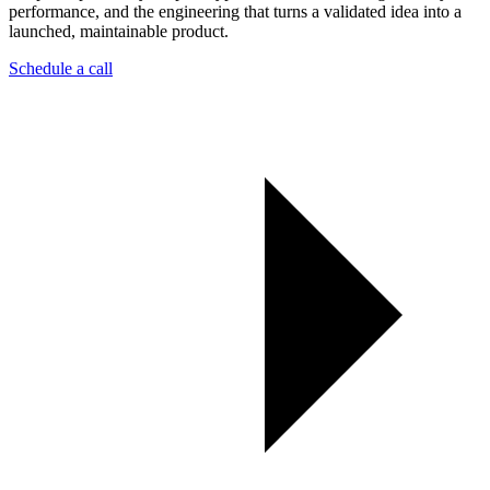
performance, and the engineering that turns a validated idea into a
launched, maintainable product.
Schedule a call