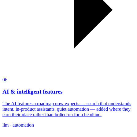
06
AI & intelligent features
The AI features a roadmap now expects — search that understands
intent, in-product assistants, quiet automation — added where they
earn their place rather than bolted on for a headline.
llm · automation