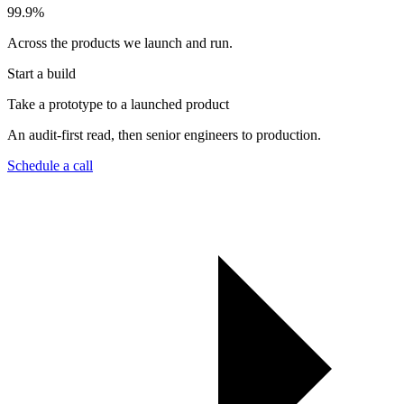
99.9
%
Across the products we launch and run.
Start a build
Take a prototype to a launched product
An audit-first read, then senior engineers to production.
Schedule a call