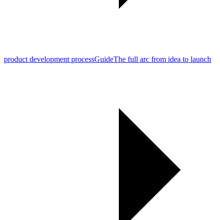
product development process
Guide
The full arc from idea to launch