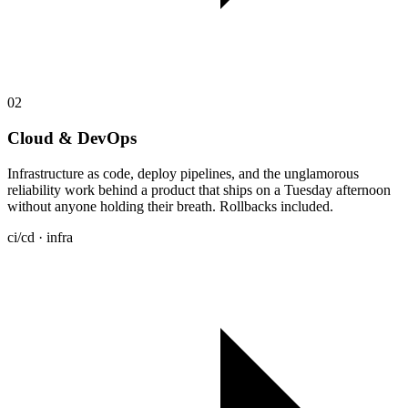
02
Cloud & DevOps
Infrastructure as code, deploy pipelines, and the unglamorous
reliability work behind a product that ships on a Tuesday afternoon
without anyone holding their breath. Rollbacks included.
ci/cd · infra