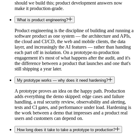
should we build this; product development answers now
make it production-grade.
What is product engineering?
Product engineering is the discipline of building and running a
software product as one system — the architecture and APIs,
the cloud and CI/CD, the web and mobile clients, the data
layer, and increasingly the AI features — rather than handing
each part off in isolation. On a prototype-to-production
engagement it's most of what happens after the audit, and it's
the difference between a product that launches and one that's
still shipping a year later.
My prototype works — why does it need hardening?
A prototype proves an idea on the happy path. Production
adds everything the demo skipped: edge cases and failure
handling, a real security review, observability and alerting,
tests and CI gates, and performance under load. Hardening is
the work between a demo that impresses and a product real
users and customers can depend on.
How long does it take to take a prototype to production?