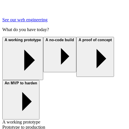
See our web engineering
What do you have today?
A working prototype
A no-code build
A proof of concept
An MVP to harden
A working prototype
Prototype to production