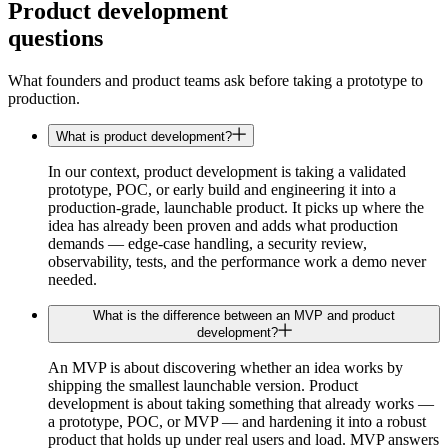
Product development
questions
What founders and product teams ask before taking a prototype to
production.
What is product development?
In our context, product development is taking a validated
prototype, POC, or early build and engineering it into a
production-grade, launchable product. It picks up where the
idea has already been proven and adds what production
demands — edge-case handling, a security review,
observability, tests, and the performance work a demo never
needed.
What is the difference between an MVP and product
development?
An MVP is about discovering whether an idea works by
shipping the smallest launchable version. Product
development is about taking something that already works —
a prototype, POC, or MVP — and hardening it into a robust
product that holds up under real users and load. MVP answers