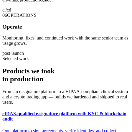
ci/cd
06
OPERATIONS
Operate
Monitoring, fixes, and continued work with the same senior team as
usage grows.
post-launch
Selected work
Products we took
to
production
From an e-signature platform to a HIPAA-compliant clinical system
and a crypto trading app — builds we hardened and shipped to real
users.
eIDAS-qualified e-signature platform with KYC & blockchain
audit
One platform to sign agreements, verify identities, and collect