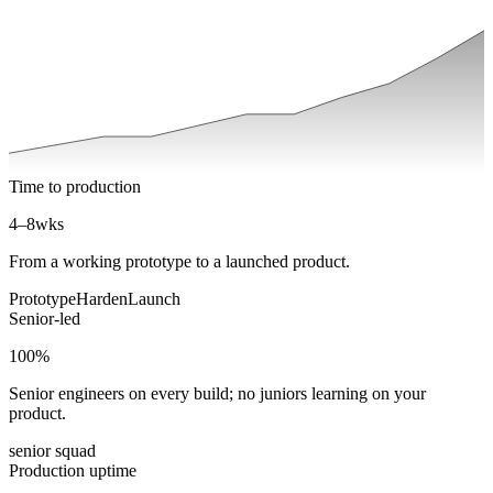
Time to production
4–8
wks
From a working prototype to a launched product.
Prototype
Harden
Launch
Senior-led
100
%
Senior engineers on every build; no juniors learning on your
product.
senior squad
Production uptime