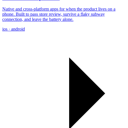
Native and cross-platform apps for when the product lives on a
phone. Built to pass store review, survive a flaky subway
connection, and leave the battery alone.
ios · android