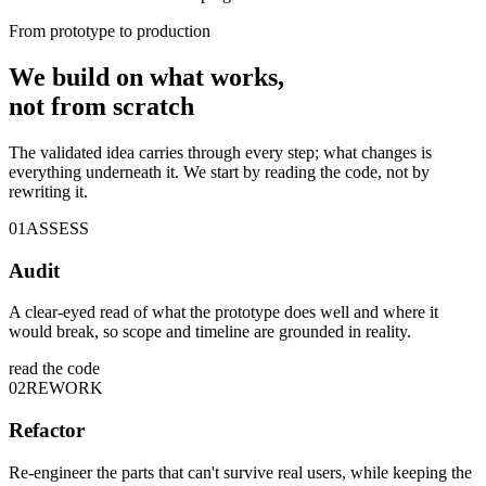
From prototype to production
We build on
what works
,
not from scratch
The validated idea carries through every step; what changes is
everything underneath it. We start by reading the code, not by
rewriting it.
01
ASSESS
Audit
A clear-eyed read of what the prototype does well and where it
would break, so scope and timeline are grounded in reality.
read the code
02
REWORK
Refactor
Re-engineer the parts that can't survive real users, while keeping the