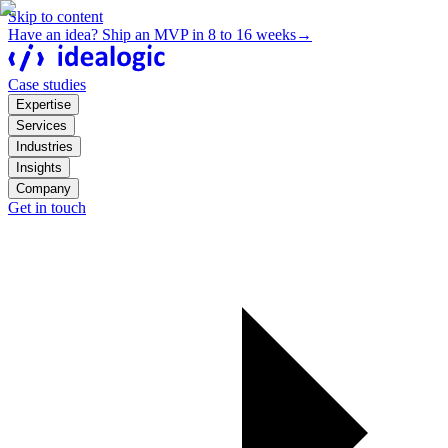
Skip to content
Have an idea? Ship an MVP in 8 to 16 weeks
→
Case studies
Expertise
Services
Industries
Insights
Company
Get in touch