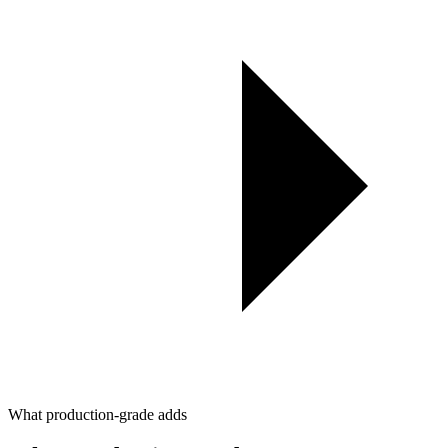
What production-grade adds