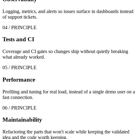
Logging, metrics, and alerts so issues surface in dashboards instead
of support tickets.
04
/ PRINCIPLE
Tests and CI
Coverage and CI gates so changes ship without quietly breaking
what already worked.
05
/ PRINCIPLE
Performance
Profiling and tuning for real load, instead of a single demo user on a
fast connection.
06
/ PRINCIPLE
Maintainability
Refactoring the parts that won't scale while keeping the validated
idea and the code worth keeping.