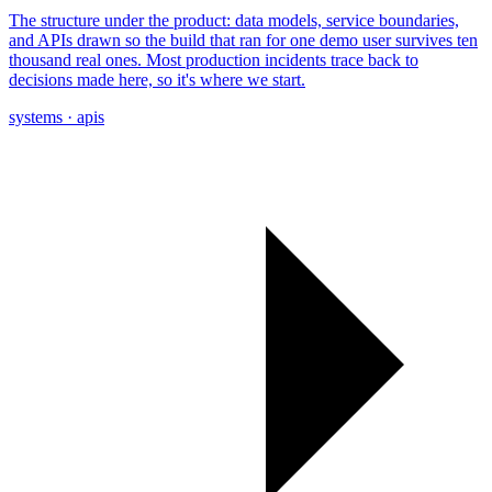
The structure under the product: data models, service boundaries,
and APIs drawn so the build that ran for one demo user survives ten
thousand real ones. Most production incidents trace back to
decisions made here, so it's where we start.
systems · apis