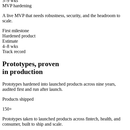
5–9 wks
MVP hardening
A live MVP that needs robustness, security, and the headroom to
scale.
First milestone
Hardened product
Estimate
4–8 wks
Track record
Prototypes, proven
in production
Prototypes hardened into launched products across nine years,
audited first and run after launch.
Products shipped
150
+
Prototypes taken to launched products across fintech, health, and
consumer, built to ship and scale.