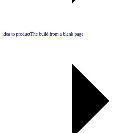
idea to product
The build from a blank page