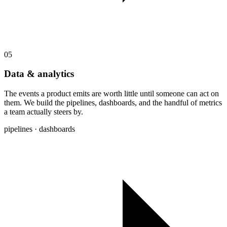
05
Data & analytics
The events a product emits are worth little until someone can act on
them. We build the pipelines, dashboards, and the handful of metrics
a team actually steers by.
pipelines · dashboards