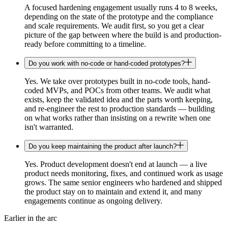
A focused hardening engagement usually runs 4 to 8 weeks,
depending on the state of the prototype and the compliance
and scale requirements. We audit first, so you get a clear
picture of the gap between where the build is and production-
ready before committing to a timeline.
Do you work with no-code or hand-coded prototypes?
Yes. We take over prototypes built in no-code tools, hand-
coded MVPs, and POCs from other teams. We audit what
exists, keep the validated idea and the parts worth keeping,
and re-engineer the rest to production standards — building
on what works rather than insisting on a rewrite when one
isn't warranted.
Do you keep maintaining the product after launch?
Yes. Product development doesn't end at launch — a live
product needs monitoring, fixes, and continued work as usage
grows. The same senior engineers who hardened and shipped
the product stay on to maintain and extend it, and many
engagements continue as ongoing delivery.
Earlier in the arc