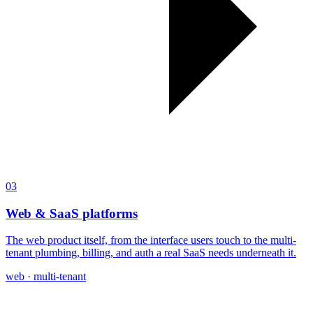
03
Web & SaaS platforms
The web product itself, from the interface users touch to the multi-
tenant plumbing, billing, and auth a real SaaS needs underneath it.
web · multi-tenant