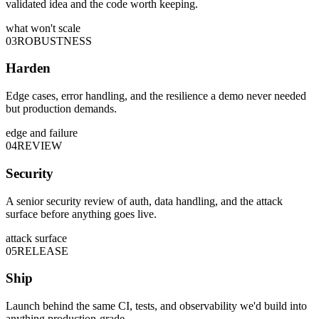
validated idea and the code worth keeping.
what won't scale
03
ROBUSTNESS
Harden
Edge cases, error handling, and the resilience a demo never needed
but production demands.
edge and failure
04
REVIEW
Security
A senior security review of auth, data handling, and the attack
surface before anything goes live.
attack surface
05
RELEASE
Ship
Launch behind the same CI, tests, and observability we'd build into
anything production-grade.