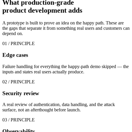
What production-grade
product development
adds
A prototype is built to prove an idea on the happy path. These are
the gaps that separate it from something real users and customers can
depend on.
01
/ PRINCIPLE
Edge cases
Failure handling for everything the happy-path demo skipped — the
inputs and states real users actually produce.
02
/ PRINCIPLE
Security review
A real review of authentication, data handling, and the attack
surface, not an afterthought before launch.
03
/ PRINCIPLE
Observability