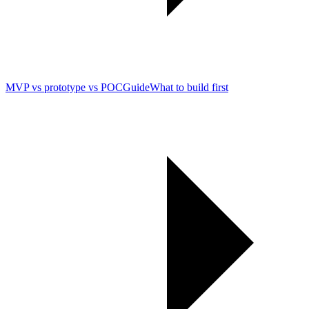
MVP vs prototype vs POC
Guide
What to build first