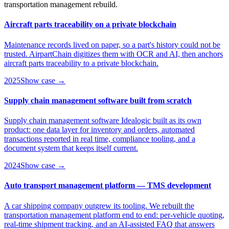
transportation management rebuild.
Aircraft parts traceability on a private blockchain
Maintenance records lived on paper, so a part's history could not be
trusted. AirpartChain digitizes them with OCR and AI, then anchors
aircraft parts traceability to a private blockchain.
2025
Show case →
Supply chain management software built from scratch
Supply chain management software Idealogic built as its own
product: one data layer for inventory and orders, automated
transactions reported in real time, compliance tooling, and a
document system that keeps itself current.
2024
Show case →
Auto transport management platform — TMS development
A car shipping company outgrew its tooling. We rebuilt the
transportation management platform end to end: per-vehicle quoting,
real-time shipment tracking, and an AI-assisted FAQ that answers