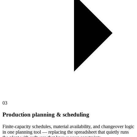
03
Production planning & scheduling
Finite-capacity schedules, material availability, and changeover logic
in one planning tool — replacing the spreadsheet that quietly runs