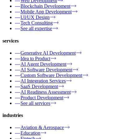
Web Development
Blockchain Development
Mobile App Development
UI/UX Design
Tech Consulting
See all expertise
services
Generative AI Development
Idea to Product
AI Agent Development
AI Software Development
Custom Software Development
AI Integration Services
SaaS Development
AI Readiness Assessment
Product Development
See all services
industries
Aviation & Aerospace
Education
Fintech