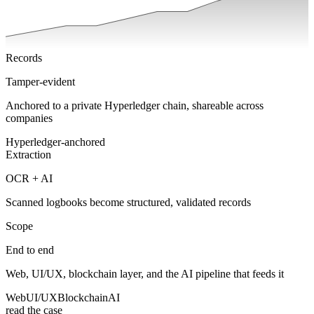
Records
Tamper-evident
Anchored to a private Hyperledger chain, shareable across
companies
Hyperledger-anchored
Extraction
OCR + AI
Scanned logbooks become structured, validated records
Scope
End to end
Web, UI/UX, blockchain layer, and the AI pipeline that feeds it
Web
UI/UX
Blockchain
AI
read the case