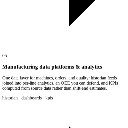
05
Manufacturing data platforms & analytics
One data layer for machines, orders, and quality: historian feeds
joined into per-line analytics, an OEE you can defend, and KPIs
computed from source data rather than shift-end estimates.
historian · dashboards · kpis