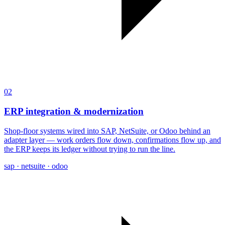
02
ERP integration & modernization
Shop-floor systems wired into SAP, NetSuite, or Odoo behind an
adapter layer — work orders flow down, confirmations flow up, and
the ERP keeps its ledger without trying to run the line.
sap · netsuite · odoo