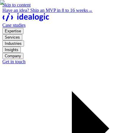
Skip to content
Have an idea? Ship an MVP in 8 to 16 weeks
→
Case studies
Expertise
Services
Industries
Insights
Company
Get in touch