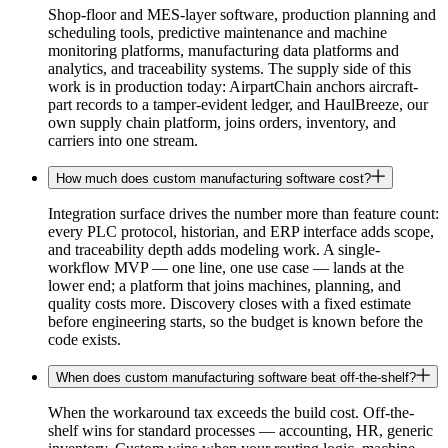
Shop-floor and MES-layer software, production planning and
scheduling tools, predictive maintenance and machine
monitoring platforms, manufacturing data platforms and
analytics, and traceability systems. The supply side of this
work is in production today: AirpartChain anchors aircraft-
part records to a tamper-evident ledger, and HaulBreeze, our
own supply chain platform, joins orders, inventory, and
carriers into one stream.
How much does custom manufacturing software cost?
Integration surface drives the number more than feature count:
every PLC protocol, historian, and ERP interface adds scope,
and traceability depth adds modeling work. A single-
workflow MVP — one line, one use case — lands at the
lower end; a platform that joins machines, planning, and
quality costs more. Discovery closes with a fixed estimate
before engineering starts, so the budget is known before the
code exists.
When does custom manufacturing software beat off-the-shelf?
When the workaround tax exceeds the build cost. Off-the-
shelf wins for standard processes — accounting, HR, generic