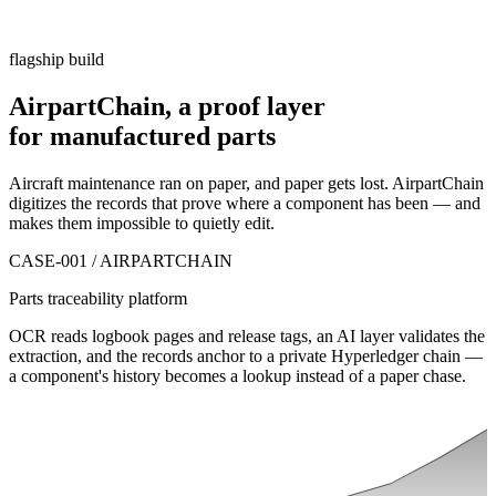
flagship build
AirpartChain, a
proof layer
for manufactured parts
Aircraft maintenance ran on paper, and paper gets lost. AirpartChain
digitizes the records that prove where a component has been — and
makes them impossible to quietly edit.
CASE-001 / AIRPARTCHAIN
Parts traceability platform
OCR reads logbook pages and release tags, an AI layer validates the
extraction, and the records anchor to a private Hyperledger chain —
a component's history becomes a lookup instead of a paper chase.