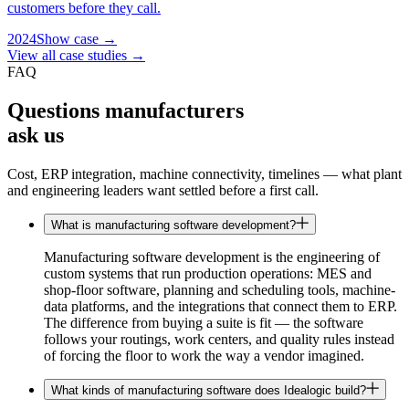
customers before they call.
2024
Show case →
View all case studies →
FAQ
Questions manufacturers
ask us
Cost, ERP integration, machine connectivity, timelines — what plant
and engineering leaders want settled before a first call.
What is manufacturing software development?
Manufacturing software development is the engineering of
custom systems that run production operations: MES and
shop-floor software, planning and scheduling tools, machine-
data platforms, and the integrations that connect them to ERP.
The difference from buying a suite is fit — the software
follows your routings, work centers, and quality rules instead
of forcing the floor to work the way a vendor imagined.
What kinds of manufacturing software does Idealogic build?