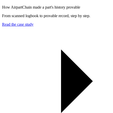
How AirpartChain made a part's history provable
From scanned logbook to provable record, step by step.
Read the case study