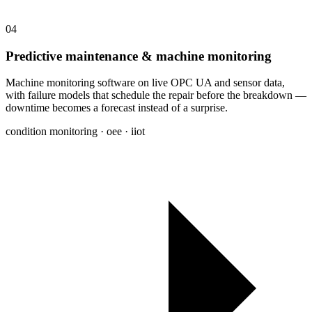
04
Predictive maintenance & machine monitoring
Machine monitoring software on live OPC UA and sensor data,
with failure models that schedule the repair before the breakdown —
downtime becomes a forecast instead of a surprise.
condition monitoring · oee · iiot