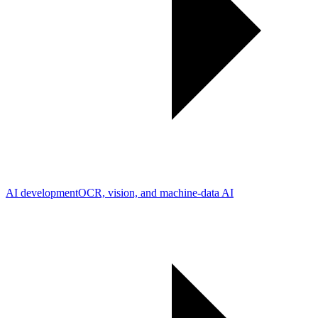
AI development
OCR, vision, and machine-data AI