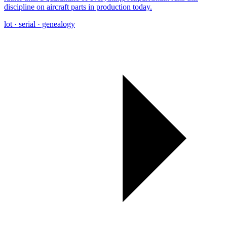
discipline on aircraft parts in production today.
lot · serial · genealogy