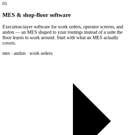
01
MES & shop-floor software
Execution-layer software for work orders, operator screens, and
andon — an MES shaped to your routings instead of a suite the
floor learns to work around. Start with what an MES actually
covers.
mes · andon · work orders