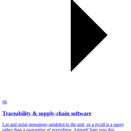
06
Traceability & supply-chain software
Lot and serial genealogy modeled to the unit, so a recall is a query
rather than a quarantine of everything. AirpartChain runs this