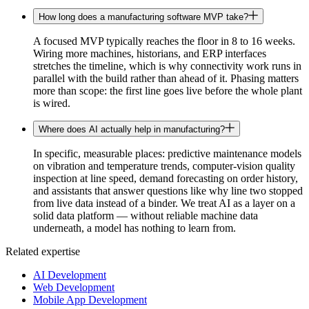
How long does a manufacturing software MVP take?
A focused MVP typically reaches the floor in 8 to 16 weeks.
Wiring more machines, historians, and ERP interfaces
stretches the timeline, which is why connectivity work runs in
parallel with the build rather than ahead of it. Phasing matters
more than scope: the first line goes live before the whole plant
is wired.
Where does AI actually help in manufacturing?
In specific, measurable places: predictive maintenance models
on vibration and temperature trends, computer-vision quality
inspection at line speed, demand forecasting on order history,
and assistants that answer questions like why line two stopped
from live data instead of a binder. We treat AI as a layer on a
solid data platform — without reliable machine data
underneath, a model has nothing to learn from.
Related expertise
AI Development
Web Development
Mobile App Development