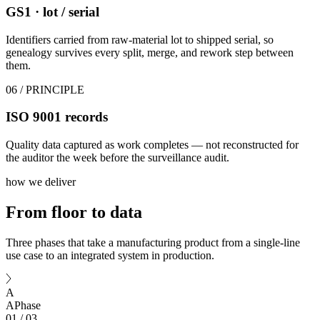
GS1 · lot / serial
Identifiers carried from raw-material lot to shipped serial, so
genealogy survives every split, merge, and rework step between
them.
06
/ PRINCIPLE
ISO 9001 records
Quality data captured as work completes — not reconstructed for
the auditor the week before the surveillance audit.
how we deliver
From floor
to data
Three phases that take a manufacturing product from a single-line
use case to an integrated system in production.
A
A
Phase
01
/
03