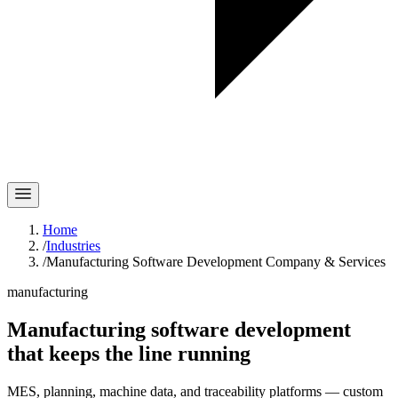
Home
/
Industries
/
Manufacturing Software Development Company & Services
manufacturing
Manufacturing software development
that keeps
the line
running
MES, planning, machine data, and traceability platforms — custom