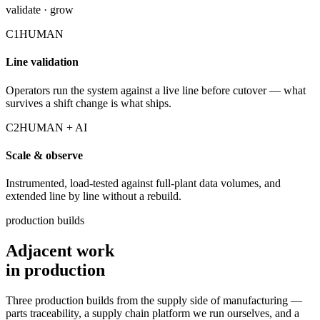
validate · grow
C1
HUMAN
Line validation
Operators run the system against a live line before cutover — what
survives a shift change is what ships.
C2
HUMAN + AI
Scale & observe
Instrumented, load-tested against full-plant data volumes, and
extended line by line without a rebuild.
production builds
Adjacent work
in production
Three production builds from the supply side of manufacturing —
parts traceability, a supply chain platform we run ourselves, and a