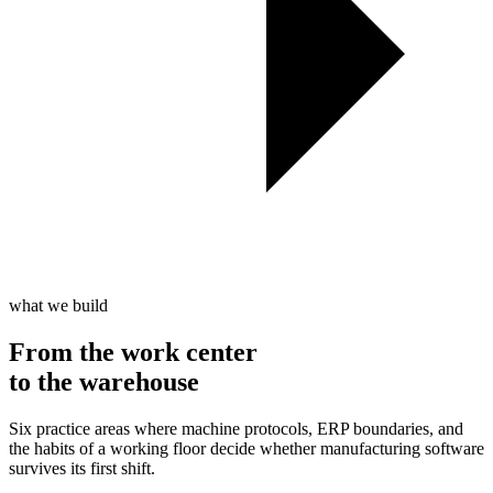
what we build
From the work center
to the
warehouse
Six practice areas where machine protocols, ERP boundaries, and
the habits of a working floor decide whether manufacturing software
survives its first shift.