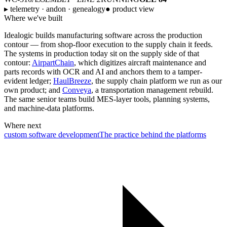
▸ telemetry · andon · genealogy
● product view
Where we've built
Idealogic builds manufacturing software across the production
contour — from shop-floor execution to the supply chain it feeds.
The systems in production today sit on the supply side of that
contour:
AirpartChain
, which digitizes aircraft maintenance and
parts records with OCR and AI and anchors them to a tamper-
evident ledger;
HaulBreeze
, the supply chain platform we run as our
own product; and
Conveya
, a transportation management rebuild.
The same senior teams build MES-layer tools, planning systems,
and machine-data platforms.
Where next
custom software development
The practice behind the platforms