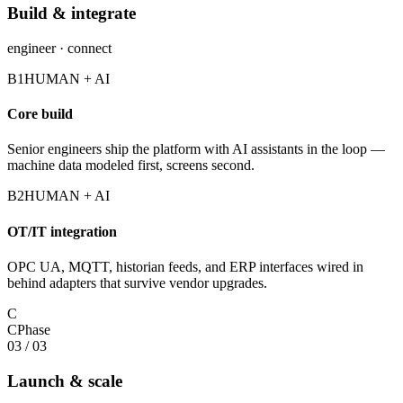
Build & integrate
engineer · connect
B1
HUMAN + AI
Core build
Senior engineers ship the platform with AI assistants in the loop —
machine data modeled first, screens second.
B2
HUMAN + AI
OT/IT integration
OPC UA, MQTT, historian feeds, and ERP interfaces wired in
behind adapters that survive vendor upgrades.
C
C
Phase
03
/
03
Launch & scale