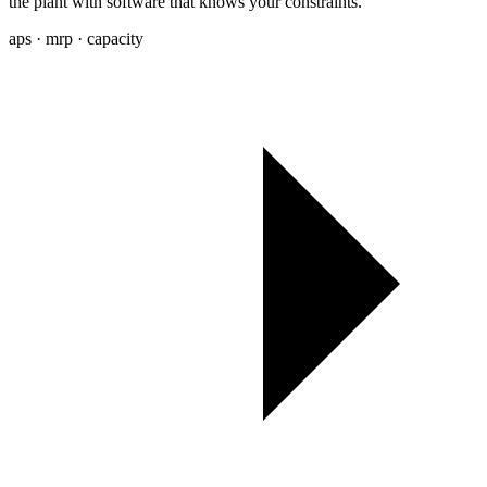
the plant with software that knows your constraints.
aps · mrp · capacity