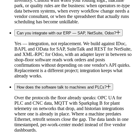
inventory. Custom wins when your routing logic, machine
park, or quality rules are the business: when operators re-type
data between systems, when every workflow change needs a
vendor consultant, or when the spreadsheet that actually runs
scheduling has become unkillable.
Can you integrate with our ERP — SAP, NetSuite, Odoo?
Yes — integration, not replacement. We build against IDoc,
BAPI, and OData for SAP, SuiteTalk and REST for NetSuite,
and XML-RPC for Odoo, with an adapter layer in between so
shop-floor software reads work orders and posts
confirmations without depending on one vendor's API quirks.
Replacement is a different project; integration keeps what
already works.
How does the software talk to machines and PLCs?
Over the protocols the floor already speaks: OPC UA for
PLC and CNC data, MQTT with Sparkplug B for plant
telemetry on networks that drop, and historian integrations
where one is already in place. Where a machine predates
Ethernet, retrofit sensors close the gap. The data lands in one
timestamped, per-work-center model instead of five vendor
dashboards.