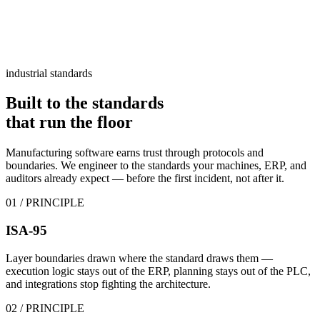
industrial standards
Built to the standards
that
run the floor
Manufacturing software earns trust through protocols and
boundaries. We engineer to the standards your machines, ERP, and
auditors already expect — before the first incident, not after it.
01
/ PRINCIPLE
ISA-95
Layer boundaries drawn where the standard draws them —
execution logic stays out of the ERP, planning stays out of the PLC,
and integrations stop fighting the architecture.
02
/ PRINCIPLE