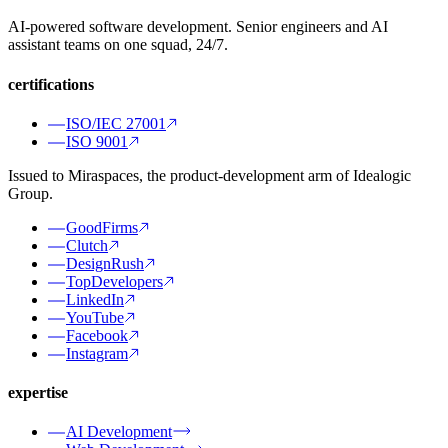
AI-powered software development. Senior engineers and AI
assistant teams on one squad, 24/7.
certifications
ISO/IEC 27001
ISO 9001
Issued to Miraspaces, the product-development arm of Idealogic
Group.
GoodFirms
Clutch
DesignRush
TopDevelopers
LinkedIn
YouTube
Facebook
Instagram
expertise
AI Development