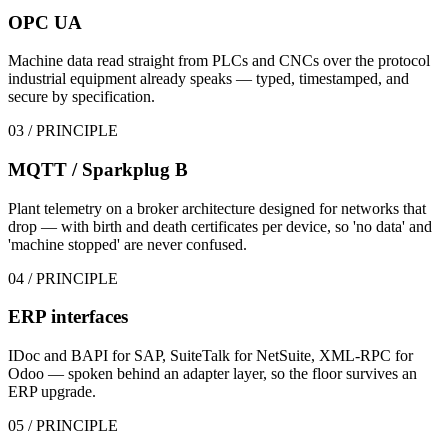
OPC UA
Machine data read straight from PLCs and CNCs over the protocol
industrial equipment already speaks — typed, timestamped, and
secure by specification.
03
/ PRINCIPLE
MQTT / Sparkplug B
Plant telemetry on a broker architecture designed for networks that
drop — with birth and death certificates per device, so 'no data' and
'machine stopped' are never confused.
04
/ PRINCIPLE
ERP interfaces
IDoc and BAPI for SAP, SuiteTalk for NetSuite, XML-RPC for
Odoo — spoken behind an adapter layer, so the floor survives an
ERP upgrade.
05
/ PRINCIPLE