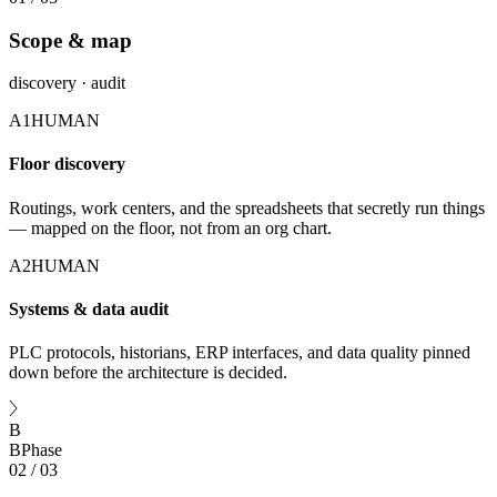
Scope & map
discovery · audit
A1
HUMAN
Floor discovery
Routings, work centers, and the spreadsheets that secretly run things
— mapped on the floor, not from an org chart.
A2
HUMAN
Systems & data audit
PLC protocols, historians, ERP interfaces, and data quality pinned
down before the architecture is decided.
B
B
Phase
02
/
03