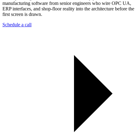
manufacturing software from senior engineers who wire OPC UA,
ERP interfaces, and shop-floor reality into the architecture before the
first screen is drawn.
Schedule a call