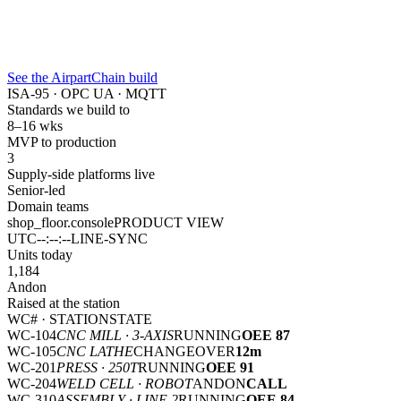
See the AirpartChain build
ISA-95 · OPC UA · MQTT
Standards we build to
8–16 wks
MVP to production
3
Supply-side platforms live
Senior-led
Domain teams
shop_floor.console
PRODUCT VIEW
UTC
--:--:--
LINE-SYNC
Units today
1,184
Andon
Raised at the station
WC# · STATION
STATE
WC-104
CNC MILL · 3-AXIS
RUNNING
OEE 87
WC-105
CNC LATHE
CHANGEOVER
12m
WC-201
PRESS · 250T
RUNNING
OEE 91
WC-204
WELD CELL · ROBOT
ANDON
CALL
WC-310
ASSEMBLY · LINE 2
RUNNING
OEE 84