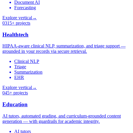
Document AI
Forecasting
Explore vertical
→
03
15+ projects
Healthtech
HIPAA-aware clinical NLP, summarization, and triage support —
grounded in your records via secure retrieval.
Clinical NLP
Triage
Summarization
EHR
Explore vertical
→
04
5+ projects
Education
AI tutors, automated grading, and curriculum-grounded content
generation — with guardrails for academic integrity.
AI tutors