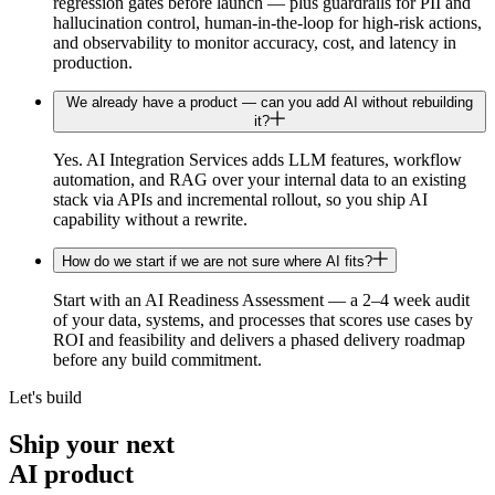
regression gates before launch — plus guardrails for PII and
hallucination control, human-in-the-loop for high-risk actions,
and observability to monitor accuracy, cost, and latency in
production.
We already have a product — can you add AI without rebuilding
it?
Yes. AI Integration Services adds LLM features, workflow
automation, and RAG over your internal data to an existing
stack via APIs and incremental rollout, so you ship AI
capability without a rewrite.
How do we start if we are not sure where AI fits?
Start with an AI Readiness Assessment — a 2–4 week audit
of your data, systems, and processes that scores use cases by
ROI and feasibility and delivers a phased delivery roadmap
before any build commitment.
Let's build
Ship your next
AI
product