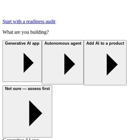
Start with a readiness audit
What are you building?
Generative AI app
Autonomous agent
Add AI to a product
Not sure — assess first