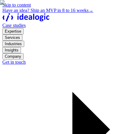
Skip to content
Have an idea? Ship an MVP in 8 to 16 weeks
→
Case studies
Expertise
Services
Industries
Insights
Company
Get in touch