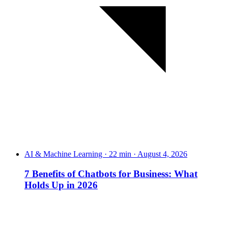
AI & Machine Learning · 22 min · August 4, 2026
7 Benefits of Chatbots for Business: What
Holds Up in 2026