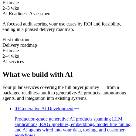
Estimate
2–3 wks
AI Readiness Assessment
A focused audit scoring your use cases by ROI and feasibility,
ending in a phased delivery roadmap.
First milestone
Delivery roadmap
Estimate
2–4 wks
AI services
What we build with
AI
Four pillar services covering the full buyer journey — from a
packaged readiness audit to generative-AI products, autonomous
agents, and integration into existing systems.
01
Generative AI Development
Production-grade generative AI products spanning LLM
applications, RAG pipelines, embeddings, model fine-tuning,
and AI agents wired into your data, tooling, and customer
workflows.