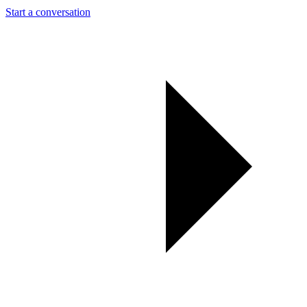
Start a conversation