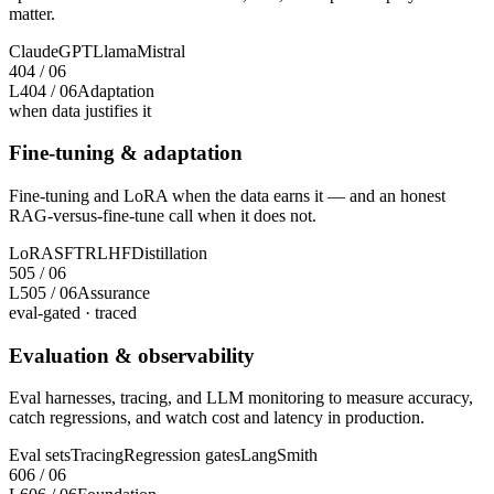
matter.
Claude
GPT
Llama
Mistral
4
04
/
06
L4
04
/
06
Adaptation
when data justifies it
Fine-tuning & adaptation
Fine-tuning and LoRA when the data earns it — and an honest
RAG-versus-fine-tune call when it does not.
LoRA
SFT
RLHF
Distillation
5
05
/
06
L5
05
/
06
Assurance
eval-gated · traced
Evaluation & observability
Eval harnesses, tracing, and LLM monitoring to measure accuracy,
catch regressions, and watch cost and latency in production.
Eval sets
Tracing
Regression gates
LangSmith
6
06
/
06