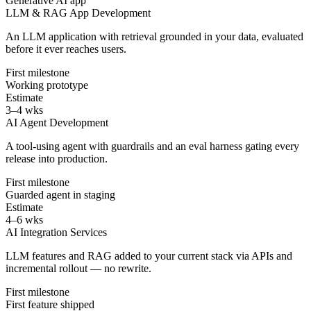
Generative AI app
LLM & RAG App Development
An LLM application with retrieval grounded in your data, evaluated
before it ever reaches users.
First milestone
Working prototype
Estimate
3–4 wks
AI Agent Development
A tool-using agent with guardrails and an eval harness gating every
release into production.
First milestone
Guarded agent in staging
Estimate
4–6 wks
AI Integration Services
LLM features and RAG added to your current stack via APIs and
incremental rollout — no rewrite.
First milestone
First feature shipped