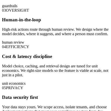
guardrails
03
OVERSIGHT
Human-in-the-loop
High-risk actions route through human review. We design where the
model decides, where it suggests, and where a person must confirm.
human review
04
EFFICIENCY
Cost & latency discipline
Model choice, caching, and retrieval design are tuned for unit
economics. We right-size models so the feature is viable at scale, not
just in a pilot.
unit economics
05
PRIVACY
Data security first
Your data stays yours. We scope access, isolate tenants, and choose