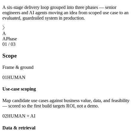
A six-stage delivery loop grouped into three phases — senior
engineers and AI agents moving an idea from scoped use case to an
evaluated, guardrailed system in production.
A
A
Phase
01
/
03
Scope
Frame & ground
01
HUMAN
Use-case scoping
Map candidate use cases against business value, data, and feasibility
— scored so the first build targets ROI, not a demo.
02
HUMAN + AI
Data & retrieval