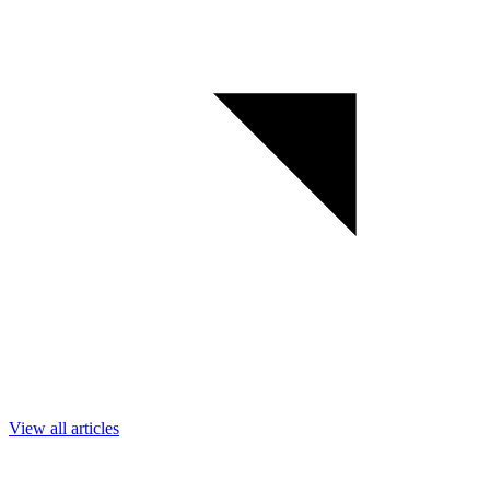
View all articles