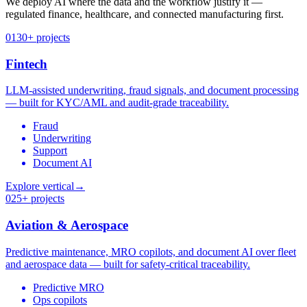
We deploy AI where the data and the workflow justify it —
regulated finance, healthcare, and connected manufacturing first.
01
30+ projects
Fintech
LLM-assisted underwriting, fraud signals, and document processing
— built for KYC/AML and audit-grade traceability.
Fraud
Underwriting
Support
Document AI
Explore vertical
→
02
5+ projects
Aviation & Aerospace
Predictive maintenance, MRO copilots, and document AI over fleet
and aerospace data — built for safety-critical traceability.
Predictive MRO
Ops copilots