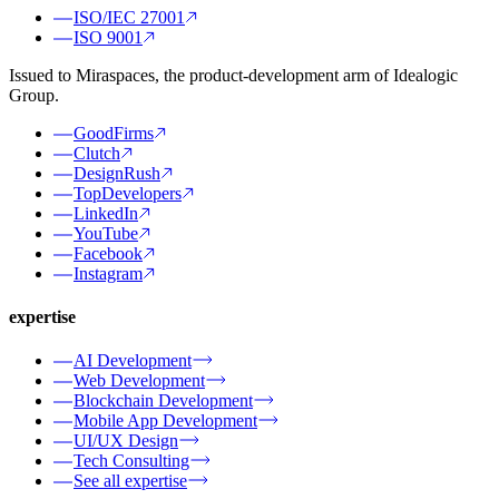
ISO/IEC 27001
ISO 9001
Issued to Miraspaces, the product-development arm of Idealogic
Group.
GoodFirms
Clutch
DesignRush
TopDevelopers
LinkedIn
YouTube
Facebook
Instagram
expertise
AI Development
Web Development
Blockchain Development
Mobile App Development
UI/UX Design
Tech Consulting
See all expertise