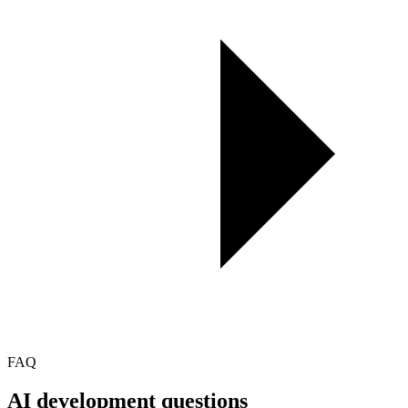
FAQ
AI development
questions