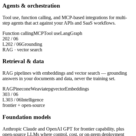
Agents & orchestration
Tool use, function calling, and MCP-based integrations for multi-
step agents that act against your APIs and SaaS workflows.
Function calling
MCP
Tool use
LangGraph
2
02
/
06
L2
02
/
06
Grounding
RAG · vector search
Retrieval & data
RAG pipelines with embeddings and vector search — grounding
answers in your documents and data, never the training set.
RAG
Pinecone
Weaviate
pgvector
Embeddings
3
03
/
06
L3
03
/
06
Intelligence
frontier + open-source
Foundation models
Anthropic Claude and OpenAI GPT for frontier capability, plus
open-source LLMs where control, cost, or on-prem deployment