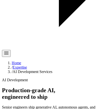
Home
/
Expertise
/
AI Development Services
AI Development
Production-grade AI,
engineered
to ship
Senior engineers ship generative AI, autonomous agents, and