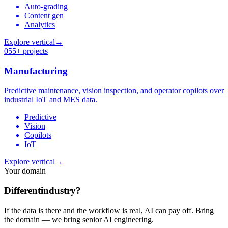
Auto-grading
Content gen
Analytics
Explore vertical
→
05
5+ projects
Manufacturing
Predictive maintenance, vision inspection, and operator copilots over
industrial IoT and MES data.
Predictive
Vision
Copilots
IoT
Explore vertical
→
Your domain
Different
industry?
If the data is there and the workflow is real, AI can pay off. Bring
the domain — we bring senior AI engineering.