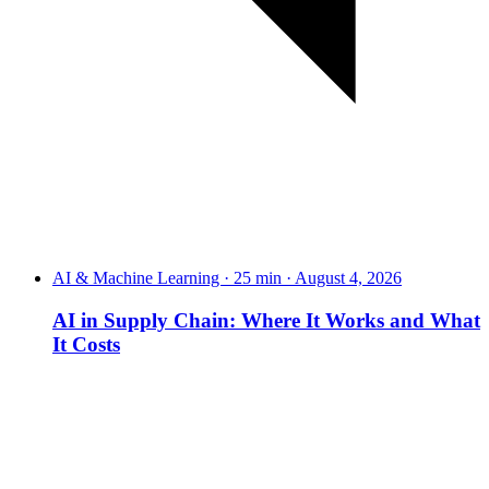
AI & Machine Learning · 25 min · August 4, 2026
AI in Supply Chain: Where It Works and What
It Costs