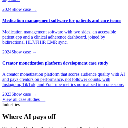
2024
Show case →
Medication management software for patients and care teams
Medication management software with two sides, an accessible
patient app and a clinical adherence dashboard, joined by
bidirectional HL7/FHIR EMR sync.
2024
Show case →
Creator monetization platform development case study
A creator monetization platform that scores audience quality with AI
and pays creators on performance, not follower counts, with
Instagram, TikTok, and YouTube metrics normalized into one score.
2023
Show case →
View all case studies →
Industries
Where
AI
pays off