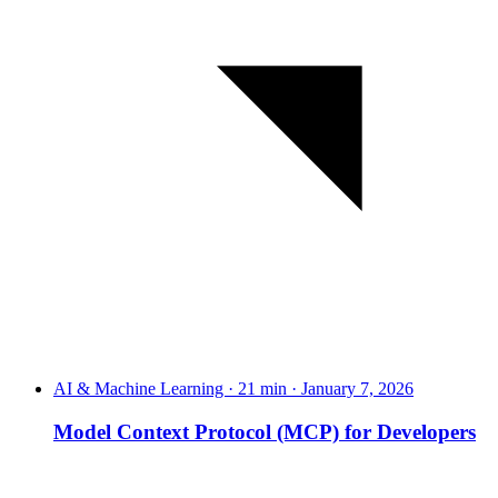
AI & Machine Learning · 21 min · January 7, 2026
Model Context Protocol (MCP) for Developers