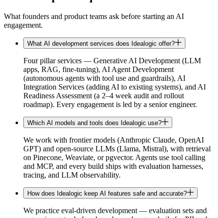
What founders and product teams ask before starting an AI
engagement.
What AI development services does Idealogic offer?
Four pillar services — Generative AI Development (LLM
apps, RAG, fine-tuning), AI Agent Development
(autonomous agents with tool use and guardrails), AI
Integration Services (adding AI to existing systems), and AI
Readiness Assessment (a 2–4 week audit and rollout
roadmap). Every engagement is led by a senior engineer.
Which AI models and tools does Idealogic use?
We work with frontier models (Anthropic Claude, OpenAI
GPT) and open-source LLMs (Llama, Mistral), with retrieval
on Pinecone, Weaviate, or pgvector. Agents use tool calling
and MCP, and every build ships with evaluation harnesses,
tracing, and LLM observability.
How does Idealogic keep AI features safe and accurate?
We practice eval-driven development — evaluation sets and