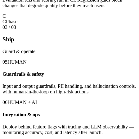
changes that degrade quality before they reach users.
C
C
Phase
03
/
03
Ship
Guard & operate
05
HUMAN
Guardrails & safety
Input and output guardrails, PII handling, and hallucination controls,
with human-in-the-loop on high-risk actions.
06
HUMAN + AI
Integration & ops
Deploy behind feature flags with tracing and LLM observability —
monitoring accuracy, cost, and latency after launch.