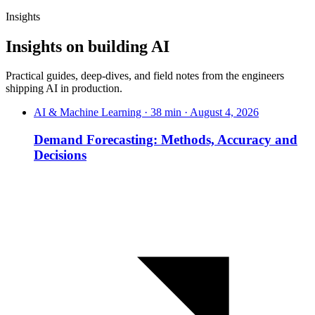
Insights
Insights on
building
AI
Practical guides, deep-dives, and field notes from the engineers
shipping AI in production.
AI & Machine Learning · 38 min · August 4, 2026
Demand Forecasting: Methods, Accuracy and
Decisions