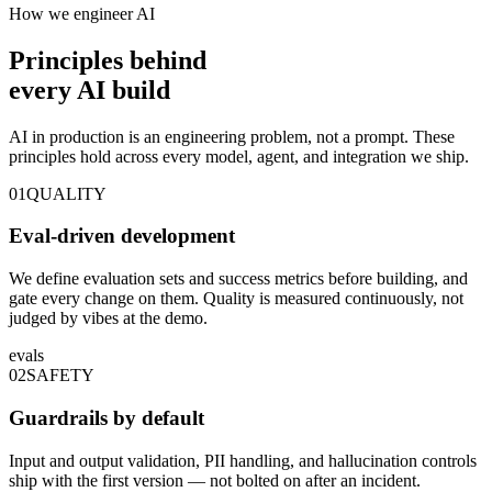
How we engineer AI
Principles behind
every
AI build
AI in production is an engineering problem, not a prompt. These
principles hold across every model, agent, and integration we ship.
01
QUALITY
Eval-driven development
We define evaluation sets and success metrics before building, and
gate every change on them. Quality is measured continuously, not
judged by vibes at the demo.
evals
02
SAFETY
Guardrails by default
Input and output validation, PII handling, and hallucination controls
ship with the first version — not bolted on after an incident.