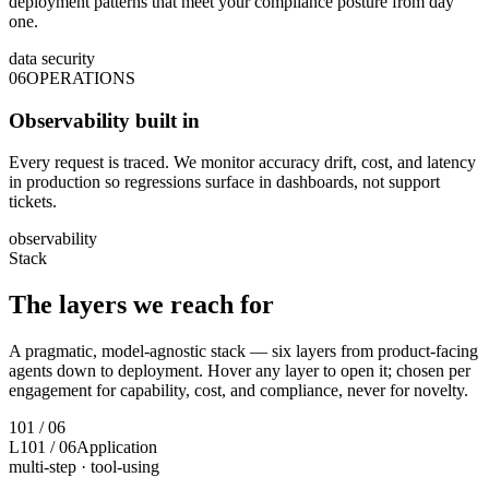
deployment patterns that meet your compliance posture from day
one.
data security
06
OPERATIONS
Observability built in
Every request is traced. We monitor accuracy drift, cost, and latency
in production so regressions surface in dashboards, not support
tickets.
observability
Stack
The layers we
reach for
A pragmatic, model-agnostic stack — six layers from product-facing
agents down to deployment. Hover any layer to open it; chosen per
engagement for capability, cost, and compliance, never for novelty.
1
01
/
06
L1
01
/
06
Application
multi-step · tool-using