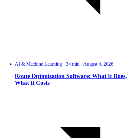
AI & Machine Learning · 34 min · August 4, 2026
Route Optimization Software: What It Does,
What It Costs