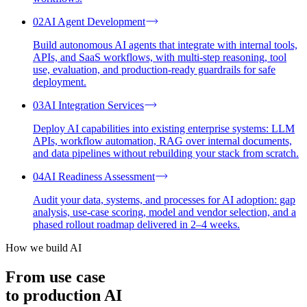
02
AI Agent Development
Build autonomous AI agents that integrate with internal tools,
APIs, and SaaS workflows, with multi-step reasoning, tool
use, evaluation, and production-ready guardrails for safe
deployment.
03
AI Integration Services
Deploy AI capabilities into existing enterprise systems: LLM
APIs, workflow automation, RAG over internal documents,
and data pipelines without rebuilding your stack from scratch.
04
AI Readiness Assessment
Audit your data, systems, and processes for AI adoption: gap
analysis, use-case scoring, model and vendor selection, and a
phased rollout roadmap delivered in 2–4 weeks.
How we build AI
From use case
to
production
AI