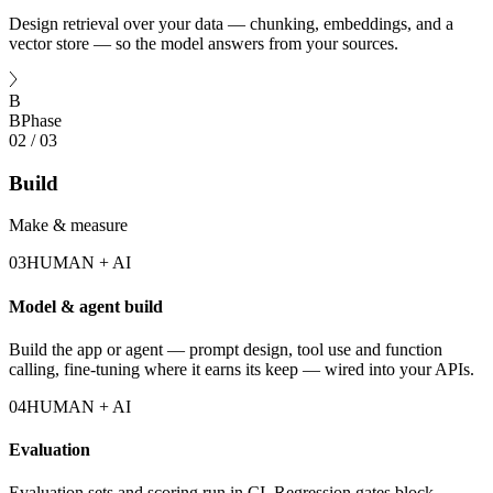
Design retrieval over your data — chunking, embeddings, and a
vector store — so the model answers from your sources.
B
B
Phase
02
/
03
Build
Make & measure
03
HUMAN + AI
Model & agent build
Build the app or agent — prompt design, tool use and function
calling, fine-tuning where it earns its keep — wired into your APIs.
04
HUMAN + AI
Evaluation
Evaluation sets and scoring run in CI. Regression gates block