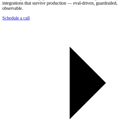
integrations that survive production — eval-driven, guardrailed,
observable.
Schedule a call