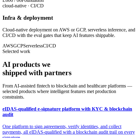
L6
06
/
06
Foundation
cloud-native · CI/CD
Infra & deployment
Cloud-native deployment on AWS or GCP, serverless inference, and
CI/CD with the eval gates that keep AI features shippable.
AWS
GCP
Serverless
CI/CD
Selected work
AI products we
shipped
with partners
From AI-assisted fintech to blockchain and healthcare platforms —
selected products where intelligent features met production
constraints.
eIDAS-qualified e-signature platform with KYC & blockchain
audit
One platform to sign agreements, verify identities, and collect
payments, all eIDAS-qualified with a blockchain audit trail on every
signature.