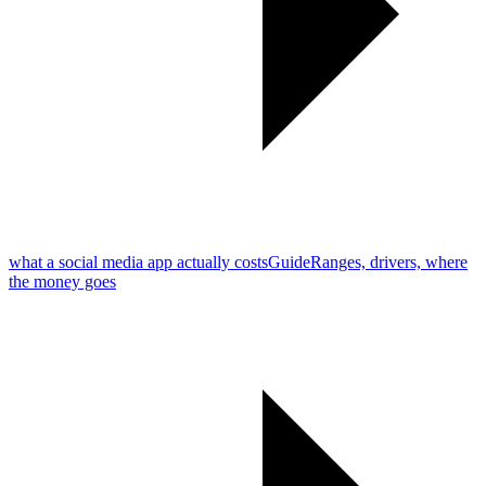
what a social media app actually costs
Guide
Ranges, drivers, where
the money goes