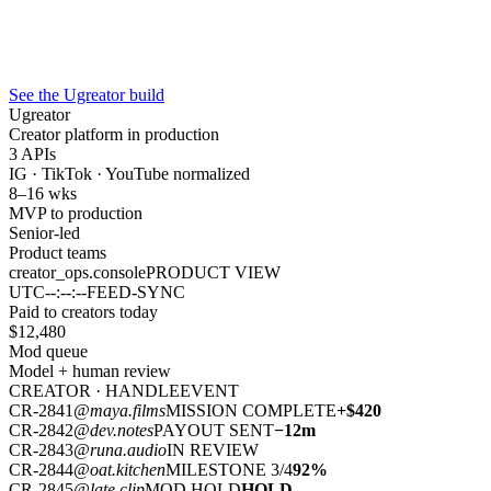
See the Ugreator build
Ugreator
Creator platform in production
3 APIs
IG · TikTok · YouTube normalized
8–16 wks
MVP to production
Senior-led
Product teams
creator_ops.console
PRODUCT VIEW
UTC
--:--:--
FEED-SYNC
Paid to creators today
$
12,480
Mod queue
Model + human review
CREATOR · HANDLE
EVENT
CR-2841
@maya.films
MISSION COMPLETE
+$420
CR-2842
@dev.notes
PAYOUT SENT
−12m
CR-2843
@runa.audio
IN REVIEW
CR-2844
@oat.kitchen
MILESTONE 3/4
92%
CR-2845
@late.clip
MOD HOLD
HOLD