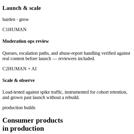
Launch & scale
harden · grow
C1
HUMAN
Moderation ops review
Queues, escalation paths, and abuse-report handling verified against
real content before launch — reviewers included.
C2
HUMAN + AI
Scale & observe
Load-tested against spike traffic, instrumented for cohort retention,
and grown past launch without a rebuild.
production builds
Consumer products
in production