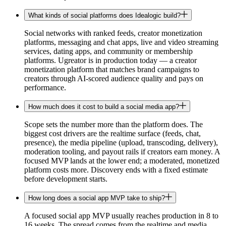
What kinds of social platforms does Idealogic build?
Social networks with ranked feeds, creator monetization
platforms, messaging and chat apps, live and video streaming
services, dating apps, and community or membership
platforms. Ugreator is in production today — a creator
monetization platform that matches brand campaigns to
creators through AI-scored audience quality and pays on
performance.
How much does it cost to build a social media app?
Scope sets the number more than the platform does. The
biggest cost drivers are the realtime surface (feeds, chat,
presence), the media pipeline (upload, transcoding, delivery),
moderation tooling, and payout rails if creators earn money. A
focused MVP lands at the lower end; a moderated, monetized
platform costs more. Discovery ends with a fixed estimate
before development starts.
How long does a social app MVP take to ship?
A focused social app MVP usually reaches production in 8 to
16 weeks. The spread comes from the realtime and media