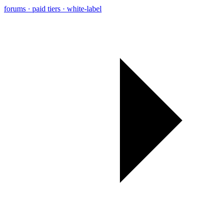
forums · paid tiers · white-label