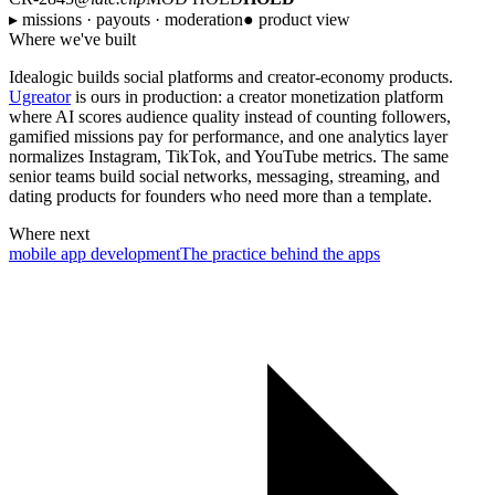
▸ missions · payouts · moderation
● product view
Where we've built
Idealogic builds social platforms and creator-economy products.
Ugreator
is ours in production: a creator monetization platform
where AI scores audience quality instead of counting followers,
gamified missions pay for performance, and one analytics layer
normalizes Instagram, TikTok, and YouTube metrics. The same
senior teams build social networks, messaging, streaming, and
dating products for founders who need more than a template.
Where next
mobile app development
The practice behind the apps