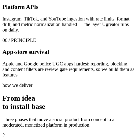
Platform APIs
Instagram, TikTok, and YouTube ingestion with rate limits, format
drift, and metric normalization handled — the layer Ugreator runs
on daily.
06
/ PRINCIPLE
App-store survival
Apple and Google police UGC apps hardest: reporting, blocking,
and content filters are review-gate requirements, so we build them as
features.
how we deliver
From idea
to
install base
Three phases that move a social product from concept to a
moderated, monetized platform in production.