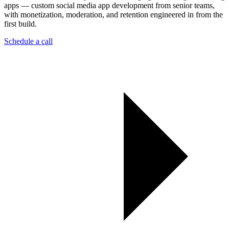
apps — custom social media app development from senior teams,
with monetization, moderation, and retention engineered in from the
first build.
Schedule a call