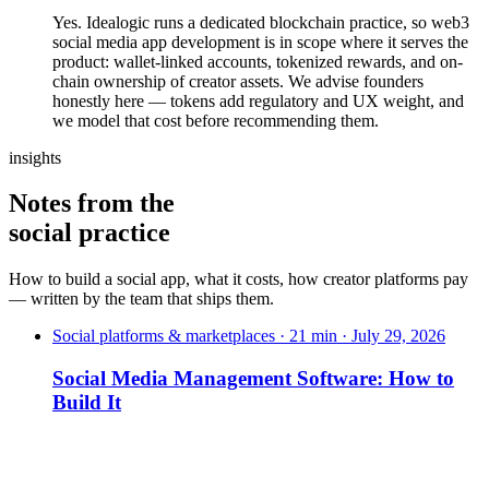
Yes. Idealogic runs a dedicated blockchain practice, so web3
social media app development is in scope where it serves the
product: wallet-linked accounts, tokenized rewards, and on-
chain ownership of creator assets. We advise founders
honestly here — tokens add regulatory and UX weight, and
we model that cost before recommending them.
insights
Notes from the
social practice
How to build a social app, what it costs, how creator platforms pay
— written by the team that ships them.
Social platforms & marketplaces · 21 min · July 29, 2026
Social Media Management Software: How to
Build It