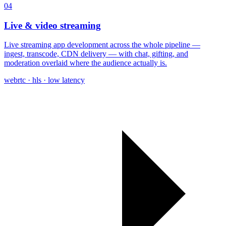
04
Live & video streaming
Live streaming app development across the whole pipeline —
ingest, transcode, CDN delivery — with chat, gifting, and
moderation overlaid where the audience actually is.
webrtc · hls · low latency