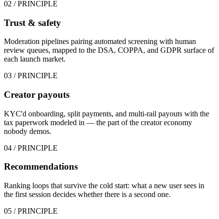
02
/ PRINCIPLE
Trust & safety
Moderation pipelines pairing automated screening with human
review queues, mapped to the DSA, COPPA, and GDPR surface of
each launch market.
03
/ PRINCIPLE
Creator payouts
KYC'd onboarding, split payments, and multi-rail payouts with the
tax paperwork modeled in — the part of the creator economy
nobody demos.
04
/ PRINCIPLE
Recommendations
Ranking loops that survive the cold start: what a new user sees in
the first session decides whether there is a second one.
05
/ PRINCIPLE