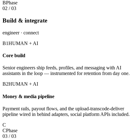
B
Phase
02
/
03
Build & integrate
engineer · connect
B1
HUMAN + AI
Core build
Senior engineers ship feeds, profiles, and messaging with AI
assistants in the loop — instrumented for retention from day one.
B2
HUMAN + AI
Money & media pipeline
Payment rails, payout flows, and the upload-transcode-deliver
pipeline wired in behind adapters, social platform APIs included.
C
C
Phase
03
/
03