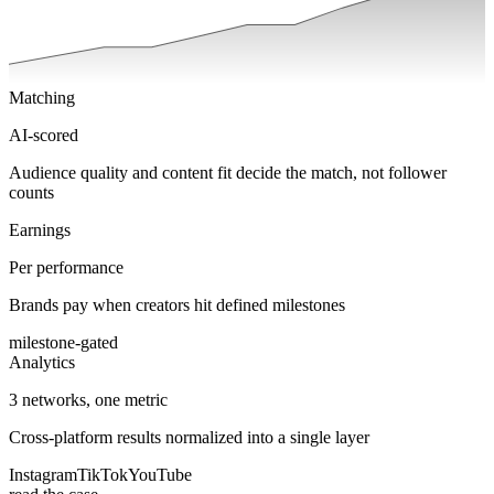
Matching
AI-scored
Audience quality and content fit decide the match, not follower
counts
Earnings
Per performance
Brands pay when creators hit defined milestones
milestone-gated
Analytics
3 networks, one metric
Cross-platform results normalized into a single layer
Instagram
TikTok
YouTube