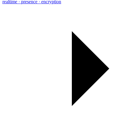
realtime · presence · encryption