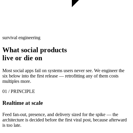
survival engineering
What social products
live or die
on
Most social apps fail on systems users never see. We engineer the
six below into the first release — retrofitting any of them costs
multiples more.
01
/ PRINCIPLE
Realtime at scale
Feed fan-out, presence, and delivery sized for the spike — the
architecture is decided before the first viral post, because afterward
is too late.