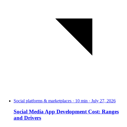
Social platforms & marketplaces · 10 min · July 27, 2026
Social Media App Development Cost: Ranges
and Drivers