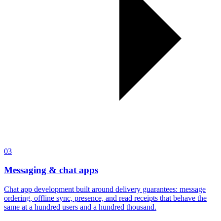
03
Messaging & chat apps
Chat app development built around delivery guarantees: message
ordering, offline sync, presence, and read receipts that behave the
same at a hundred users and a hundred thousand.