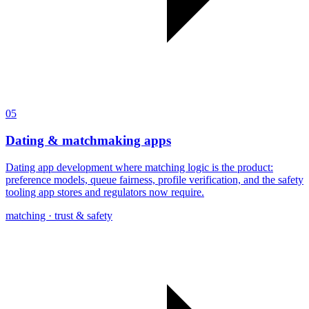
05
Dating & matchmaking apps
Dating app development where matching logic is the product:
preference models, queue fairness, profile verification, and the safety
tooling app stores and regulators now require.
matching · trust & safety