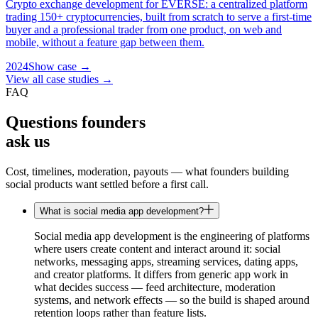
Crypto exchange development for EVERSE: a centralized platform
trading 150+ cryptocurrencies, built from scratch to serve a first-time
buyer and a professional trader from one product, on web and
mobile, without a feature gap between them.
2024
Show case →
View all case studies →
FAQ
Questions founders
ask us
Cost, timelines, moderation, payouts — what founders building
social products want settled before a first call.
What is social media app development?
Social media app development is the engineering of platforms
where users create content and interact around it: social
networks, messaging apps, streaming services, dating apps,
and creator platforms. It differs from generic app work in
what decides success — feed architecture, moderation
systems, and network effects — so the build is shaped around
retention loops rather than feature lists.