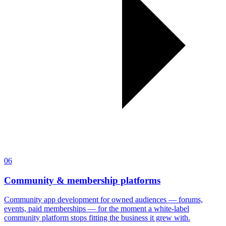
06
Community & membership platforms
Community app development for owned audiences — forums,
events, paid memberships — for the moment a white-label
community platform stops fitting the business it grew with.