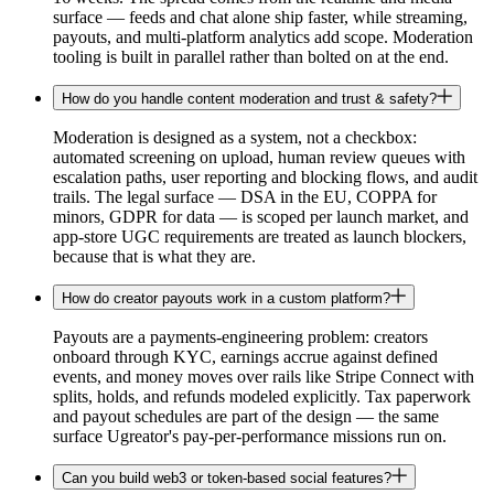
surface — feeds and chat alone ship faster, while streaming,
payouts, and multi-platform analytics add scope. Moderation
tooling is built in parallel rather than bolted on at the end.
How do you handle content moderation and trust & safety?
Moderation is designed as a system, not a checkbox:
automated screening on upload, human review queues with
escalation paths, user reporting and blocking flows, and audit
trails. The legal surface — DSA in the EU, COPPA for
minors, GDPR for data — is scoped per launch market, and
app-store UGC requirements are treated as launch blockers,
because that is what they are.
How do creator payouts work in a custom platform?
Payouts are a payments-engineering problem: creators
onboard through KYC, earnings accrue against defined
events, and money moves over rails like Stripe Connect with
splits, holds, and refunds modeled explicitly. Tax paperwork
and payout schedules are part of the design — the same
surface Ugreator's pay-per-performance missions run on.
Can you build web3 or token-based social features?