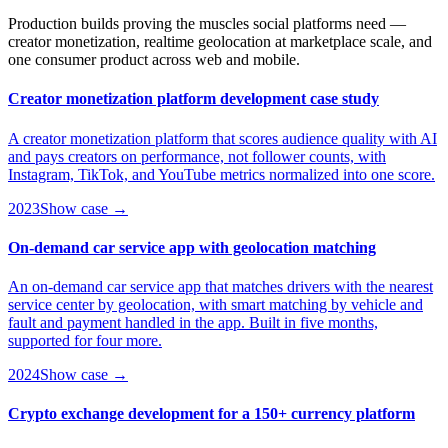
Production builds proving the muscles social platforms need —
creator monetization, realtime geolocation at marketplace scale, and
one consumer product across web and mobile.
Creator monetization platform development case study
A creator monetization platform that scores audience quality with AI
and pays creators on performance, not follower counts, with
Instagram, TikTok, and YouTube metrics normalized into one score.
2023
Show case →
On-demand car service app with geolocation matching
An on-demand car service app that matches drivers with the nearest
service center by geolocation, with smart matching by vehicle and
fault and payment handled in the app. Built in five months,
supported for four more.
2024
Show case →
Crypto exchange development for a 150+ currency platform