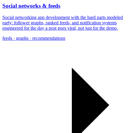
Social networks & feeds
Social networking app development with the hard parts modeled
early: follower graphs, ranked feeds, and notification systems
engineered for the day a post goes viral, not just for the demo.
feeds · graphs · recommendations