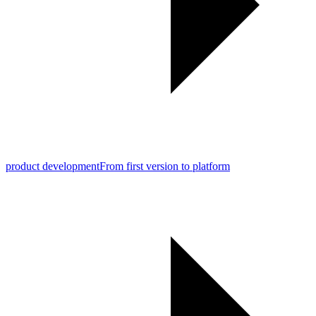
product development
From first version to platform