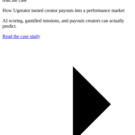
read the case
How Ugreator turned creator payouts into a performance market
AI scoring, gamified missions, and payouts creators can actually
predict.
Read the case study