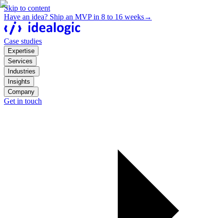
Skip to content
Have an idea? Ship an MVP in 8 to 16 weeks
→
Case studies
Expertise
Services
Industries
Insights
Company
Get in touch