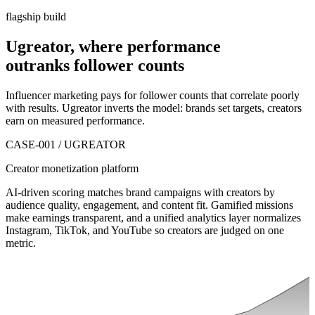
flagship build
Ugreator, where performance
outranks
follower counts
Influencer marketing pays for follower counts that correlate poorly
with results. Ugreator inverts the model: brands set targets, creators
earn on measured performance.
CASE-001 / UGREATOR
Creator monetization platform
AI-driven scoring matches brand campaigns with creators by
audience quality, engagement, and content fit. Gamified missions
make earnings transparent, and a unified analytics layer normalizes
Instagram, TikTok, and YouTube so creators are judged on one
metric.