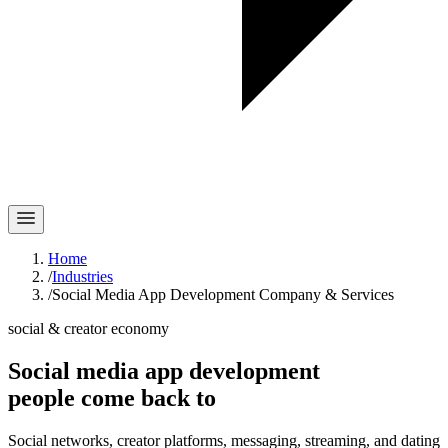
Home
/
Industries
/
Social Media App Development Company & Services
social & creator economy
Social media app development
people
come back
to
Social networks, creator platforms, messaging, streaming, and dating