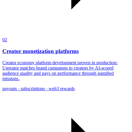
02
Creator monetization platforms
Creator economy platform development proven in production:
Ugreator matches brand campaigns to creators by AI-scored
audience quality and pays on performance through gamified
missions.
payouts · subscriptions · web3 rewards