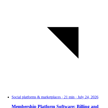
Social platforms & marketplaces · 21 min · July 24, 2026
Membership Platform Software: Billing and