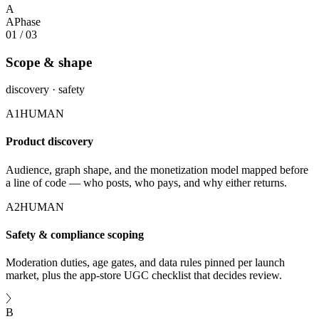
A
A
Phase
01
/
03
Scope & shape
discovery · safety
A1
HUMAN
Product discovery
Audience, graph shape, and the monetization model mapped before
a line of code — who posts, who pays, and why either returns.
A2
HUMAN
Safety & compliance scoping
Moderation duties, age gates, and data rules pinned per launch
market, plus the app-store UGC checklist that decides review.
B