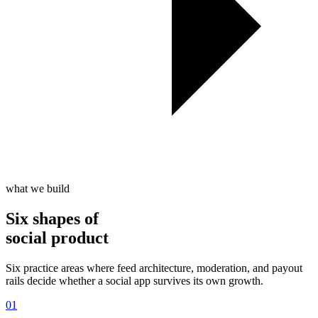
what we build
Six shapes of
social product
Six practice areas where feed architecture, moderation, and payout
rails decide whether a social app survives its own growth.
01