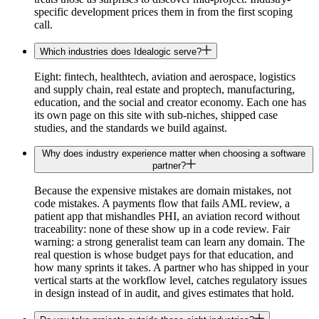
specific development prices them in from the first scoping
call.
Which industries does Idealogic serve?
Eight: fintech, healthtech, aviation and aerospace, logistics
and supply chain, real estate and proptech, manufacturing,
education, and the social and creator economy. Each one has
its own page on this site with sub-niches, shipped case
studies, and the standards we build against.
Why does industry experience matter when choosing a software
partner?
Because the expensive mistakes are domain mistakes, not
code mistakes. A payments flow that fails AML review, a
patient app that mishandles PHI, an aviation record without
traceability: none of these show up in a code review. Fair
warning: a strong generalist team can learn any domain. The
real question is whose budget pays for that education, and
how many sprints it takes. A partner who has shipped in your
vertical starts at the workflow level, catches regulatory issues
in design instead of in audit, and gives estimates that hold.