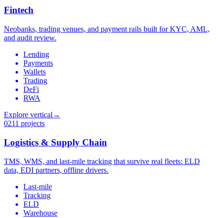
Fintech
Neobanks, trading venues, and payment rails built for KYC, AML,
and audit review.
Lending
Payments
Wallets
Trading
DeFi
RWA
Explore vertical
→
02
11 projects
Logistics & Supply Chain
TMS, WMS, and last-mile tracking that survive real fleets: ELD
data, EDI partners, offline drivers.
Last-mile
Tracking
ELD
Warehouse