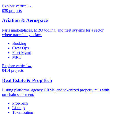
Explore vertical
→
03
9 projects
Aviation & Aerospace
Parts marketplaces, MRO tooling, and fleet systems for a sector
where traceability is law.
Booking
Crew Ops
Fleet Mgmt
MRO
Explore vertical
→
04
14 projects
Real Estate & PropTech
Listing platforms, agency CRMs, and tokenized property rails with
on-chain settlement.
PropTech
Listings
Tokenization