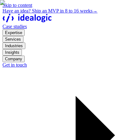
Skip to content
Have an idea? Ship an MVP in 8 to 16 weeks
→
Case studies
Expertise
Services
Industries
Insights
Company
Get in touch