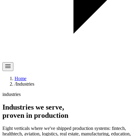
Home
/
Industries
industries
Industries we serve,
proven in
production
Eight verticals where we've shipped production systems: fintech,
healthtech, aviation, logistics, real estate, manufacturing, education,