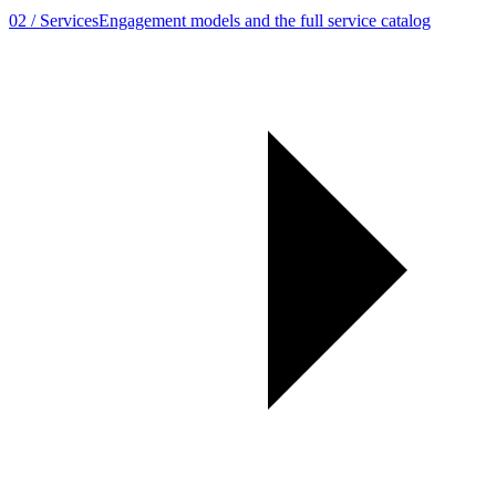
02
/
Services
Engagement models and the full service catalog