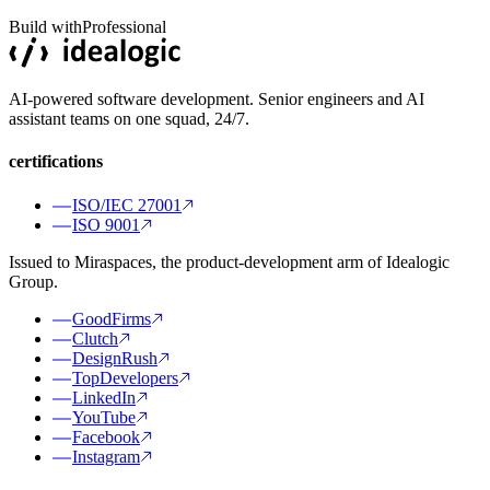
Build with
Professional
AI-powered software development. Senior engineers and AI
assistant teams on one squad, 24/7.
certifications
ISO/IEC 27001
ISO 9001
Issued to Miraspaces, the product-development arm of Idealogic
Group.
GoodFirms
Clutch
DesignRush
TopDevelopers
LinkedIn
YouTube
Facebook
Instagram