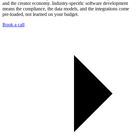
and the creator economy. Industry-specific software development
means the compliance, the data models, and the integrations come
pre-loaded, not learned on your budget.
Book a call