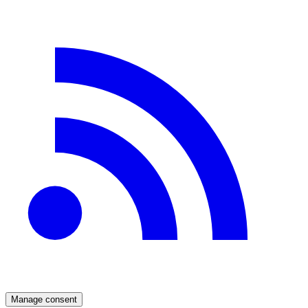
Manage consent