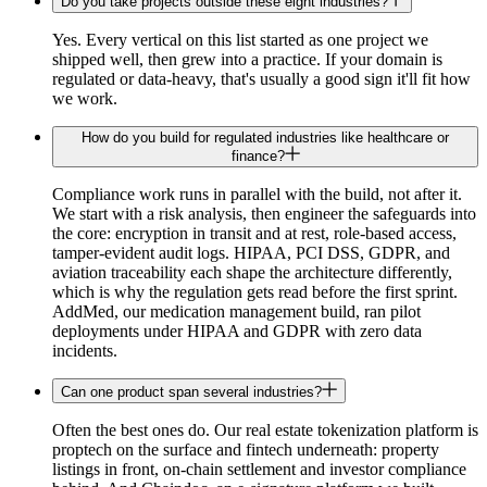
Do you take projects outside these eight industries?
Yes. Every vertical on this list started as one project we
shipped well, then grew into a practice. If your domain is
regulated or data-heavy, that's usually a good sign it'll fit how
we work.
How do you build for regulated industries like healthcare or
finance?
Compliance work runs in parallel with the build, not after it.
We start with a risk analysis, then engineer the safeguards into
the core: encryption in transit and at rest, role-based access,
tamper-evident audit logs. HIPAA, PCI DSS, GDPR, and
aviation traceability each shape the architecture differently,
which is why the regulation gets read before the first sprint.
AddMed, our medication management build, ran pilot
deployments under HIPAA and GDPR with zero data
incidents.
Can one product span several industries?
Often the best ones do. Our real estate tokenization platform is
proptech on the surface and fintech underneath: property
listings in front, on-chain settlement and investor compliance