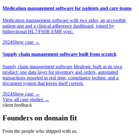
Medication management software for patients and care teams
Medication management software with two sides, an accessible
patient app and a clinical adherence dashboard, joined by
bidirectional HL7/FHIR EMR sync.
2024
Show case →
Supply chain management software built from scratch
Supply chain management software Idealogic built as its own
product: one data layer for inventory and orders, automated
transactions reported in real time, compliance tooling, and a
document system that keeps itself current.
2024
Show case →
View all case studies →
client feedback
Founders on
domain fit
From the people who shipped with us.