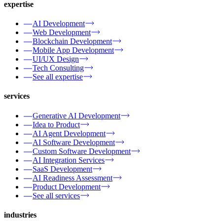
expertise
AI Development
Web Development
Blockchain Development
Mobile App Development
UI/UX Design
Tech Consulting
See all expertise
services
Generative AI Development
Idea to Product
AI Agent Development
AI Software Development
Custom Software Development
AI Integration Services
SaaS Development
AI Readiness Assessment
Product Development
See all services
industries