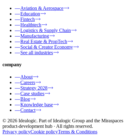
Aviation & Aerospace
Education
Fintech
Healthtech
Logistics & Supply Chain
Manufacturing
Real Estate & PropTech
Social & Creator Economy
See all industries
company
About
Careers
Strategy 2028
Case studies
Blog
Knowledge base
Contact
© 2026 Idealogic. Part of Idealogic Group and the Miraspaces
product-development hub
· All rights reserved.
Privacy policy
Cookie policy
Terms & Conditions