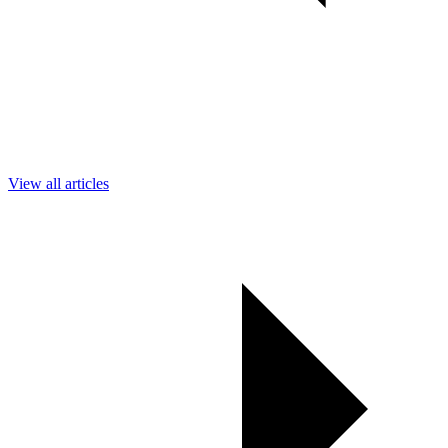
View all articles