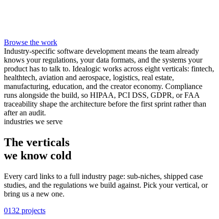
Browse the work
Industry-specific software development means the team already
knows your regulations, your data formats, and the systems your
product has to talk to. Idealogic works across eight verticals: fintech,
healthtech, aviation and aerospace, logistics, real estate,
manufacturing, education, and the creator economy. Compliance
runs alongside the build, so HIPAA, PCI DSS, GDPR, or FAA
traceability shape the architecture before the first sprint rather than
after an audit.
industries we serve
The verticals
we know
cold
Every card links to a full industry page: sub-niches, shipped case
studies, and the regulations we build against. Pick your vertical, or
bring us a new one.
01
32 projects