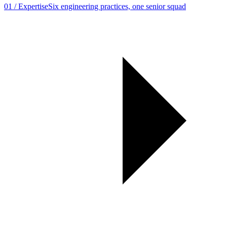
01
/
Expertise
Six engineering practices, one senior squad