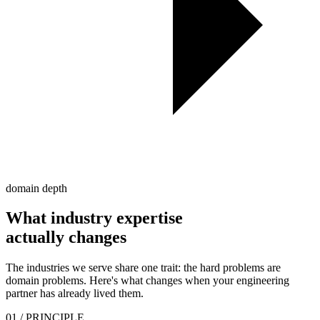
domain depth
What industry expertise
actually
changes
The industries we serve share one trait: the hard problems are
domain problems. Here's what changes when your engineering
partner has already lived them.
01
/ PRINCIPLE