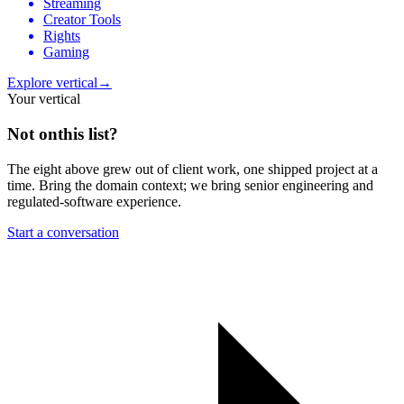
Streaming
Creator Tools
Rights
Gaming
Explore vertical
→
Your vertical
Not on
this list?
The eight above grew out of client work, one shipped project at a
time. Bring the domain context; we bring senior engineering and
regulated-software experience.
Start a conversation