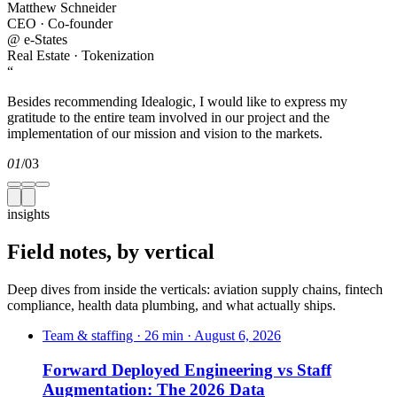
Matthew Schneider
CEO · Co-founder
@
e-States
Real Estate · Tokenization
“
Besides recommending Idealogic, I would like to express my
gratitude to the entire team involved in our project and the
implementation of our mission and vision to the markets.
01
/
03
insights
Field notes,
by vertical
Deep dives from inside the verticals: aviation supply chains, fintech
compliance, health data plumbing, and what actually ships.
Team & staffing · 26 min · August 6, 2026
Forward Deployed Engineering vs Staff
Augmentation: The 2026 Data