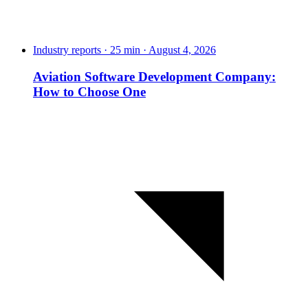
Industry reports · 25 min · August 4, 2026
Aviation Software Development Company:
How to Choose One