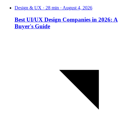
Design & UX · 28 min · August 4, 2026
Best UI/UX Design Companies in 2026: A
Buyer's Guide