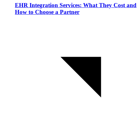
EHR Integration Services: What They Cost and
How to Choose a Partner