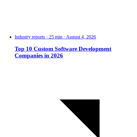
Industry reports · 25 min · August 4, 2026
Top 10 Custom Software Development
Companies in 2026