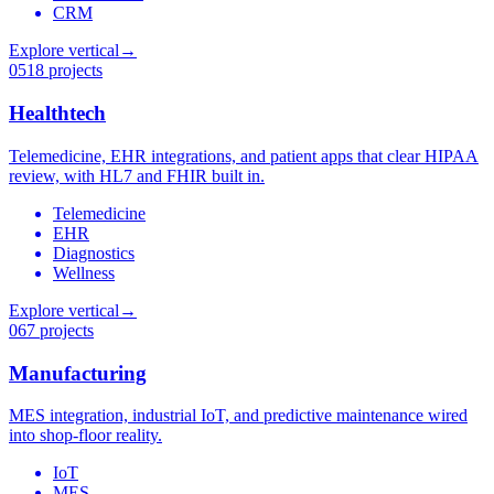
CRM
Explore vertical
→
05
18 projects
Healthtech
Telemedicine, EHR integrations, and patient apps that clear HIPAA
review, with HL7 and FHIR built in.
Telemedicine
EHR
Diagnostics
Wellness
Explore vertical
→
06
7 projects
Manufacturing
MES integration, industrial IoT, and predictive maintenance wired
into shop-floor reality.
IoT
MES