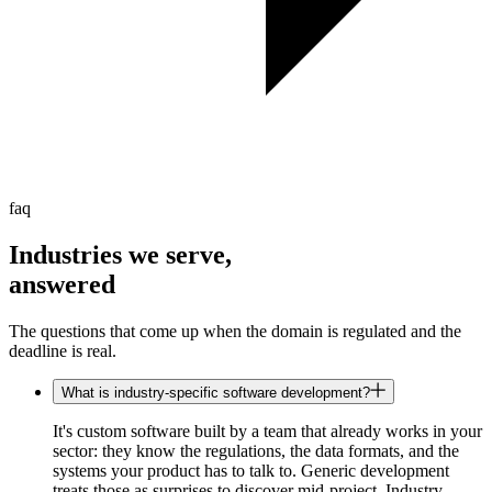
faq
Industries we serve,
answered
The questions that come up when the domain is regulated and the
deadline is real.
What is industry-specific software development?
It's custom software built by a team that already works in your
sector: they know the regulations, the data formats, and the
systems your product has to talk to. Generic development
treats those as surprises to discover mid-project. Industry-