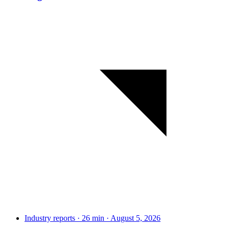
Industry reports · 26 min · August 5, 2026