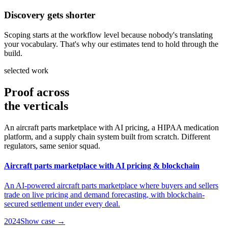
Discovery gets shorter
Scoping starts at the workflow level because nobody's translating
your vocabulary. That's why our estimates tend to hold through the
build.
selected work
Proof across
the verticals
An aircraft parts marketplace with AI pricing, a HIPAA medication
platform, and a supply chain system built from scratch. Different
regulators, same senior squad.
Aircraft parts marketplace with AI pricing & blockchain
An AI-powered aircraft parts marketplace where buyers and sellers
trade on live pricing and demand forecasting, with blockchain-
secured settlement under every deal.
2024
Show case →