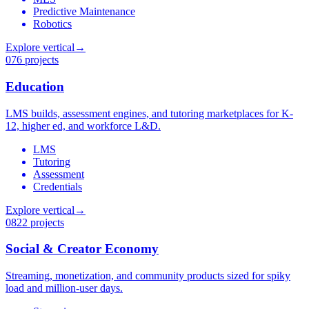
Predictive Maintenance
Robotics
Explore vertical
→
07
6 projects
Education
LMS builds, assessment engines, and tutoring marketplaces for K-
12, higher ed, and workforce L&D.
LMS
Tutoring
Assessment
Credentials
Explore vertical
→
08
22 projects
Social & Creator Economy
Streaming, monetization, and community products sized for spiky
load and million-user days.