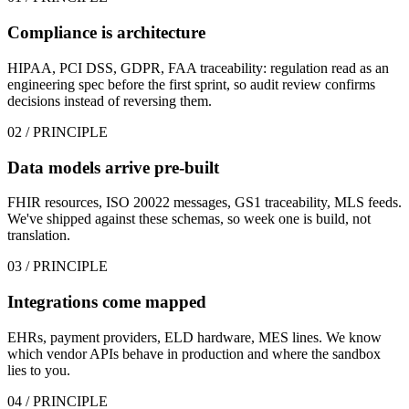
Compliance is architecture
HIPAA, PCI DSS, GDPR, FAA traceability: regulation read as an
engineering spec before the first sprint, so audit review confirms
decisions instead of reversing them.
02
/ PRINCIPLE
Data models arrive pre-built
FHIR resources, ISO 20022 messages, GS1 traceability, MLS feeds.
We've shipped against these schemas, so week one is build, not
translation.
03
/ PRINCIPLE
Integrations come mapped
EHRs, payment providers, ELD hardware, MES lines. We know
which vendor APIs behave in production and where the sandbox
lies to you.
04
/ PRINCIPLE