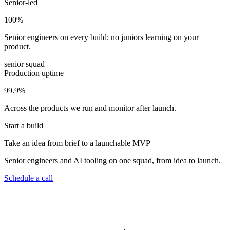
Senior-led
100
%
Senior engineers on every build; no juniors learning on your
product.
senior squad
Production uptime
99.9
%
Across the products we run and monitor after launch.
Start a build
Take an idea from brief to a launchable MVP
Senior engineers and AI tooling on one squad, from idea to launch.
Schedule a call