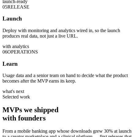
launch-ready
05
RELEASE
Launch
Deploy with monitoring and analytics wired in, so the launch
produces real data, not just a live URL.
with analytics
06
OPERATIONS
Learn
Usage data and a senior team on hand to decide what the product
becomes after the MVP earns its keep.
what's next
Selected work
MVPs we
shipped
with founders
From a mobile banking app whose downloads grew 30% at launch
to a creator marketplace and a clinical platform — first releases that