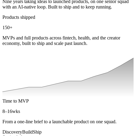
Nine years taking ideas to launched products, on one senior squad
with an AI-native loop. Built to ship and to keep running.
Products shipped
150
+
MVPs and full products across fintech, health, and the creator
economy, built to ship and scale past launch.
Time to MVP
8–16
wks
From a one-line brief to a launchable product on one squad.
Discovery
Build
Ship