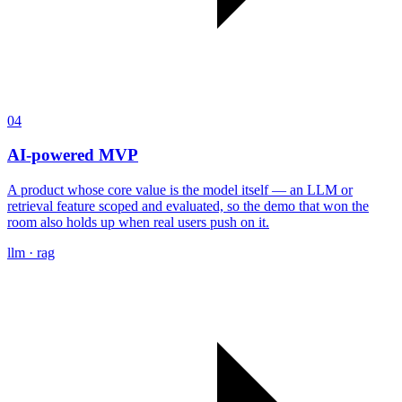
04
AI-powered MVP
A product whose core value is the model itself — an LLM or
retrieval feature scoped and evaluated, so the demo that won the
room also holds up when real users push on it.
llm · rag