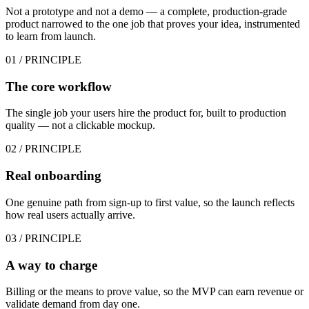
Not a prototype and not a demo — a complete, production-grade
product narrowed to the one job that proves your idea, instrumented
to learn from launch.
01
/ PRINCIPLE
The core workflow
The single job your users hire the product for, built to production
quality — not a clickable mockup.
02
/ PRINCIPLE
Real onboarding
One genuine path from sign-up to first value, so the launch reflects
how real users actually arrive.
03
/ PRINCIPLE
A way to charge
Billing or the means to prove value, so the MVP can earn revenue or
validate demand from day one.