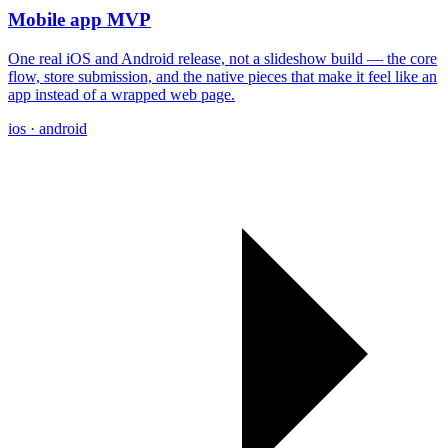
Mobile app MVP
One real iOS and Android release, not a slideshow build — the core
flow, store submission, and the native pieces that make it feel like an
app instead of a wrapped web page.
ios · android