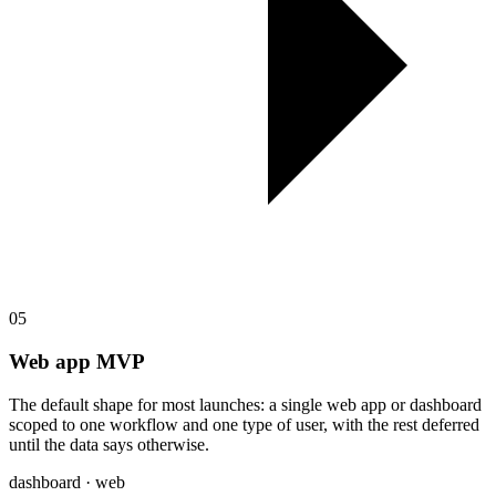
05
Web app MVP
The default shape for most launches: a single web app or dashboard
scoped to one workflow and one type of user, with the rest deferred
until the data says otherwise.
dashboard · web