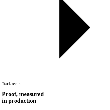
Track record
Proof, measured
in
production