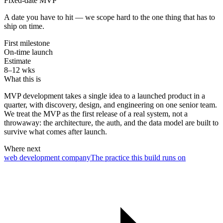
Fixed-date MVP
A date you have to hit — we scope hard to the one thing that has to
ship on time.
First milestone
On-time launch
Estimate
8–12 wks
What this is
MVP development takes a single idea to a launched product in a
quarter, with discovery, design, and engineering on one senior team.
We treat the MVP as the first release of a real system, not a
throwaway: the architecture, the auth, and the data model are built to
survive what comes after launch.
Where next
web development company
The practice this build runs on