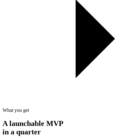
What you get
A
launchable
MVP
in a quarter