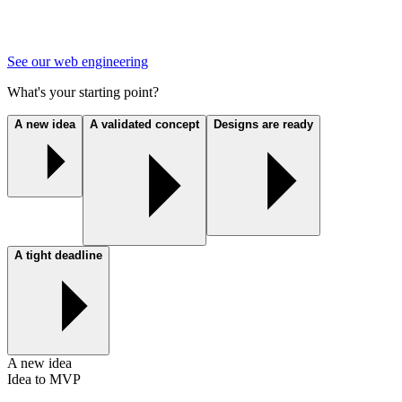
See our web engineering
What's your starting point?
A new idea
A validated concept
Designs are ready
A tight deadline
A new idea
Idea to MVP