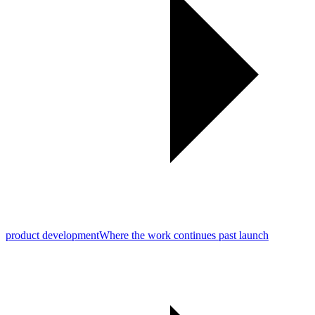
product development
Where the work continues past launch