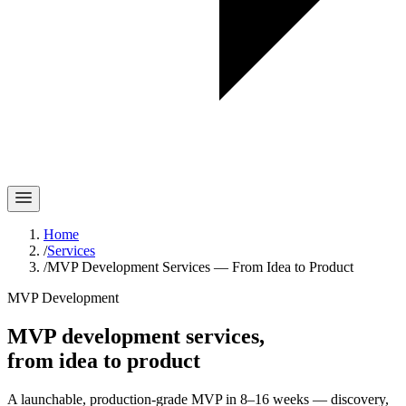
Home
/
Services
/
MVP Development Services — From Idea to Product
MVP Development
MVP development services,
from idea to product
A launchable, production-grade MVP in 8–16 weeks — discovery,