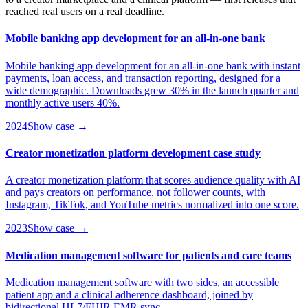
reached real users on a real deadline.
Mobile banking app development for an all-in-one bank
Mobile banking app development for an all-in-one bank with instant
payments, loan access, and transaction reporting, designed for a
wide demographic. Downloads grew 30% in the launch quarter and
monthly active users 40%.
2024
Show case →
Creator monetization platform development case study
A creator monetization platform that scores audience quality with AI
and pays creators on performance, not follower counts, with
Instagram, TikTok, and YouTube metrics normalized into one score.
2023
Show case →
Medication management software for patients and care teams
Medication management software with two sides, an accessible
patient app and a clinical adherence dashboard, joined by
bidirectional HL7/FHIR EMR sync.