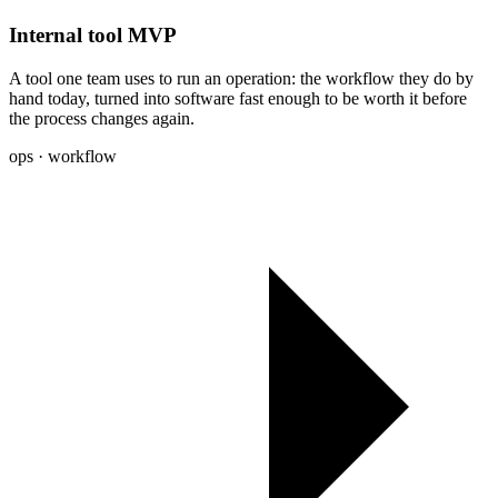
Internal tool MVP
A tool one team uses to run an operation: the workflow they do by
hand today, turned into software fast enough to be worth it before
the process changes again.
ops · workflow