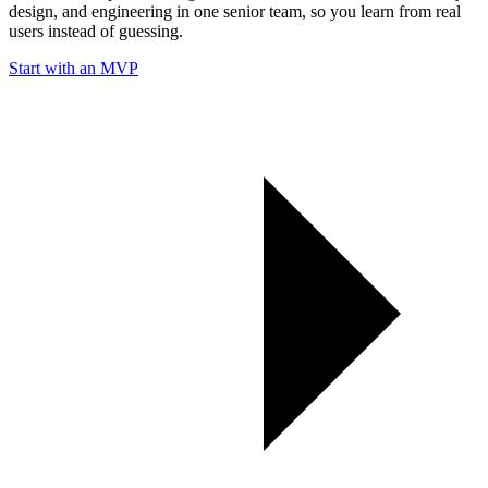
design, and engineering in one senior team, so you learn from real
users instead of guessing.
Start with an MVP