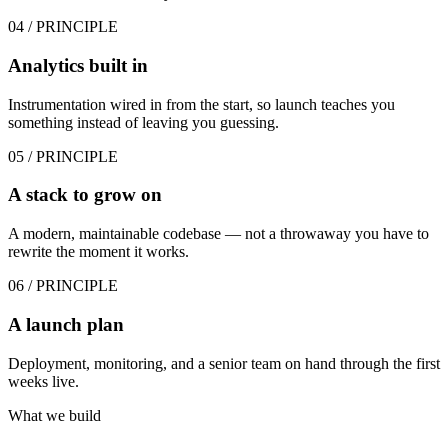
04
/ PRINCIPLE
Analytics built in
Instrumentation wired in from the start, so launch teaches you
something instead of leaving you guessing.
05
/ PRINCIPLE
A stack to grow on
A modern, maintainable codebase — not a throwaway you have to
rewrite the moment it works.
06
/ PRINCIPLE
A launch plan
Deployment, monitoring, and a senior team on hand through the first
weeks live.
What we build