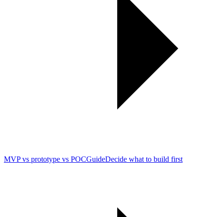
MVP vs prototype vs POC
Guide
Decide what to build first