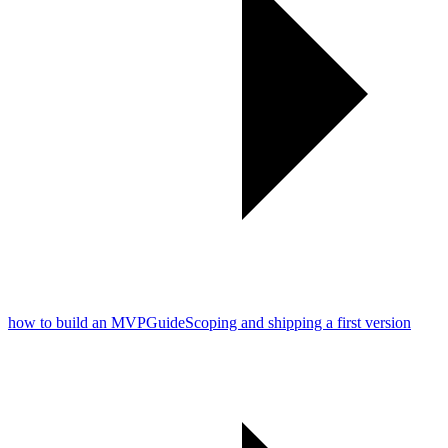
how to build an MVP
Guide
Scoping and shipping a first version