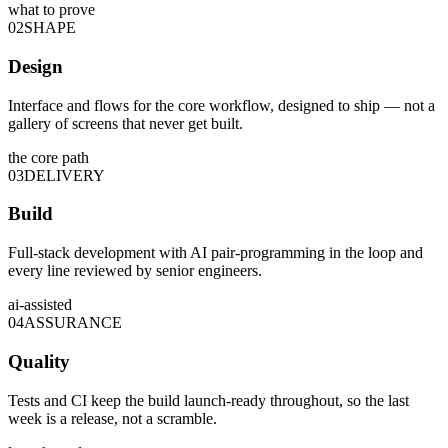
what to prove
02
SHAPE
Design
Interface and flows for the core workflow, designed to ship — not a
gallery of screens that never get built.
the core path
03
DELIVERY
Build
Full-stack development with AI pair-programming in the loop and
every line reviewed by senior engineers.
ai-assisted
04
ASSURANCE
Quality
Tests and CI keep the build launch-ready throughout, so the last
week is a release, not a scramble.