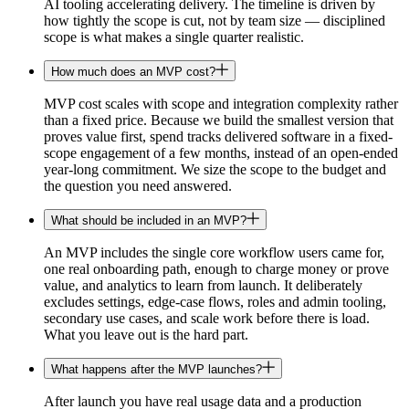
AI tooling accelerating delivery. The timeline is driven by
how tightly the scope is cut, not by team size — disciplined
scope is what makes a single quarter realistic.
How much does an MVP cost?
MVP cost scales with scope and integration complexity rather
than a fixed price. Because we build the smallest version that
proves value first, spend tracks delivered software in a fixed-
scope engagement of a few months, instead of an open-ended
year-long commitment. We size the scope to the budget and
the question you need answered.
What should be included in an MVP?
An MVP includes the single core workflow users came for,
one real onboarding path, enough to charge money or prove
value, and analytics to learn from launch. It deliberately
excludes settings, edge-case flows, roles and admin tooling,
secondary use cases, and scale work before there is load.
What you leave out is the hard part.
What happens after the MVP launches?
After launch you have real usage data and a production