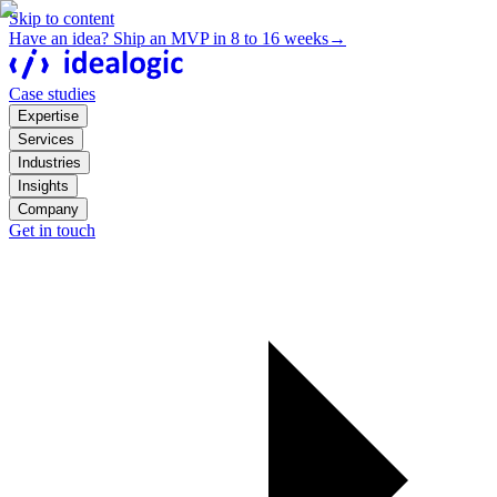
Skip to content
Have an idea? Ship an MVP in 8 to 16 weeks
→
Case studies
Expertise
Services
Industries
Insights
Company
Get in touch