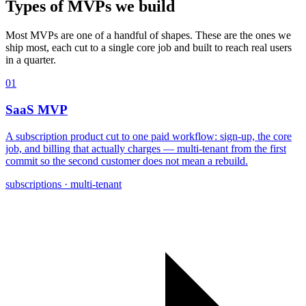
Types of MVPs
we build
Most MVPs are one of a handful of shapes. These are the ones we
ship most, each cut to a single core job and built to reach real users
in a quarter.
01
SaaS MVP
A subscription product cut to one paid workflow: sign-up, the core
job, and billing that actually charges — multi-tenant from the first
commit so the second customer does not mean a rebuild.
subscriptions · multi-tenant