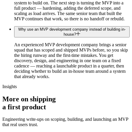
system to build on. The next step is turning the MVP into a
full product — hardening, adding the deferred scope, and
scaling as load arrives. The same senior team that built the
MVP continues that work, so there is no handoff or rebuild.
Why use an MVP development company instead of building in-
house?
An experienced MVP development company brings a senior
squad that has scoped and shipped MVPs before, so you skip
the hiring runway and the first-time mistakes. You get
discovery, design, and engineering in one team on a fixed
cadence — reaching a launchable product in a quarter, then
deciding whether to build an in-house team around a system
that already works.
Insights
More on shipping
a
first product
Engineering write-ups on scoping, building, and launching an MVP
that real users trust.