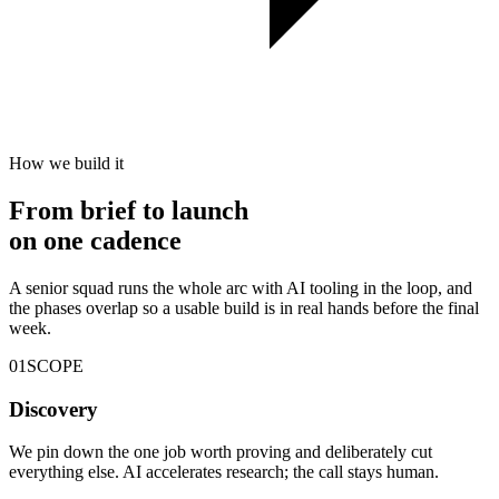
How we build it
From brief to launch
on
one cadence
A senior squad runs the whole arc with AI tooling in the loop, and
the phases overlap so a usable build is in real hands before the final
week.
01
SCOPE
Discovery
We pin down the one job worth proving and deliberately cut
everything else. AI accelerates research; the call stays human.