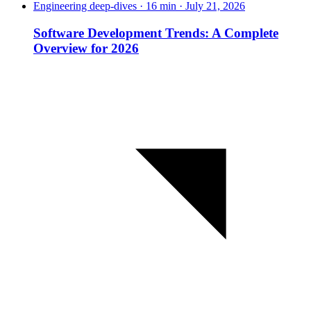
Engineering deep-dives · 16 min · July 21, 2026
Software Development Trends: A Complete
Overview for 2026