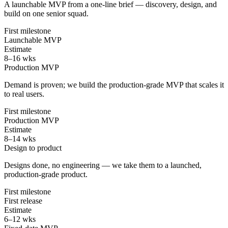
A launchable MVP from a one-line brief — discovery, design, and
build on one senior squad.
First milestone
Launchable MVP
Estimate
8–16 wks
Production MVP
Demand is proven; we build the production-grade MVP that scales it
to real users.
First milestone
Production MVP
Estimate
8–14 wks
Design to product
Designs done, no engineering — we take them to a launched,
production-grade product.
First milestone
First release
Estimate
6–12 wks