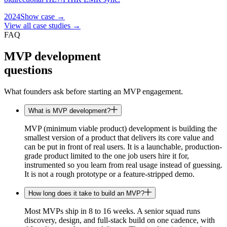
2024
Show case →
View all case studies →
FAQ
MVP development
questions
What founders ask before starting an MVP engagement.
What is MVP development?
MVP (minimum viable product) development is building the
smallest version of a product that delivers its core value and
can be put in front of real users. It is a launchable, production-
grade product limited to the one job users hire it for,
instrumented so you learn from real usage instead of guessing.
It is not a rough prototype or a feature-stripped demo.
How long does it take to build an MVP?
Most MVPs ship in 8 to 16 weeks. A senior squad runs
discovery, design, and full-stack build on one cadence, with