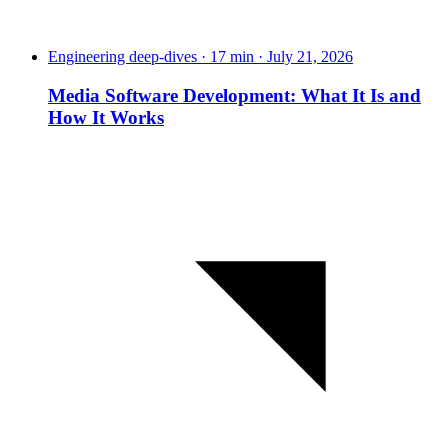
Engineering deep-dives · 17 min · July 21, 2026
Media Software Development: What It Is and
How It Works