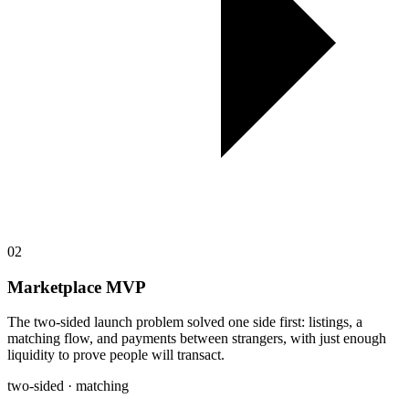
02
Marketplace MVP
The two-sided launch problem solved one side first: listings, a
matching flow, and payments between strangers, with just enough
liquidity to prove people will transact.
two-sided · matching