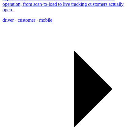
operation, from scan-to-load to live tracking customers actually
open.
driver · customer · mobile