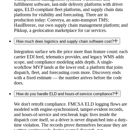
fulfillment software, last-mile delivery platforms with driver
apps, ELD-compliant fleet platforms, and supply chain data
platforms for visibility and forecasting. Three are in
production today: Conveya, an auto-transport TMS;
HaulBreeze, our own supply chain management platform; and
Pikkup, a geolocation marketplace for car services.
How much does logistics and supply chain software cost?
Integration surface sets the price more than feature count: each
carrier EDI feed, telematics provider, and legacy WMS adds
scope, and compliance modeling adds depth. A single-
workflow MVP lands at the lower end; a platform that joins
dispatch, fleet, and forecasting costs more. Discovery ends
with a fixed estimate — the number arrives before the code
does.
How do you handle ELD and hours-of-service compliance?
We don't retrofit compliance. FMCSA ELD logging flows are
modeled with engine-synchronized, tamper-evident records,
and hours-of-service and rest-break logic lives inside the
dispatch core itself, so a driver is never dispatched into a duty-
time violation. The records prove themselves because they are