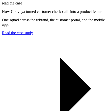
read the case
How Conveya turned customer check calls into a product feature
One squad across the rebrand, the customer portal, and the mobile
app.
Read the case study