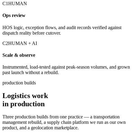
C1
HUMAN
Ops review
HOS logic, exception flows, and audit records verified against
dispatch reality before cutover.
C2
HUMAN + AI
Scale & observe
Instrumented, load-tested against peak-season volumes, and grown
past launch without a rebuild.
production builds
Logistics work
in production
Three production builds from one practice — a transportation
management rebuild, a supply chain platform we run as our own
product, and a geolocation marketplace.