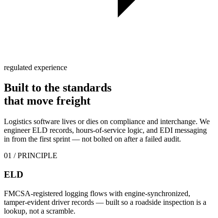
regulated experience
Built to the standards
that
move freight
Logistics software lives or dies on compliance and interchange. We
engineer ELD records, hours-of-service logic, and EDI messaging
in from the first sprint — not bolted on after a failed audit.
01
/ PRINCIPLE
ELD
FMCSA-registered logging flows with engine-synchronized,
tamper-evident driver records — built so a roadside inspection is a
lookup, not a scramble.