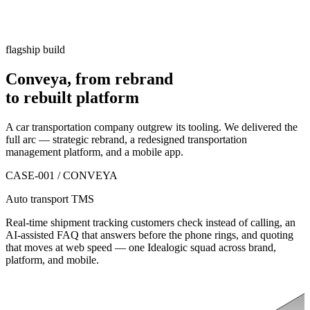
flagship build
Conveya, from rebrand
to
rebuilt platform
A car transportation company outgrew its tooling. We delivered the
full arc — strategic rebrand, a redesigned transportation
management platform, and a mobile app.
CASE-001 / CONVEYA
Auto transport TMS
Real-time shipment tracking customers check instead of calling, an
AI-assisted FAQ that answers before the phone rings, and quoting
that moves at web speed — one Idealogic squad across brand,
platform, and mobile.