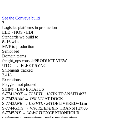
See the Conveya build
3
Logistics platforms in production
ELD · HOS · EDI
Standards we build to
8–16 wks
MVP to production
Senior-led
Domain teams
freight_ops.console
PRODUCT VIEW
UTC
--:--:--
FLEET-SYNC
Shipments tracked
2,418
Exceptions
Flagged, not phoned
SHIP# · LANE
STATUS
S-7741
ROT → TLL
FTL · 18T
IN TRANSIT
14:22
S-7742
HAM → OSL
LTL
AT DOCK
S-7743
ANR → LYS
FTL · 24T
DELIVERED
−12m
S-7744
GDN → VNO
REEFER
IN TRANSIT
17:05
S-7745
RIX → WAW
LTL
EXCEPTION
HOLD
▸ telemetry · exceptions · pod
● product view