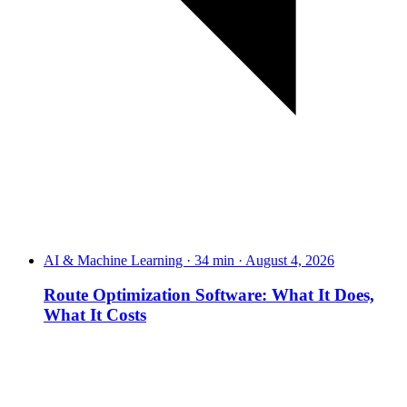
AI & Machine Learning · 34 min · August 4, 2026
Route Optimization Software: What It Does,
What It Costs