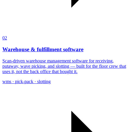
02
Warehouse & fulfillment software
Scan-driven warehouse management software for receiving,
putaway, wave picking, and slotting — built for the floor crew that
uses it, not the back office that bought it.
wms · pick-pack · slotting