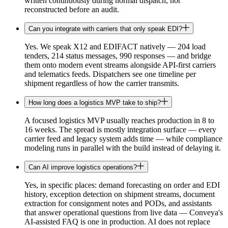
written continuously during normal dispatch, not
reconstructed before an audit.
Can you integrate with carriers that only speak EDI?
Yes. We speak X12 and EDIFACT natively — 204 load
tenders, 214 status messages, 990 responses — and bridge
them onto modern event streams alongside API-first carriers
and telematics feeds. Dispatchers see one timeline per
shipment regardless of how the carrier transmits.
How long does a logistics MVP take to ship?
A focused logistics MVP usually reaches production in 8 to
16 weeks. The spread is mostly integration surface — every
carrier feed and legacy system adds time — while compliance
modeling runs in parallel with the build instead of delaying it.
Can AI improve logistics operations?
Yes, in specific places: demand forecasting on order and EDI
history, exception detection on shipment streams, document
extraction for consignment notes and PODs, and assistants
that answer operational questions from live data — Conveya's
AI-assisted FAQ is one in production. AI does not replace