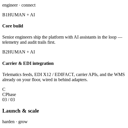
engineer · connect
B1
HUMAN + AI
Core build
Senior engineers ship the platform with AI assistants in the loop —
telemetry and audit trails first.
B2
HUMAN + AI
Carrier & EDI integration
Telematics feeds, EDI X12 / EDIFACT, carrier APIs, and the WMS
already on your floor, wired in behind adapters.
C
C
Phase
03
/
03
Launch & scale
harden · grow