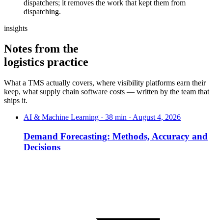
dispatchers; it removes the work that kept them from
dispatching.
insights
Notes from the
logistics practice
What a TMS actually covers, where visibility platforms earn their
keep, what supply chain software costs — written by the team that
ships it.
AI & Machine Learning · 38 min · August 4, 2026
Demand Forecasting: Methods, Accuracy and
Decisions