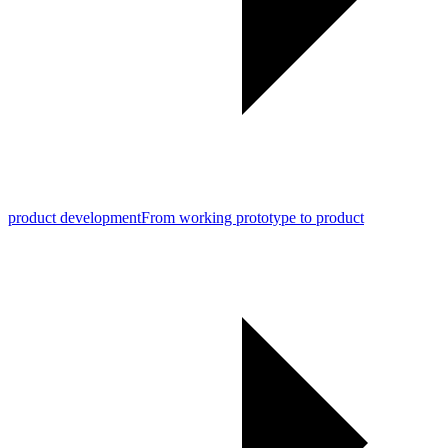
product development
From working prototype to product