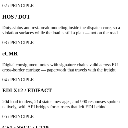
02
/ PRINCIPLE
HOS / DOT
Duty-status and rest-break modeling inside the dispatch core, so a
violation surfaces while the load is still a plan — not on the road.
03
/ PRINCIPLE
eCMR
Digital consignment notes with signature chains valid across EU
cross-border carriage — paperwork that travels with the freight.
04
/ PRINCIPLE
EDI X12 / EDIFACT
204 load tenders, 214 status messages, and 990 responses spoken
natively, with API bridges for carriers that left EDI behind.
05
/ PRINCIPLE
GS1 · SSCC / GTIN