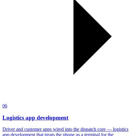
06
Logistics app development
Driver and customer apps wired into the dispatch core — logistics
app development that treats the phone as a terminal for the