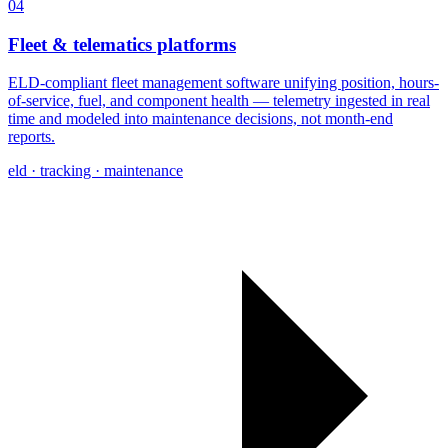
04
Fleet & telematics platforms
ELD-compliant fleet management software unifying position, hours-
of-service, fuel, and component health — telemetry ingested in real
time and modeled into maintenance decisions, not month-end
reports.
eld · tracking · maintenance