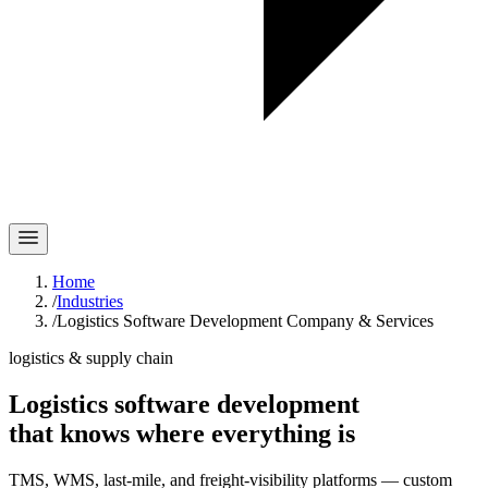
Home
/
Industries
/
Logistics Software Development Company & Services
logistics & supply chain
Logistics software development
that knows where
everything
is
TMS, WMS, last-mile, and freight-visibility platforms — custom