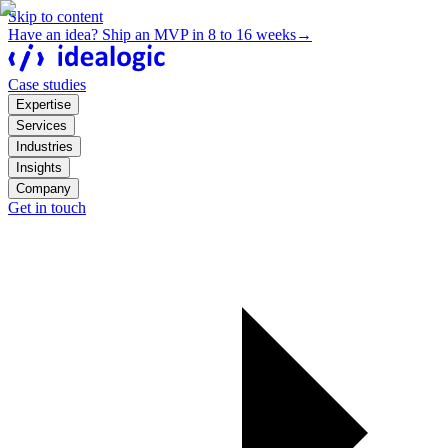
Skip to content
Have an idea? Ship an MVP in 8 to 16 weeks
→
Case studies
Expertise
Services
Industries
Insights
Company
Get in touch