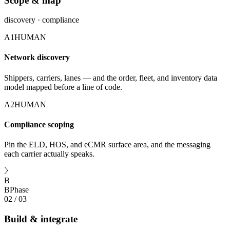
Scope & map
discovery · compliance
A1
HUMAN
Network discovery
Shippers, carriers, lanes — and the order, fleet, and inventory data
model mapped before a line of code.
A2
HUMAN
Compliance scoping
Pin the ELD, HOS, and eCMR surface area, and the messaging
each carrier actually speaks.
B
B
Phase
02
/
03
Build & integrate