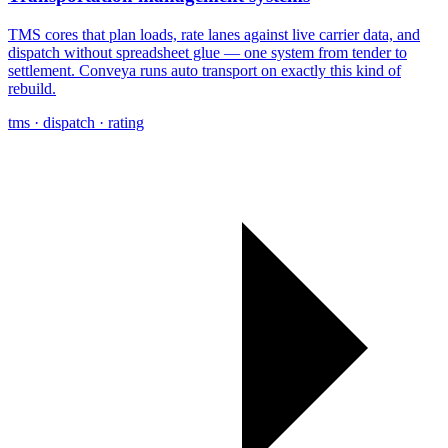
TMS cores that plan loads, rate lanes against live carrier data, and
dispatch without spreadsheet glue — one system from tender to
settlement. Conveya runs auto transport on exactly this kind of
rebuild.
tms · dispatch · rating