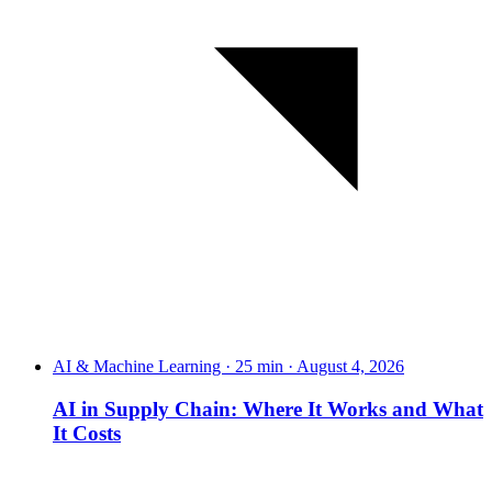
AI & Machine Learning · 25 min · August 4, 2026
AI in Supply Chain: Where It Works and What
It Costs