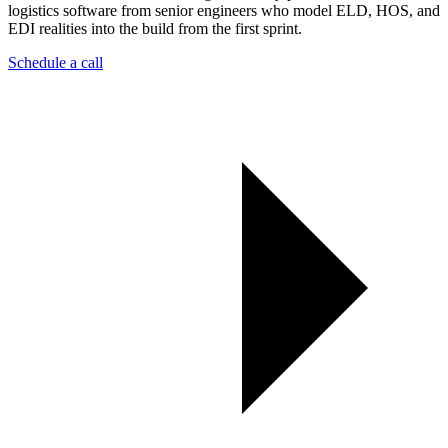
logistics software from senior engineers who model ELD, HOS, and
EDI realities into the build from the first sprint.
Schedule a call