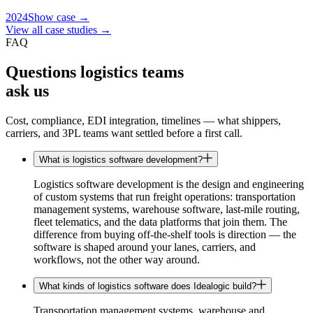
2024
Show case →
View all case studies →
FAQ
Questions logistics teams
ask us
Cost, compliance, EDI integration, timelines — what shippers,
carriers, and 3PL teams want settled before a first call.
What is logistics software development?
Logistics software development is the design and engineering
of custom systems that run freight operations: transportation
management systems, warehouse software, last-mile routing,
fleet telematics, and the data platforms that join them. The
difference from buying off-the-shelf tools is direction — the
software is shaped around your lanes, carriers, and
workflows, not the other way around.
What kinds of logistics software does Idealogic build?
Transportation management systems, warehouse and