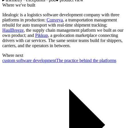
Where we've built
Idealogic is a logistics software development company with three
platforms in production:
Conveya
, a transportation management
rebuild for auto transport with real-time shipment tracking;
HaulBreeze
, the supply chain management platform we built as our
own product; and
Pikkup
, a geolocation marketplace connecting
drivers with car services. The same senior teams build for shippers,
carriers, and the operators in between.
Where next
custom software development
The practice behind the platforms