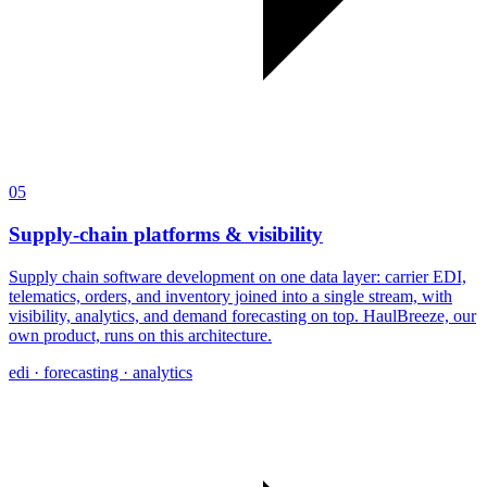
05
Supply-chain platforms & visibility
Supply chain software development on one data layer: carrier EDI,
telematics, orders, and inventory joined into a single stream, with
visibility, analytics, and demand forecasting on top. HaulBreeze, our
own product, runs on this architecture.
edi · forecasting · analytics