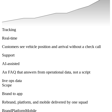
Tracking
Real-time
Customers see vehicle position and arrival without a check call
Support
AI-assisted
An FAQ that answers from operational data, not a script
live ops data
Scope
Brand to app
Rebrand, platform, and mobile delivered by one squad
Brand
Platform
Mobile