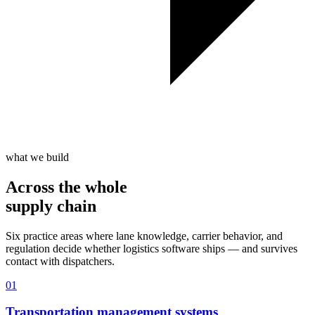
what we build
Across the whole
supply chain
Six practice areas where lane knowledge, carrier behavior, and
regulation decide whether logistics software ships — and survives
contact with dispatchers.
01
Transportation management systems