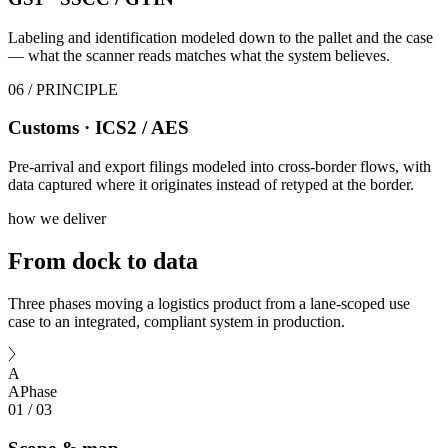
Labeling and identification modeled down to the pallet and the case
— what the scanner reads matches what the system believes.
06
/ PRINCIPLE
Customs · ICS2 / AES
Pre-arrival and export filings modeled into cross-border flows, with
data captured where it originates instead of retyped at the border.
how we deliver
From dock
to data
Three phases moving a logistics product from a lane-scoped use
case to an integrated, compliant system in production.
A
A
Phase
01
/
03