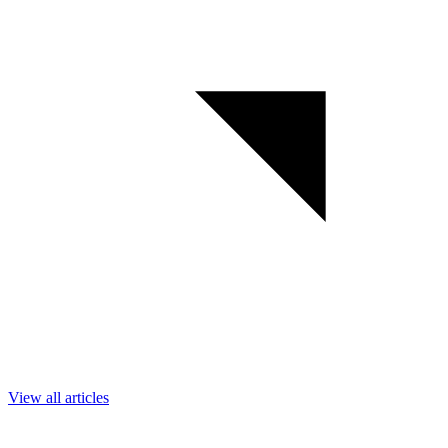
View all articles