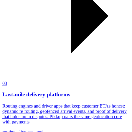
03
Last-mile delivery platforms
Routing engines and driver apps that keep customer ETAs honest:
dynamic re-routing, geofenced arrival events, and proof of delivery
that holds up in disputes. Pikkup pairs the same geolocation core
with payments.
routing · live eta · pod