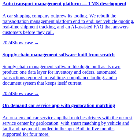
Auto transport management platform — TMS development
A car shipping company outgrew its tooling. We rebuilt the
transportation management platform end to end: per-vehicle quoting,
real-time shipment tracking, and an AI-assisted FAQ that answers
customers before they call.
2024
Show case →
Supply chain management software built from scratch
Supply chain management software Idealogic built as its own
product: one data layer for inventory and orders, automated
transactions reported in real time, compliance tooling, and a
document system that keeps itself current.
2024
Show case →
On-demand car service app with geolocation matching
An on-demand car service app that matches drivers with the nearest
service center by geolocation, with smart matching by vehicle and
fault and payment handled in the app. Built in five months,
supported for four more.