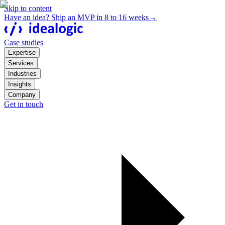
Skip to content
Have an idea? Ship an MVP in 8 to 16 weeks
→
Case studies
Expertise
Services
Industries
Insights
Company
Get in touch