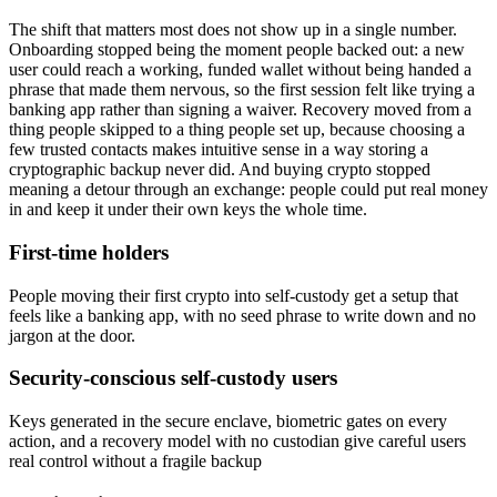
The shift that matters most does not show up in a single number.
Onboarding stopped being the moment people backed out: a new
user could reach a working, funded wallet without being handed a
phrase that made them nervous, so the first session felt like trying a
banking app rather than signing a waiver. Recovery moved from a
thing people skipped to a thing people set up, because choosing a
few trusted contacts makes intuitive sense in a way storing a
cryptographic backup never did. And buying crypto stopped
meaning a detour through an exchange: people could put real money
in and keep it under their own keys the whole time.
First-time holders
People moving their first crypto into self-custody get a setup that
feels like a banking app, with no seed phrase to write down and no
jargon at the door.
Security-conscious self-custody users
Keys generated in the secure enclave, biometric gates on every
action, and a recovery model with no custodian give careful users
real control without a fragile backup