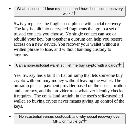
What happens if I lose my phone, and how does social recovery
work?
Swissy replaces the fragile seed phrase with social recovery.
The key is split into encrypted fragments that go to a set of
trusted contacts you choose. No single contact can see or
rebuild your key, but together a quorum can help you restore
access on a new device. You recover your wallet without a
written phrase to lose, and without handing custody to
anyone.
Can a non-custodial wallet still let me buy crypto with a card?
Yes. Swissy has a built-in fiat on-ramp that lets someone buy
crypto with ordinary money without leaving the wallet. The
on-ramp picks a payment provider based on the user's location
and currency, and the provider runs whatever identity checks
it requires. The coins land straight in the user's self-custodied
wallet, so buying crypto never means giving up control of the
keys.
Non-custodial versus custodial, and why social recovery over
MPC or multi-sig?