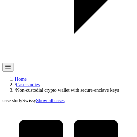
Home
/
Case studies
/
Non-custodial crypto wallet with secure-enclave keys
case study
Swissy
Show all cases