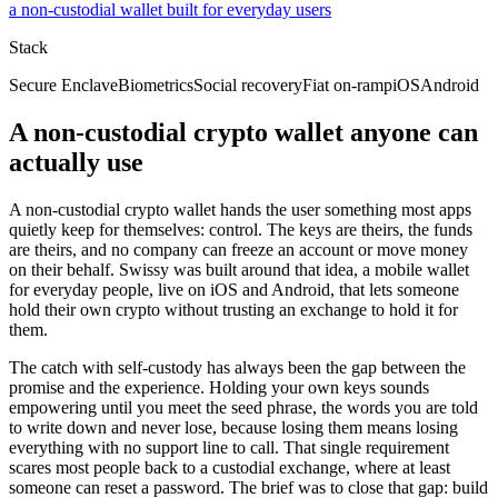
a non-custodial wallet built for everyday users
Stack
Secure Enclave
Biometrics
Social recovery
Fiat on-ramp
iOS
Android
A non-custodial crypto wallet anyone can
actually use
A non-custodial crypto wallet hands the user something most apps
quietly keep for themselves: control. The keys are theirs, the funds
are theirs, and no company can freeze an account or move money
on their behalf. Swissy was built around that idea, a mobile wallet
for everyday people, live on iOS and Android, that lets someone
hold their own crypto without trusting an exchange to hold it for
them.
The catch with self-custody has always been the gap between the
promise and the experience. Holding your own keys sounds
empowering until you meet the seed phrase, the words you are told
to write down and never lose, because losing them means losing
everything with no support line to call. That single requirement
scares most people back to a custodial exchange, where at least
someone can reset a password. The brief was to close that gap: build