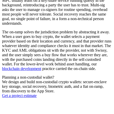
MPC usually leans on a key-share service running quietly in the
background, reintroducing a party the user has to trust. Multi-sig
asks the user to manage co-signers for routine spending, overhead
most people will never tolerate. Social recovery reaches the same
goal, no single point of failure, in a form a non-technical person
understands.
The on-ramp solves the jurisdiction problem by abstracting it away.
When a user goes to buy crypto, the wallet selects a payment
provider based on their location and currency, and that provider runs
whatever identity and compliance checks it must in that market. The
KYC and AML obligations sit with the provider, not with Swissy,
and the user simply sees a buy flow that works wherever they are,
with the purchased coins landing directly in the self-custodied
wallet. For the lower-level work behind asset handling, our
blockchain development
practice carried the on-chain side.
Planning a non-custodial wallet?
We design and build non-custodial crypto wallets: secure-enclave
key storage, social recovery, biometric auth, and a fiat on-ramp,
from discovery to the App Store.
Get a project estimate