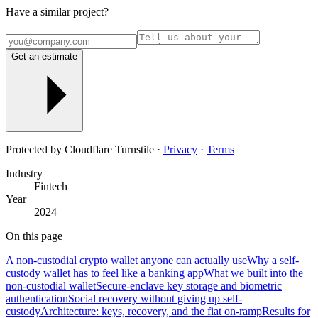
Have a similar project?
Get an estimate
Protected by Cloudflare Turnstile ·
Privacy
·
Terms
Industry
Fintech
Year
2024
On this page
A non-custodial crypto wallet anyone can actually use
Why a self-
custody wallet has to feel like a banking app
What we built into the
non-custodial wallet
Secure-enclave key storage and biometric
authentication
Social recovery without giving up self-
custody
Architecture: keys, recovery, and the fiat on-ramp
Results for