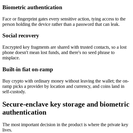
Biometric authentication
Face or fingerprint gates every sensitive action, tying access to the
person holding the device rather than a password that can leak.
Social recovery
Encrypted key fragments are shared with trusted contacts, so a lost
phone doesn't mean lost funds, and there's no seed phrase to
misplace.
Built-in fiat on-ramp
Buy crypto with ordinary money without leaving the wallet; the on-
ramp picks a provider by location and currency, and coins land in
self-custody.
Secure-enclave key storage and biometric
authentication
The most important decision in the product is where the private key
lives.