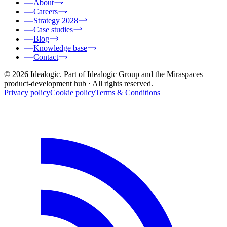
About
Careers
Strategy 2028
Case studies
Blog
Knowledge base
Contact
© 2026 Idealogic. Part of Idealogic Group and the Miraspaces
product-development hub
· All rights reserved.
Privacy policy
Cookie policy
Terms & Conditions