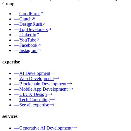
Group.
GoodFirms
Clutch
DesignRush
TopDevelopers
LinkedIn
YouTube
Facebook
Instagram
expertise
AI Development
Web Development
Blockchain Development
Mobile App Development
UI/UX Design
Tech Consulting
See all expertise
services
Generative AI Development