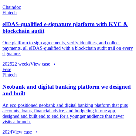
Chaindoc
Fintech
eIDAS-qualified e-signature platform with KYC &
blockchain audit
One platform to sign agreements, verify identities, and collect
payments, all eIDAS-qualified with a blockchain audit trail on every
signature.
2025
22 weeks
View case
Fese
Fintech
Neobank and digital banking platform we designed
and built
An eco-positioned neobank and digital banking platform that puts
accounts, loans, financial advice, and budgeting in one app,
designed and built end to end for a younger audience that never
visits a branch.
2024
View case