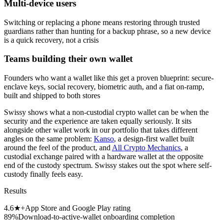
Multi-device users
Switching or replacing a phone means restoring through trusted
guardians rather than hunting for a backup phrase, so a new device
is a quick recovery, not a crisis
Teams building their own wallet
Founders who want a wallet like this get a proven blueprint: secure-
enclave keys, social recovery, biometric auth, and a fiat on-ramp,
built and shipped to both stores
Swissy shows what a non-custodial crypto wallet can be when the
security and the experience are taken equally seriously. It sits
alongside other wallet work in our portfolio that takes different
angles on the same problem:
Kanso
, a design-first wallet built
around the feel of the product, and
All Crypto Mechanics
, a
custodial exchange paired with a hardware wallet at the opposite
end of the custody spectrum. Swissy stakes out the spot where self-
custody finally feels easy.
Results
4.6★+
App Store and Google Play rating
89%
Download-to-active-wallet onboarding completion