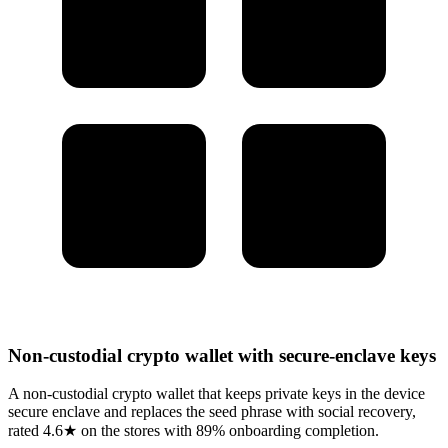
Non-custodial crypto wallet with secure-enclave keys
A non-custodial crypto wallet that keeps private keys in the device
secure enclave and replaces the seed phrase with social recovery,
rated 4.6★ on the stores with 89% onboarding completion.