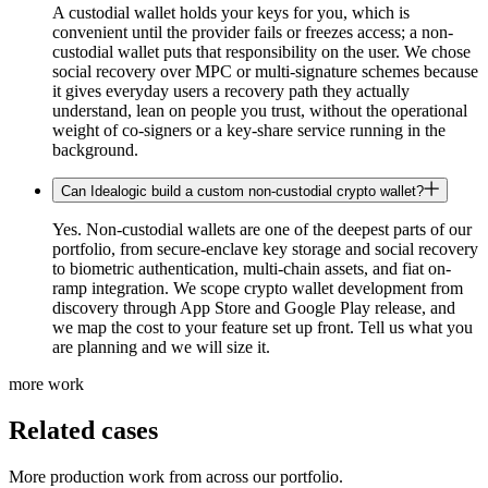
A custodial wallet holds your keys for you, which is
convenient until the provider fails or freezes access; a non-
custodial wallet puts that responsibility on the user. We chose
social recovery over MPC or multi-signature schemes because
it gives everyday users a recovery path they actually
understand, lean on people you trust, without the operational
weight of co-signers or a key-share service running in the
background.
Can Idealogic build a custom non-custodial crypto wallet?
Yes. Non-custodial wallets are one of the deepest parts of our
portfolio, from secure-enclave key storage and social recovery
to biometric authentication, multi-chain assets, and fiat on-
ramp integration. We scope crypto wallet development from
discovery through App Store and Google Play release, and
we map the cost to your feature set up front. Tell us what you
are planning and we will size it.
more work
Related cases
More production work from across our portfolio.