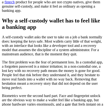
a
fintech
product for people who are not crypto natives, give them
genuine self-custody, and make it feel as ordinary as opening a
banking app.
Why a self-custody wallet has to feel like
a banking app
A self-custody wallet asks the user to take on a job a bank normally
does: keeping the keys safe. Most wallets carry little of that weight,
with an interface that looks like a developer tool and a recovery
model that assumes the discipline of a system administrator. For a
mainstream audience, that is the moment they quit.
The first problem was the fear of permanent loss. In a custodial app,
a forgotten password is a minor irritation; in a non-custodial one, a
lost key with no recovery path means the money is gone for good.
People feel that risk before they understand it, and they hesitate to
move real funds into a wallet with no way back. Removing that
hesitation meant a recovery story that did not depend on the user
being perfect.
Biometrics were the second hard part. Face and fingerprint unlock
are the obvious way to make a wallet feel like a banking app, but
phone hardware varies enormously, and a gate that feels instant on a