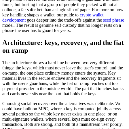
funds, but trusting that a group of people they picked will not all
collude, a far safer bet than a single slip of paper. For more on how
key handling shapes a wallet, our guide to
crypto wallet
development
goes deeper into the trade-offs against the
seed phrase
model. The result is genuine self-custody that no longer rests on a
phrase the user has to guard for years.
Architecture: keys, recovery, and the fiat
on-ramp
The architecture draws a hard line between two very different
things: the keys, which must never leave the user's control, and the
on-ramp, the one place ordinary money enters the system. Key
material lives in the secure enclave and the recovery fragments sit
with the user's guardians, while the fiat on-ramp reaches out to a
payment provider in the outside world. The part that touches banks
and cards never sits near the part that holds the keys.
Choosing social recovery over the alternatives was deliberate. We
could have built on MPC, where a key is computed jointly across
several parties so the whole key never exists in one place, or on
multi-signature wallets, where several keys must co-sign every
transaction. Both are strong, and both fit a mainstream user poorly.