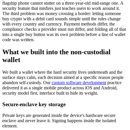
flagship phone cannot stutter on a three-year-old mid-range one. A
security feature that misfires just teaches users to work around it.
The third problem was money crossing a border: letting someone
buy crypto with a debit card sounds simple until the rules change
with every country and currency. Payment methods differ, the
compliance checks a provider must run differ, and folding all of that
into a single buy button was its own problem before a line of wallet
code was written.
What we built into the non-custodial
wallet
We built a wallet where the hard security lives underneath and the
surface stays calm, each decision aimed at a specific reason people
abandon self-custody. Our
custom software development
practice
delivered it as a single mobile product across iOS and Android,
security model first, interface built to hide its weight.
Secure-enclave key storage
Private keys are generated inside the device's hardware secure
enclave and never leave it. Signing happens inside the isolated
element.