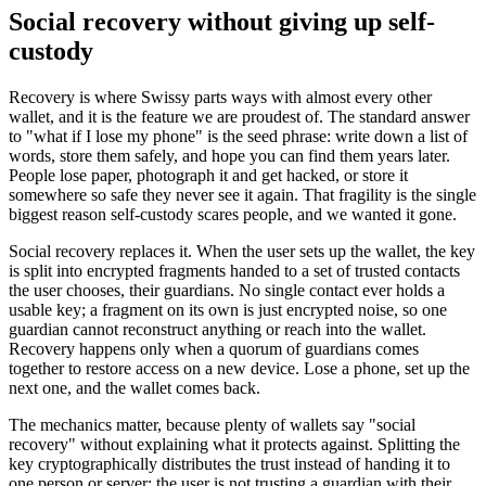
Social recovery without giving up self-
custody
Recovery is where Swissy parts ways with almost every other
wallet, and it is the feature we are proudest of. The standard answer
to "what if I lose my phone" is the seed phrase: write down a list of
words, store them safely, and hope you can find them years later.
People lose paper, photograph it and get hacked, or store it
somewhere so safe they never see it again. That fragility is the single
biggest reason self-custody scares people, and we wanted it gone.
Social recovery replaces it. When the user sets up the wallet, the key
is split into encrypted fragments handed to a set of trusted contacts
the user chooses, their guardians. No single contact ever holds a
usable key; a fragment on its own is just encrypted noise, so one
guardian cannot reconstruct anything or reach into the wallet.
Recovery happens only when a quorum of guardians comes
together to restore access on a new device. Lose a phone, set up the
next one, and the wallet comes back.
The mechanics matter, because plenty of wallets say "social
recovery" without explaining what it protects against. Splitting the
key cryptographically distributes the trust instead of handing it to
one person or server: the user is not trusting a guardian with their