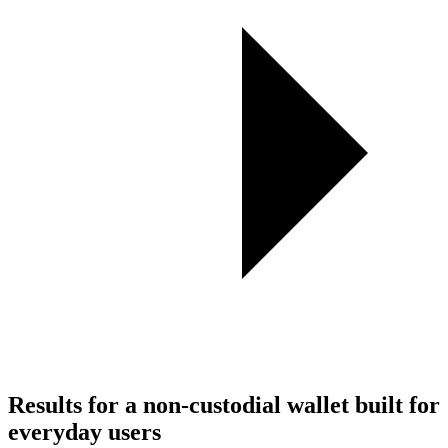
Results for a non-custodial wallet built for
everyday users