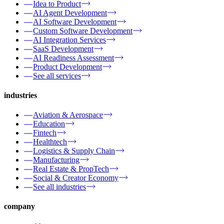
Idea to Product
AI Agent Development
AI Software Development
Custom Software Development
AI Integration Services
SaaS Development
AI Readiness Assessment
Product Development
See all services
industries
Aviation & Aerospace
Education
Fintech
Healthtech
Logistics & Supply Chain
Manufacturing
Real Estate & PropTech
Social & Creator Economy
See all industries
company