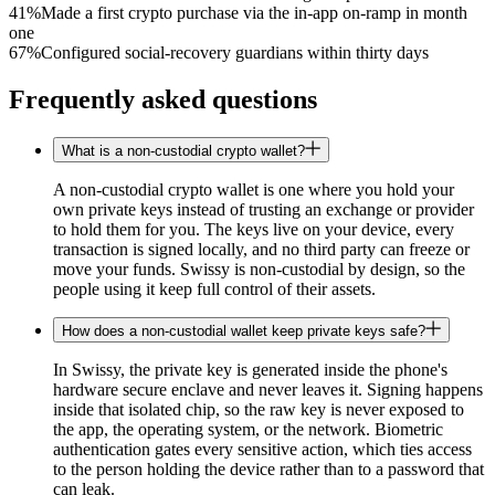
41%
Made a first crypto purchase via the in-app on-ramp in month
one
67%
Configured social-recovery guardians within thirty days
Frequently asked questions
What is a non-custodial crypto wallet?
A non-custodial crypto wallet is one where you hold your
own private keys instead of trusting an exchange or provider
to hold them for you. The keys live on your device, every
transaction is signed locally, and no third party can freeze or
move your funds. Swissy is non-custodial by design, so the
people using it keep full control of their assets.
How does a non-custodial wallet keep private keys safe?
In Swissy, the private key is generated inside the phone's
hardware secure enclave and never leaves it. Signing happens
inside that isolated chip, so the raw key is never exposed to
the app, the operating system, or the network. Biometric
authentication gates every sensitive action, which ties access
to the person holding the device rather than to a password that
can leak.