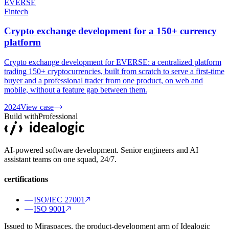
EVERSE
Fintech
Crypto exchange development for a 150+ currency
platform
Crypto exchange development for EVERSE: a centralized platform
trading 150+ cryptocurrencies, built from scratch to serve a first-time
buyer and a professional trader from one product, on web and
mobile, without a feature gap between them.
2024
View case
Build with
Professional
AI-powered software development. Senior engineers and AI
assistant teams on one squad, 24/7.
certifications
ISO/IEC 27001
ISO 9001
Issued to Miraspaces, the product-development arm of Idealogic