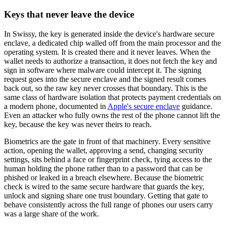
Keys that never leave the device
In Swissy, the key is generated inside the device's hardware secure
enclave, a dedicated chip walled off from the main processor and the
operating system. It is created there and it never leaves. When the
wallet needs to authorize a transaction, it does not fetch the key and
sign in software where malware could intercept it. The signing
request goes into the secure enclave and the signed result comes
back out, so the raw key never crosses that boundary. This is the
same class of hardware isolation that protects payment credentials on
a modern phone, documented in
Apple's secure enclave
guidance.
Even an attacker who fully owns the rest of the phone cannot lift the
key, because the key was never theirs to reach.
Biometrics are the gate in front of that machinery. Every sensitive
action, opening the wallet, approving a send, changing security
settings, sits behind a face or fingerprint check, tying access to the
human holding the phone rather than to a password that can be
phished or leaked in a breach elsewhere. Because the biometric
check is wired to the same secure hardware that guards the key,
unlock and signing share one trust boundary. Getting that gate to
behave consistently across the full range of phones our users carry
was a large share of the work.