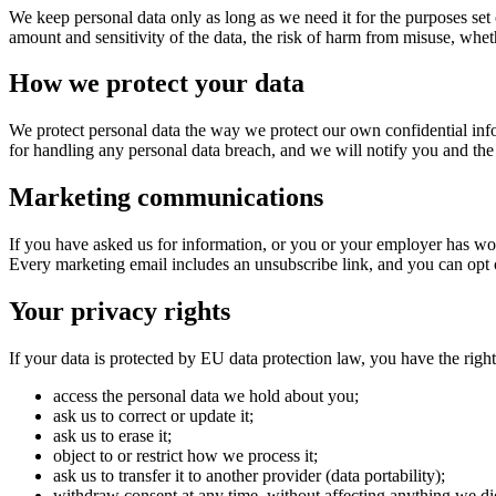
We keep personal data only as long as we need it for the purposes set 
amount and sensitivity of the data, the risk of harm from misuse, wh
How we protect your data
We protect personal data the way we protect our own confidential info
for handling any personal data breach, and we will notify you and the 
Marketing communications
If you have asked us for information, or you or your employer has wo
Every marketing email includes an unsubscribe link, and you can opt 
Your privacy rights
If your data is protected by EU data protection law, you have the right
access the personal data we hold about you;
ask us to correct or update it;
ask us to erase it;
object to or restrict how we process it;
ask us to transfer it to another provider (data portability);
withdraw consent at any time, without affecting anything we di