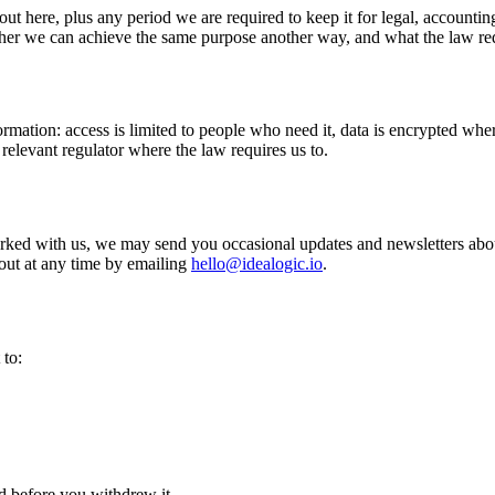
out here, plus any period we are required to keep it for legal, accounti
ether we can achieve the same purpose another way, and what the law re
rmation: access is limited to people who need it, data is encrypted wher
relevant regulator where the law requires us to.
rked with us, we may send you occasional updates and newsletters about
out at any time by emailing
hello@idealogic.io
.
 to:
d before you withdrew it.