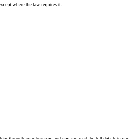
except where the law requires it.
ies through your browser, and you can read the full details in our