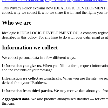
This Privacy Policy explains how IDEALOGIC DEVELOPMENT OÜ ("Ideal
collect, why we collect it, who we share it with, and the rights you ha
Who we are
Idealogic is IDEALOGIC DEVELOPMENT OÜ, a company registered in E
described in this policy. For anything to do with your data, email us a
Information we collect
We collect personal data in a few different ways.
Information you give us.
When you fill in a form, request informatio
and the contents of your message.
Information we collect automatically.
When you use the site, we rece
derived from your IP address.
Information from third parties.
We may receive data about you from a
Aggregated data.
We also produce anonymised statistics — for exampl
that can.