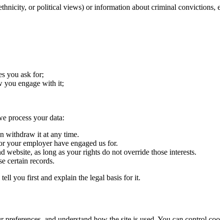
 ethnicity, or political views) or information about criminal convictions, 
es you ask for;
 you engage with it;
e process your data:
 withdraw it at any time.
r your employer have engaged us for.
ebsite, as long as your rights do not override those interests.
e certain records.
ll you first and explain the legal basis for it.
r preferences, and understand how the site is used. You can control cook