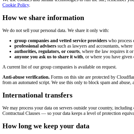
Cookie Policy
.
How we share information
We do not sell your personal data. We share it only with:
group companies and vetted service providers
who process da
professional advisers
such as lawyers and accountants, where 
authorities, regulators, or courts
, where the law requires it o
anyone you ask us to share it with
, or where you have given 
A current list of our group companies is available on request.
Anti-abuse verification.
Forms on this site are protected by Cloudfla
from an automated script. We use this only to block spam and abuse, an
International transfers
We may process your data on servers outside your country, includin
Contractual Clauses — so your data keeps a level of protection equiv
How long we keep your data