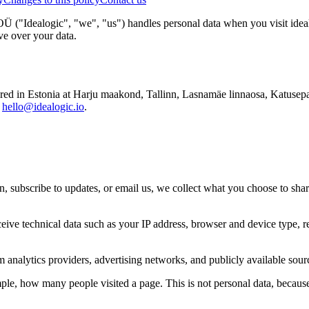
ogic", "we", "us") handles personal data when you visit idealogic.
ve over your data.
stonia at Harju maakond, Tallinn, Lasnamäe linnaosa, Katusepapi tn 
t
hello@idealogic.io
.
n, subscribe to updates, or email us, we collect what you choose to sha
ive technical data such as your IP address, browser and device type, r
nalytics providers, advertising networks, and publicly available sourc
e, how many people visited a page. This is not personal data, because 