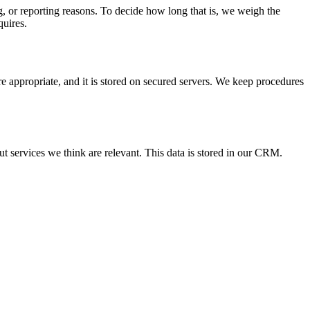
ng, or reporting reasons. To decide how long that is, we weigh the
quires.
e appropriate, and it is stored on secured servers. We keep procedures
 services we think are relevant. This data is stored in our CRM.