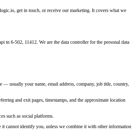
io, get in touch, or receive our marketing. It covers what we
6-502, 11412. We are the data controller for the personal data
re — usually your name, email address, company, job title, country,
eferring and exit pages, timestamps, and the approximate location
es such as social platforms.
it cannot identify you, unless we combine it with other information