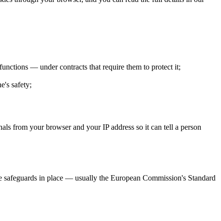
unctions — under contracts that require them to protect it;
e's safety;
als from your browser and your IP address so it can tell a person
e safeguards in place — usually the European Commission's Standard