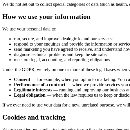
We do not set out to collect special categories of data (such as health,
How we use your information
We use your personal data to:
run, secure, and improve idealogic.io and our services;
respond to your enquiries and provide the information or servic
send marketing you have agreed to receive, and understand how
diagnose technical problems and keep the site safe;
meet our legal, accounting, and reporting obligations.
Under the GDPR, we rely on one or more of these legal bases when w
Consent
— for example, when you opt in to marketing. You can
Performance of a contract
— when we provide services you o
Legitimate interests
— running and improving our business and w
Legal obligation
— when the law requires us to keep or disclos
If we ever need to use your data for a new, unrelated purpose, we will te
Cookies and tracking
We use cookies and similar technologies to run the site, remember you