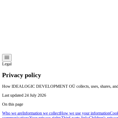
Legal
Privacy policy
How IDEALOGIC DEVELOPMENT OÜ collects, uses, shares, and protec
Last updated
24 July 2026
On this page
Who we are
Information we collect
How we use your information
Cook
communications
Your privacy rights
Third-party links
Children's privac