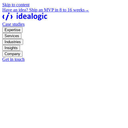
Skip to content
Have an idea? Ship an MVP in 8 to 16 weeks
→
Case studies
Expertise
Services
Industries
Insights
Company
Get in touch