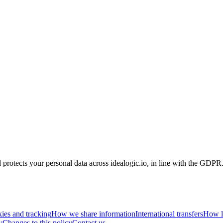
ts your personal data across idealogic.io, in line with the GDPR
ies and tracking
How we share information
International transfers
How l
y
Changes to this policy
Contact us