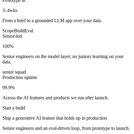
Prototype in
3–4
wks
From a brief to a grounded LLM app over your data.
Scope
Build
Eval
Senior-led
100
%
Senior engineers on the model layer; no juniors learning on your
data.
senior squad
Production uptime
99.9
%
Across the AI features and products we run after launch.
Start a build
Ship a generative AI feature that holds up in production
Senior engineers and an eval-driven loop, from prototype to launch.