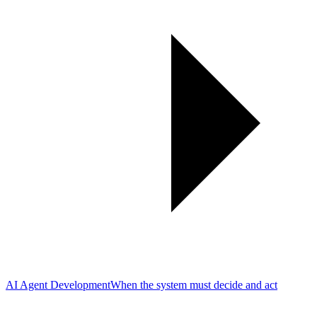
AI Agent Development
When the system must decide and act