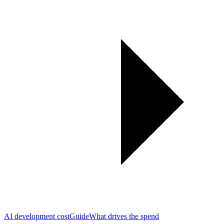
AI development cost
Guide
What drives the spend