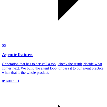
06
Agentic features
Generation that has to act: call a tool, check the result, decide what
comes next. We build the agent loop, or pass it to our agent practice
when that is the whole product.
reason · act