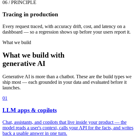
06
/ PRINCIPLE
Tracing in production
Every request traced, with accuracy drift, cost, and latency on a
dashboard — so a regression shows up before your users report it.
What we build
What we build with
generative AI
Generative AI is more than a chatbot. These are the build types we
ship most — each grounded in your data and evaluated before it
launches.
01
LLM apps & copilots
Chat, assistants, and copilots that live inside your product — the
model reads a user's context, calls your API for the facts, and writes
back a usable answer in one turn.