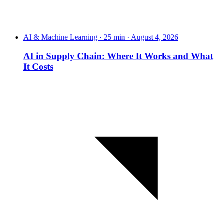
AI & Machine Learning · 25 min · August 4, 2026
AI in Supply Chain: Where It Works and What
It Costs