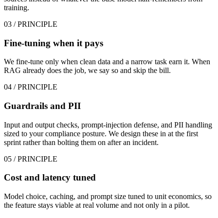
training.
03
/ PRINCIPLE
Fine-tuning when it pays
We fine-tune only when clean data and a narrow task earn it. When
RAG already does the job, we say so and skip the bill.
04
/ PRINCIPLE
Guardrails and PII
Input and output checks, prompt-injection defense, and PII handling
sized to your compliance posture. We design these in at the first
sprint rather than bolting them on after an incident.
05
/ PRINCIPLE
Cost and latency tuned
Model choice, caching, and prompt size tuned to unit economics, so
the feature stays viable at real volume and not only in a pilot.