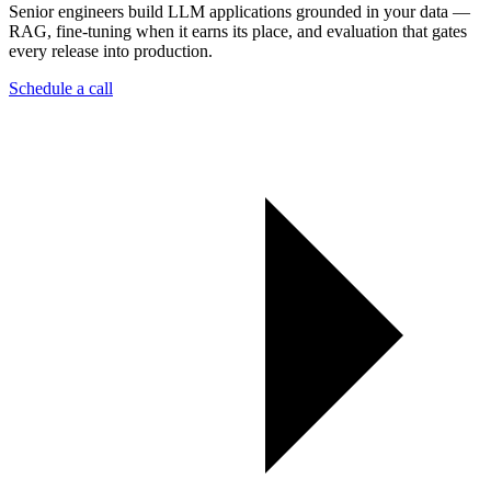
Senior engineers build LLM applications grounded in your data —
RAG, fine-tuning when it earns its place, and evaluation that gates
every release into production.
Schedule a call