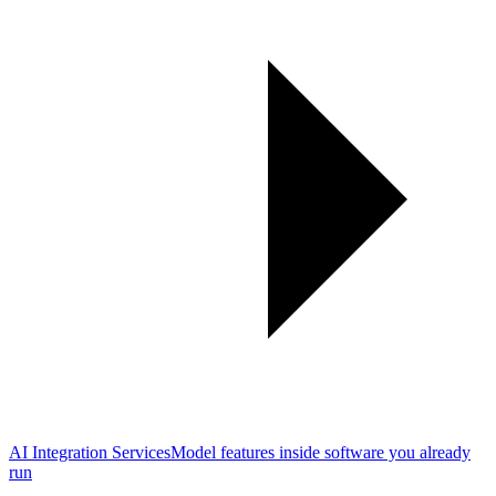
AI Integration Services
Model features inside software you already
run