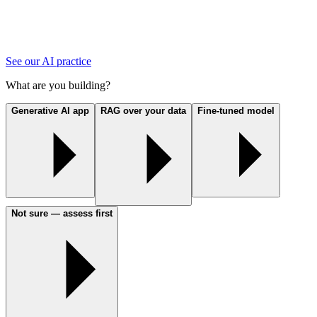
See our AI practice
What are you building?
Generative AI app
RAG over your data
Fine-tuned model
Not sure — assess first