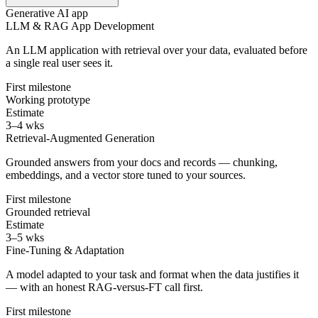
Generative AI app
LLM & RAG App Development
An LLM application with retrieval over your data, evaluated before
a single real user sees it.
First milestone
Working prototype
Estimate
3–4 wks
Retrieval-Augmented Generation
Grounded answers from your docs and records — chunking,
embeddings, and a vector store tuned to your sources.
First milestone
Grounded retrieval
Estimate
3–5 wks
Fine-Tuning & Adaptation
A model adapted to your task and format when the data justifies it
— with an honest RAG-versus-FT call first.
First milestone