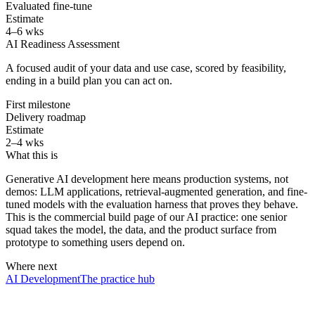
Evaluated fine-tune
Estimate
4–6 wks
AI Readiness Assessment
A focused audit of your data and use case, scored by feasibility,
ending in a build plan you can act on.
First milestone
Delivery roadmap
Estimate
2–4 wks
What this is
Generative AI development here means production systems, not
demos: LLM applications, retrieval-augmented generation, and fine-
tuned models with the evaluation harness that proves they behave.
This is the commercial build page of our AI practice: one senior
squad takes the model, the data, and the product surface from
prototype to something users depend on.
Where next
AI Development
The practice hub