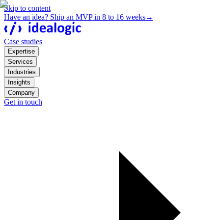
Skip to content
Have an idea? Ship an MVP in 8 to 16 weeks
→
Case studies
Expertise
Services
Industries
Insights
Company
Get in touch