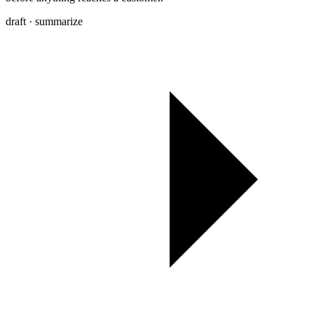
draft · summarize