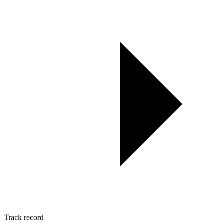
Track record