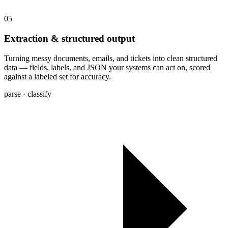
05
Extraction & structured output
Turning messy documents, emails, and tickets into clean structured
data — fields, labels, and JSON your systems can act on, scored
against a labeled set for accuracy.
parse · classify