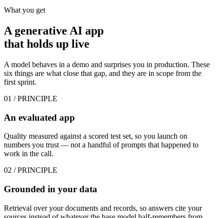
What you get
A generative AI app
that
holds up live
A model behaves in a demo and surprises you in production. These
six things are what close that gap, and they are in scope from the
first sprint.
01
/ PRINCIPLE
An evaluated app
Quality measured against a scored test set, so you launch on
numbers you trust — not a handful of prompts that happened to
work in the call.
02
/ PRINCIPLE
Grounded in your data
Retrieval over your documents and records, so answers cite your
sources instead of whatever the base model half-remembers from