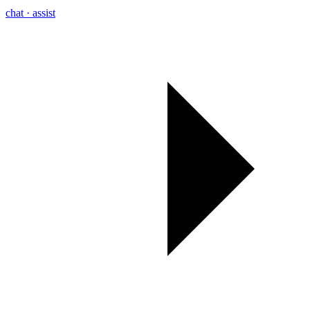
chat · assist