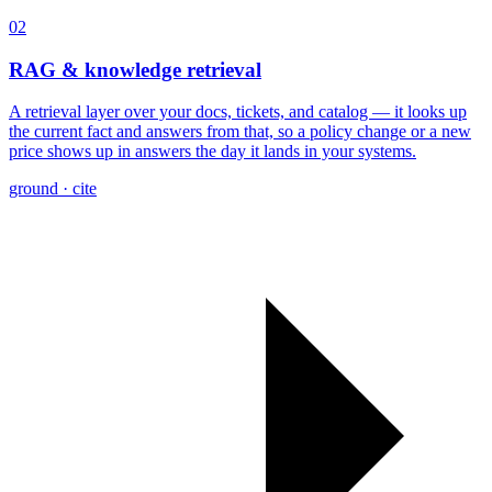
02
RAG & knowledge retrieval
A retrieval layer over your docs, tickets, and catalog — it looks up
the current fact and answers from that, so a policy change or a new
price shows up in answers the day it lands in your systems.
ground · cite