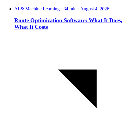
AI & Machine Learning · 34 min · August 4, 2026
Route Optimization Software: What It Does,
What It Costs