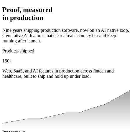
Proof, measured
in
production
Nine years shipping production software, now on an AI-native loop.
Generative AI features that clear a real accuracy bar and keep
running after launch.
Products shipped
150
+
Web, SaaS, and AI features in production across fintech and
healthcare, built to ship and hold up under load.