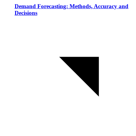
Demand Forecasting: Methods, Accuracy and
Decisions