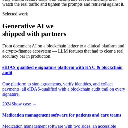
watch the real traffic and tighten the prompts and retrieval against it.
Selected work
Generative AI we
shipped
with partners
From document AI on a blockchain ledger to a clinical platform and
a crypto-finance ecosystem — LLM features that had to clear a real
accuracy bar in production.
eIDAS-qualified e-signature platform with KYC & blockchain
audit
One platform to sign agreements, verify identities, and collect
payments, all eIDAS-qualified with a blockchain audit trail on every
signature.
2024
Show case →
Medication management software for patients and care teams
Medication management software with two sides, an accessible