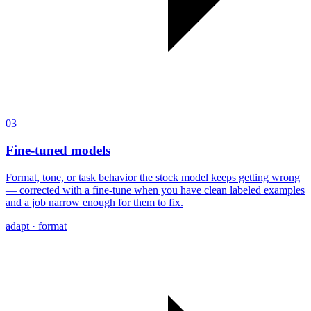
03
Fine-tuned models
Format, tone, or task behavior the stock model keeps getting wrong
— corrected with a fine-tune when you have clean labeled examples
and a job narrow enough for them to fix.
adapt · format