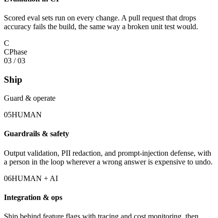
Scored eval sets run on every change. A pull request that drops
accuracy fails the build, the same way a broken unit test would.
C
C
Phase
03
/
03
Ship
Guard & operate
05
HUMAN
Guardrails & safety
Output validation, PII redaction, and prompt-injection defense, with
a person in the loop wherever a wrong answer is expensive to undo.
06
HUMAN + AI
Integration & ops
Ship behind feature flags with tracing and cost monitoring, then