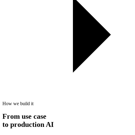
How we build it
From use case
to
production
AI