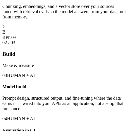
Chunking, embeddings, and a vector store over your sources —
tuned with retrieval evals so the model answers from your data, not
from memory.
B
B
Phase
02
/
03
Build
Make & measure
03
HUMAN + AI
Model build
Prompt design, structured output, and fine-tuning where the data
earns it — wired into your APIs as an application, not a script that
runs once.
04
HUMAN + AI
Evaluation in CI