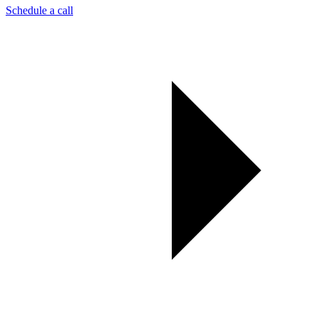
Schedule a call