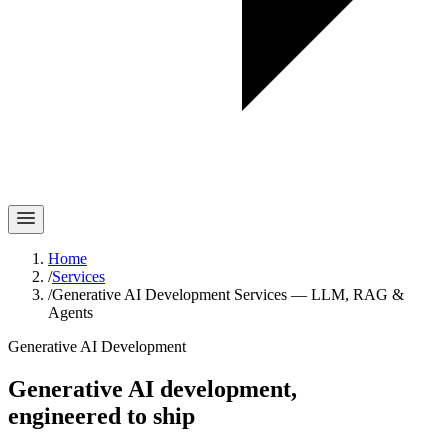
Home
/
Services
/
Generative AI Development Services — LLM, RAG &
Agents
Generative AI Development
Generative AI development,
engineered to ship