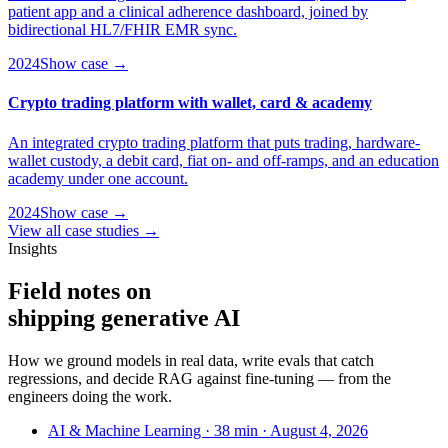
patient app and a clinical adherence dashboard, joined by
bidirectional HL7/FHIR EMR sync.
2024
Show case →
Crypto trading platform with wallet, card & academy
An integrated crypto trading platform that puts trading, hardware-
wallet custody, a debit card, fiat on- and off-ramps, and an education
academy under one account.
2024
Show case →
View all case studies →
Insights
Field notes on
shipping
generative AI
How we ground models in real data, write evals that catch
regressions, and decide RAG against fine-tuning — from the
engineers doing the work.
AI & Machine Learning · 38 min · August 4, 2026