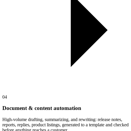
04
Document & content automation
High-volume drafting, summarizing, and rewriting: release notes,
reports, replies, product listings, generated to a template and checked
before anything reaches a customer.