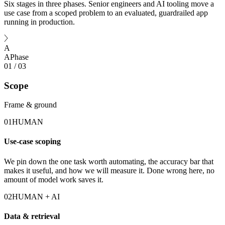
Six stages in three phases. Senior engineers and AI tooling move a
use case from a scoped problem to an evaluated, guardrailed app
running in production.
A
A
Phase
01
/
03
Scope
Frame & ground
01
HUMAN
Use-case scoping
We pin down the one task worth automating, the accuracy bar that
makes it useful, and how we will measure it. Done wrong here, no
amount of model work saves it.
02
HUMAN + AI
Data & retrieval