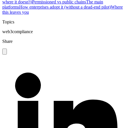
where it doesn't)
Permissioned vs public chains
The main
platforms
How enterprises adopt it (without a dead-end pilot)
Where
this leaves you
Topics
web3
compliance
Share