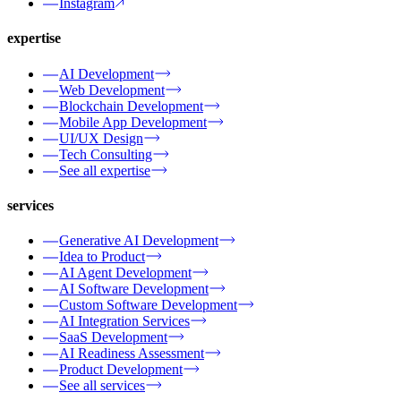
Instagram
expertise
AI Development
Web Development
Blockchain Development
Mobile App Development
UI/UX Design
Tech Consulting
See all expertise
services
Generative AI Development
Idea to Product
AI Agent Development
AI Software Development
Custom Software Development
AI Integration Services
SaaS Development
AI Readiness Assessment
Product Development
See all services