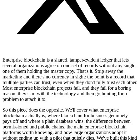
Enterprise blockchain is a shared, tamper-evident ledger that lets
several organizations agree on one set of records without any single
one of them holding the master copy. That's it. Strip away the
marketing and there's no currency in sight: the point is a record that
multiple parties can trust, even when they don't fully trust each other.
Most enterprise blockchain projects fail, and they fail for a boring
reason: they start with the technology and then go hunting for a
problem to attach it to.
So this piece does the opposite. We'll cover what enterprise
blockchain actually is, where blockchain for business genuinely
pays off and where a plain database wins, the difference between
permissioned and public chains, the main enterprise blockchain
platforms worth knowing, and how large organizations adopt it
without ending up with a pilot that quietly dies. We've built this kind