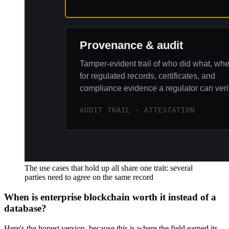
The use cases that hold up all share one trait: several
parties need to agree on the same record
When is enterprise blockchain worth it instead of a
database?
Here's the honest version, because this is where the field earned its