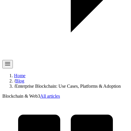
Home
/
Blog
/
Enterprise Blockchain: Use Cases, Platforms & Adoption
Blockchain & Web3
All articles