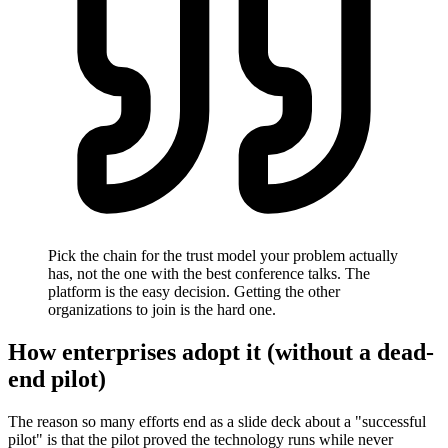
Pick the chain for the trust model your problem actually
has, not the one with the best conference talks. The
platform is the easy decision. Getting the other
organizations to join is the hard one.
How enterprises adopt it (without a dead-
end pilot)
The reason so many efforts end as a slide deck about a "successful
pilot" is that the pilot proved the technology runs while never