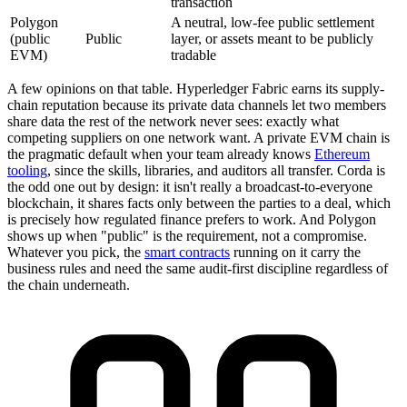
transaction
Polygon
A neutral, low-fee public settlement
(public
Public
layer, or assets meant to be publicly
EVM)
tradable
A few opinions on that table. Hyperledger Fabric earns its supply-
chain reputation because its private data channels let two members
share data the rest of the network never sees: exactly what
competing suppliers on one network want. A private EVM chain is
the pragmatic default when your team already knows
Ethereum
tooling
, since the skills, libraries, and auditors all transfer. Corda is
the odd one out by design: it isn't really a broadcast-to-everyone
blockchain, it shares facts only between the parties to a deal, which
is precisely how regulated finance prefers to work. And Polygon
shows up when "public" is the requirement, not a compromise.
Whatever you pick, the
smart contracts
running on it carry the
business rules and need the same audit-first discipline regardless of
the chain underneath.