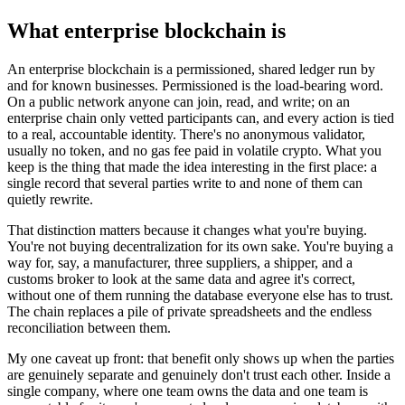
What enterprise blockchain is
An enterprise blockchain is a permissioned, shared ledger run by
and for known businesses. Permissioned is the load-bearing word.
On a public network anyone can join, read, and write; on an
enterprise chain only vetted participants can, and every action is tied
to a real, accountable identity. There's no anonymous validator,
usually no token, and no gas fee paid in volatile crypto. What you
keep is the thing that made the idea interesting in the first place: a
single record that several parties write to and none of them can
quietly rewrite.
That distinction matters because it changes what you're buying.
You're not buying decentralization for its own sake. You're buying a
way for, say, a manufacturer, three suppliers, a shipper, and a
customs broker to look at the same data and agree it's correct,
without one of them running the database everyone else has to trust.
The chain replaces a pile of private spreadsheets and the endless
reconciliation between them.
My one caveat up front: that benefit only shows up when the parties
are genuinely separate and genuinely don't trust each other. Inside a
single company, where one team owns the data and one team is