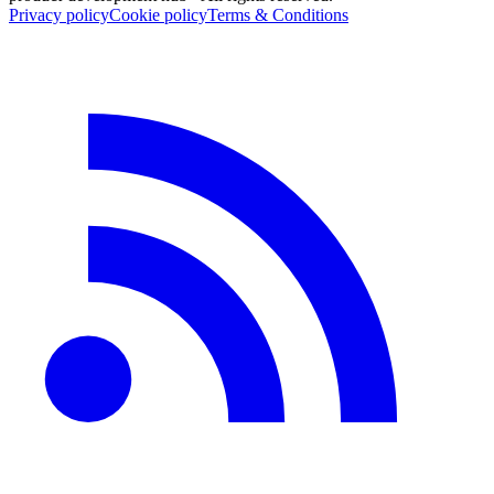
Privacy policy
Cookie policy
Terms & Conditions