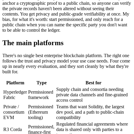
anchor a cryptographic proof to a public chain, so anyone can verify
the private records haven't been altered without seeing their
contents. You get privacy and public-grade verifiability at once. My
bias, for what it's worth: start permissioned, and only reach for a
public chain when you can name the specific party you don't want
to be able to control the ledger.
The main platforms
There's no single best enterprise blockchain platform. The right one
follows the trust and privacy model your use case needs. Four come
up in nearly every evaluation, and they sort cleanly by what they're
built for.
Platform
Type
Best for
Supply chain and consortia needing
Hyperledger
Permissioned
private data channels and fine-grained
Fabric
framework
access control
Private /
Permissioned
Teams that want Solidity, the largest
consortium
(Ethereum
dev pool, and a path to public-chain
EVM
tooling)
compatibility
Regulated financial agreements where
Permissioned,
R3 Corda
data is shared only with parties to a
finance-first