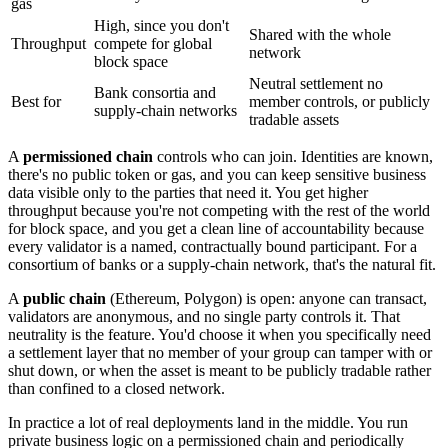
gas
High, since you don't
Shared with the whole
Throughput
compete for global
network
block space
Neutral settlement no
Bank consortia and
Best for
member controls, or publicly
supply-chain networks
tradable assets
A
permissioned chain
controls who can join. Identities are known,
there's no public token or gas, and you can keep sensitive business
data visible only to the parties that need it. You get higher
throughput because you're not competing with the rest of the world
for block space, and you get a clean line of accountability because
every validator is a named, contractually bound participant. For a
consortium of banks or a supply-chain network, that's the natural fit.
A
public chain
(Ethereum, Polygon) is open: anyone can transact,
validators are anonymous, and no single party controls it. That
neutrality is the feature. You'd choose it when you specifically need
a settlement layer that no member of your group can tamper with or
shut down, or when the asset is meant to be publicly tradable rather
than confined to a closed network.
In practice a lot of real deployments land in the middle. You run
private business logic on a permissioned chain and periodically