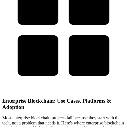
Enterprise Blockchain: Use Cases, Platforms &
Adoption
Most enterprise blockchain projects fail because they start with the
tech, not a problem that needs it. Here's where enterprise blockchain