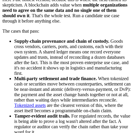
skepticism. A blockchain adds value when
multiple organizations
need to agree on the same data and no single one of them
should own it
. That's the whole test. Run a candidate use case
through it before anything else.
The cases that pass:
Supply-chain provenance and chain of custody.
Goods
cross vendors, carriers, ports, and customs, each with their
own system. A shared ledger means one record everyone
updates and trusts, instead of reconciling a dozen databases
after the fact. This is the most proven enterprise use case, and
it's no accident it shows up in logistics and manufacturing
first.
Multi-party settlement and trade finance.
When tokenized
cash or securities move between counterparties, settlement can
be near-instant and atomic (delivery-versus-payment, or DvP):
the payment and the asset change hands together or not at all,
rather than waiting days while intermediaries reconcile.
Tokenized assets
are the clearest version of this, where the
asset itself becomes a programmable on-chain claim.
Tamper-evident audit trails.
For regulated records, the value
is being able to prove a log wasn't altered after the fact. A
regulator or auditor can verify the chain rather than take your
word for it.