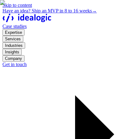
Skip to content
Have an idea? Ship an MVP in 8 to 16 weeks
→
Case studies
Expertise
Services
Industries
Insights
Company
Get in touch