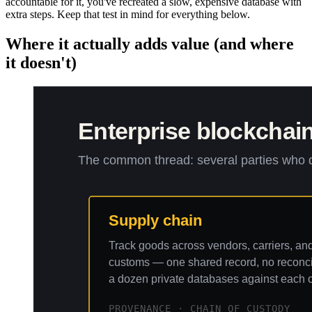
accountable for it, you've recreated a slow, expensive database with
extra steps. Keep that test in mind for everything below.
Where it actually adds value (and where
it doesn't)