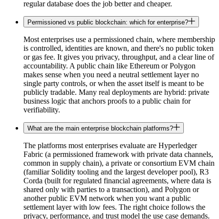
regular database does the job better and cheaper.
Permissioned vs public blockchain: which for enterprise?
Most enterprises use a permissioned chain, where membership
is controlled, identities are known, and there's no public token
or gas fee. It gives you privacy, throughput, and a clear line of
accountability. A public chain like Ethereum or Polygon
makes sense when you need a neutral settlement layer no
single party controls, or when the asset itself is meant to be
publicly tradable. Many real deployments are hybrid: private
business logic that anchors proofs to a public chain for
verifiability.
What are the main enterprise blockchain platforms?
The platforms most enterprises evaluate are Hyperledger
Fabric (a permissioned framework with private data channels,
common in supply chain), a private or consortium EVM chain
(familiar Solidity tooling and the largest developer pool), R3
Corda (built for regulated financial agreements, where data is
shared only with parties to a transaction), and Polygon or
another public EVM network when you want a public
settlement layer with low fees. The right choice follows the
privacy, performance, and trust model the use case demands.