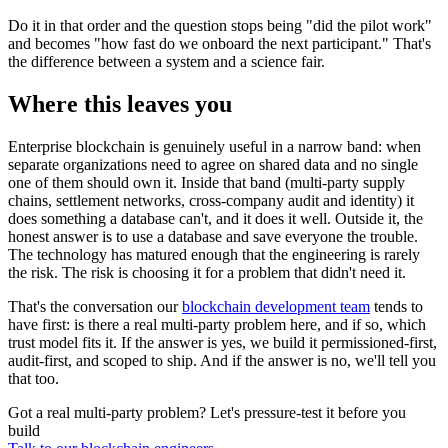
Do it in that order and the question stops being "did the pilot work"
and becomes "how fast do we onboard the next participant." That's
the difference between a system and a science fair.
Where this leaves you
Enterprise blockchain is genuinely useful in a narrow band: when
separate organizations need to agree on shared data and no single
one of them should own it. Inside that band (multi-party supply
chains, settlement networks, cross-company audit and identity) it
does something a database can't, and it does it well. Outside it, the
honest answer is to use a database and save everyone the trouble.
The technology has matured enough that the engineering is rarely
the risk. The risk is choosing it for a problem that didn't need it.
That's the conversation our
blockchain development team
tends to
have first: is there a real multi-party problem here, and if so, which
trust model fits it. If the answer is yes, we build it permissioned-first,
audit-first, and scoped to ship. And if the answer is no, we'll tell you
that too.
Got a real multi-party problem? Let's pressure-test it before you
build