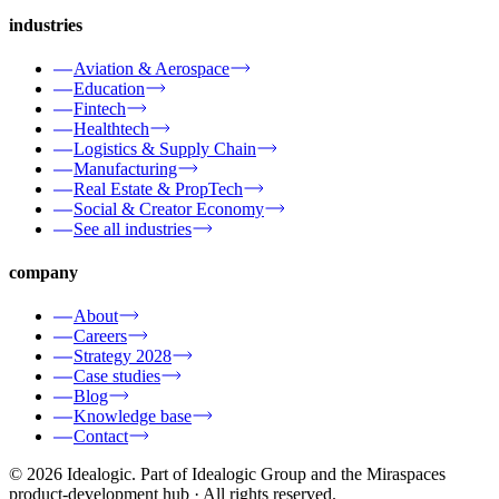
industries
Aviation & Aerospace
Education
Fintech
Healthtech
Logistics & Supply Chain
Manufacturing
Real Estate & PropTech
Social & Creator Economy
See all industries
company
About
Careers
Strategy 2028
Case studies
Blog
Knowledge base
Contact
© 2026 Idealogic. Part of Idealogic Group and the Miraspaces
product-development hub
· All rights reserved.