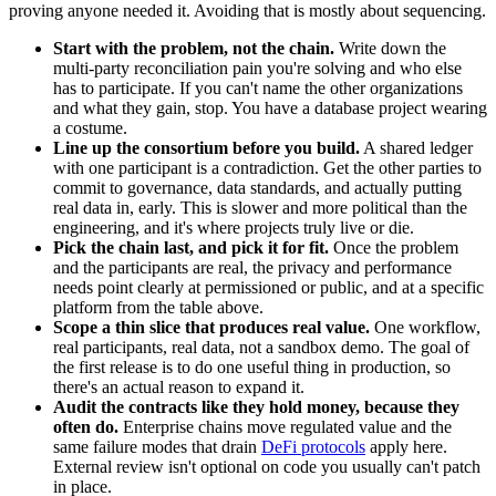
proving anyone needed it. Avoiding that is mostly about sequencing.
Start with the problem, not the chain.
Write down the
multi-party reconciliation pain you're solving and who else
has to participate. If you can't name the other organizations
and what they gain, stop. You have a database project wearing
a costume.
Line up the consortium before you build.
A shared ledger
with one participant is a contradiction. Get the other parties to
commit to governance, data standards, and actually putting
real data in, early. This is slower and more political than the
engineering, and it's where projects truly live or die.
Pick the chain last, and pick it for fit.
Once the problem
and the participants are real, the privacy and performance
needs point clearly at permissioned or public, and at a specific
platform from the table above.
Scope a thin slice that produces real value.
One workflow,
real participants, real data, not a sandbox demo. The goal of
the first release is to do one useful thing in production, so
there's an actual reason to expand it.
Audit the contracts like they hold money, because they
often do.
Enterprise chains move regulated value and the
same failure modes that drain
DeFi protocols
apply here.
External review isn't optional on code you usually can't patch
in place.