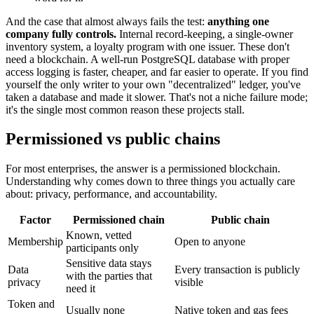
And the case that almost always fails the test:
anything one
company fully controls.
Internal record-keeping, a single-owner
inventory system, a loyalty program with one issuer. These don't
need a blockchain. A well-run PostgreSQL database with proper
access logging is faster, cheaper, and far easier to operate. If you find
yourself the only writer to your own "decentralized" ledger, you've
taken a database and made it slower. That's not a niche failure mode;
it's the single most common reason these projects stall.
Permissioned vs public chains
For most enterprises, the answer is a permissioned blockchain.
Understanding why comes down to three things you actually care
about: privacy, performance, and accountability.
Factor
Permissioned chain
Public chain
Known, vetted
Membership
Open to anyone
participants only
Sensitive data stays
Data
Every transaction is publicly
with the parties that
privacy
visible
need it
Token and
Usually none
Native token and gas fees