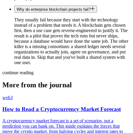
Why do enterprise blockchain projects fail?
They usually fail because they start with the technology
instead of a problem that needs it. A blockchain gets chosen
first, then a use case gets reverse-engineered to justify it. The
result is a pilot that proves the tech runs but never ships,
because a database would have done the same job. The other
killer is a missing consortium: a shared ledger needs several
organizations to actually join, agree on governance, and put
real data in. Skip that and you've built a shared system with
one user.
continue reading
More from the journal
web3
How to Read a Cryptocurrency Market Forecast
A cryptocurrency market forecast is a set of scenarios, not a
prediction you can bank on. This guide explains the forces that
move the crypto market, from halving cycles and interest rates to