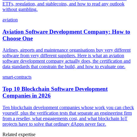
ETFs, regulation, and stablecoins, and how to read any outlook
without gambling.
aviation
Aviation Software Development Company: How to
Choose One
Airlines, airports and maintenance organisations buy very different
software from very different suppliers. Here is what an aviation
software development company actually does, the certification and
data standards that constrain the build, and how to evaluate one.
smart-contracts
Top 10 Blockchain Software Development
Companies in 2026
Ten blockchain development companies whose work you can check
yourself, plus the verification tests that separate an engineering firm
from a reseller, what engagements cost, and what blockchain IoT
projects have to solve that ordinary dApps never face.
Related expertise