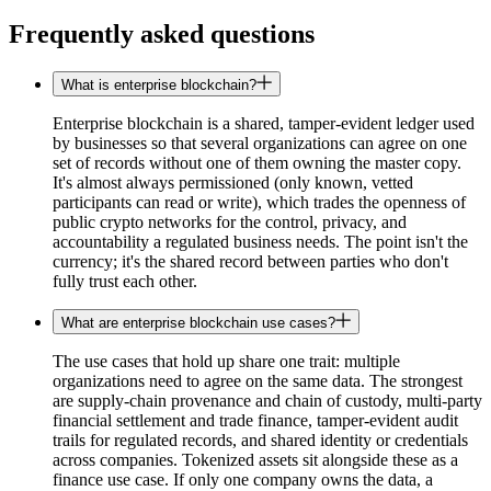
Frequently asked questions
What is enterprise blockchain?
Enterprise blockchain is a shared, tamper-evident ledger used
by businesses so that several organizations can agree on one
set of records without one of them owning the master copy.
It's almost always permissioned (only known, vetted
participants can read or write), which trades the openness of
public crypto networks for the control, privacy, and
accountability a regulated business needs. The point isn't the
currency; it's the shared record between parties who don't
fully trust each other.
What are enterprise blockchain use cases?
The use cases that hold up share one trait: multiple
organizations need to agree on the same data. The strongest
are supply-chain provenance and chain of custody, multi-party
financial settlement and trade finance, tamper-evident audit
trails for regulated records, and shared identity or credentials
across companies. Tokenized assets sit alongside these as a
finance use case. If only one company owns the data, a