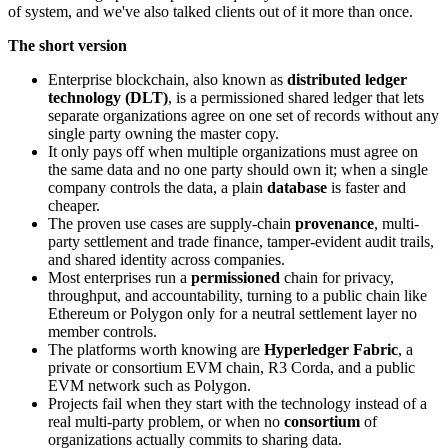
of system, and we've also talked clients out of it more than once.
The short version
Enterprise blockchain, also known as
distributed ledger
technology (DLT)
, is a permissioned shared ledger that lets
separate organizations agree on one set of records without any
single party owning the master copy.
It only pays off when multiple organizations must agree on
the same data and no one party should own it; when a single
company controls the data, a plain
database
is faster and
cheaper.
The proven use cases are supply-chain
provenance
, multi-
party settlement and trade finance, tamper-evident audit trails,
and shared identity across companies.
Most enterprises run a
permissioned
chain for privacy,
throughput, and accountability, turning to a public chain like
Ethereum or Polygon only for a neutral settlement layer no
member controls.
The platforms worth knowing are
Hyperledger Fabric
, a
private or consortium EVM chain, R3 Corda, and a public
EVM network such as Polygon.
Projects fail when they start with the technology instead of a
real multi-party problem, or when no
consortium
of
organizations actually commits to sharing data.