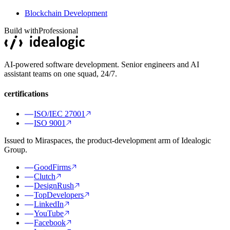
Blockchain Development
Build with
Professional
AI-powered software development. Senior engineers and AI
assistant teams on one squad, 24/7.
certifications
ISO/IEC 27001
ISO 9001
Issued to Miraspaces, the product-development arm of Idealogic
Group.
GoodFirms
Clutch
DesignRush
TopDevelopers
LinkedIn
YouTube
Facebook