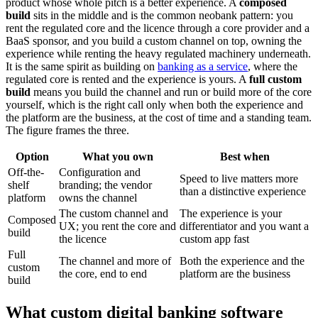
product whose whole pitch is a better experience. A
composed
build
sits in the middle and is the common neobank pattern: you
rent the regulated core and the licence through a core provider and a
BaaS sponsor, and you build a custom channel on top, owning the
experience while renting the heavy regulated machinery underneath.
It is the same spirit as building on
banking as a service
, where the
regulated core is rented and the experience is yours. A
full custom
build
means you build the channel and run or build more of the core
yourself, which is the right call only when both the experience and
the platform are the business, at the cost of time and a standing team.
The figure frames the three.
Option
What you own
Best when
Off-the-
Configuration and
Speed to live matters more
shelf
branding; the vendor
than a distinctive experience
platform
owns the channel
The custom channel and
The experience is your
Composed
UX; you rent the core and
differentiator and you want a
build
the licence
custom app fast
Full
The channel and more of
Both the experience and the
custom
the core, end to end
platform are the business
build
What custom digital banking software