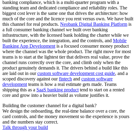
banking compliance, which is a multi-quarter program with a
standing team and dedicated compliance and reliability roles. The
biggest cost lever is the same one that drives the architecture: how
much of the core and the licence you rent versus own. We have built
this channel for real products.
Neobank Digital Banking Platform
is
a full consumer banking channel we built over banking
infrastructure, with the licensed bank holding the charter while we
built the experience, the integration, and the controls, and
Mobile
Banking App Development
is a focused consumer money product
where the channel was the whole product. The right move for most
teams is to start at the lightest tier that delivers real value, prove the
channel runs correctly over the core, and climb only when the
product genuinely demands it. The drivers behind a build like this
are laid out in our
custom software development cost guide
, and a
scoped discovery against our
fintech
and
custom software
development
teams is how a real estimate gets made. Teams
shipping this as a
SaaS banking product
tend to start on a rented
core and grow into a heavier build as volume justifies it.
Building the customer channel for a digital bank?
We design the onboarding, the real-time balance over a core, the
card controls, and the money movement so the experience is yours
and the numbers stay correct.
Talk through your build