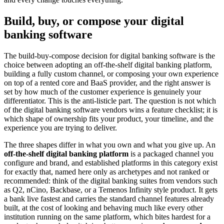
Build, buy, or compose your digital
banking software
The build-buy-compose decision for digital banking software is the
choice between adopting an off-the-shelf digital banking platform,
building a fully custom channel, or composing your own experience
on top of a rented core and BaaS provider, and the right answer is
set by how much of the customer experience is genuinely your
differentiator. This is the anti-listicle part. The question is not which
of the digital banking software vendors wins a feature checklist; it is
which shape of ownership fits your product, your timeline, and the
experience you are trying to deliver.
The three shapes differ in what you own and what you give up. An
off-the-shelf digital banking platform
is a packaged channel you
configure and brand, and established platforms in this category exist
for exactly that, named here only as archetypes and not ranked or
recommended: think of the digital banking suites from vendors such
as Q2, nCino, Backbase, or a Temenos Infinity style product. It gets
a bank live fastest and carries the standard channel features already
built, at the cost of looking and behaving much like every other
institution running on the same platform, which bites hardest for a