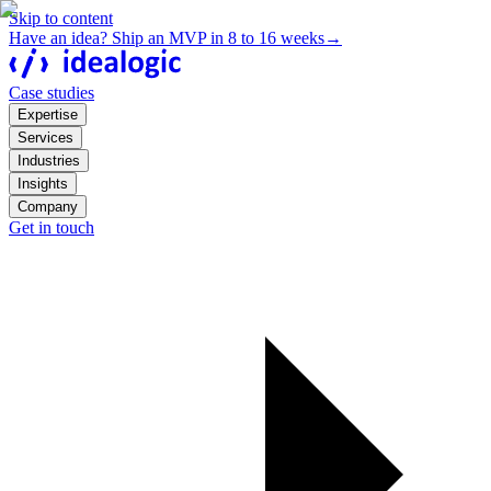
Skip to content
Have an idea? Ship an MVP in 8 to 16 weeks
→
Case studies
Expertise
Services
Industries
Insights
Company
Get in touch