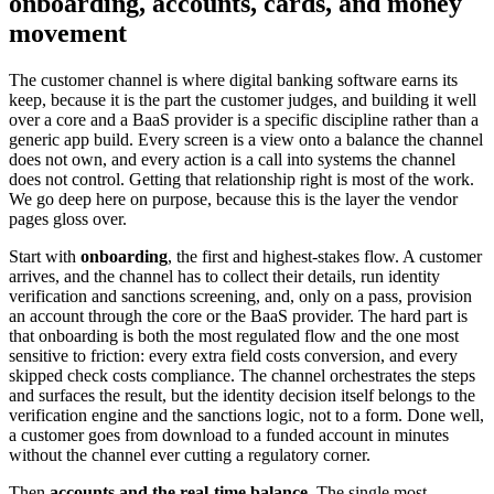
onboarding, accounts, cards, and money
movement
The customer channel is where digital banking software earns its
keep, because it is the part the customer judges, and building it well
over a core and a BaaS provider is a specific discipline rather than a
generic app build. Every screen is a view onto a balance the channel
does not own, and every action is a call into systems the channel
does not control. Getting that relationship right is most of the work.
We go deep here on purpose, because this is the layer the vendor
pages gloss over.
Start with
onboarding
, the first and highest-stakes flow. A customer
arrives, and the channel has to collect their details, run identity
verification and sanctions screening, and, only on a pass, provision
an account through the core or the BaaS provider. The hard part is
that onboarding is both the most regulated flow and the one most
sensitive to friction: every extra field costs conversion, and every
skipped check costs compliance. The channel orchestrates the steps
and surfaces the result, but the identity decision itself belongs to the
verification engine and the sanctions logic, not to a form. Done well,
a customer goes from download to a funded account in minutes
without the channel ever cutting a regulatory corner.
Then
accounts and the real-time balance
. The single most