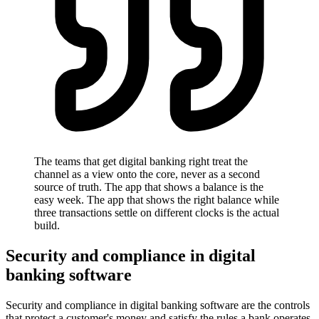
The teams that get digital banking right treat the
channel as a view onto the core, never as a second
source of truth. The app that shows a balance is the
easy week. The app that shows the right balance while
three transactions settle on different clocks is the actual
build.
Security and compliance in digital
banking software
Security and compliance in digital banking software are the controls
that protect a customer's money and satisfy the rules a bank operates