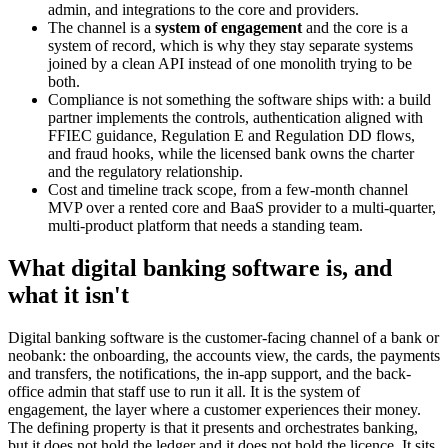
admin, and integrations to the core and providers.
The channel is a
system of engagement
and the core is a
system of record, which is why they stay separate systems
joined by a clean API instead of one monolith trying to be
both.
Compliance is not something the software ships with: a build
partner implements the controls, authentication aligned with
FFIEC guidance, Regulation E and Regulation DD flows,
and fraud hooks, while the licensed bank owns the charter
and the regulatory relationship.
Cost and timeline track scope, from a few-month channel
MVP over a rented core and BaaS provider to a multi-quarter,
multi-product platform that needs a standing team.
What digital banking software is, and
what it isn't
Digital banking software is the customer-facing channel of a bank or
neobank: the onboarding, the accounts view, the cards, the payments
and transfers, the notifications, the in-app support, and the back-
office admin that staff use to run it all. It is the system of
engagement, the layer where a customer experiences their money.
The defining property is that it presents and orchestrates banking,
but it does not hold the ledger and it does not hold the licence. It sits