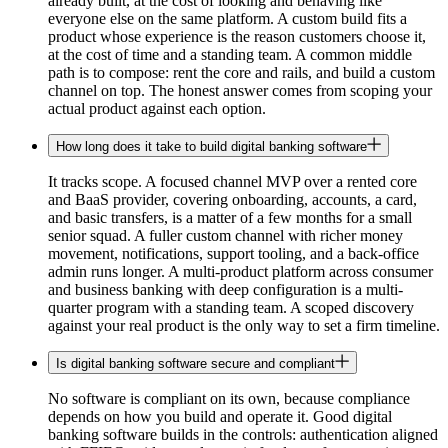
already built, at the cost of looking and behaving like
everyone else on the same platform. A custom build fits a
product whose experience is the reason customers choose it,
at the cost of time and a standing team. A common middle
path is to compose: rent the core and rails, and build a custom
channel on top. The honest answer comes from scoping your
actual product against each option.
How long does it take to build digital banking software
It tracks scope. A focused channel MVP over a rented core
and BaaS provider, covering onboarding, accounts, a card,
and basic transfers, is a matter of a few months for a small
senior squad. A fuller custom channel with richer money
movement, notifications, support tooling, and a back-office
admin runs longer. A multi-product platform across consumer
and business banking with deep configuration is a multi-
quarter program with a standing team. A scoped discovery
against your real product is the only way to set a firm timeline.
Is digital banking software secure and compliant
No software is compliant on its own, because compliance
depends on how you build and operate it. Good digital
banking software builds in the controls: authentication aligned