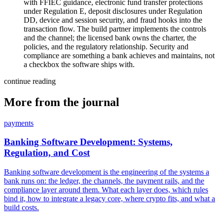
with FFIEC guidance, electronic fund transfer protections
under Regulation E, deposit disclosures under Regulation
DD, device and session security, and fraud hooks into the
transaction flow. The build partner implements the controls
and the channel; the licensed bank owns the charter, the
policies, and the regulatory relationship. Security and
compliance are something a bank achieves and maintains, not
a checkbox the software ships with.
continue reading
More from the journal
payments
Banking Software Development: Systems,
Regulation, and Cost
Banking software development is the engineering of the systems a
bank runs on: the ledger, the channels, the payment rails, and the
compliance layer around them. What each layer does, which rules
bind it, how to integrate a legacy core, where crypto fits, and what a
build costs.