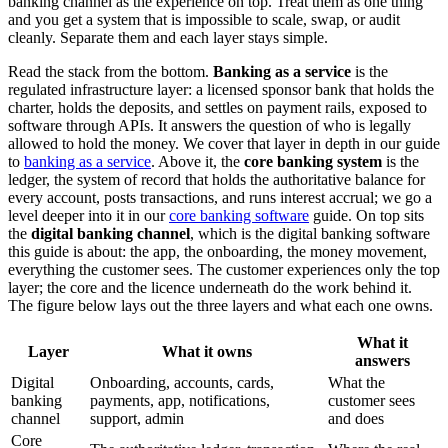
banking channel as the experience on top. Treat them as one thing
and you get a system that is impossible to scale, swap, or audit
cleanly. Separate them and each layer stays simple.
Read the stack from the bottom.
Banking as a service
is the
regulated infrastructure layer: a licensed sponsor bank that holds the
charter, holds the deposits, and settles on payment rails, exposed to
software through APIs. It answers the question of who is legally
allowed to hold the money. We cover that layer in depth in our guide
to
banking as a service
. Above it, the
core banking system
is the
ledger, the system of record that holds the authoritative balance for
every account, posts transactions, and runs interest accrual; we go a
level deeper into it in our
core banking software
guide. On top sits
the
digital banking channel
, which is the digital banking software
this guide is about: the app, the onboarding, the money movement,
everything the customer sees. The customer experiences only the top
layer; the core and the licence underneath do the work behind it.
The figure below lays out the three layers and what each one owns.
What it
Layer
What it owns
answers
Digital
Onboarding, accounts, cards,
What the
banking
payments, app, notifications,
customer sees
channel
support, admin
and does
Core