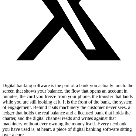
Digital banking software is the part of a bank you actually touch: the
screen that shows your balance, the flow that opens an account in
minutes, the card you freeze from your phone, the transfer that lands
while you are still looking at it. It is the front of the bank, the system
of engagement. Behind it sits machinery the customer never sees, a
ledger that holds the real balance and a licensed bank that holds the
charter, and the digital channel reads and writes against that
machinery without ever owning the money itself. Every neobank
you have used is, at heart, a piece of digital banking software sitting
over a core.