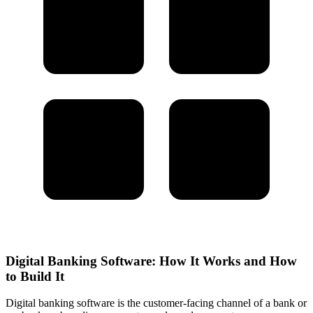
Digital Banking Software: How It Works and How
to Build It
Digital banking software is the customer-facing channel of a bank or