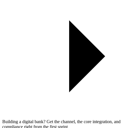
Building a digital bank? Get the channel, the core integration, and
compliance right from the first sprint