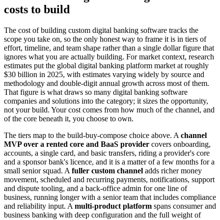
costs to build
The cost of building custom digital banking software tracks the
scope you take on, so the only honest way to frame it is in tiers of
effort, timeline, and team shape rather than a single dollar figure that
ignores what you are actually building. For market context, research
estimates put the global digital banking platform market at roughly
$30 billion in 2025, with estimates varying widely by source and
methodology and double-digit annual growth across most of them.
That figure is what draws so many digital banking software
companies and solutions into the category; it sizes the opportunity,
not your build. Your cost comes from how much of the channel, and
of the core beneath it, you choose to own.
The tiers map to the build-buy-compose choice above. A
channel
MVP over a rented core and BaaS provider
covers onboarding,
accounts, a single card, and basic transfers, riding a provider's core
and a sponsor bank's licence, and it is a matter of a few months for a
small senior squad. A
fuller custom channel
adds richer money
movement, scheduled and recurring payments, notifications, support
and dispute tooling, and a back-office admin for one line of
business, running longer with a senior team that includes compliance
and reliability input. A
multi-product platform
spans consumer and
business banking with deep configuration and the full weight of