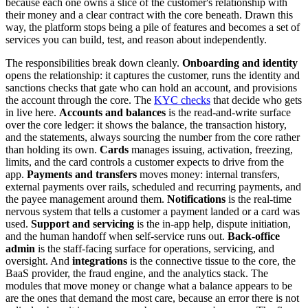
because each one owns a slice of the customer's relationship with
their money and a clear contract with the core beneath. Drawn this
way, the platform stops being a pile of features and becomes a set of
services you can build, test, and reason about independently.
The responsibilities break down cleanly.
Onboarding and identity
opens the relationship: it captures the customer, runs the identity and
sanctions checks that gate who can hold an account, and provisions
the account through the core. The
KYC checks
that decide who gets
in live here.
Accounts and balances
is the read-and-write surface
over the core ledger: it shows the balance, the transaction history,
and the statements, always sourcing the number from the core rather
than holding its own.
Cards
manages issuing, activation, freezing,
limits, and the card controls a customer expects to drive from the
app.
Payments and transfers
moves money: internal transfers,
external payments over rails, scheduled and recurring payments, and
the payee management around them.
Notifications
is the real-time
nervous system that tells a customer a payment landed or a card was
used.
Support and servicing
is the in-app help, dispute initiation,
and the human handoff when self-service runs out.
Back-office
admin
is the staff-facing surface for operations, servicing, and
oversight. And
integrations
is the connective tissue to the core, the
BaaS provider, the fraud engine, and the analytics stack. The
modules that move money or change what a balance appears to be
are the ones that demand the most care, because an error there is not