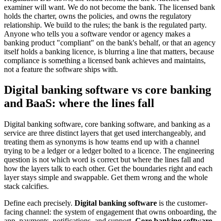
examiner will want. We do not become the bank. The licensed bank
holds the charter, owns the policies, and owns the regulatory
relationship. We build to the rules; the bank is the regulated party.
Anyone who tells you a software vendor or agency makes a
banking product "compliant" on the bank's behalf, or that an agency
itself holds a banking licence, is blurring a line that matters, because
compliance is something a licensed bank achieves and maintains,
not a feature the software ships with.
Digital banking software vs core banking
and BaaS: where the lines fall
Digital banking software, core banking software, and banking as a
service are three distinct layers that get used interchangeably, and
treating them as synonyms is how teams end up with a channel
trying to be a ledger or a ledger bolted to a licence. The engineering
question is not which word is correct but where the lines fall and
how the layers talk to each other. Get the boundaries right and each
layer stays simple and swappable. Get them wrong and the whole
stack calcifies.
Define each precisely.
Digital banking software
is the customer-
facing channel: the system of engagement that owns onboarding, the
app, payments, notifications, and support.
Core banking software