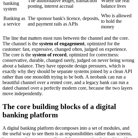
The authoritative ledger, transaction
Where the real
banking
posting, interest accrual
balance lives
system
Who is allowed
Banking as
The sponsor bank's licence, deposits,
to hold the
a service
and payment rails as APIs
money
The line that matters most runs between the channel and the core.
The channel is the
system of engagement
, optimized for the
customer: fast, expressive, changed often, judged on experience.
The core is the
system of record
, optimized for correctness:
conservative, durable, changed rarely, judged on never being wrong
about a balance. They have opposite design pressures, which is
exactly why they should be separate systems joined by a clean API
rather than one monolith trying to be both. A neobank can run a
beautiful channel over a rented core, and a legacy bank can run a
dated channel over a perfectly modern core, because the two layers
move independently.
The core building blocks of a digital
banking platform
A digital banking platform decomposes into a set of modules, and
the useful way to see them is as responsibilities rather than screens,