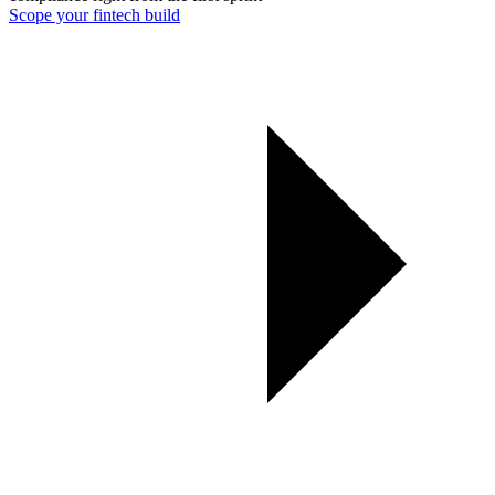
Scope your fintech build