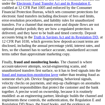
under the
Electronic Fund Transfer Act and its Regulation E
,
codified at 12 CFR Part 1005 and enforced by the Consumer
Financial Protection Bureau, which sets consumer protections for
electronic fund transfers including disclosure of fees and limits,
error-resolution procedures, and liability rules for unauthorized
transfers. For a channel that means error and dispute flows are not
optional product polish; they are how a regulated protection is
delivered, and they have to be built and timed correctly. Deposit
accounts bring in the
Truth in Savings Act and its Regulation DD
, at
12 CFR Part 1030, which governs how deposit-account terms are
disclosed, including the annual percentage yield, interest rates, and
fees, so the channel has to surface accurate, standardized account
terms rather than approximate marketing copy.
Finally,
fraud and monitoring hooks
. The channel is where
account-takeover attempts, social-engineering scams, and
unauthorized transfers first surface, so it has to feed signals into the
fraud and transaction-monitoring layer
rather than treating fraud as
someone else's job. Device fingerprinting, behavioral signals,
velocity checks on payments, and step-up challenges on anomalies
are channel responsibilities that protect the customer and the bank
together. A precise word on ownership, because it is routinely
muddled: as an engineering partner, Idealogic builds the channel and
implements these controls, the authentication, the Regulation E and
Regulation DD flows, the fraud hooks, and the evidence an