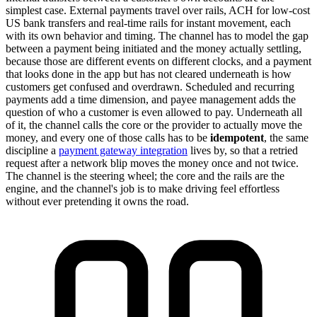
simplest case. External payments travel over rails, ACH for low-cost
US bank transfers and real-time rails for instant movement, each
with its own behavior and timing. The channel has to model the gap
between a payment being initiated and the money actually settling,
because those are different events on different clocks, and a payment
that looks done in the app but has not cleared underneath is how
customers get confused and overdrawn. Scheduled and recurring
payments add a time dimension, and payee management adds the
question of who a customer is even allowed to pay. Underneath all
of it, the channel calls the core or the provider to actually move the
money, and every one of those calls has to be
idempotent
, the same
discipline a
payment gateway integration
lives by, so that a retried
request after a network blip moves the money once and not twice.
The channel is the steering wheel; the core and the rails are the
engine, and the channel's job is to make driving feel effortless
without ever pretending it owns the road.