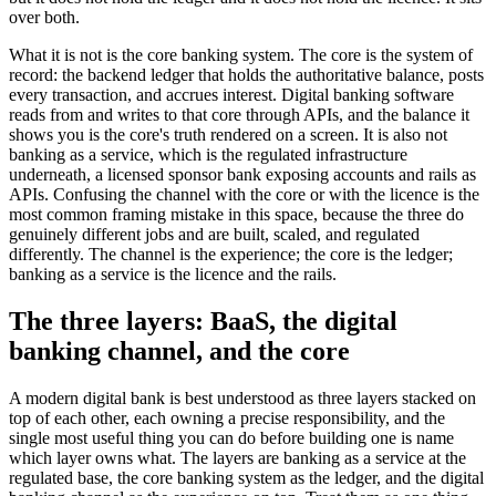
over both.
What it is not is the core banking system. The core is the system of
record: the backend ledger that holds the authoritative balance, posts
every transaction, and accrues interest. Digital banking software
reads from and writes to that core through APIs, and the balance it
shows you is the core's truth rendered on a screen. It is also not
banking as a service, which is the regulated infrastructure
underneath, a licensed sponsor bank exposing accounts and rails as
APIs. Confusing the channel with the core or with the licence is the
most common framing mistake in this space, because the three do
genuinely different jobs and are built, scaled, and regulated
differently. The channel is the experience; the core is the ledger;
banking as a service is the licence and the rails.
The three layers: BaaS, the digital
banking channel, and the core
A modern digital bank is best understood as three layers stacked on
top of each other, each owning a precise responsibility, and the
single most useful thing you can do before building one is name
which layer owns what. The layers are banking as a service at the
regulated base, the core banking system as the ledger, and the digital