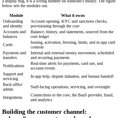
a display bug, it is a wrong number on someone's money. The figure
below sets the modules out.
Module
What it owns
Onboarding
Account opening, KYC and sanctions checks,
and identity
provisioning through the core
Accounts and
Balance, history, and statements, sourced from the
balances
core ledger
Issuing, activation, freezing, limits, and in-app card
Cards
controls
Payments and
Internal and external money movement, scheduled
transfers
and recurring payments
Real-time alerts for payments, card use, and
Notifications
account events
Support and
In-app help, dispute initiation, and human handoff
servicing
Back-office
Staff-facing operations, servicing, and oversight
admin
Connections to the core, the BaaS provider, fraud,
Integrations
and analytics
Building the customer channel: