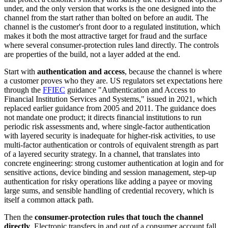
under, and the only version that works is the one designed into the
channel from the start rather than bolted on before an audit. The
channel is the customer's front door to a regulated institution, which
makes it both the most attractive target for fraud and the surface
where several consumer-protection rules land directly. The controls
are properties of the build, not a layer added at the end.
Start with
authentication and access
, because the channel is where
a customer proves who they are. US regulators set expectations here
through the
FFIEC
guidance "Authentication and Access to
Financial Institution Services and Systems," issued in 2021, which
replaced earlier guidance from 2005 and 2011. The guidance does
not mandate one product; it directs financial institutions to run
periodic risk assessments and, where single-factor authentication
with layered security is inadequate for higher-risk activities, to use
multi-factor authentication or controls of equivalent strength as part
of a layered security strategy. In a channel, that translates into
concrete engineering: strong customer authentication at login and for
sensitive actions, device binding and session management, step-up
authentication for risky operations like adding a payee or moving
large sums, and sensible handling of credential recovery, which is
itself a common attack path.
Then the
consumer-protection rules that touch the channel
directly
. Electronic transfers in and out of a consumer account fall