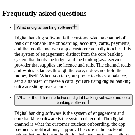
Frequently asked questions
What is digital banking software
Digital banking software is the customer-facing channel of a
bank or neobank: the onboarding, accounts, cards, payments,
and the mobile and web app a customer actually touches. It is
the system of engagement, distinct from the core banking
system that holds the ledger and the banking-as-a-service
provider that supplies the licence and rails. The channel reads
and writes balances through the core; it does not hold the
money itself. When you tap your phone to check a balance,
send a transfer, or freeze a card, you are using digital banking
software sitting over a core.
What is the difference between digital banking software and core
banking software
Digital banking software is the system of engagement and
core banking software is the system of record. The digital
channel is what the customer touches: onboarding, the app,
payments, notifications, support. The core is the backend
ledger that holds the authoritative balance, posts transactions,