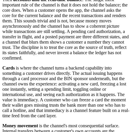
important rule of the channel is that it does not hold the balance; the
core does. When a customer opens the app, the channel asks the
core for the current balance and the recent transactions and renders
them. This sounds trivial and is not, because money moves
asynchronously and the channel has to show a coherent picture
while transactions are still settling. A pending card authorization, a
transfer in flight, and a posted payment are three different states, and
a channel that blurs them shows a customer a number they cannot
trust. The discipline is to treat the core as the source of truth, reflect
its states faithfully, and never invent a balance the ledger has not
confirmed.
Cards
is where the channel turns a backend capability into
something a customer drives directly. The actual issuing happens
through a card processor and the BIN sponsor underneath, but the
channel owns the experience: activating a new card, freezing a lost
one instantly, setting a spending limit, toggling online or
international use, and seeing each authorization as it happens. The
value is immediacy. A customer who can freeze a card the moment
their wallet goes missing trusts the bank more than one who has to
call a hotline, and that immediacy is a channel feature built on a real-
time feed from the card layer.
Money movement
is the channel's most consequential surface.
Internal transfers between a customer's own accounts are the