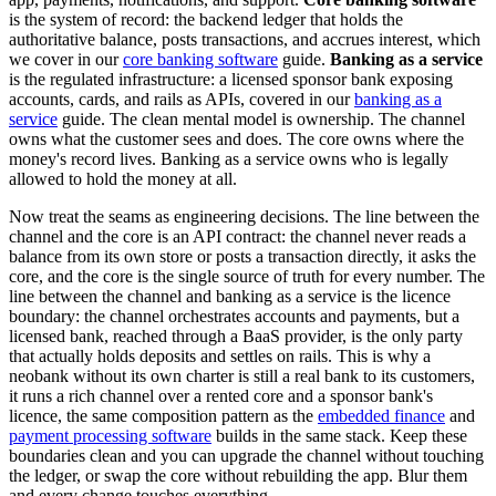
is the system of record: the backend ledger that holds the
authoritative balance, posts transactions, and accrues interest, which
we cover in our
core banking software
guide.
Banking as a service
is the regulated infrastructure: a licensed sponsor bank exposing
accounts, cards, and rails as APIs, covered in our
banking as a
service
guide. The clean mental model is ownership. The channel
owns what the customer sees and does. The core owns where the
money's record lives. Banking as a service owns who is legally
allowed to hold the money at all.
Now treat the seams as engineering decisions. The line between the
channel and the core is an API contract: the channel never reads a
balance from its own store or posts a transaction directly, it asks the
core, and the core is the single source of truth for every number. The
line between the channel and banking as a service is the licence
boundary: the channel orchestrates accounts and payments, but a
licensed bank, reached through a BaaS provider, is the only party
that actually holds deposits and settles on rails. This is why a
neobank without its own charter is still a real bank to its customers,
it runs a rich channel over a rented core and a sponsor bank's
licence, the same composition pattern as the
embedded finance
and
payment processing software
builds in the same stack. Keep these
boundaries clean and you can upgrade the channel without touching
the ledger, or swap the core without rebuilding the app. Blur them
and every change touches everything.