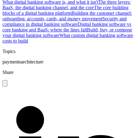
What digital banking software is, and what it isn't
The three layers:
BaaS, the digital banking channel, and the core
The core building
blocks of a digital banking platform
Building the customer channel:
onboarding, accounts, cards, and money movement
Security and
compliance in digital banking software
Digital banking software vs
core banking and BaaS: where the lines fall
Build, buy, or compose
your digital banking software
What custom digital banking software
costs to build
Topics
payments
architecture
Share