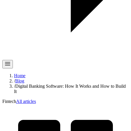
Home
/
Blog
/
Digital Banking Software: How It Works and How to Build
It
Fintech
All articles