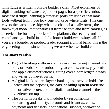
This guide is written from the builder's chair. Most explainers of
digital banking software are product pages for a specific vendor, and
most "best digital banking platforms" posts are listicles that rank
tools without telling you how one works or where it sits. This one
covers the parts those skip: what the channel actually owns, the
three-layer model that separates it from the core and from banking as
a service, the building blocks of the platform, the security and
compliance you build in, and the honest build-versus-buy call. If
you are a founder or product leader scoping a digital bank, this is the
engineering and business framing we use when we build one.
The short version
Digital banking software
is the customer-facing channel of a
bank or neobank: the onboarding, accounts, cards, payments,
and app a customer touches, sitting over a core ledger it reads
and writes but never owns.
A digital bank is three layers: banking as a service holds the
licence and the deposits, the
core banking system
holds the
authoritative ledger, and the digital banking channel is the
experience on top.
The platform breaks into modules by responsibility:
onboarding and identity, accounts and balances, cards,
payments and transfers, notifications, support, back-office