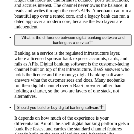
and accrues interest. The channel never owns the balance; it
reads and writes through the core's APIs. A neobank can run a
beautiful app over a rented core, and a legacy bank can run a
dated app over a modern core, because the two layers are
independent.
What is the difference between digital banking software and
banking as a service
Banking as a service is the regulated infrastructure layer,
where a licensed sponsor bank exposes accounts, cards, and
rails as APIs. Digital banking software is the customer-facing
channel built on top of that infrastructure. BaaS answers who
holds the licence and the money; digital banking software
answers what the customer sees and does. Many neobanks
run their digital channel over a BaaS provider rather than
holding a charter, so the two are layers of one stack, not
alternatives.
Should you build or buy digital banking software
It depends on how much of the experience is your
differentiator. An off-the-shelf digital banking platform gets a
bank live fastest and carries the standard channel features