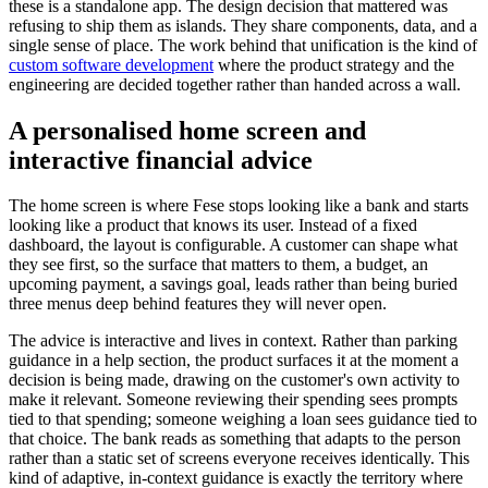
these is a standalone app. The design decision that mattered was
refusing to ship them as islands. They share components, data, and a
single sense of place. The work behind that unification is the kind of
custom software development
where the product strategy and the
engineering are decided together rather than handed across a wall.
A personalised home screen and
interactive financial advice
The home screen is where Fese stops looking like a bank and starts
looking like a product that knows its user. Instead of a fixed
dashboard, the layout is configurable. A customer can shape what
they see first, so the surface that matters to them, a budget, an
upcoming payment, a savings goal, leads rather than being buried
three menus deep behind features they will never open.
The advice is interactive and lives in context. Rather than parking
guidance in a help section, the product surfaces it at the moment a
decision is being made, drawing on the customer's own activity to
make it relevant. Someone reviewing their spending sees prompts
tied to that spending; someone weighing a loan sees guidance tied to
that choice. The bank reads as something that adapts to the person
rather than a static set of screens everyone receives identically. This
kind of adaptive, in-context guidance is exactly the territory where