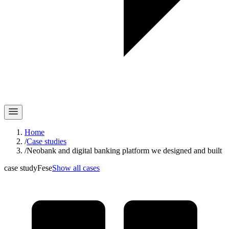
Home
/
Case studies
/
Neobank and digital banking platform we designed and built
case study
Fese
Show all cases