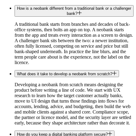
How is a neobank different from a traditional bank or a challenger
bank?
A traditional bank starts from branches and decades of back-
office systems, then bolts an app on top. A neobank starts
from the app and treats every interaction as a screen to design.
A challenger bank sits between the two: a newer institution,
often fully licensed, competing on service and price but still
bank-shaped underneath. In practice the line blurs, and the
term people care about is the experience, not the label on the
licence.
What does it take to develop a neobank from scratch?
Developing a neobank from scratch means designing the
product before writing a line of code. We start with UX
research to learn how the target customer actually banks,
move to UI design that turns those findings into flows for
accounts, lending, advice, and budgeting, then build the web
and mobile clients against a shared core. Compliance scope,
the partner or licence model, and the security layer are settled
early, because they shape architecture rather than decorate it.
How do you keep a digital banking platform secure?