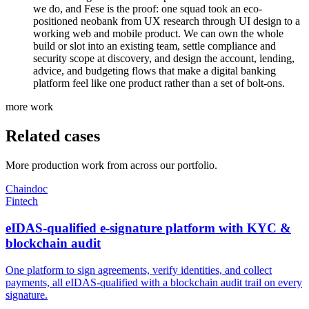
we do, and Fese is the proof: one squad took an eco-
positioned neobank from UX research through UI design to a
working web and mobile product. We can own the whole
build or slot into an existing team, settle compliance and
security scope at discovery, and design the account, lending,
advice, and budgeting flows that make a digital banking
platform feel like one product rather than a set of bolt-ons.
more work
Related cases
More production work from across our portfolio.
Chaindoc
Fintech
eIDAS-qualified e-signature platform with KYC &
blockchain audit
One platform to sign agreements, verify identities, and collect
payments, all eIDAS-qualified with a blockchain audit trail on every
signature.