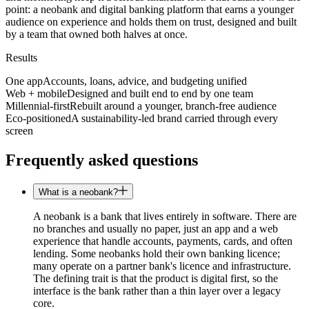
point: a neobank and digital banking platform that earns a younger
audience on experience and holds them on trust, designed and built
by a team that owned both halves at once.
Results
One app
Accounts, loans, advice, and budgeting unified
Web + mobile
Designed and built end to end by one team
Millennial-first
Rebuilt around a younger, branch-free audience
Eco-positioned
A sustainability-led brand carried through every
screen
Frequently asked questions
What is a neobank?
A neobank is a bank that lives entirely in software. There are
no branches and usually no paper, just an app and a web
experience that handle accounts, payments, cards, and often
lending. Some neobanks hold their own banking licence;
many operate on a partner bank's licence and infrastructure.
The defining trait is that the product is digital first, so the
interface is the bank rather than a thin layer over a legacy
core.