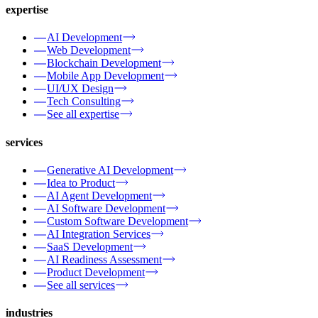
expertise
AI Development
Web Development
Blockchain Development
Mobile App Development
UI/UX Design
Tech Consulting
See all expertise
services
Generative AI Development
Idea to Product
AI Agent Development
AI Software Development
Custom Software Development
AI Integration Services
SaaS Development
AI Readiness Assessment
Product Development
See all services
industries