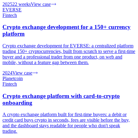
2025
22 weeks
View case
EVERSE
Fintech
Crypto exchange development for a 150+ currency
platform
Crypto exchange development for EVERSE: a centralized platform
trading 150+ cryptocurrencies, built from scratch to serve a first-time
buyer and a professional trader from one product, on web and
mobile, without a feature gap between them.
2024
View case
Planetcoin
Fintech
Crypto exchange platform with card-to-crypto
onboarding
A crypto exchange platform built for first-time buyers: a debit or
credit card buys crypto in seconds, fees are visible before the buy,
and the dashboard stays readable for people who don't speak
trading.