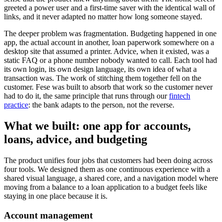
greeted a power user and a first-time saver with the identical wall of
links, and it never adapted no matter how long someone stayed.
The deeper problem was fragmentation. Budgeting happened in one
app, the actual account in another, loan paperwork somewhere on a
desktop site that assumed a printer. Advice, when it existed, was a
static FAQ or a phone number nobody wanted to call. Each tool had
its own login, its own design language, its own idea of what a
transaction was. The work of stitching them together fell on the
customer. Fese was built to absorb that work so the customer never
had to do it, the same principle that runs through our
fintech
practice
: the bank adapts to the person, not the reverse.
What we built: one app for accounts,
loans, advice, and budgeting
The product unifies four jobs that customers had been doing across
four tools. We designed them as one continuous experience with a
shared visual language, a shared core, and a navigation model where
moving from a balance to a loan application to a budget feels like
staying in one place because it is.
Account management