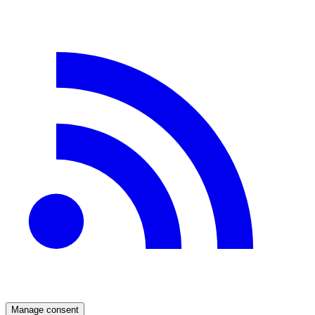
Manage consent