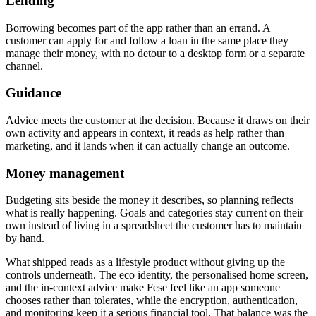
Lending
Borrowing becomes part of the app rather than an errand. A
customer can apply for and follow a loan in the same place they
manage their money, with no detour to a desktop form or a separate
channel.
Guidance
Advice meets the customer at the decision. Because it draws on their
own activity and appears in context, it reads as help rather than
marketing, and it lands when it can actually change an outcome.
Money management
Budgeting sits beside the money it describes, so planning reflects
what is really happening. Goals and categories stay current on their
own instead of living in a spreadsheet the customer has to maintain
by hand.
What shipped reads as a lifestyle product without giving up the
controls underneath. The eco identity, the personalised home screen,
and the in-context advice make Fese feel like an app someone
chooses rather than tolerates, while the encryption, authentication,
and monitoring keep it a serious financial tool. That balance was the