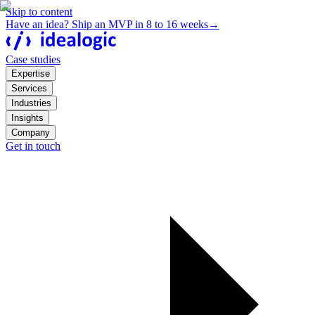
Skip to content
Have an idea? Ship an MVP in 8 to 16 weeks
→
Case studies
Expertise
Services
Industries
Insights
Company
Get in touch