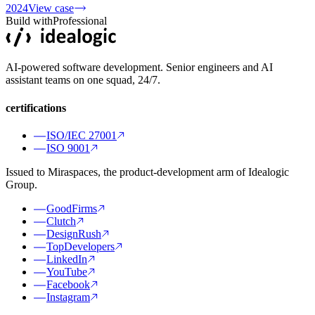
2024
View case
Build with
Professional
AI-powered software development. Senior engineers and AI
assistant teams on one squad, 24/7.
certifications
ISO/IEC 27001
ISO 9001
Issued to Miraspaces, the product-development arm of Idealogic
Group.
GoodFirms
Clutch
DesignRush
TopDevelopers
LinkedIn
YouTube
Facebook
Instagram