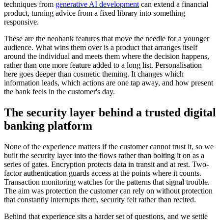
techniques from
generative AI development
can extend a financial
product, turning advice from a fixed library into something
responsive.
These are the neobank features that move the needle for a younger
audience. What wins them over is a product that arranges itself
around the individual and meets them where the decision happens,
rather than one more feature added to a long list. Personalisation
here goes deeper than cosmetic theming. It changes which
information leads, which actions are one tap away, and how present
the bank feels in the customer's day.
The security layer behind a trusted digital
banking platform
None of the experience matters if the customer cannot trust it, so we
built the security layer into the flows rather than bolting it on as a
series of gates. Encryption protects data in transit and at rest. Two-
factor authentication guards access at the points where it counts.
Transaction monitoring watches for the patterns that signal trouble.
The aim was protection the customer can rely on without protection
that constantly interrupts them, security felt rather than recited.
Behind that experience sits a harder set of questions, and we settle