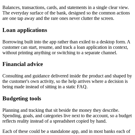
Balances, transactions, cards, and statements in a single clear view.
The everyday surface of the bank, designed so the common actions
are one tap away and the rare ones never clutter the screen.
Loan applications
Borrowing built into the app rather than exiled to a desktop form. A
customer can start, resume, and track a loan application in context,
without printing anything or switching to a separate channel.
Financial advice
Consulting and guidance delivered inside the product and shaped by
the customer's own activity, so the help arrives where a decision is
being made instead of sitting in a static FAQ.
Budgeting tools
Planning and tracking that sit beside the money they describe.
Spending, goals, and categories live next to the account, so a budget
reflects reality instead of a spreadsheet copied by hand.
Each of these could be a standalone app, and in most banks each of