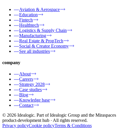
Aviation & Aerospace
Education
Fintech
Healthtech
Logistics & Supply Chain
Manufacturing
Real Estate & PropTech
Social & Creator Economy
See all industries
company
About
Careers
Strategy 2028
Case studies
Blog
Knowledge base
Contact
© 2026 Idealogic. Part of Idealogic Group and the Miraspaces
product-development hub
· All rights reserved.
Privacy policy
Cookie policy
Terms & Conditions