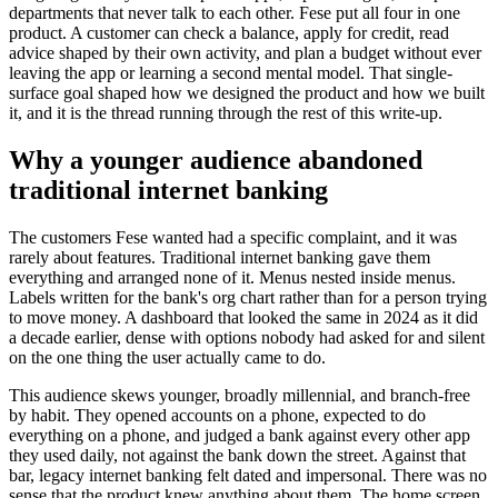
departments that never talk to each other. Fese put all four in one
product. A customer can check a balance, apply for credit, read
advice shaped by their own activity, and plan a budget without ever
leaving the app or learning a second mental model. That single-
surface goal shaped how we designed the product and how we built
it, and it is the thread running through the rest of this write-up.
Why a younger audience abandoned
traditional internet banking
The customers Fese wanted had a specific complaint, and it was
rarely about features. Traditional internet banking gave them
everything and arranged none of it. Menus nested inside menus.
Labels written for the bank's org chart rather than for a person trying
to move money. A dashboard that looked the same in 2024 as it did
a decade earlier, dense with options nobody had asked for and silent
on the one thing the user actually came to do.
This audience skews younger, broadly millennial, and branch-free
by habit. They opened accounts on a phone, expected to do
everything on a phone, and judged a bank against every other app
they used daily, not against the bank down the street. Against that
bar, legacy internet banking felt dated and impersonal. There was no
sense that the product knew anything about them. The home screen