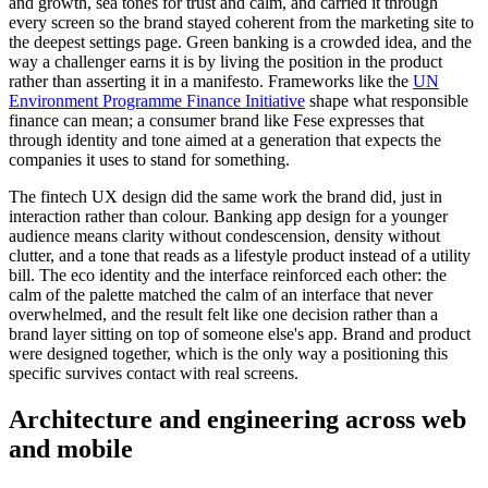
and growth, sea tones for trust and calm, and carried it through
every screen so the brand stayed coherent from the marketing site to
the deepest settings page. Green banking is a crowded idea, and the
way a challenger earns it is by living the position in the product
rather than asserting it in a manifesto. Frameworks like the
UN
Environment Programme Finance Initiative
shape what responsible
finance can mean; a consumer brand like Fese expresses that
through identity and tone aimed at a generation that expects the
companies it uses to stand for something.
The fintech UX design did the same work the brand did, just in
interaction rather than colour. Banking app design for a younger
audience means clarity without condescension, density without
clutter, and a tone that reads as a lifestyle product instead of a utility
bill. The eco identity and the interface reinforced each other: the
calm of the palette matched the calm of an interface that never
overwhelmed, and the result felt like one decision rather than a
brand layer sitting on top of someone else's app. Brand and product
were designed together, which is the only way a positioning this
specific survives contact with real screens.
Architecture and engineering across web
and mobile