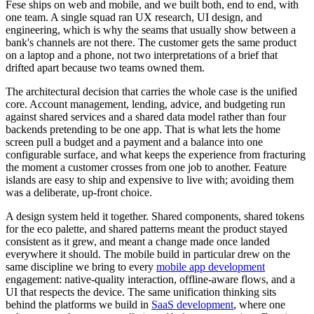
Fese ships on web and mobile, and we built both, end to end, with
one team. A single squad ran UX research, UI design, and
engineering, which is why the seams that usually show between a
bank's channels are not there. The customer gets the same product
on a laptop and a phone, not two interpretations of a brief that
drifted apart because two teams owned them.
The architectural decision that carries the whole case is the unified
core. Account management, lending, advice, and budgeting run
against shared services and a shared data model rather than four
backends pretending to be one app. That is what lets the home
screen pull a budget and a payment and a balance into one
configurable surface, and what keeps the experience from fracturing
the moment a customer crosses from one job to another. Feature
islands are easy to ship and expensive to live with; avoiding them
was a deliberate, up-front choice.
A design system held it together. Shared components, shared tokens
for the eco palette, and shared patterns meant the product stayed
consistent as it grew, and meant a change made once landed
everywhere it should. The mobile build in particular drew on the
same discipline we bring to every
mobile app development
engagement: native-quality interaction, offline-aware flows, and a
UI that respects the device. The same unification thinking sits
behind the platforms we build in
SaaS development
, where one