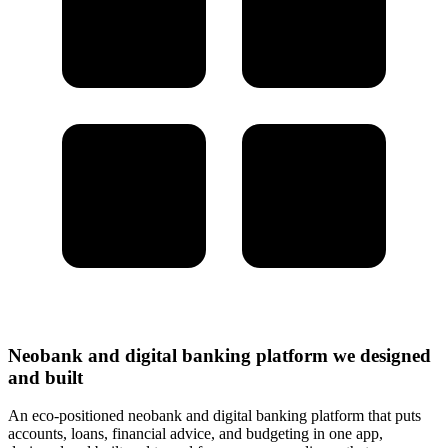
Neobank and digital banking platform we designed
and built
An eco-positioned neobank and digital banking platform that puts
accounts, loans, financial advice, and budgeting in one app,