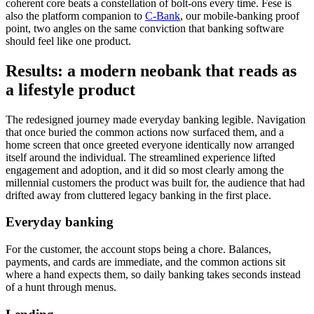
coherent core beats a constellation of bolt-ons every time. Fese is
also the platform companion to
C-Bank
, our mobile-banking proof
point, two angles on the same conviction that banking software
should feel like one product.
Results: a modern neobank that reads as
a lifestyle product
The redesigned journey made everyday banking legible. Navigation
that once buried the common actions now surfaced them, and a
home screen that once greeted everyone identically now arranged
itself around the individual. The streamlined experience lifted
engagement and adoption, and it did so most clearly among the
millennial customers the product was built for, the audience that had
drifted away from cluttered legacy banking in the first place.
Everyday banking
For the customer, the account stops being a chore. Balances,
payments, and cards are immediate, and the common actions sit
where a hand expects them, so daily banking takes seconds instead
of a hunt through menus.