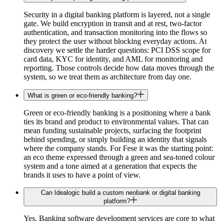
Security in a digital banking platform is layered, not a single
gate. We build encryption in transit and at rest, two-factor
authentication, and transaction monitoring into the flows so
they protect the user without blocking everyday actions. At
discovery we settle the harder questions: PCI DSS scope for
card data, KYC for identity, and AML for monitoring and
reporting. Those controls decide how data moves through the
system, so we treat them as architecture from day one.
What is green or eco-friendly banking?
Green or eco-friendly banking is a positioning where a bank
ties its brand and product to environmental values. That can
mean funding sustainable projects, surfacing the footprint
behind spending, or simply building an identity that signals
where the company stands. For Fese it was the starting point:
an eco theme expressed through a green and sea-toned colour
system and a tone aimed at a generation that expects the
brands it uses to have a point of view.
Can Idealogic build a custom neobank or digital banking
platform?
Yes. Banking software development services are core to what