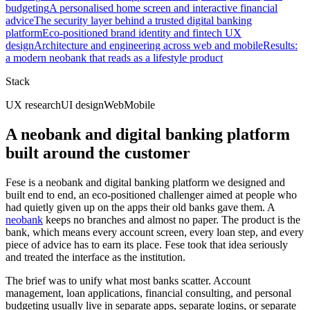
budgeting
A personalised home screen and interactive financial
advice
The security layer behind a trusted digital banking
platform
Eco-positioned brand identity and fintech UX
design
Architecture and engineering across web and mobile
Results:
a modern neobank that reads as a lifestyle product
Stack
UX research
UI design
Web
Mobile
A neobank and digital banking platform
built around the customer
Fese is a neobank and digital banking platform we designed and
built end to end, an eco-positioned challenger aimed at people who
had quietly given up on the apps their old banks gave them. A
neobank
keeps no branches and almost no paper. The product is the
bank, which means every account screen, every loan step, and every
piece of advice has to earn its place. Fese took that idea seriously
and treated the interface as the institution.
The brief was to unify what most banks scatter. Account
management, loan applications, financial consulting, and personal
budgeting usually live in separate apps, separate logins, or separate