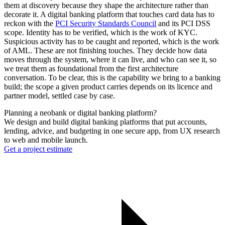
them at discovery because they shape the architecture rather than
decorate it. A digital banking platform that touches card data has to
reckon with the
PCI Security Standards Council
and its PCI DSS
scope. Identity has to be verified, which is the work of KYC.
Suspicious activity has to be caught and reported, which is the work
of AML. These are not finishing touches. They decide how data
moves through the system, where it can live, and who can see it, so
we treat them as foundational from the first architecture
conversation. To be clear, this is the capability we bring to a banking
build; the scope a given product carries depends on its licence and
partner model, settled case by case.
Planning a neobank or digital banking platform?
We design and build digital banking platforms that put accounts,
lending, advice, and budgeting in one secure app, from UX research
to web and mobile launch.
Get a project estimate