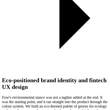
Eco-positioned brand identity and fintech
UX design
Fese's environmental stance was not a tagline added at the end. It
was the starting point, and it ran straight into the product through the
colour system. We built an eco-themed palette of greens for ecology