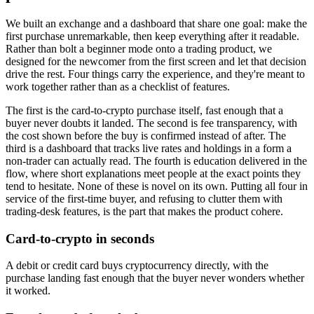
We built an exchange and a dashboard that share one goal: make the
first purchase unremarkable, then keep everything after it readable.
Rather than bolt a beginner mode onto a trading product, we
designed for the newcomer from the first screen and let that decision
drive the rest. Four things carry the experience, and they're meant to
work together rather than as a checklist of features.
The first is the card-to-crypto purchase itself, fast enough that a
buyer never doubts it landed. The second is fee transparency, with
the cost shown before the buy is confirmed instead of after. The
third is a dashboard that tracks live rates and holdings in a form a
non-trader can actually read. The fourth is education delivered in the
flow, where short explanations meet people at the exact points they
tend to hesitate. None of these is novel on its own. Putting all four in
service of the first-time buyer, and refusing to clutter them with
trading-desk features, is the part that makes the product cohere.
Card-to-crypto in seconds
A debit or credit card buys cryptocurrency directly, with the
purchase landing fast enough that the buyer never wonders whether
it worked.