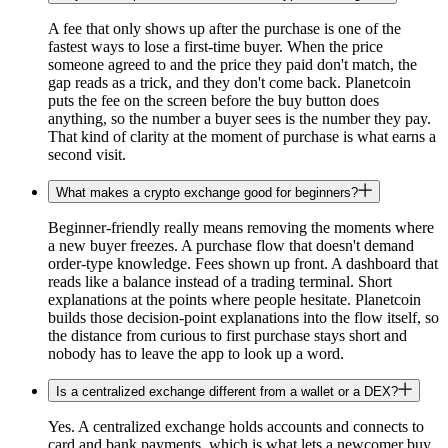
A fee that only shows up after the purchase is one of the
fastest ways to lose a first-time buyer. When the price
someone agreed to and the price they paid don't match, the
gap reads as a trick, and they don't come back. Planetcoin
puts the fee on the screen before the buy button does
anything, so the number a buyer sees is the number they pay.
That kind of clarity at the moment of purchase is what earns a
second visit.
What makes a crypto exchange good for beginners?
Beginner-friendly really means removing the moments where
a new buyer freezes. A purchase flow that doesn't demand
order-type knowledge. Fees shown up front. A dashboard that
reads like a balance instead of a trading terminal. Short
explanations at the points where people hesitate. Planetcoin
builds those decision-point explanations into the flow itself, so
the distance from curious to first purchase stays short and
nobody has to leave the app to look up a word.
Is a centralized exchange different from a wallet or a DEX?
Yes. A centralized exchange holds accounts and connects to
card and bank payments, which is what lets a newcomer buy