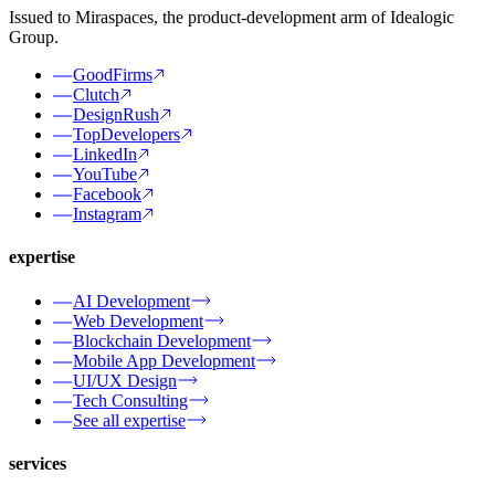
Issued to Miraspaces, the product-development arm of Idealogic
Group.
GoodFirms
Clutch
DesignRush
TopDevelopers
LinkedIn
YouTube
Facebook
Instagram
expertise
AI Development
Web Development
Blockchain Development
Mobile App Development
UI/UX Design
Tech Consulting
See all expertise
services