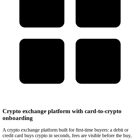
Crypto exchange platform with card-to-crypto
onboarding
A crypto exchange platform built for first-time buyers: a debit or
credit card buys crypto in seconds, fees are visible before the buy,