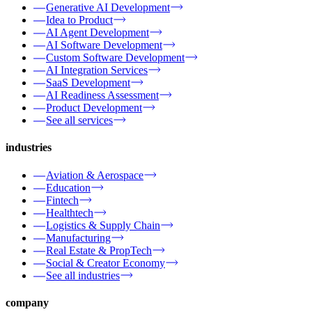
Generative AI Development
Idea to Product
AI Agent Development
AI Software Development
Custom Software Development
AI Integration Services
SaaS Development
AI Readiness Assessment
Product Development
See all services
industries
Aviation & Aerospace
Education
Fintech
Healthtech
Logistics & Supply Chain
Manufacturing
Real Estate & PropTech
Social & Creator Economy
See all industries
company