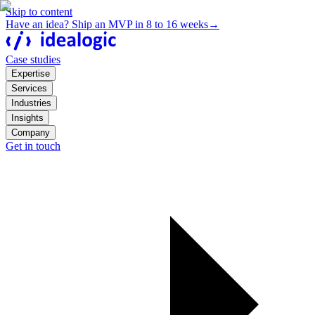
Skip to content
Have an idea? Ship an MVP in 8 to 16 weeks
→
Case studies
Expertise
Services
Industries
Insights
Company
Get in touch