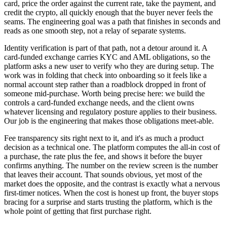
card, price the order against the current rate, take the payment, and
credit the crypto, all quickly enough that the buyer never feels the
seams. The engineering goal was a path that finishes in seconds and
reads as one smooth step, not a relay of separate systems.
Identity verification is part of that path, not a detour around it. A
card-funded exchange carries KYC and AML obligations, so the
platform asks a new user to verify who they are during setup. The
work was in folding that check into onboarding so it feels like a
normal account step rather than a roadblock dropped in front of
someone mid-purchase. Worth being precise here: we build the
controls a card-funded exchange needs, and the client owns
whatever licensing and regulatory posture applies to their business.
Our job is the engineering that makes those obligations meet-able.
Fee transparency sits right next to it, and it's as much a product
decision as a technical one. The platform computes the all-in cost of
a purchase, the rate plus the fee, and shows it before the buyer
confirms anything. The number on the review screen is the number
that leaves their account. That sounds obvious, yet most of the
market does the opposite, and the contrast is exactly what a nervous
first-timer notices. When the cost is honest up front, the buyer stops
bracing for a surprise and starts trusting the platform, which is the
whole point of getting that first purchase right.