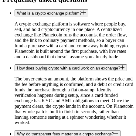
What is a crypto exchange platform?
A crypto exchange platform is software where people buy,
sell, and hold cryptocurrency in one place. A centralized
exchange like Planetcoin runs the accounts, the order flow,
and the link to ordinary payment methods, so a buyer can
fund a purchase with a card and come away holding crypto.
Planetcoin is built around the first purchase, with live rates
and a dashboard that doesn't assume you already trade.
How does buying crypto with a card work on an exchange?
The buyer enters an amount, the platform shows the price and
the fee before anything is confirmed, and a debit or credit card
funds the purchase through a fiat on-ramp. Identity
verification happens during setup, since a card-funded
exchange has KYC and AML obligations to meet. Once the
payment clears, the crypto lands in the account. On Planetcoin
that whole path is built to finish in seconds, rather than
leaving someone staring at a spinner wondering whether it
worked.
Why do transparent fees matter on a crypto exchange?