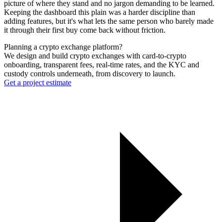
picture of where they stand and no jargon demanding to be learned.
Keeping the dashboard this plain was a harder discipline than
adding features, but it's what lets the same person who barely made
it through their first buy come back without friction.
Planning a crypto exchange platform?
We design and build crypto exchanges with card-to-crypto
onboarding, transparent fees, real-time rates, and the KYC and
custody controls underneath, from discovery to launch.
Get a project estimate