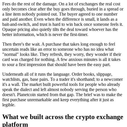
Fees do the rest of the damage. On a lot of exchanges the real cost
only becomes clear after the buy goes through, buried in a spread or
a line item nobody pointed out. The buyer agreed to one number
and paid another. Even when the difference is small, it lands as a
bait-and-switch, and trust is hard to win back once someone feels it.
Opaque pricing also quietly tilts the deal toward whoever has the
better information, which is never the first-timer.
Then there's the wait. A purchase that takes long enough to feel
uncertain reads like an error to someone who has no idea what
"normal" looks like. They refresh, they worry, they wonder if their
card was charged for nothing. A few anxious minutes is all it takes
to sour a first impression that should have been the easy part.
Underneath all of it runs the language. Order books, slippage,
watchlists, gas, base pairs. To a trader it's shorthand; to a newcomer
it's a wall. The market built powerful tools for people who already
speak the dialect and left almost nobody serving the person who
doesn't. Planetcoin started from that gap. The brief was to make the
first purchase unremarkable and keep everything after it just as
legible.
What we built across the crypto exchange
platform