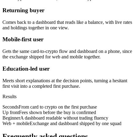
Returning buyer
Comes back to a dashboard that reads like a balance, with live rates
and holdings together in one view.
Mobile-first user
Gets the same card-to-crypto flow and dashboard on a phone, since
the exchange shipped for web and mobile together.
Education-led user
Meets short explanations at the decision points, turning a hesitant
first visit into a completed first purchase.
Results
Seconds
From card to crypto on the first purchase
Up front
Fees shown before the buy is confirmed
Beginner
A dashboard readable without trading fluency
Web + mobile
Exchange and dashboard shipped by one squad
Frequently asked questions