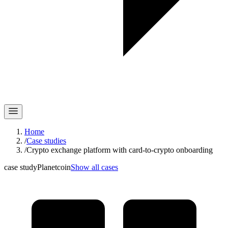
Home
/
Case studies
/
Crypto exchange platform with card-to-crypto onboarding
case study
Planetcoin
Show all cases