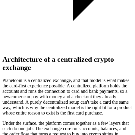
Architecture of a centralized crypto
exchange
Planetcoin is a centralized exchange, and that model is what makes
the card-first experience possible. A centralized platform holds the
accounts and runs the connection to card and bank payments, so a
newcomer can pay with money and a checkout they already
understand. A purely decentralized setup can't take a card the same
way, which is why the centralized model is the right fit for a product
whose entire reason to exist is the first card purchase.
Under the surface, the platform comes together as a few layers that
each do one job. The exchange core runs accounts, balances, and
the order flow that turns a request to buy into crypto sitting in