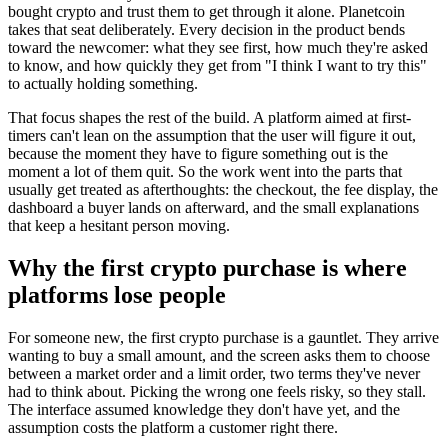
bought crypto and trust them to get through it alone. Planetcoin
takes that seat deliberately. Every decision in the product bends
toward the newcomer: what they see first, how much they're asked
to know, and how quickly they get from "I think I want to try this"
to actually holding something.
That focus shapes the rest of the build. A platform aimed at first-
timers can't lean on the assumption that the user will figure it out,
because the moment they have to figure something out is the
moment a lot of them quit. So the work went into the parts that
usually get treated as afterthoughts: the checkout, the fee display, the
dashboard a buyer lands on afterward, and the small explanations
that keep a hesitant person moving.
Why the first crypto purchase is where
platforms lose people
For someone new, the first crypto purchase is a gauntlet. They arrive
wanting to buy a small amount, and the screen asks them to choose
between a market order and a limit order, two terms they've never
had to think about. Picking the wrong one feels risky, so they stall.
The interface assumed knowledge they don't have yet, and the
assumption costs the platform a customer right there.