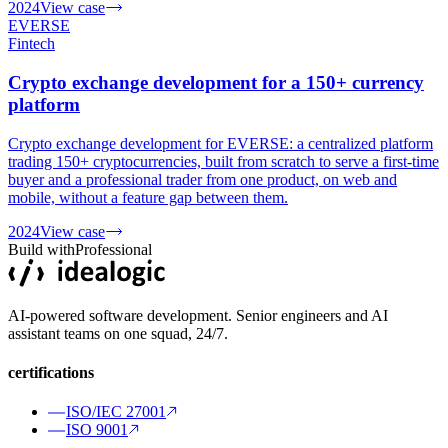
2024
View case
EVERSE
Fintech
Crypto exchange development for a 150+ currency
platform
Crypto exchange development for EVERSE: a centralized platform
trading 150+ cryptocurrencies, built from scratch to serve a first-time
buyer and a professional trader from one product, on web and
mobile, without a feature gap between them.
2024
View case
Build with
Professional
AI-powered software development. Senior engineers and AI
assistant teams on one squad, 24/7.
certifications
ISO/IEC 27001
ISO 9001