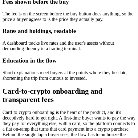
Fees shown before the buy
The fee is on the screen before the buy button does anything, so the
price a buyer agrees to is the price they actually pay.
Rates and holdings, readable
A dashboard tracks live rates and the user's assets without
demanding fluency in a trading terminal.
Education in the flow
Short explanations meet buyers at the points where they hesitate,
shortening the trip from curious to invested.
Card-to-crypto onboarding and
transparent fees
Card-to-crypto onboarding is the heart of the product, and it's
deceptively hard to get right. A first-time buyer wants to pay the way
they pay for everything else, with a card, so the platform connects to
a fiat on-ramp that turns that card payment into a crypto purchase.
Behind the single tap a buyer sees, the flow has to authorize the