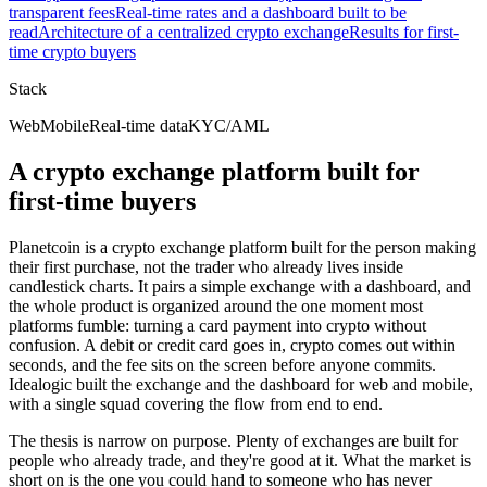
transparent fees
Real-time rates and a dashboard built to be
read
Architecture of a centralized crypto exchange
Results for first-
time crypto buyers
Stack
Web
Mobile
Real-time data
KYC/AML
A crypto exchange platform built for
first-time buyers
Planetcoin is a crypto exchange platform built for the person making
their first purchase, not the trader who already lives inside
candlestick charts. It pairs a simple exchange with a dashboard, and
the whole product is organized around the one moment most
platforms fumble: turning a card payment into crypto without
confusion. A debit or credit card goes in, crypto comes out within
seconds, and the fee sits on the screen before anyone commits.
Idealogic built the exchange and the dashboard for web and mobile,
with a single squad covering the flow from end to end.
The thesis is narrow on purpose. Plenty of exchanges are built for
people who already trade, and they're good at it. What the market is
short on is the one you could hand to someone who has never