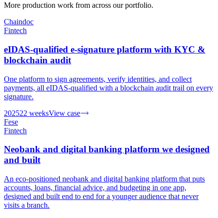
More production work from across our portfolio.
Chaindoc
Fintech
eIDAS-qualified e-signature platform with KYC &
blockchain audit
One platform to sign agreements, verify identities, and collect
payments, all eIDAS-qualified with a blockchain audit trail on every
signature.
2025
22 weeks
View case
Fese
Fintech
Neobank and digital banking platform we designed
and built
An eco-positioned neobank and digital banking platform that puts
accounts, loans, financial advice, and budgeting in one app,
designed and built end to end for a younger audience that never
visits a branch.