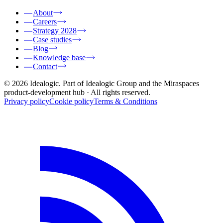
About
Careers
Strategy 2028
Case studies
Blog
Knowledge base
Contact
© 2026 Idealogic. Part of Idealogic Group and the Miraspaces
product-development hub
· All rights reserved.
Privacy policy
Cookie policy
Terms & Conditions