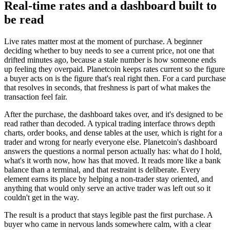
Real-time rates and a dashboard built to
be read
Live rates matter most at the moment of purchase. A beginner
deciding whether to buy needs to see a current price, not one that
drifted minutes ago, because a stale number is how someone ends
up feeling they overpaid. Planetcoin keeps rates current so the figure
a buyer acts on is the figure that's real right then. For a card purchase
that resolves in seconds, that freshness is part of what makes the
transaction feel fair.
After the purchase, the dashboard takes over, and it's designed to be
read rather than decoded. A typical trading interface throws depth
charts, order books, and dense tables at the user, which is right for a
trader and wrong for nearly everyone else. Planetcoin's dashboard
answers the questions a normal person actually has: what do I hold,
what's it worth now, how has that moved. It reads more like a bank
balance than a terminal, and that restraint is deliberate. Every
element earns its place by helping a non-trader stay oriented, and
anything that would only serve an active trader was left out so it
couldn't get in the way.
The result is a product that stays legible past the first purchase. A
buyer who came in nervous lands somewhere calm, with a clear