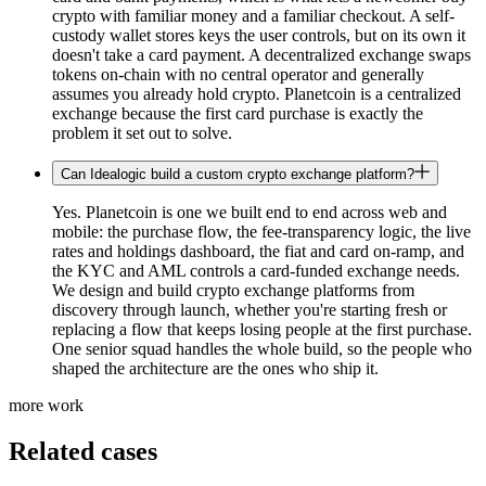
crypto with familiar money and a familiar checkout. A self-
custody wallet stores keys the user controls, but on its own it
doesn't take a card payment. A decentralized exchange swaps
tokens on-chain with no central operator and generally
assumes you already hold crypto. Planetcoin is a centralized
exchange because the first card purchase is exactly the
problem it set out to solve.
Can Idealogic build a custom crypto exchange platform?
Yes. Planetcoin is one we built end to end across web and
mobile: the purchase flow, the fee-transparency logic, the live
rates and holdings dashboard, the fiat and card on-ramp, and
the KYC and AML controls a card-funded exchange needs.
We design and build crypto exchange platforms from
discovery through launch, whether you're starting fresh or
replacing a flow that keeps losing people at the first purchase.
One senior squad handles the whole build, so the people who
shaped the architecture are the ones who ship it.
more work
Related cases