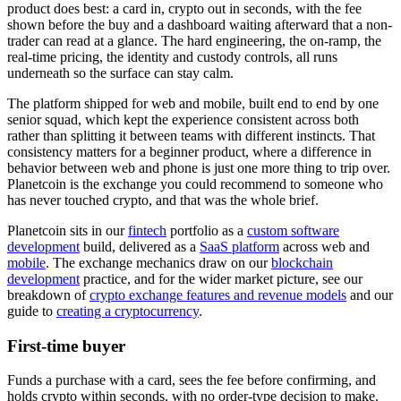
product does best: a card in, crypto out in seconds, with the fee
shown before the buy and a dashboard waiting afterward that a non-
trader can read at a glance. The hard engineering, the on-ramp, the
real-time pricing, the identity and custody controls, all runs
underneath so the surface can stay calm.
The platform shipped for web and mobile, built end to end by one
senior squad, which kept the experience consistent across both
rather than splitting it between teams with different instincts. That
consistency matters for a beginner product, where a difference in
behavior between web and phone is just one more thing to trip over.
Planetcoin is the exchange you could recommend to someone who
has never touched crypto, and that was the whole brief.
Planetcoin sits in our
fintech
portfolio as a
custom software
development
build, delivered as a
SaaS platform
across web and
mobile
. The exchange mechanics draw on our
blockchain
development
practice, and for the wider market picture, see our
breakdown of
crypto exchange features and revenue models
and our
guide to
creating a cryptocurrency
.
First-time buyer
Funds a purchase with a card, sees the fee before confirming, and
holds crypto within seconds, with no order-type decision to make.