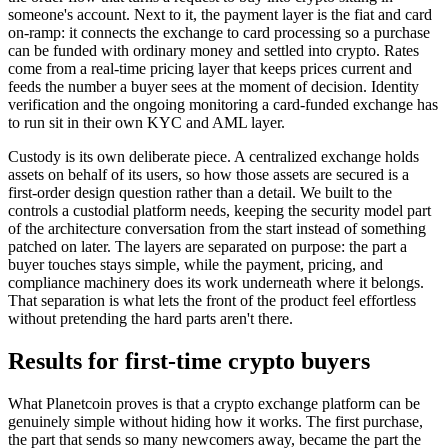
someone's account. Next to it, the payment layer is the fiat and card
on-ramp: it connects the exchange to card processing so a purchase
can be funded with ordinary money and settled into crypto. Rates
come from a real-time pricing layer that keeps prices current and
feeds the number a buyer sees at the moment of decision. Identity
verification and the ongoing monitoring a card-funded exchange has
to run sit in their own KYC and AML layer.
Custody is its own deliberate piece. A centralized exchange holds
assets on behalf of its users, so how those assets are secured is a
first-order design question rather than a detail. We built to the
controls a custodial platform needs, keeping the security model part
of the architecture conversation from the start instead of something
patched on later. The layers are separated on purpose: the part a
buyer touches stays simple, while the payment, pricing, and
compliance machinery does its work underneath where it belongs.
That separation is what lets the front of the product feel effortless
without pretending the hard parts aren't there.
Results for first-time crypto buyers
What Planetcoin proves is that a crypto exchange platform can be
genuinely simple without hiding how it works. The first purchase,
the part that sends so many newcomers away, became the part the