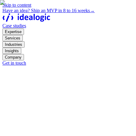
Skip to content
Have an idea? Ship an MVP in 8 to 16 weeks
→
Case studies
Expertise
Services
Industries
Insights
Company
Get in touch