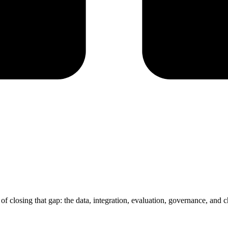
of closing that gap: the data, integration, evaluation, governance, an