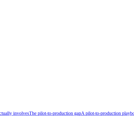
tually involves
The pilot-to-production gap
A pilot-to-production playb