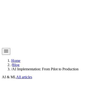
Home
/
Blog
/
AI Implementation: From Pilot to Production
AI & ML
All articles