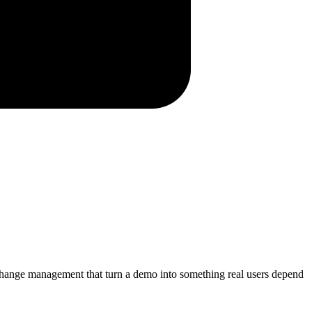
d change management that turn a demo into something real users depend