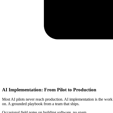
AI Implementation: From Pilot to Production
Most AI pilots never reach production. AI implementation is the work 
on. A grounded playbook from a team that ships.
Occasional field notes on building software, no spam