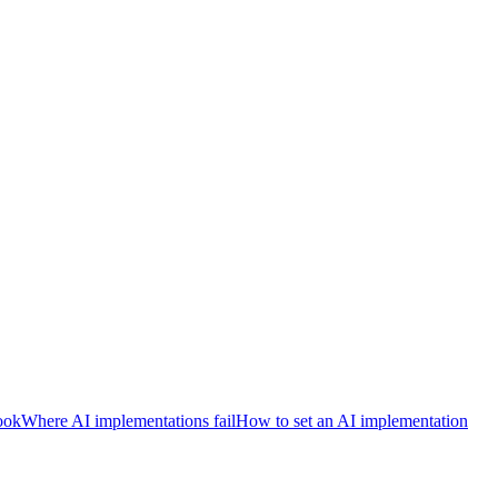
ook
Where AI implementations fail
How to set an AI implementation