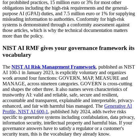
for prohibited practices, 15 million euro or 3% for most other
obligations including the high-risk requirements and the general-
purpose AI (GPAI) duties, and 7.5 million euro or 1% for supplying
misleading information to authorities. Conformity for high-risk
systems is demonstrated through a conformity assessment against
those articles, which is why the technical documentation matters
more than the policy.
NIST AI RMF gives your governance framework its
vocabulary
The
NIST AI Risk Management Framework
, published as NIST
AI 100-1 in January 2023, is explicitly voluntary and organizes
work around four functions: GOVERN, MAP, MEASURE and
MANAGE, across nineteen categories. GOVERN is cross-cutting
and shapes the other three. It also names seven characteristics of
trustworthy AI: valid and reliable, safe, secure and resilient,
accountable and transparent, explainable and interpretable, privacy-
enhanced, and fair with harmful bias managed. The
Generative AI
Profile, NIST AI 600-1
, published July 2024, adds twelve risks
specific to generative systems including confabulation, data privacy,
information security, intellectual property and harmful bias. If your
governance answers have to satisfy a regulator or a customer's
security team, this is the vocabulary they already know.