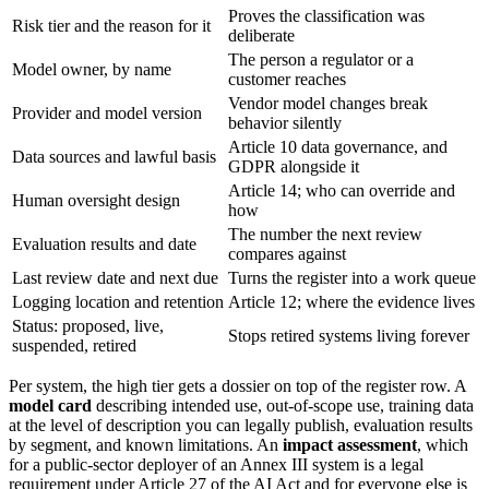
Proves the classification was
Risk tier and the reason for it
deliberate
The person a regulator or a
Model owner, by name
customer reaches
Vendor model changes break
Provider and model version
behavior silently
Article 10 data governance, and
Data sources and lawful basis
GDPR alongside it
Article 14; who can override and
Human oversight design
how
The number the next review
Evaluation results and date
compares against
Last review date and next due
Turns the register into a work queue
Logging location and retention
Article 12; where the evidence lives
Status: proposed, live,
Stops retired systems living forever
suspended, retired
Per system, the high tier gets a dossier on top of the register row. A
model card
describing intended use, out-of-scope use, training data
at the level of description you can legally publish, evaluation results
by segment, and known limitations. An
impact assessment
, which
for a public-sector deployer of an Annex III system is a legal
requirement under Article 27 of the AI Act and for everyone else is