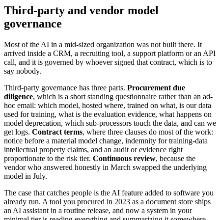
Third-party and vendor model
governance
Most of the AI in a mid-sized organization was not built there. It
arrived inside a CRM, a recruiting tool, a support platform or an API
call, and it is governed by whoever signed that contract, which is to
say nobody.
Third-party governance has three parts.
Procurement due
diligence
, which is a short standing questionnaire rather than an ad-
hoc email: which model, hosted where, trained on what, is our data
used for training, what is the evaluation evidence, what happens on
model deprecation, which sub-processors touch the data, and can we
get logs.
Contract terms
, where three clauses do most of the work:
notice before a material model change, indemnity for training-data
intellectual property claims, and an audit or evidence right
proportionate to the risk tier.
Continuous review
, because the
vendor who answered honestly in March swapped the underlying
model in July.
The case that catches people is the AI feature added to software you
already run. A tool you procured in 2023 as a document store ships
an AI assistant in a routine release, and now a system in your
minimal tier is reading everything and summarizing it somewhere.