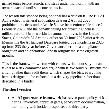
named gates before launch, and stays under monitoring with an
owner attached until someone retires it.
The reason this stopped being optional has a date on it. The EU AI
Act reached its general application date on 2 August 2026,
prohibited practices under Article 5 have been enforceable since 2
February 2025, and the penalty ceiling for breaching them is 35
million euro or 7% of worldwide annual turnover. In the United
States, Colorado's AI Act took effect on 30 June 2026 after a delay.
Meanwhile the AI Incident Database logged 362 incidents in 2025,
up from 233 the year before. Governance became a compliance
obligation and an operational one in roughly the same eighteen
months.
This is the framework we run with clients, written out so you can
take it to a risk committee and argue with it. We build AI systems for
a living rather than audit them, which shapes the bias: everything
here is designed to be enforced in a delivery pipeline rather than
described in a binder.
The short version
An
AI governance framework
has seven parts: policy, risk
tiering, inventory, approval gates, per-system documentation,
monitoring with incident response, and third-party