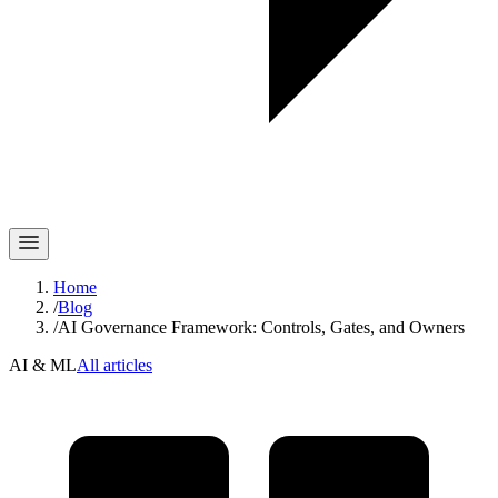
Home
/
Blog
/
AI Governance Framework: Controls, Gates, and Owners
AI & ML
All articles