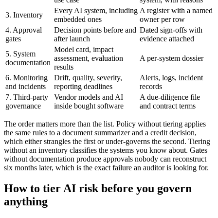
Every AI system, including
A register with a named
3. Inventory
embedded ones
owner per row
4. Approval
Decision points before and
Dated sign-offs with
gates
after launch
evidence attached
Model card, impact
5. System
assessment, evaluation
A per-system dossier
documentation
results
6. Monitoring
Drift, quality, severity,
Alerts, logs, incident
and incidents
reporting deadlines
records
7. Third-party
Vendor models and AI
A due-diligence file
governance
inside bought software
and contract terms
The order matters more than the list. Policy without tiering applies
the same rules to a document summarizer and a credit decision,
which either strangles the first or under-governs the second. Tiering
without an inventory classifies the systems you know about. Gates
without documentation produce approvals nobody can reconstruct
six months later, which is the exact failure an auditor is looking for.
How to tier AI risk before you govern
anything