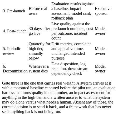
Evaluation results against
Before real
a baseline, impact
Executive
3. Pre-launch
users
assessment, model card,
sponsor
rollback plan
Live quality against the
30 days after
pre-launch numbers, cost
Model
4. Post-launch
go-live
per outcome, incident
owner
count
Quarterly for
Drift metrics, complaint
5. Periodic
high tier,
and appeal volume,
Model
review
annually
unchanged intended
owner
below
purpose
Data disposition, log
6.
Whenever a
Model
retention, downstream
Decommission
system dies
owner
dependency check
Gate three is the one that carries real weight. A system arrives at it
with a measured baseline captured before the pilot ran, an evaluation
harness that turns quality into a number, an impact assessment for
anything in the high tier, and a written answer to what the system
may do alone versus what needs a human. Absent any of those, the
correct decision is to send it back, and a framework that has never
sent anything back is not being run.