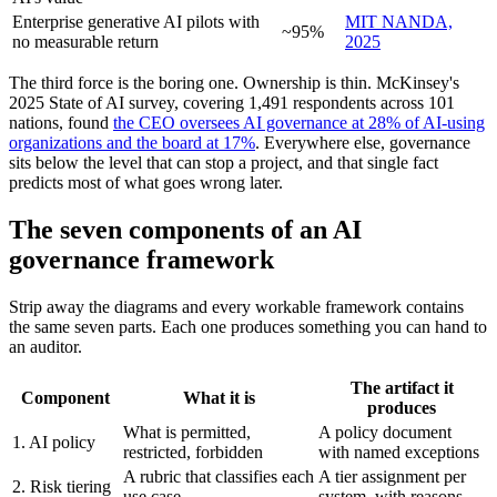
Enterprise generative AI pilots with
MIT NANDA,
~95%
no measurable return
2025
The third force is the boring one. Ownership is thin. McKinsey's
2025 State of AI survey, covering 1,491 respondents across 101
nations, found
the CEO oversees AI governance at 28% of AI-using
organizations and the board at 17%
. Everywhere else, governance
sits below the level that can stop a project, and that single fact
predicts most of what goes wrong later.
The seven components of an AI
governance framework
Strip away the diagrams and every workable framework contains
the same seven parts. Each one produces something you can hand to
an auditor.
The artifact it
Component
What it is
produces
What is permitted,
A policy document
1. AI policy
restricted, forbidden
with named exceptions
A rubric that classifies each
A tier assignment per
2. Risk tiering
use case
system, with reasons