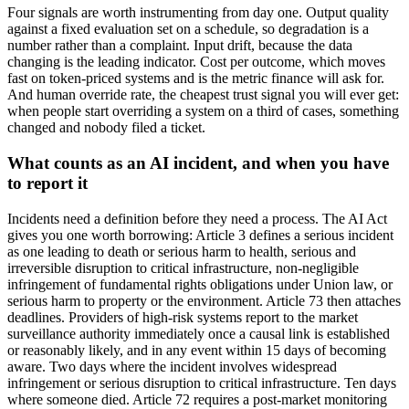
Four signals are worth instrumenting from day one. Output quality
against a fixed evaluation set on a schedule, so degradation is a
number rather than a complaint. Input drift, because the data
changing is the leading indicator. Cost per outcome, which moves
fast on token-priced systems and is the metric finance will ask for.
And human override rate, the cheapest trust signal you will ever get:
when people start overriding a system on a third of cases, something
changed and nobody filed a ticket.
What counts as an AI incident, and when you have
to report it
Incidents need a definition before they need a process. The AI Act
gives you one worth borrowing: Article 3 defines a serious incident
as one leading to death or serious harm to health, serious and
irreversible disruption to critical infrastructure, non-negligible
infringement of fundamental rights obligations under Union law, or
serious harm to property or the environment. Article 73 then attaches
deadlines. Providers of high-risk systems report to the market
surveillance authority immediately once a causal link is established
or reasonably likely, and in any event within 15 days of becoming
aware. Two days where the incident involves widespread
infringement or serious disruption to critical infrastructure. Ten days
where someone died. Article 72 requires a post-market monitoring