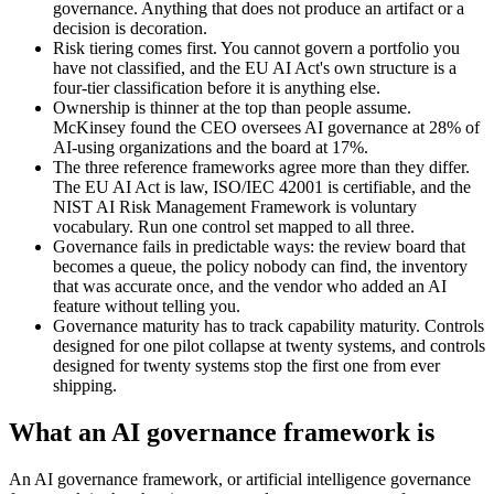
governance. Anything that does not produce an artifact or a
decision is decoration.
Risk tiering comes first. You cannot govern a portfolio you
have not classified, and the EU AI Act's own structure is a
four-tier classification before it is anything else.
Ownership is thinner at the top than people assume.
McKinsey found the CEO oversees AI governance at 28% of
AI-using organizations and the board at 17%.
The three reference frameworks agree more than they differ.
The EU AI Act is law, ISO/IEC 42001 is certifiable, and the
NIST AI Risk Management Framework is voluntary
vocabulary. Run one control set mapped to all three.
Governance fails in predictable ways: the review board that
becomes a queue, the policy nobody can find, the inventory
that was accurate once, and the vendor who added an AI
feature without telling you.
Governance maturity has to track capability maturity. Controls
designed for one pilot collapse at twenty systems, and controls
designed for twenty systems stop the first one from ever
shipping.
What an AI governance framework is
An AI governance framework, or artificial intelligence governance