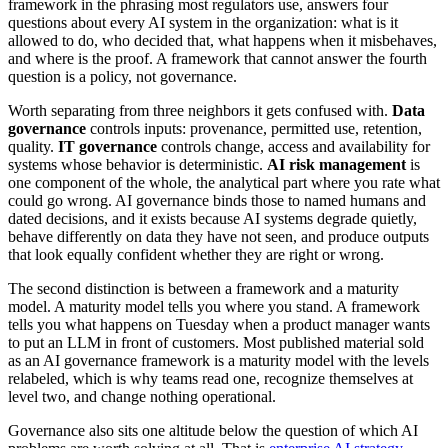
framework in the phrasing most regulators use, answers four
questions about every AI system in the organization: what is it
allowed to do, who decided that, what happens when it misbehaves,
and where is the proof. A framework that cannot answer the fourth
question is a policy, not governance.
Worth separating from three neighbors it gets confused with.
Data
governance
controls inputs: provenance, permitted use, retention,
quality.
IT governance
controls change, access and availability for
systems whose behavior is deterministic.
AI risk management
is
one component of the whole, the analytical part where you rate what
could go wrong. AI governance binds those to named humans and
dated decisions, and it exists because AI systems degrade quietly,
behave differently on data they have not seen, and produce outputs
that look equally confident whether they are right or wrong.
The second distinction is between a framework and a maturity
model. A maturity model tells you where you stand. A framework
tells you what happens on Tuesday when a product manager wants
to put an LLM in front of customers. Most published material sold
as an AI governance framework is a maturity model with the levels
relabeled, which is why teams read one, recognize themselves at
level two, and change nothing operational.
Governance also sits one altitude below the question of which AI