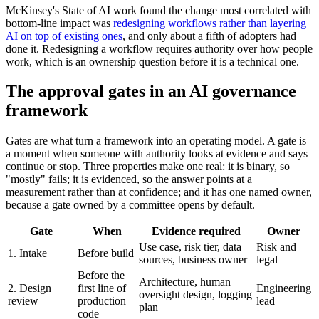
McKinsey's State of AI work found the change most correlated with
bottom-line impact was
redesigning workflows rather than layering
AI on top of existing ones
, and only about a fifth of adopters had
done it. Redesigning a workflow requires authority over how people
work, which is an ownership question before it is a technical one.
The approval gates in an AI governance
framework
Gates are what turn a framework into an operating model. A gate is
a moment when someone with authority looks at evidence and says
continue or stop. Three properties make one real: it is binary, so
"mostly" fails; it is evidenced, so the answer points at a
measurement rather than at confidence; and it has one named owner,
because a gate owned by a committee opens by default.
Gate
When
Evidence required
Owner
Use case, risk tier, data
Risk and
1. Intake
Before build
sources, business owner
legal
Before the
Architecture, human
2. Design
first line of
Engineering
oversight design, logging
review
production
lead
plan
code