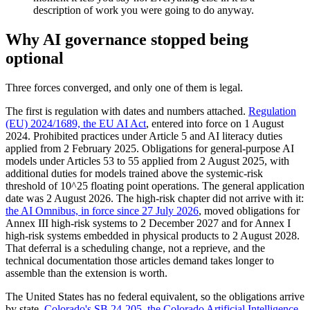
description of work you were going to do anyway.
Why AI governance stopped being
optional
Three forces converged, and only one of them is legal.
The first is regulation with dates and numbers attached.
Regulation
(EU) 2024/1689, the EU AI Act
, entered into force on 1 August
2024. Prohibited practices under Article 5 and AI literacy duties
applied from 2 February 2025. Obligations for general-purpose AI
models under Articles 53 to 55 applied from 2 August 2025, with
additional duties for models trained above the systemic-risk
threshold of 10^25 floating point operations. The general application
date was 2 August 2026. The high-risk chapter did not arrive with it:
the AI Omnibus, in force since 27 July 2026
, moved obligations for
Annex III high-risk systems to 2 December 2027 and for Annex I
high-risk systems embedded in physical products to 2 August 2028.
That deferral is a scheduling change, not a reprieve, and the
technical documentation those articles demand takes longer to
assemble than the extension is worth.
The United States has no federal equivalent, so the obligations arrive
by state.
Colorado's SB 24-205, the Colorado Artificial Intelligence