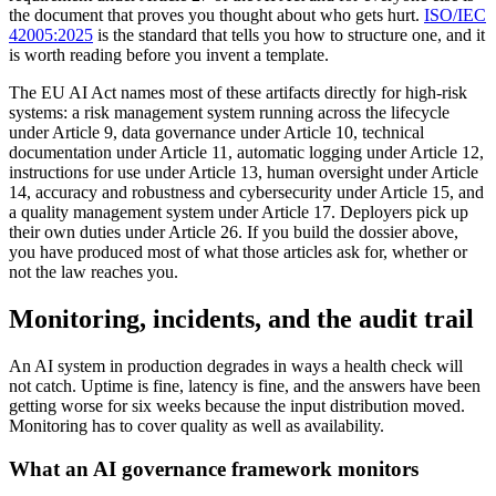
the document that proves you thought about who gets hurt.
ISO/IEC
42005:2025
is the standard that tells you how to structure one, and it
is worth reading before you invent a template.
The EU AI Act names most of these artifacts directly for high-risk
systems: a risk management system running across the lifecycle
under Article 9, data governance under Article 10, technical
documentation under Article 11, automatic logging under Article 12,
instructions for use under Article 13, human oversight under Article
14, accuracy and robustness and cybersecurity under Article 15, and
a quality management system under Article 17. Deployers pick up
their own duties under Article 26. If you build the dossier above,
you have produced most of what those articles ask for, whether or
not the law reaches you.
Monitoring, incidents, and the audit trail
An AI system in production degrades in ways a health check will
not catch. Uptime is fine, latency is fine, and the answers have been
getting worse for six weeks because the input distribution moved.
Monitoring has to cover quality as well as availability.
What an AI governance framework monitors