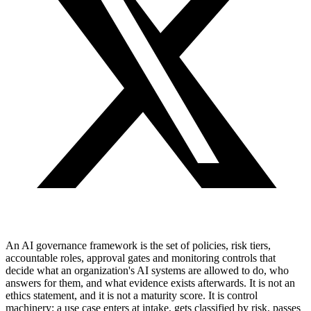
An AI governance framework is the set of policies, risk tiers,
accountable roles, approval gates and monitoring controls that
decide what an organization's AI systems are allowed to do, who
answers for them, and what evidence exists afterwards. It is not an
ethics statement, and it is not a maturity score. It is control
machinery: a use case enters at intake, gets classified by risk, passes