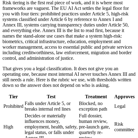
Risk tiering is the first real piece of work, and it is where most
frameworks are vaguest. The EU AI Act settles the legal floor for
you with four tiers: prohibited practices under Article 5, high-risk
systems classified under Article 6 by reference to Annex I and
Annex III, systems carrying transparency duties under Article 50,
and everything else. Annex III is the list to read first, because it
names the stand-alone use cases that make a system high-risk:
biometrics, critical infrastructure, education, employment and
worker management, access to essential public and private services
including creditworthiness, law enforcement, migration and border
control, and administration of justice.
That gives you a legal classification. It does not give you an
operating one, because most internal AI never touches Annex III and
still needs a rule. Here is the rubric we use, with thresholds written
down so the answer does not depend on who is asking.
Tier
Test
Treatment
Approves
Falls under Article 5, or
Blocked, no
Prohibited
Legal
breaks internal red lines
exception path
Decides or materially
Full dossier,
influences money,
human review,
Risk
High
employment, health, safety,
pre-launch gate,
committee
legal status, or falls under
quarterly re-
Annex III
review