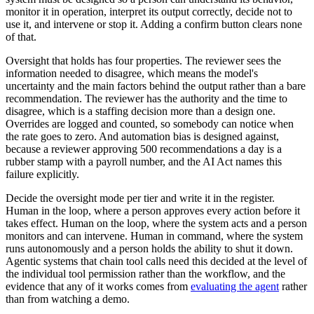
monitor it in operation, interpret its output correctly, decide not to
use it, and intervene or stop it. Adding a confirm button clears none
of that.
Oversight that holds has four properties. The reviewer sees the
information needed to disagree, which means the model's
uncertainty and the main factors behind the output rather than a bare
recommendation. The reviewer has the authority and the time to
disagree, which is a staffing decision more than a design one.
Overrides are logged and counted, so somebody can notice when
the rate goes to zero. And automation bias is designed against,
because a reviewer approving 500 recommendations a day is a
rubber stamp with a payroll number, and the AI Act names this
failure explicitly.
Decide the oversight mode per tier and write it in the register.
Human in the loop, where a person approves every action before it
takes effect. Human on the loop, where the system acts and a person
monitors and can intervene. Human in command, where the system
runs autonomously and a person holds the ability to shut it down.
Agentic systems that chain tool calls need this decided at the level of
the individual tool permission rather than the workflow, and the
evidence that any of it works comes from
evaluating the agent
rather
than from watching a demo.