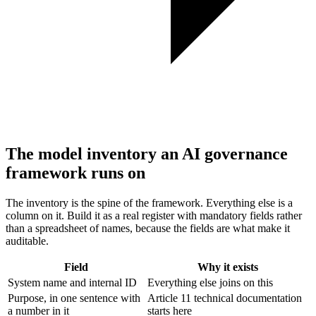
The model inventory an AI governance
framework runs on
The inventory is the spine of the framework. Everything else is a
column on it. Build it as a real register with mandatory fields rather
than a spreadsheet of names, because the fields are what make it
auditable.
Field
Why it exists
System name and internal ID
Everything else joins on this
Purpose, in one sentence with
Article 11 technical documentation
a number in it
starts here