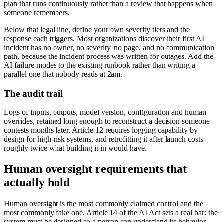
plan that runs continuously rather than a review that happens when
someone remembers.
Below that legal line, define your own severity tiers and the
response each triggers. Most organizations discover their first AI
incident has no owner, no severity, no page, and no communication
path, because the incident process was written for outages. Add the
AI failure modes to the existing runbook rather than writing a
parallel one that nobody reads at 2am.
The audit trail
Logs of inputs, outputs, model version, configuration and human
overrides, retained long enough to reconstruct a decision someone
contests months later. Article 12 requires logging capability by
design for high-risk systems, and retrofitting it after launch costs
roughly twice what building it in would have.
Human oversight requirements that
actually hold
Human oversight is the most commonly claimed control and the
most commonly fake one. Article 14 of the AI Act sets a real bar: the
system must be designed so a person can understand its behavior,