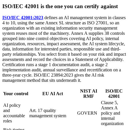
ISO/IEC 42001 is the one you can certify against
ISO/IEC 42001:2023
defines an AI management system in clauses
4 to 10, using the same Annex SL structure as ISO 27001, so an
organization with an existing information security management
system reuses most of the machinery. Annex A supplies 38 controls
grouped into nine control objectives covering AI policy, internal
organization, resources, impact assessment, the AI system lifecycle,
data, information for interested parties, responsible use and third-
party relationships. You select from it based on your risk and impact
assessments and record the choices in a Statement of Applicability.
Certification runs a stage 1 documentation audit, a stage 2
implementation audit, annual surveillance and recertification on a
three-year cycle. ISO/IEC 23894:2023 gives the AI risk
management method that sits underneath it.
NIST AI
ISO/IEC
Your control
EU AI Act
RMF
42001
Clause 5,
AI policy
Annex A
and
Art. 17 quality
GOVERN
policy and
accountable
management system
internal
roles
organization
Risk tiering