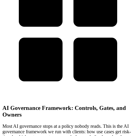
AI Governance Framework: Controls, Gates, and
Owners
Most AI governance stops at a policy nobody reads. This is the AI
governance framework we run with clients: how use cases get risk-