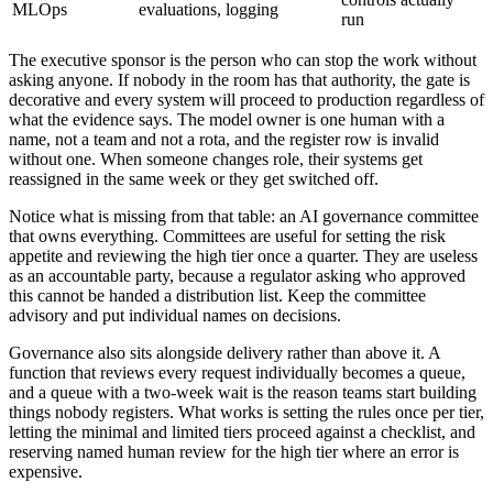
MLOps
evaluations, logging
run
The executive sponsor is the person who can stop the work without
asking anyone. If nobody in the room has that authority, the gate is
decorative and every system will proceed to production regardless of
what the evidence says. The model owner is one human with a
name, not a team and not a rota, and the register row is invalid
without one. When someone changes role, their systems get
reassigned in the same week or they get switched off.
Notice what is missing from that table: an AI governance committee
that owns everything. Committees are useful for setting the risk
appetite and reviewing the high tier once a quarter. They are useless
as an accountable party, because a regulator asking who approved
this cannot be handed a distribution list. Keep the committee
advisory and put individual names on decisions.
Governance also sits alongside delivery rather than above it. A
function that reviews every request individually becomes a queue,
and a queue with a two-week wait is the reason teams start building
things nobody registers. What works is setting the rules once per tier,
letting the minimal and limited tiers proceed against a checklist, and
reserving named human review for the high tier where an error is
expensive.