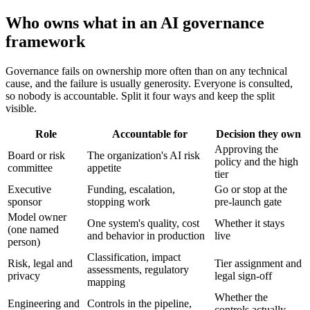
Who owns what in an AI governance
framework
Governance fails on ownership more often than on any technical
cause, and the failure is usually generosity. Everyone is consulted,
so nobody is accountable. Split it four ways and keep the split
visible.
Role
Accountable for
Decision they own
Approving the
Board or risk
The organization's AI risk
policy and the high
committee
appetite
tier
Executive
Funding, escalation,
Go or stop at the
sponsor
stopping work
pre-launch gate
Model owner
One system's quality, cost
Whether it stays
(one named
and behavior in production
live
person)
Classification, impact
Risk, legal and
Tier assignment and
assessments, regulatory
privacy
legal sign-off
mapping
Whether the
Engineering and
Controls in the pipeline,
controls actually