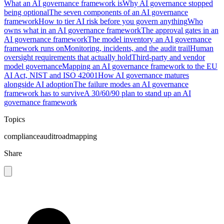
What an AI governance framework is
Why AI governance stopped
being optional
The seven components of an AI governance
framework
How to tier AI risk before you govern anything
Who
owns what in an AI governance framework
The approval gates in an
AI governance framework
The model inventory an AI governance
framework runs on
Monitoring, incidents, and the audit trail
Human
oversight requirements that actually hold
Third-party and vendor
model governance
Mapping an AI governance framework to the EU
AI Act, NIST and ISO 42001
How AI governance matures
alongside AI adoption
The failure modes an AI governance
framework has to survive
A 30/60/90 plan to stand up an AI
governance framework
Topics
compliance
audit
roadmapping
Share