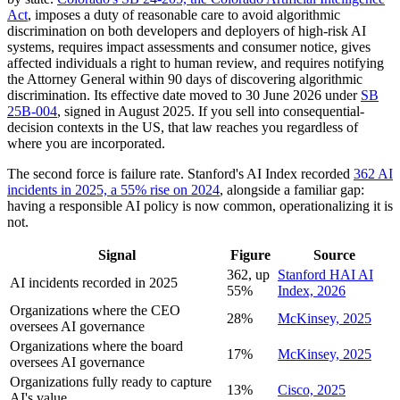
Act
, imposes a duty of reasonable care to avoid algorithmic
discrimination on both developers and deployers of high-risk AI
systems, requires impact assessments and consumer notice, gives
affected individuals a right to human review, and requires notifying
the Attorney General within 90 days of discovering algorithmic
discrimination. Its effective date moved to 30 June 2026 under
SB
25B-004
, signed in August 2025. If you sell into consequential-
decision contexts in the US, that law reaches you regardless of
where you are incorporated.
The second force is failure rate. Stanford's AI Index recorded
362 AI
incidents in 2025, a 55% rise on 2024
, alongside a familiar gap:
having a responsible AI policy is now common, operationalizing it is
not.
Signal
Figure
Source
362, up
Stanford HAI AI
AI incidents recorded in 2025
55%
Index, 2026
Organizations where the CEO
28%
McKinsey, 2025
oversees AI governance
Organizations where the board
17%
McKinsey, 2025
oversees AI governance
Organizations fully ready to capture
13%
Cisco, 2025
AI's value