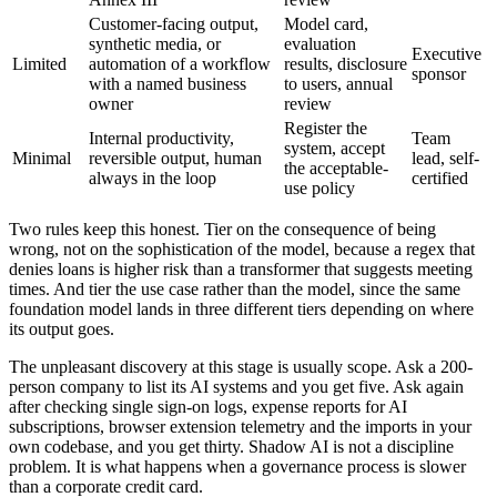
Customer-facing output,
Model card,
synthetic media, or
evaluation
Executive
Limited
automation of a workflow
results, disclosure
sponsor
with a named business
to users, annual
owner
review
Register the
Internal productivity,
Team
system, accept
Minimal
reversible output, human
lead, self-
the acceptable-
always in the loop
certified
use policy
Two rules keep this honest. Tier on the consequence of being
wrong, not on the sophistication of the model, because a regex that
denies loans is higher risk than a transformer that suggests meeting
times. And tier the use case rather than the model, since the same
foundation model lands in three different tiers depending on where
its output goes.
The unpleasant discovery at this stage is usually scope. Ask a 200-
person company to list its AI systems and you get five. Ask again
after checking single sign-on logs, expense reports for AI
subscriptions, browser extension telemetry and the imports in your
own codebase, and you get thirty. Shadow AI is not a discipline
problem. It is what happens when a governance process is slower
than a corporate credit card.