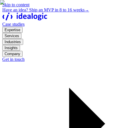
Skip to content
Have an idea? Ship an MVP in 8 to 16 weeks
→
Case studies
Expertise
Services
Industries
Insights
Company
Get in touch