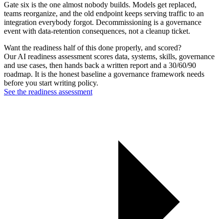
Gate six is the one almost nobody builds. Models get replaced,
teams reorganize, and the old endpoint keeps serving traffic to an
integration everybody forgot. Decommissioning is a governance
event with data-retention consequences, not a cleanup ticket.
Want the readiness half of this done properly, and scored?
Our AI readiness assessment scores data, systems, skills, governance
and use cases, then hands back a written report and a 30/60/90
roadmap. It is the honest baseline a governance framework needs
before you start writing policy.
See the readiness assessment