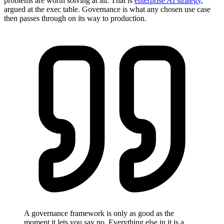
problems are worth solving at all. That is
enterprise AI strategy
,
argued at the exec table. Governance is what any chosen use case
then passes through on its way to production.
A governance framework is only as good as the
moment it lets you say no. Everything else in it is a