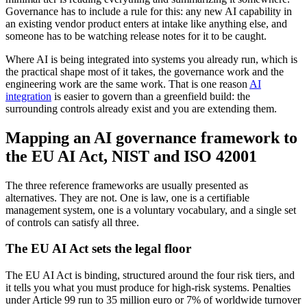
Governance has to include a rule for this: any new AI capability in
an existing vendor product enters at intake like anything else, and
someone has to be watching release notes for it to be caught.
Where AI is being integrated into systems you already run, which is
the practical shape most of it takes, the governance work and the
engineering work are the same work. That is one reason
AI
integration
is easier to govern than a greenfield build: the
surrounding controls already exist and you are extending them.
Mapping an AI governance framework to
the EU AI Act, NIST and ISO 42001
The three reference frameworks are usually presented as
alternatives. They are not. One is law, one is a certifiable
management system, one is a voluntary vocabulary, and a single set
of controls can satisfy all three.
The EU AI Act sets the legal floor
The EU AI Act is binding, structured around the four risk tiers, and
it tells you what you must produce for high-risk systems. Penalties
under Article 99 run to 35 million euro or 7% of worldwide turnover