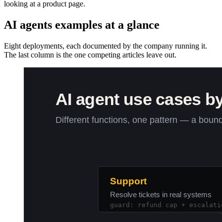
looking at a product page.
AI agents examples at a glance
Eight deployments, each documented by the company running it.
The last column is the one competing articles leave out.