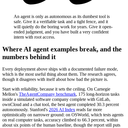
An agent is only as autonomous as its dumbest tool is
safe. Give it a verifiable task and a tight fence, and it
will quietly do the boring work for years. Give it open-
ended judgment, and you have built a very confident
intern with root access.
Where AI agent examples break, and the
numbers behind it
Every deployment above ships with a documented failure mode,
which is the most useful thing about them. The research agrees,
though it disagrees with itself about how bad the picture is.
Start with reliability, because it sets the ceiling. On Carnegie
Mellon's
TheAgentCompany benchmark
, 175 long-horizon tasks
inside a simulated software company complete with GitLab,
ownCloud and a chat tool, the best agent completed 30.3 percent
autonomously. Stanford's
2026 AI Index
reads far more
optimistically on narrower ground: on OSWorld, which tests agents
on real computer tasks, accuracy climbed to 66.3 percent, within
about six points of the human baseline, though the report still puts