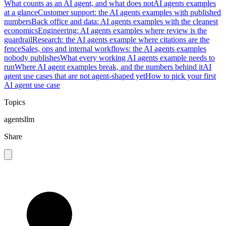
What counts as an AI agent, and what does not
AI agents examples
at a glance
Customer support: the AI agents examples with published
numbers
Back office and data: AI agents examples with the cleanest
economics
Engineering: AI agents examples where review is the
guardrail
Research: the AI agents example where citations are the
fence
Sales, ops and internal workflows: the AI agents examples
nobody publishes
What every working AI agents example needs to
run
Where AI agent examples break, and the numbers behind it
AI
agent use cases that are not agent-shaped yet
How to pick your first
AI agent use case
Topics
agents
llm
Share