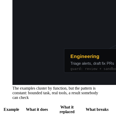
The examples cluster by function, but the pattern is
constant: bounded task, real tools, a result somebody
can check
What it
Example
What it does
What breaks
replaced