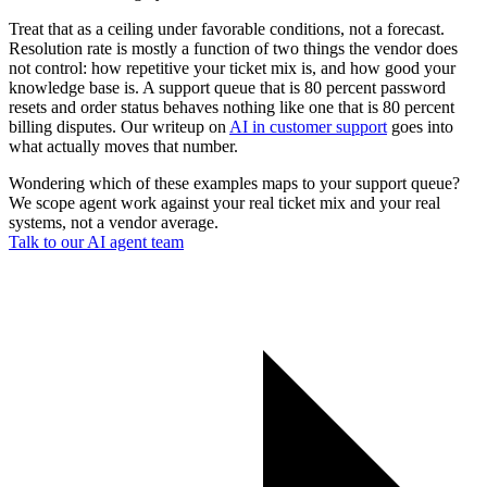
Treat that as a ceiling under favorable conditions, not a forecast.
Resolution rate is mostly a function of two things the vendor does
not control: how repetitive your ticket mix is, and how good your
knowledge base is. A support queue that is 80 percent password
resets and order status behaves nothing like one that is 80 percent
billing disputes. Our writeup on
AI in customer support
goes into
what actually moves that number.
Wondering which of these examples maps to your support queue?
We scope agent work against your real ticket mix and your real
systems, not a vendor average.
Talk to our AI agent team