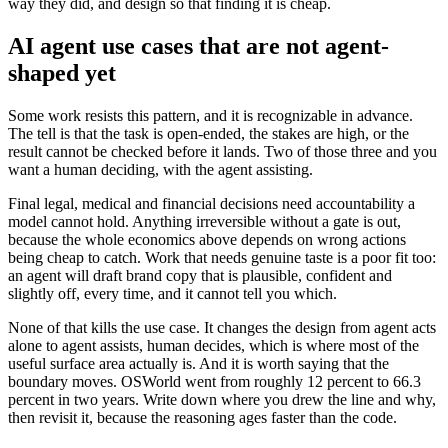
way they did, and design so that finding it is cheap.
AI agent use cases that are not agent-
shaped yet
Some work resists this pattern, and it is recognizable in advance.
The tell is that the task is open-ended, the stakes are high, or the
result cannot be checked before it lands. Two of those three and you
want a human deciding, with the agent assisting.
Final legal, medical and financial decisions need accountability a
model cannot hold. Anything irreversible without a gate is out,
because the whole economics above depends on wrong actions
being cheap to catch. Work that needs genuine taste is a poor fit too:
an agent will draft brand copy that is plausible, confident and
slightly off, every time, and it cannot tell you which.
None of that kills the use case. It changes the design from agent acts
alone to agent assists, human decides, which is where most of the
useful surface area actually is. And it is worth saying that the
boundary moves. OSWorld went from roughly 12 percent to 66.3
percent in two years. Write down where you drew the line and why,
then revisit it, because the reasoning ages faster than the code.