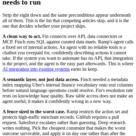
needs to run
Strip the eight down and the same preconditions appear underneath
all of them. This is the list that competing articles skip, and it is the
one that decides whether your project ships.
A clean way to act.
Fin connects over API, data connectors or
MCP. Finch runs SQL against curated data marts. Ramp's agent calls
a fixed set of internal actions. An agent with no reliable tools is a
chatbot you overpaid for, confidently describing actions it cannot
take. If the system you want to automate has no API, that integration
is the project, and the agent is the easy part afterwards. This is where
AI integration into existing systems
earns its keep.
A semantic layer, not just data access.
Finch needed a metadata
index mapping Uber's internal finance vocabulary onto real columns
before natural language questions could resolve. Fin's resolution rate
rests on knowledge base quality. Raw table access does not make an
agent useful; it makes it confidently wrong in a new way.
A fence sized to the worst case.
Ramp restricts the action set and
protects high-traffic merchant records. GitHub requires a pull
request. Salesforce escalates rather than guessing. Deep research
writes nothing. Pick the cheapest constraint that makes the worst
outcome survivable, and apply it on day one rather than after the