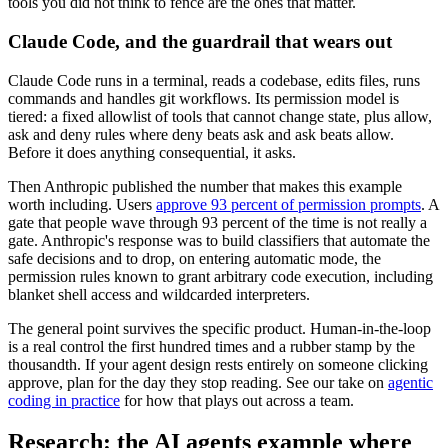
tools you did not think to fence are the ones that matter.
Claude Code, and the guardrail that wears out
Claude Code runs in a terminal, reads a codebase, edits files, runs
commands and handles git workflows. Its permission model is
tiered: a fixed allowlist of tools that cannot change state, plus allow,
ask and deny rules where deny beats ask and ask beats allow.
Before it does anything consequential, it asks.
Then Anthropic published the number that makes this example
worth including. Users
approve 93 percent of permission prompts
. A
gate that people wave through 93 percent of the time is not really a
gate. Anthropic's response was to build classifiers that automate the
safe decisions and to drop, on entering automatic mode, the
permission rules known to grant arbitrary code execution, including
blanket shell access and wildcarded interpreters.
The general point survives the specific product. Human-in-the-loop
is a real control the first hundred times and a rubber stamp by the
thousandth. If your agent design rests entirely on someone clicking
approve, plan for the day they stop reading. See our take on
agentic
coding in practice
for how that plays out across a team.
Research: the AI agents example where