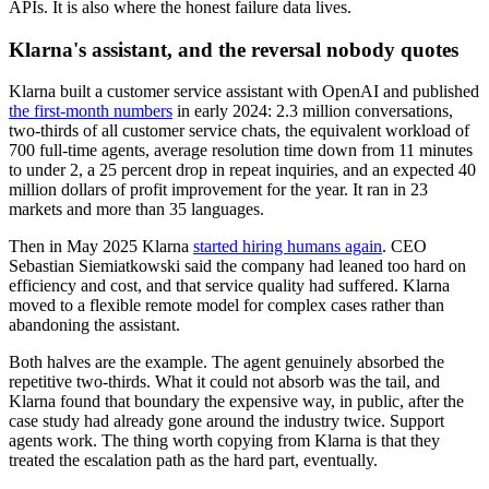
APIs. It is also where the honest failure data lives.
Klarna's assistant, and the reversal nobody quotes
Klarna built a customer service assistant with OpenAI and published
the first-month numbers
in early 2024: 2.3 million conversations,
two-thirds of all customer service chats, the equivalent workload of
700 full-time agents, average resolution time down from 11 minutes
to under 2, a 25 percent drop in repeat inquiries, and an expected 40
million dollars of profit improvement for the year. It ran in 23
markets and more than 35 languages.
Then in May 2025 Klarna
started hiring humans again
. CEO
Sebastian Siemiatkowski said the company had leaned too hard on
efficiency and cost, and that service quality had suffered. Klarna
moved to a flexible remote model for complex cases rather than
abandoning the assistant.
Both halves are the example. The agent genuinely absorbed the
repetitive two-thirds. What it could not absorb was the tail, and
Klarna found that boundary the expensive way, in public, after the
case study had already gone around the industry twice. Support
agents work. The thing worth copying from Klarna is that they
treated the escalation path as the hard part, eventually.