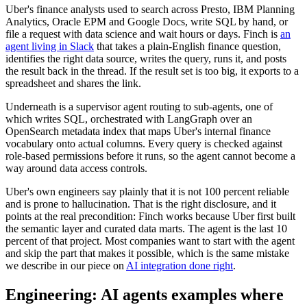
Uber's finance analysts used to search across Presto, IBM Planning
Analytics, Oracle EPM and Google Docs, write SQL by hand, or
file a request with data science and wait hours or days. Finch is
an
agent living in Slack
that takes a plain-English finance question,
identifies the right data source, writes the query, runs it, and posts
the result back in the thread. If the result set is too big, it exports to a
spreadsheet and shares the link.
Underneath is a supervisor agent routing to sub-agents, one of
which writes SQL, orchestrated with LangGraph over an
OpenSearch metadata index that maps Uber's internal finance
vocabulary onto actual columns. Every query is checked against
role-based permissions before it runs, so the agent cannot become a
way around data access controls.
Uber's own engineers say plainly that it is not 100 percent reliable
and is prone to hallucination. That is the right disclosure, and it
points at the real precondition: Finch works because Uber first built
the semantic layer and curated data marts. The agent is the last 10
percent of that project. Most companies want to start with the agent
and skip the part that makes it possible, which is the same mistake
we describe in our piece on
AI integration done right
.
Engineering: AI agents examples where