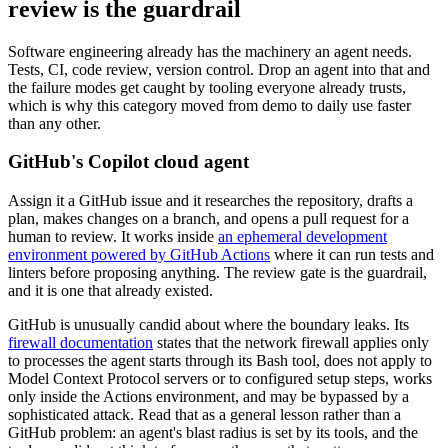
review is the guardrail
Software engineering already has the machinery an agent needs.
Tests, CI, code review, version control. Drop an agent into that and
the failure modes get caught by tooling everyone already trusts,
which is why this category moved from demo to daily use faster
than any other.
GitHub's Copilot cloud agent
Assign it a GitHub issue and it researches the repository, drafts a
plan, makes changes on a branch, and opens a pull request for a
human to review. It works inside
an ephemeral development
environment powered by GitHub Actions
where it can run tests and
linters before proposing anything. The review gate is the guardrail,
and it is one that already existed.
GitHub is unusually candid about where the boundary leaks. Its
firewall documentation
states that the network firewall applies only
to processes the agent starts through its Bash tool, does not apply to
Model Context Protocol servers or to configured setup steps, works
only inside the Actions environment, and may be bypassed by a
sophisticated attack. Read that as a general lesson rather than a
GitHub problem: an agent's blast radius is set by its tools, and the