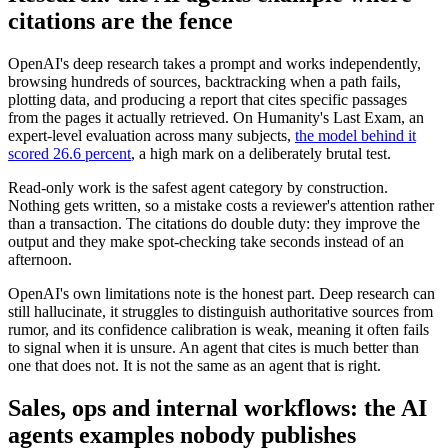
citations are the fence
OpenAI's deep research takes a prompt and works independently,
browsing hundreds of sources, backtracking when a path fails,
plotting data, and producing a report that cites specific passages
from the pages it actually retrieved. On Humanity's Last Exam, an
expert-level evaluation across many subjects,
the model behind it
scored 26.6 percent
, a high mark on a deliberately brutal test.
Read-only work is the safest agent category by construction.
Nothing gets written, so a mistake costs a reviewer's attention rather
than a transaction. The citations do double duty: they improve the
output and they make spot-checking take seconds instead of an
afternoon.
OpenAI's own limitations note is the honest part. Deep research can
still hallucinate, it struggles to distinguish authoritative sources from
rumor, and its confidence calibration is weak, meaning it often fails
to signal when it is unsure. An agent that cites is much better than
one that does not. It is not the same as an agent that is right.
Sales, ops and internal workflows: the AI
agents examples nobody publishes