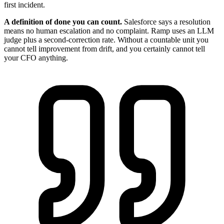
first incident.
A definition of done you can count.
Salesforce says a resolution
means no human escalation and no complaint. Ramp uses an LLM
judge plus a second-correction rate. Without a countable unit you
cannot tell improvement from drift, and you certainly cannot tell
your CFO anything.