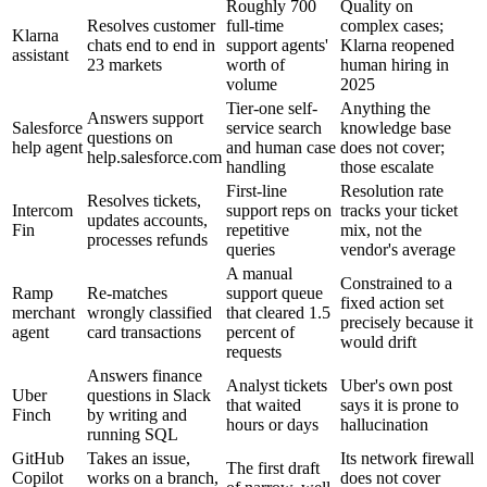
Roughly 700
Quality on
Resolves customer
full-time
complex cases;
Klarna
chats end to end in
support agents'
Klarna reopened
assistant
23 markets
worth of
human hiring in
volume
2025
Tier-one self-
Anything the
Answers support
Salesforce
service search
knowledge base
questions on
help agent
and human case
does not cover;
help.salesforce.com
handling
those escalate
First-line
Resolution rate
Resolves tickets,
Intercom
support reps on
tracks your ticket
updates accounts,
Fin
repetitive
mix, not the
processes refunds
queries
vendor's average
A manual
Constrained to a
Ramp
Re-matches
support queue
fixed action set
merchant
wrongly classified
that cleared 1.5
precisely because it
agent
card transactions
percent of
would drift
requests
Answers finance
Analyst tickets
Uber's own post
Uber
questions in Slack
that waited
says it is prone to
Finch
by writing and
hours or days
hallucination
running SQL
GitHub
Takes an issue,
Its network firewall
The first draft
Copilot
works on a branch,
does not cover