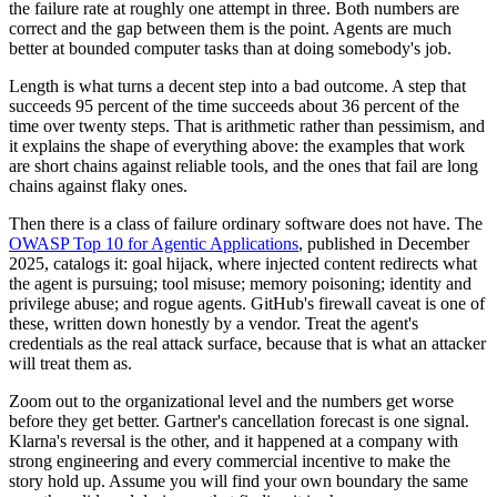
the failure rate at roughly one attempt in three. Both numbers are
correct and the gap between them is the point. Agents are much
better at bounded computer tasks than at doing somebody's job.
Length is what turns a decent step into a bad outcome. A step that
succeeds 95 percent of the time succeeds about 36 percent of the
time over twenty steps. That is arithmetic rather than pessimism, and
it explains the shape of everything above: the examples that work
are short chains against reliable tools, and the ones that fail are long
chains against flaky ones.
Then there is a class of failure ordinary software does not have. The
OWASP Top 10 for Agentic Applications
, published in December
2025, catalogs it: goal hijack, where injected content redirects what
the agent is pursuing; tool misuse; memory poisoning; identity and
privilege abuse; and rogue agents. GitHub's firewall caveat is one of
these, written down honestly by a vendor. Treat the agent's
credentials as the real attack surface, because that is what an attacker
will treat them as.
Zoom out to the organizational level and the numbers get worse
before they get better. Gartner's cancellation forecast is one signal.
Klarna's reversal is the other, and it happened at a company with
strong engineering and every commercial incentive to make the
story hold up. Assume you will find your own boundary the same