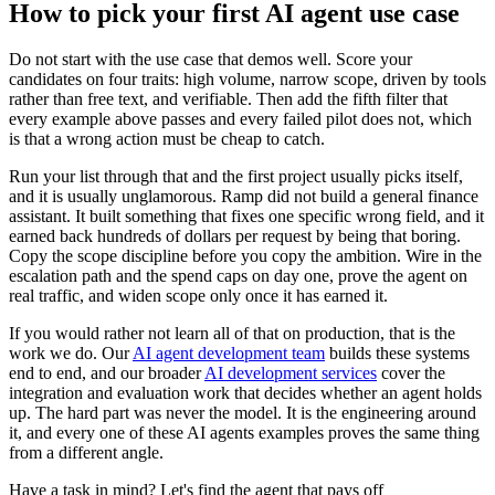
How to pick your first AI agent use case
Do not start with the use case that demos well. Score your
candidates on four traits: high volume, narrow scope, driven by tools
rather than free text, and verifiable. Then add the fifth filter that
every example above passes and every failed pilot does not, which
is that a wrong action must be cheap to catch.
Run your list through that and the first project usually picks itself,
and it is usually unglamorous. Ramp did not build a general finance
assistant. It built something that fixes one specific wrong field, and it
earned back hundreds of dollars per request by being that boring.
Copy the scope discipline before you copy the ambition. Wire in the
escalation path and the spend caps on day one, prove the agent on
real traffic, and widen scope only once it has earned it.
If you would rather not learn all of that on production, that is the
work we do. Our
AI agent development team
builds these systems
end to end, and our broader
AI development services
cover the
integration and evaluation work that decides whether an agent holds
up. The hard part was never the model. It is the engineering around
it, and every one of these AI agents examples proves the same thing
from a different angle.
Have a task in mind? Let's find the agent that pays off