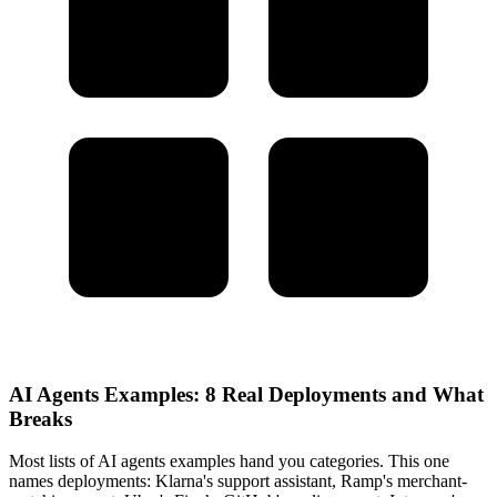
AI Agents Examples: 8 Real Deployments and What
Breaks
Most lists of AI agents examples hand you categories. This one
names deployments: Klarna's support assistant, Ramp's merchant-