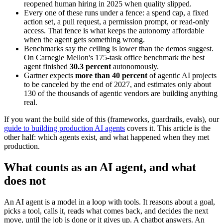
reopened human hiring in 2025 when quality slipped.
Every one of these runs under a fence: a spend cap, a fixed
action set, a pull request, a permission prompt, or read-only
access. That fence is what keeps the autonomy affordable
when the agent gets something wrong.
Benchmarks say the ceiling is lower than the demos suggest.
On Carnegie Mellon's 175-task office benchmark the best
agent finished
30.3 percent
autonomously.
Gartner expects
more than 40 percent
of agentic AI projects
to be canceled by the end of 2027, and estimates only about
130 of the thousands of agentic vendors are building anything
real.
If you want the build side of this (frameworks, guardrails, evals), our
guide to building production AI agents
covers it. This article is the
other half: which agents exist, and what happened when they met
production.
What counts as an AI agent, and what
does not
An AI agent is a model in a loop with tools. It reasons about a goal,
picks a tool, calls it, reads what comes back, and decides the next
move, until the job is done or it gives up. A chatbot answers. An