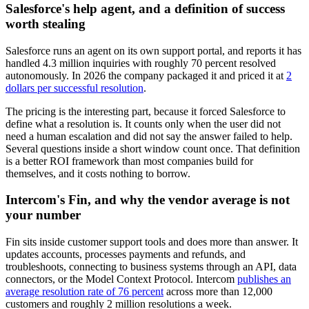
Salesforce's help agent, and a definition of success
worth stealing
Salesforce runs an agent on its own support portal, and reports it has
handled 4.3 million inquiries with roughly 70 percent resolved
autonomously. In 2026 the company packaged it and priced it at
2
dollars per successful resolution
.
The pricing is the interesting part, because it forced Salesforce to
define what a resolution is. It counts only when the user did not
need a human escalation and did not say the answer failed to help.
Several questions inside a short window count once. That definition
is a better ROI framework than most companies build for
themselves, and it costs nothing to borrow.
Intercom's Fin, and why the vendor average is not
your number
Fin sits inside customer support tools and does more than answer. It
updates accounts, processes payments and refunds, and
troubleshoots, connecting to business systems through an API, data
connectors, or the Model Context Protocol. Intercom
publishes an
average resolution rate of 76 percent
across more than 12,000
customers and roughly 2 million resolutions a week.