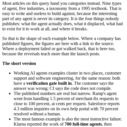
Most articles on this query hand you categories instead. Nine types
of agent, five industries, a taxonomy from a 1995 textbook. That is
easy to write and useless to build against, because the interesting
part of any agent is never its category. It is the four things nobody
publishes: what the agent actually does, what it displaced, what had
to exist for it to work at all, and where it breaks.
So that is the shape of each example below. Where a company has
published figures, the figures are here with a link to the source.
Where a deployment failed or got walked back, that is here too,
because the reversals teach more than the launch posts.
The short version
Working AI agents examples cluster in two places, customer
support and software engineering, for the same reason: both
have a
verification gate built in
. The customer says the
answer was wrong; CI says the code does not compile.
The published numbers are real but narrow. Ramp's agent
went from handling 1.5 percent of merchant-fix requests to
close to 100 percent, at cents per request. Salesforce reports
4.3 million inquiries on its own help portal with 70 percent
resolved without a human.
The most famous example is also the most instructive failure.
Klarna reported the work of
700 full-time agents
, then