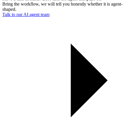
Bring the workflow, we will tell you honestly whether it is agent-
shaped.
Talk to our AI agent team