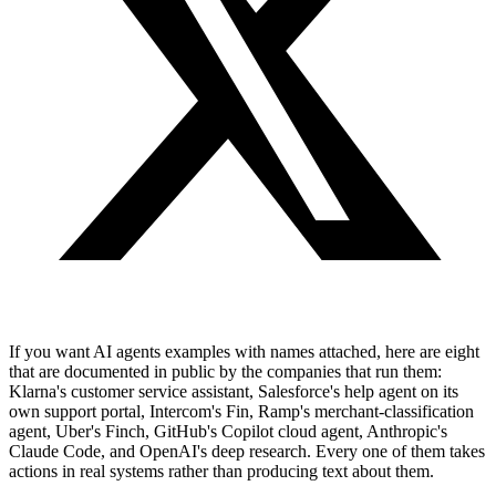
If you want AI agents examples with names attached, here are eight
that are documented in public by the companies that run them:
Klarna's customer service assistant, Salesforce's help agent on its
own support portal, Intercom's Fin, Ramp's merchant-classification
agent, Uber's Finch, GitHub's Copilot cloud agent, Anthropic's
Claude Code, and OpenAI's deep research. Every one of them takes
actions in real systems rather than producing text about them.