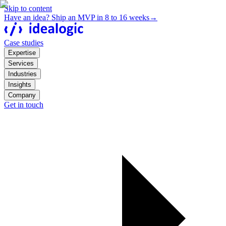
Skip to content
Have an idea? Ship an MVP in 8 to 16 weeks
→
Case studies
Expertise
Services
Industries
Insights
Company
Get in touch