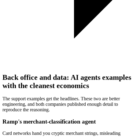
Back office and data: AI agents examples
with the cleanest economics
The support examples get the headlines. These two are better
engineering, and both companies published enough detail to
reproduce the reasoning.
Ramp's merchant-classification agent
Card networks hand you cryptic merchant strings, misleading