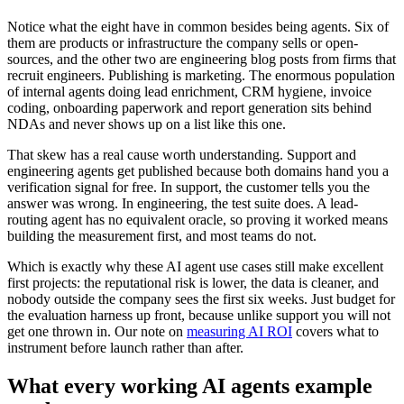
Notice what the eight have in common besides being agents. Six of
them are products or infrastructure the company sells or open-
sources, and the other two are engineering blog posts from firms that
recruit engineers. Publishing is marketing. The enormous population
of internal agents doing lead enrichment, CRM hygiene, invoice
coding, onboarding paperwork and report generation sits behind
NDAs and never shows up on a list like this one.
That skew has a real cause worth understanding. Support and
engineering agents get published because both domains hand you a
verification signal for free. In support, the customer tells you the
answer was wrong. In engineering, the test suite does. A lead-
routing agent has no equivalent oracle, so proving it worked means
building the measurement first, and most teams do not.
Which is exactly why these AI agent use cases still make excellent
first projects: the reputational risk is lower, the data is cleaner, and
nobody outside the company sees the first six weeks. Just budget for
the evaluation harness up front, because unlike support you will not
get one thrown in. Our note on
measuring AI ROI
covers what to
instrument before launch rather than after.
What every working AI agents example