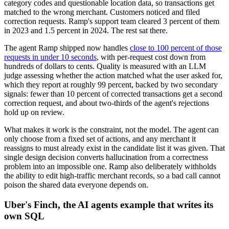
category codes and questionable location data, so transactions get
matched to the wrong merchant. Customers noticed and filed
correction requests. Ramp's support team cleared 3 percent of them
in 2023 and 1.5 percent in 2024. The rest sat there.
The agent Ramp shipped now handles
close to 100 percent of those
requests in under 10 seconds
, with per-request cost down from
hundreds of dollars to cents. Quality is measured with an LLM
judge assessing whether the action matched what the user asked for,
which they report at roughly 99 percent, backed by two secondary
signals: fewer than 10 percent of corrected transactions get a second
correction request, and about two-thirds of the agent's rejections
hold up on review.
What makes it work is the constraint, not the model. The agent can
only choose from a fixed set of actions, and any merchant it
reassigns to must already exist in the candidate list it was given. That
single design decision converts hallucination from a correctness
problem into an impossible one. Ramp also deliberately withholds
the ability to edit high-traffic merchant records, so a bad call cannot
poison the shared data everyone depends on.
Uber's Finch, the AI agents example that writes its
own SQL