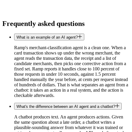
Frequently asked questions
What is an example of an AI agent?
Ramp's merchant-classification agent is a clean one. When a
card transaction shows up under the wrong merchant, the
agent reads the transaction data, the receipt and a list of
candidate merchants, then picks one corrective action from a
fixed set. Ramp reports it handles close to 100 percent of
those requests in under 10 seconds, against 1.5 percent
handled manually the year before, at cents per request instead
of hundreds of dollars. That is what separates an agent from a
chatbot: it takes an action in a real system, and the action is
checkable afterwards.
What's the difference between an AI agent and a chatbot?
A chatbot produces text. An agent produces actions. Given
the same question about a late order, a chatbot writes a
plausible-sounding answer from whatever it was trained or