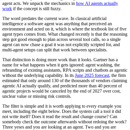
agent acts. We unpack the mechanics in
how AI agents actually
work
if the concept is still fuzzy.
The word predates the current wave. In classical artificial
intelligence a software agent was anything that perceived an
environment and acted on it, which is where the textbook list of five
agent types comes from. What changed recently is that the reasoning
step got good enough to plan across several tool calls, so a single
agent can now chase a goal it was not explicitly scripted for, and
multi-agent setups can split that work between specialists.
That distinction is doing more work than it looks. Gartner has a
name for what happens when it gets ignored: agent washing, the
rebranding of existing assistants, RPA scripts and chatbots as agentic
without the underlying capability. In its
June 2025 forecast
, the firm
estimated that only around 130 of the thousands of vendors claiming
agentic AI actually qualify, and predicted more than 40 percent of
agentic projects would be canceled by the end of 2027 over cost,
unclear value or missing risk controls.
The filter is simple and it is worth applying to every example you
meet, including the eight below. Does the system call a tool it did
not write itself? Does it read the result and change course? Can
somebody check the outcome afterwards without redoing the work?
Three yeses and you are looking at an agent. Two and you are