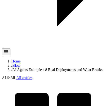
Home
/
Blog
/
AI Agents Examples: 8 Real Deployments and What Breaks
AI & ML
All articles