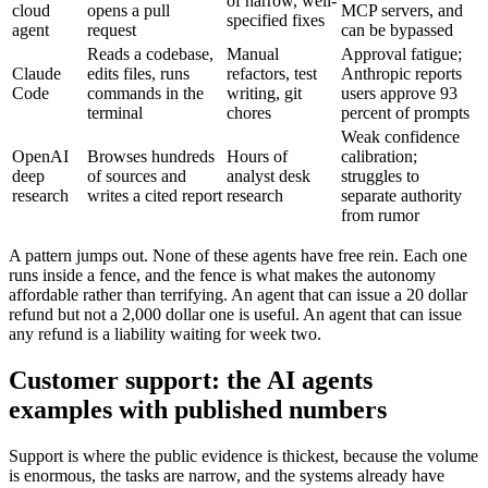
of narrow, well-
cloud
opens a pull
MCP servers, and
specified fixes
agent
request
can be bypassed
Reads a codebase,
Manual
Approval fatigue;
Claude
edits files, runs
refactors, test
Anthropic reports
Code
commands in the
writing, git
users approve 93
terminal
chores
percent of prompts
Weak confidence
OpenAI
Browses hundreds
Hours of
calibration;
deep
of sources and
analyst desk
struggles to
research
writes a cited report
research
separate authority
from rumor
A pattern jumps out. None of these agents have free rein. Each one
runs inside a fence, and the fence is what makes the autonomy
affordable rather than terrifying. An agent that can issue a 20 dollar
refund but not a 2,000 dollar one is useful. An agent that can issue
any refund is a liability waiting for week two.
Customer support: the AI agents
examples with published numbers
Support is where the public evidence is thickest, because the volume
is enormous, the tasks are narrow, and the systems already have