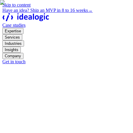
Skip to content
Have an idea? Ship an MVP in 8 to 16 weeks
→
Case studies
Expertise
Services
Industries
Insights
Company
Get in touch