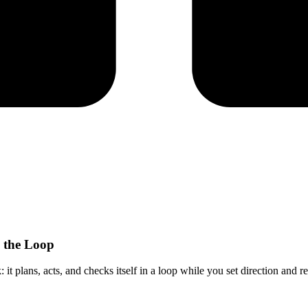
n the Loop
 it plans, acts, and checks itself in a loop while you set direction and