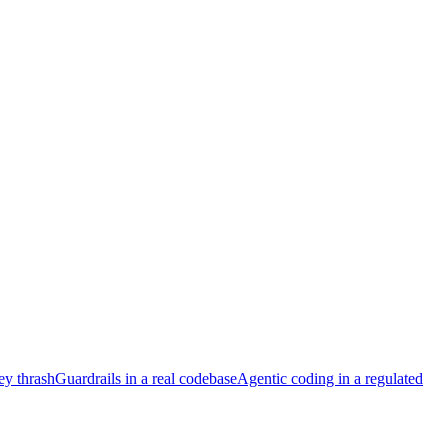
ey thrash
Guardrails in a real codebase
Agentic coding in a regulated