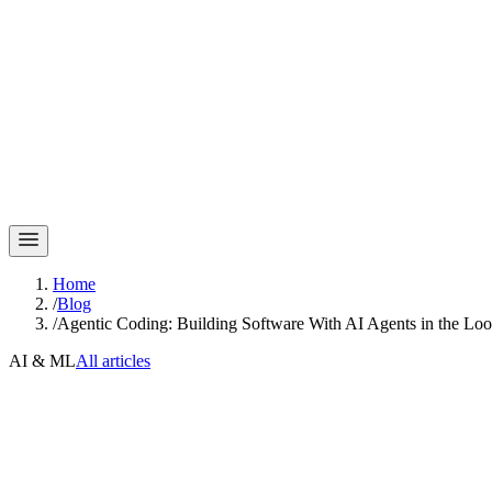
Home
/
Blog
/
Agentic Coding: Building Software With AI Agents in the Lo
AI & ML
All articles