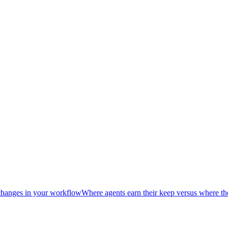
hanges in your workflow
Where agents earn their keep versus where th