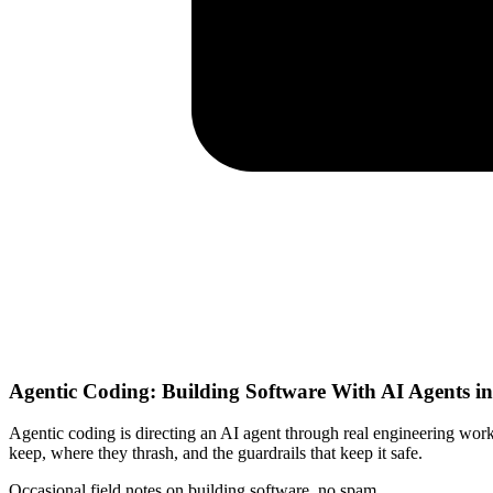
Agentic Coding: Building Software With AI Agents i
Agentic coding is directing an AI agent through real engineering work:
keep, where they thrash, and the guardrails that keep it safe.
Occasional field notes on building software, no spam