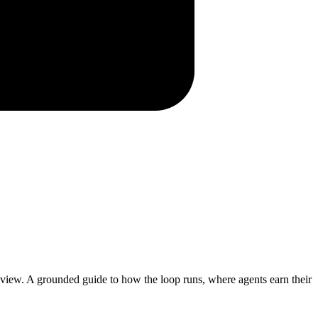
 review. A grounded guide to how the loop runs, where agents earn their