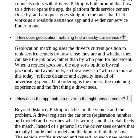
connects riders with drivers. Pikkup is built around that flow,
so a driver opens the app, the platform finds service centers
close by, and a request goes straight to the ones that fit. It
works as a roadside assistance app and a wider car-service
finder in one.
How does geolocation matching find a nearby car service?
Geolocation matching uses the driver's current position to
rank service centers by how close they are and whether they
can take the job now, rather than by who paid for placement.
When a request goes out, the app sorts options by real
proximity and availability, so the answer to "who can look at
this today" reflects distance and capacity instead of
advertising spend. That ordering is the core of the matching
experience and the first thing a driver sees.
How does the app match a driver to the right service center?
Beyond distance, Pikkup matches on the vehicle and the
problem. A driver registers the car once (registration number
and model) and describes what is wrong, and that detail feeds
the match. Instead of a generic list, the driver sees centers that
actually handle their model and the kind of fault they have.
The vehicle profile is stored and reused, so each new request