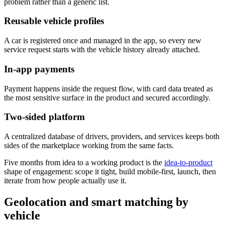
problem rather than a generic list.
Reusable vehicle profiles
A car is registered once and managed in the app, so every new
service request starts with the vehicle history already attached.
In-app payments
Payment happens inside the request flow, with card data treated as
the most sensitive surface in the product and secured accordingly.
Two-sided platform
A centralized database of drivers, providers, and services keeps both
sides of the marketplace working from the same facts.
Five months from idea to a working product is the
idea-to-product
shape of engagement: scope it tight, build mobile-first, launch, then
iterate from how people actually use it.
Geolocation and smart matching by
vehicle