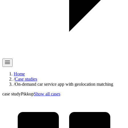
Home
/
Case studies
/
On-demand car service app with geolocation matching
case study
Pikkup
Show all cases