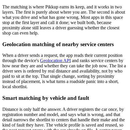
The matching is where Pikkup earns its keep, and it works in two
layers. The first is purely about where you are. The second is about
what you drive and what has gone wrong. Most apps in this space
stop at the first layer and call it done; we built both, because
proximity alone still leaves a driver guessing whether the closest
shop can even help.
Geolocation matching of nearby service centers
When a driver sends a request, the app reads their current position
through the device's
Geolocation API
and ranks service centers by
how near they are and whether they can take the job now. The list a
driver sees is ordered by real distance and availability, not by who
paid to sit at the top. That single change, sorting by proximity
instead of placement, is what turns a roadside panic into a short,
local shortlist.
Smart matching by vehicle and fault
Distance is only half the answer. A driver registers the car once, by
registration number and model, and says what is wrong, and that
detail narrows the shortlist to centers that handle their make and the
kind of fault they have. The vehicle profile is saved and reused, so