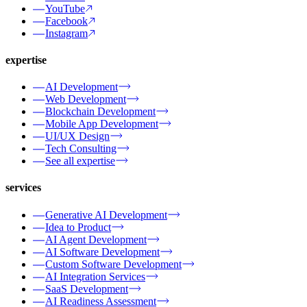
YouTube
Facebook
Instagram
expertise
AI Development
Web Development
Blockchain Development
Mobile App Development
UI/UX Design
Tech Consulting
See all expertise
services
Generative AI Development
Idea to Product
AI Agent Development
AI Software Development
Custom Software Development
AI Integration Services
SaaS Development
AI Readiness Assessment