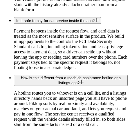
starts with the history already attached rather than from a
blank form.
Is it safe to pay for car service inside the app?
Payment happens inside the request flow, and card data is
treated as the most sensitive surface in the product. We build
in-app payments to the controls the PCI Data Security
Standard calls for, including tokenization and least-privilege
access to payment data, so a driver can settle up without
leaving the app or reading card numbers over the phone. Each
payment stays tied to the specific request it belongs to, not
floating loose in a separate ledger.
How is this different from a roadside-assistance hotline or a
listings app?
A hotline routes you to whoever is on a call list, and a listings
directory hands back an unsorted page you still have to phone
around. Pikkup sorts by real proximity and availability,
matches on your actual car and fault, and lets you request and
pay in one flow. The service center receives a qualified
request with the vehicle details already filled in, so both sides
start from the same facts instead of a cold call.