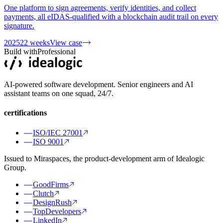
One platform to sign agreements, verify identities, and collect
payments, all eIDAS-qualified with a blockchain audit trail on every
signature.
2025
22 weeks
View case
Build with
Professional
AI-powered software development. Senior engineers and AI
assistant teams on one squad, 24/7.
certifications
ISO/IEC 27001
ISO 9001
Issued to Miraspaces, the product-development arm of Idealogic
Group.
GoodFirms
Clutch
DesignRush
TopDevelopers
LinkedIn