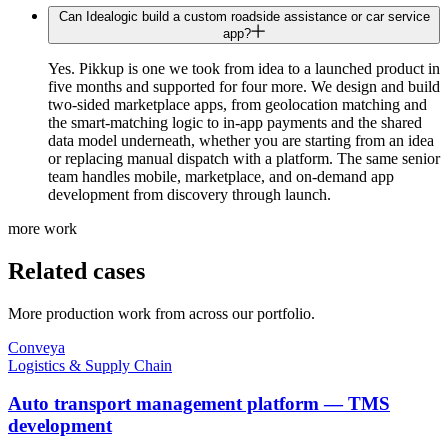
Can Idealogic build a custom roadside assistance or car service
app?
Yes. Pikkup is one we took from idea to a launched product in
five months and supported for four more. We design and build
two-sided marketplace apps, from geolocation matching and
the smart-matching logic to in-app payments and the shared
data model underneath, whether you are starting from an idea
or replacing manual dispatch with a platform. The same senior
team handles mobile, marketplace, and on-demand app
development from discovery through launch.
more work
Related cases
More production work from across our portfolio.
Conveya
Logistics & Supply Chain
Auto transport management platform — TMS
development