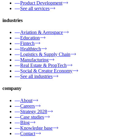
Product Development
See all services
industries
Aviation & Aerospace
Education
Fintech
Healthtech
Logistics & Supply Chain
Manufacturing
Real Estate & PropTech
Social & Creator Economy
See all industries
company
About
Careers
Strategy 2028
Case studies
Blog
Knowledge base
Contact