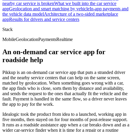
nearby car service is broken
What we built into the car service
app
Geolocation and smart matching by vehicle
In-app payments and
the vehicle data model
Architecture of a two-sided marketplace
app
Results for drivers and service centers
Stack
Mobile
Geolocation
Payments
Realtime
An on-demand car service app for
roadside help
Pikkup is an on-demand car service app that puts a stranded driver
and the nearby service centers that can help on the same screen,
matched by geolocation. When something goes wrong with a car,
the app finds who is close, sorts them by distance and availability,
and sends the request to the ones that actually fit the vehicle and the
fault. Payment is handled in the same flow, so a driver never leaves
the app to pay for the work.
Idealogic took the product from idea to a launched, working app in
five months, then stayed on for four months of post-release support.
It runs as a roadside assistance app when a car breaks down and as a
wider car-service finder when it is time for a repair or a routine