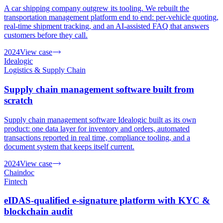
A car shipping company outgrew its tooling. We rebuilt the
transportation management platform end to end: per-vehicle quoting,
real-time shipment tracking, and an AI-assisted FAQ that answers
customers before they call.
2024
View case
Idealogic
Logistics & Supply Chain
Supply chain management software built from
scratch
Supply chain management software Idealogic built as its own
product: one data layer for inventory and orders, automated
transactions reported in real time, compliance tooling, and a
document system that keeps itself current.
2024
View case
Chaindoc
Fintech
eIDAS-qualified e-signature platform with KYC &
blockchain audit