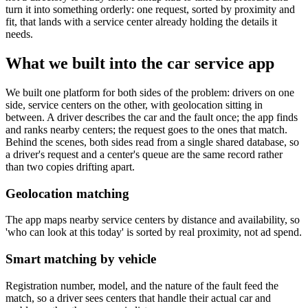
turn it into something orderly: one request, sorted by proximity and
fit, that lands with a service center already holding the details it
needs.
What we built into the car service app
We built one platform for both sides of the problem: drivers on one
side, service centers on the other, with geolocation sitting in
between. A driver describes the car and the fault once; the app finds
and ranks nearby centers; the request goes to the ones that match.
Behind the scenes, both sides read from a single shared database, so
a driver's request and a center's queue are the same record rather
than two copies drifting apart.
Geolocation matching
The app maps nearby service centers by distance and availability, so
'who can look at this today' is sorted by real proximity, not ad spend.
Smart matching by vehicle
Registration number, model, and the nature of the fault feed the
match, so a driver sees centers that handle their actual car and