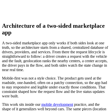
Architecture of a two-sided marketplace
app
A two-sided marketplace app only works if both sides look at one
truth, so the architecture starts from a shared, centralized database of
drivers, providers, and services. From there the request lifecycle is
straightforward to follow: a driver creates a request with the vehicle
and the fault, geolocation ranks the nearby centers, a center accepts,
the driver pays in the flow, and both sides watch the state change in
near real time.
Mobile-first was not a style choice. The product gets used at the
roadside, one-handed, often on a patchy connection, so the app had
to stay responsive and legible under exactly those conditions. That
constraint shaped how the request flow and the live status updates
were built.
This work sits inside our
mobile development
practice, and the
shape of it generalizes well beyond cars. The same pieces (location