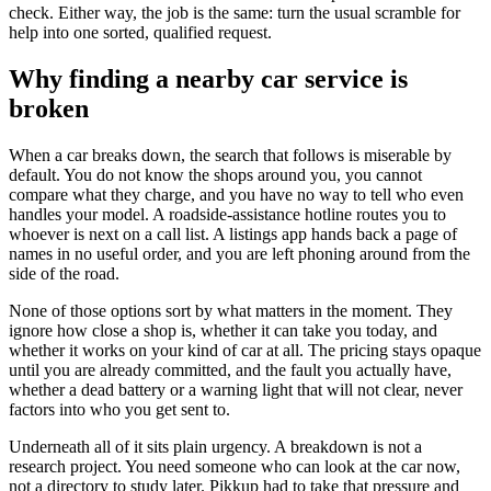
check. Either way, the job is the same: turn the usual scramble for
help into one sorted, qualified request.
Why finding a nearby car service is
broken
When a car breaks down, the search that follows is miserable by
default. You do not know the shops around you, you cannot
compare what they charge, and you have no way to tell who even
handles your model. A roadside-assistance hotline routes you to
whoever is next on a call list. A listings app hands back a page of
names in no useful order, and you are left phoning around from the
side of the road.
None of those options sort by what matters in the moment. They
ignore how close a shop is, whether it can take you today, and
whether it works on your kind of car at all. The pricing stays opaque
until you are already committed, and the fault you actually have,
whether a dead battery or a warning light that will not clear, never
factors into who you get sent to.
Underneath all of it sits plain urgency. A breakdown is not a
research project. You need someone who can look at the car now,
not a directory to study later. Pikkup had to take that pressure and