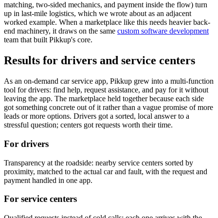
matching, two-sided mechanics, and payment inside the flow) turn
up in last-mile logistics, which we wrote about as an
adjacent
worked example
. When a marketplace like this needs heavier back-
end machinery, it draws on the same
custom software development
team that built Pikkup's core.
Results for drivers and service centers
As an on-demand car service app, Pikkup grew into a multi-function
tool for drivers: find help, request assistance, and pay for it without
leaving the app. The marketplace held together because each side
got something concrete out of it rather than a vague promise of more
leads or more options. Drivers got a sorted, local answer to a
stressful question; centers got requests worth their time.
For drivers
Transparency at the roadside: nearby service centers sorted by
proximity, matched to the actual car and fault, with the request and
payment handled in one app.
For service centers
Qualified requests instead of cold calls: each one arrives with the