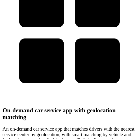
On-demand car service app with geolocation
matching
An on-demand car service app that matches drivers with the nearest
service center by geolocation, with smart matching by vehicle and