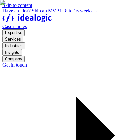
Skip to content
Have an idea? Ship an MVP in 8 to 16 weeks
→
Case studies
Expertise
Services
Industries
Insights
Company
Get in touch