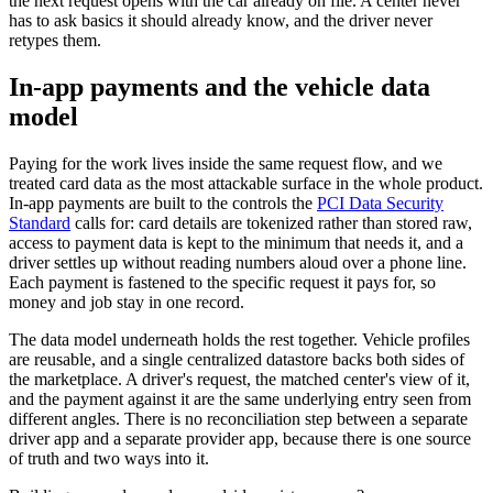
the next request opens with the car already on file. A center never
has to ask basics it should already know, and the driver never
retypes them.
In-app payments and the vehicle data
model
Paying for the work lives inside the same request flow, and we
treated card data as the most attackable surface in the whole product.
In-app payments are built to the controls the
PCI Data Security
Standard
calls for: card details are tokenized rather than stored raw,
access to payment data is kept to the minimum that needs it, and a
driver settles up without reading numbers aloud over a phone line.
Each payment is fastened to the specific request it pays for, so
money and job stay in one record.
The data model underneath holds the rest together. Vehicle profiles
are reusable, and a single centralized datastore backs both sides of
the marketplace. A driver's request, the matched center's view of it,
and the payment against it are the same underlying entry seen from
different angles. There is no reconciliation step between a separate
driver app and a separate provider app, because there is one source
of truth and two ways into it.