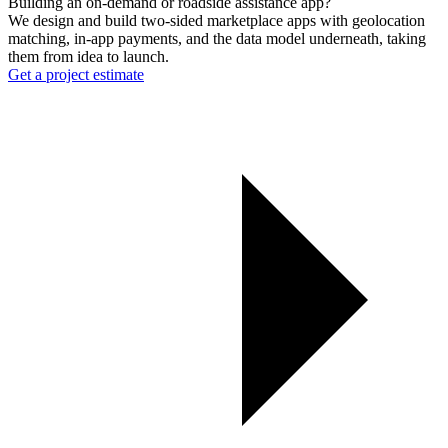
Building an on-demand or roadside assistance app?
We design and build two-sided marketplace apps with geolocation
matching, in-app payments, and the data model underneath, taking
them from idea to launch.
Get a project estimate