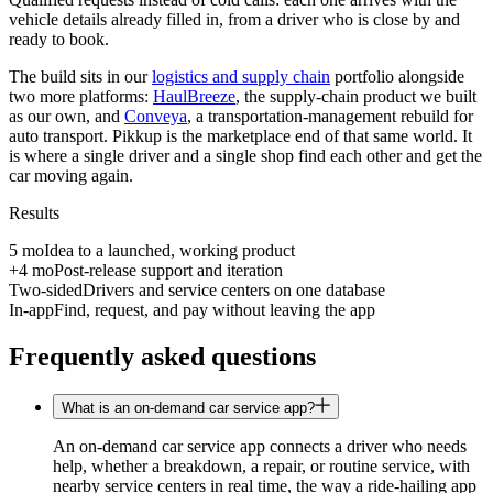
vehicle details already filled in, from a driver who is close by and
ready to book.
The build sits in our
logistics and supply chain
portfolio alongside
two more platforms:
HaulBreeze
, the supply-chain product we built
as our own, and
Conveya
, a transportation-management rebuild for
auto transport. Pikkup is the marketplace end of that same world. It
is where a single driver and a single shop find each other and get the
car moving again.
Results
5 mo
Idea to a launched, working product
+4 mo
Post-release support and iteration
Two-sided
Drivers and service centers on one database
In-app
Find, request, and pay without leaving the app
Frequently asked questions
What is an on-demand car service app?
An on-demand car service app connects a driver who needs
help, whether a breakdown, a repair, or routine service, with
nearby service centers in real time, the way a ride-hailing app