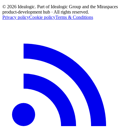
© 2026 Idealogic. Part of Idealogic Group and the Miraspaces
product-development hub
· All rights reserved.
Privacy policy
Cookie policy
Terms & Conditions