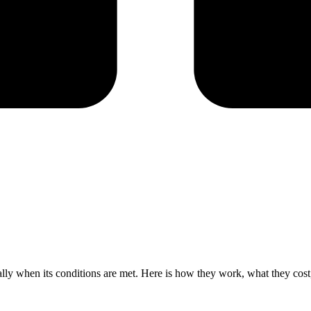
cally when its conditions are met. Here is how they work, what they cos