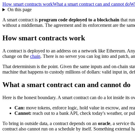
How smart contracts work
What a smart contract can and cannot do
Wh
On this page
A smart contract is
program code deployed to a blockchain
that run
without a middleman. The agreement and its enforcement are the same t
How smart contracts work
A contract is deployed to an address on a network like Ethereum. Anyo
change on the
chain
. There is no server you can log into and patch, an
That determinism is the point. Given the same inputs and on-chain sta
machine that happens to custody millions of dollars: valid input in, def
What a smart contract can and cannot do
Here is the honest boundary. A smart contract can do a lot inside its 
Can:
move tokens, enforce logic, hold value in escrow, and read
Cannot:
reach out to a bank API, check today's weather, or pull 
To bring in outside data, a contract depends on an
oracle
, a service t
contract also cannot run on a schedule by itself. Something external h