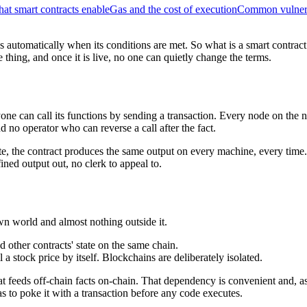
at smart contracts enable
Gas and the cost of execution
Common vulnera
s automatically when its conditions are met. So what is a smart contract i
hing, and once it is live, no one can quietly change the terms.
ne can call its functions by sending a transaction. Every node on the ne
d no operator who can reverse a call after the fact.
te, the contract produces the same output on every machine, every time
ined output out, no clerk to appeal to.
own world and almost nothing outside it.
 other contracts' state on the same chain.
a stock price by itself. Blockchains are deliberately isolated.
hat feeds off-chain facts on-chain. That dependency is convenient and, 
as to poke it with a transaction before any code executes.