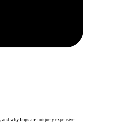
t, and why bugs are uniquely expensive.