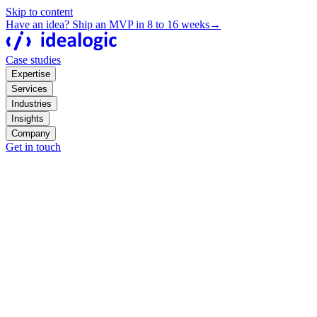
Skip to content
Have an idea? Ship an MVP in 8 to 16 weeks
→
Case studies
Expertise
Services
Industries
Insights
Company
Get in touch