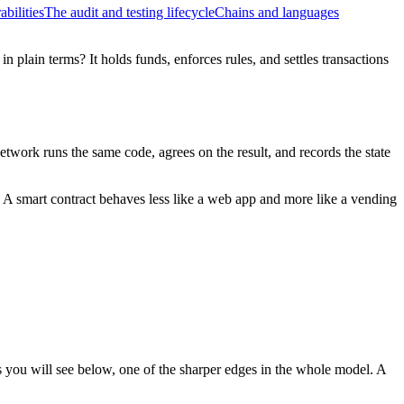
bilities
The audit and testing lifecycle
Chains and languages
n plain terms? It holds funds, enforces rules, and settles transactions
twork runs the same code, agrees on the result, and records the state
. A smart contract behaves less like a web app and more like a vending
as you will see below, one of the sharper edges in the whole model. A