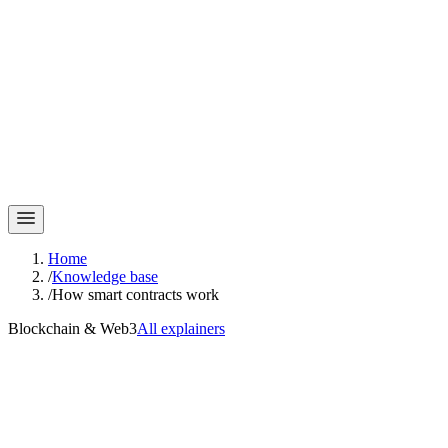
Home
/
Knowledge base
/
How smart contracts work
Blockchain & Web3
All explainers