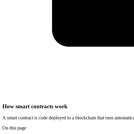
How smart contracts work
A smart contract is code deployed to a blockchain that runs automati
On this page