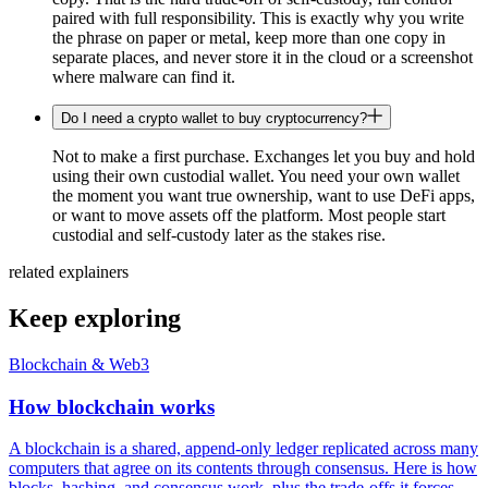
paired with full responsibility. This is exactly why you write
the phrase on paper or metal, keep more than one copy in
separate places, and never store it in the cloud or a screenshot
where malware can find it.
Do I need a crypto wallet to buy cryptocurrency?
Not to make a first purchase. Exchanges let you buy and hold
using their own custodial wallet. You need your own wallet
the moment you want true ownership, want to use DeFi apps,
or want to move assets off the platform. Most people start
custodial and self-custody later as the stakes rise.
related explainers
Keep exploring
Blockchain & Web3
How blockchain works
A blockchain is a shared, append-only ledger replicated across many
computers that agree on its contents through consensus. Here is how
blocks, hashing, and consensus work, plus the trade-offs it forces.