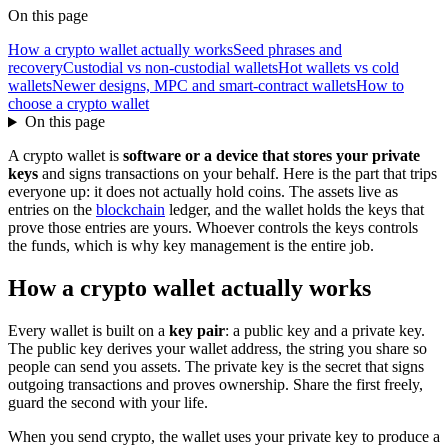
On this page
How a crypto wallet actually works
Seed phrases and
recovery
Custodial vs non-custodial wallets
Hot wallets vs cold
wallets
Newer designs, MPC and smart-contract wallets
How to
choose a crypto wallet
On this page
A crypto wallet is
software or a device that stores your private
keys
and signs transactions on your behalf. Here is the part that trips
everyone up: it does not actually hold coins. The assets live as
entries on the
blockchain
ledger, and the wallet holds the keys that
prove those entries are yours. Whoever controls the keys controls
the funds, which is why key management is the entire job.
How a crypto wallet actually works
Every wallet is built on a
key pair
: a public key and a private key.
The public key derives your wallet address, the string you share so
people can send you assets. The private key is the secret that signs
outgoing transactions and proves ownership. Share the first freely,
guard the second with your life.
When you send crypto, the wallet uses your private key to produce a