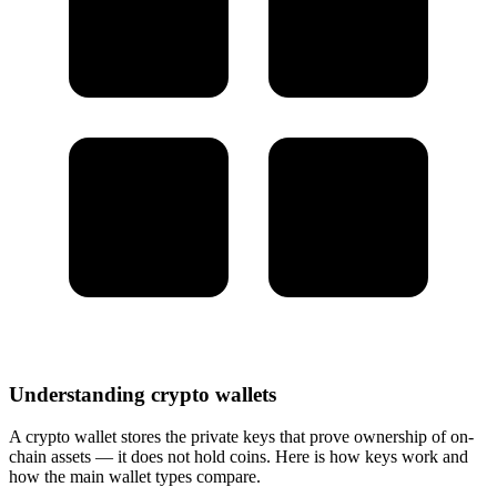
Understanding crypto wallets
A crypto wallet stores the private keys that prove ownership of on-
chain assets — it does not hold coins. Here is how keys work and
how the main wallet types compare.