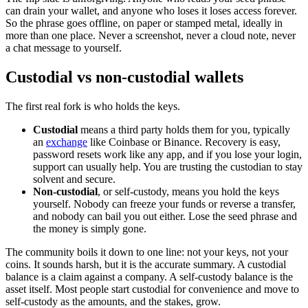
can drain your wallet, and anyone who loses it loses access forever.
So the phrase goes offline, on paper or stamped metal, ideally in
more than one place. Never a screenshot, never a cloud note, never
a chat message to yourself.
Custodial vs non-custodial wallets
The first real fork is who holds the keys.
Custodial
means a third party holds them for you, typically
an
exchange
like Coinbase or Binance. Recovery is easy,
password resets work like any app, and if you lose your login,
support can usually help. You are trusting the custodian to stay
solvent and secure.
Non-custodial
, or self-custody, means you hold the keys
yourself. Nobody can freeze your funds or reverse a transfer,
and nobody can bail you out either. Lose the seed phrase and
the money is simply gone.
The community boils it down to one line: not your keys, not your
coins. It sounds harsh, but it is the accurate summary. A custodial
balance is a claim against a company. A self-custody balance is the
asset itself. Most people start custodial for convenience and move to
self-custody as the amounts, and the stakes, grow.