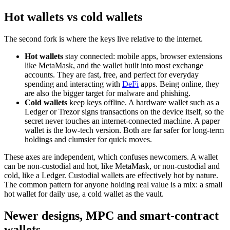
Hot wallets vs cold wallets
The second fork is where the keys live relative to the internet.
Hot wallets
stay connected: mobile apps, browser extensions
like MetaMask, and the wallet built into most exchange
accounts. They are fast, free, and perfect for everyday
spending and interacting with
DeFi
apps. Being online, they
are also the bigger target for malware and phishing.
Cold wallets
keep keys offline. A hardware wallet such as a
Ledger or Trezor signs transactions on the device itself, so the
secret never touches an internet-connected machine. A paper
wallet is the low-tech version. Both are far safer for long-term
holdings and clumsier for quick moves.
These axes are independent, which confuses newcomers. A wallet
can be non-custodial and hot, like MetaMask, or non-custodial and
cold, like a Ledger. Custodial wallets are effectively hot by nature.
The common pattern for anyone holding real value is a mix: a small
hot wallet for daily use, a cold wallet as the vault.
Newer designs, MPC and smart-contract
wallets