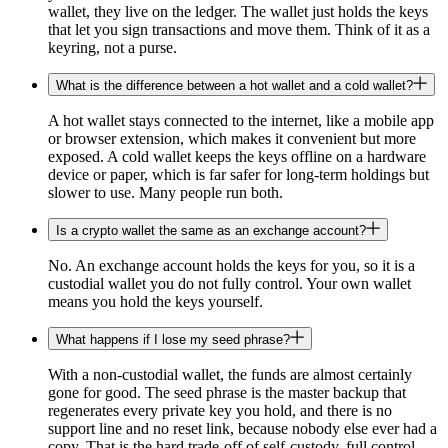
wallet, they live on the ledger. The wallet just holds the keys
that let you sign transactions and move them. Think of it as a
keyring, not a purse.
What is the difference between a hot wallet and a cold wallet?
A hot wallet stays connected to the internet, like a mobile app
or browser extension, which makes it convenient but more
exposed. A cold wallet keeps the keys offline on a hardware
device or paper, which is far safer for long-term holdings but
slower to use. Many people run both.
Is a crypto wallet the same as an exchange account?
No. An exchange account holds the keys for you, so it is a
custodial wallet you do not fully control. Your own wallet
means you hold the keys yourself.
What happens if I lose my seed phrase?
With a non-custodial wallet, the funds are almost certainly
gone for good. The seed phrase is the master backup that
regenerates every private key you hold, and there is no
support line and no reset link, because nobody else ever had a
copy. That is the hard trade-off of self-custody, full control