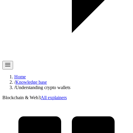
Home
/
Knowledge base
/
Understanding crypto wallets
Blockchain & Web3
All explainers