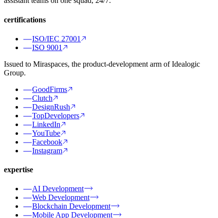
assistant teams on one squad, 24/7.
certifications
ISO/IEC 27001
ISO 9001
Issued to Miraspaces, the product-development arm of Idealogic
Group.
GoodFirms
Clutch
DesignRush
TopDevelopers
LinkedIn
YouTube
Facebook
Instagram
expertise
AI Development
Web Development
Blockchain Development
Mobile App Development