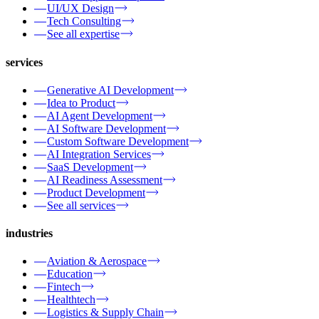
UI/UX Design
Tech Consulting
See all expertise
services
Generative AI Development
Idea to Product
AI Agent Development
AI Software Development
Custom Software Development
AI Integration Services
SaaS Development
AI Readiness Assessment
Product Development
See all services
industries
Aviation & Aerospace
Education
Fintech
Healthtech
Logistics & Supply Chain