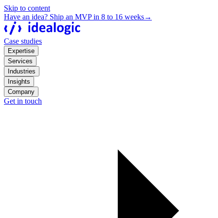
Skip to content
Have an idea? Ship an MVP in 8 to 16 weeks
→
Case studies
Expertise
Services
Industries
Insights
Company
Get in touch