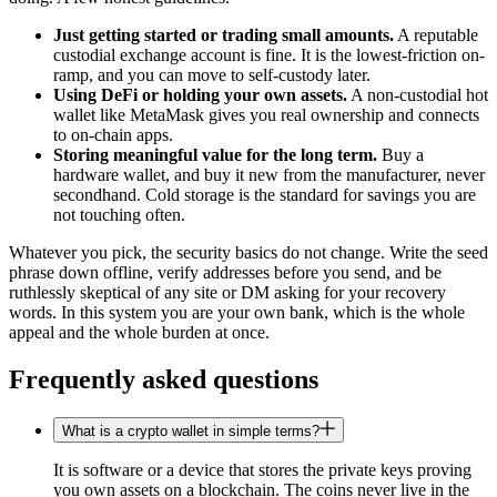
Just getting started or trading small amounts.
A reputable
custodial exchange account is fine. It is the lowest-friction on-
ramp, and you can move to self-custody later.
Using DeFi or holding your own assets.
A non-custodial hot
wallet like MetaMask gives you real ownership and connects
to on-chain apps.
Storing meaningful value for the long term.
Buy a
hardware wallet, and buy it new from the manufacturer, never
secondhand. Cold storage is the standard for savings you are
not touching often.
Whatever you pick, the security basics do not change. Write the seed
phrase down offline, verify addresses before you send, and be
ruthlessly skeptical of any site or DM asking for your recovery
words. In this system you are your own bank, which is the whole
appeal and the whole burden at once.
Frequently asked questions
What is a crypto wallet in simple terms?
It is software or a device that stores the private keys proving
you own assets on a blockchain. The coins never live in the