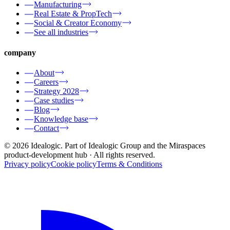
Manufacturing
Real Estate & PropTech
Social & Creator Economy
See all industries
company
About
Careers
Strategy 2028
Case studies
Blog
Knowledge base
Contact
© 2026 Idealogic. Part of Idealogic Group and the Miraspaces
product-development hub
· All rights reserved.
Privacy policy
Cookie policy
Terms & Conditions