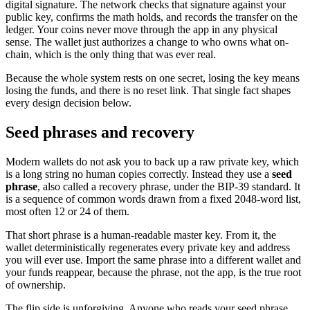
digital signature. The network checks that signature against your
public key, confirms the math holds, and records the transfer on the
ledger. Your coins never move through the app in any physical
sense. The wallet just authorizes a change to who owns what on-
chain, which is the only thing that was ever real.
Because the whole system rests on one secret, losing the key means
losing the funds, and there is no reset link. That single fact shapes
every design decision below.
Seed phrases and recovery
Modern wallets do not ask you to back up a raw private key, which
is a long string no human copies correctly. Instead they use a
seed
phrase
, also called a recovery phrase, under the BIP-39 standard. It
is a sequence of common words drawn from a fixed 2048-word list,
most often 12 or 24 of them.
That short phrase is a human-readable master key. From it, the
wallet deterministically regenerates every private key and address
you will ever use. Import the same phrase into a different wallet and
your funds reappear, because the phrase, not the app, is the true root
of ownership.
The flip side is unforgiving. Anyone who reads your seed phrase