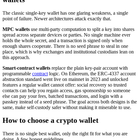
The classic single-key wallet has one glaring weakness, a single
point of failure. Newer architectures attack exactly that.
MPC wallets
use multi-party computation to split a key into shares
spread across separate devices or parties. No single machine ever
holds the whole secret, and a transaction is signed only when
enough shares cooperate. There is no seed phrase to steal in one
place, which is why exchanges and institutional custodians lean on
this approach.
Smart-contract wallets
replace the plain key-pair account with
programmable
contract
logic. On Ethereum, the ERC-4337 account
abstraction standard went live on mainnet in 2023 and unlocked
features a regular wallet cannot offer: social recovery so trusted
contacts can help you regain access, gas sponsorship so someone
else can pay your fees, batched transactions, and login with a
passkey instead of a seed phrase. The goal across both designs is the
same, make self-custody safer without making it miserable to use.
How to choose a crypto wallet
There is no single best wallet, only the right fit for what you are
doing. A few honest guidelines.