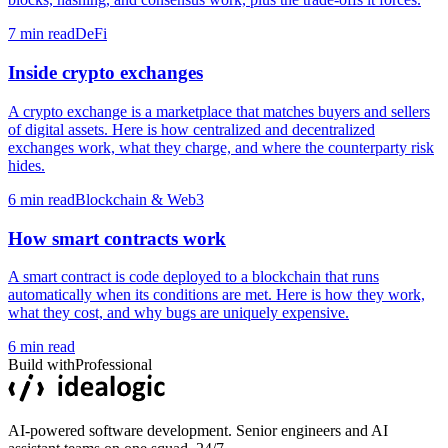
7
min read
DeFi
Inside crypto exchanges
A crypto exchange is a marketplace that matches buyers and sellers
of digital assets. Here is how centralized and decentralized
exchanges work, what they charge, and where the counterparty risk
hides.
6
min read
Blockchain & Web3
How smart contracts work
A smart contract is code deployed to a blockchain that runs
automatically when its conditions are met. Here is how they work,
what they cost, and why bugs are uniquely expensive.
6
min read
Build with
Professional
AI-powered software development. Senior engineers and AI