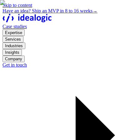
Skip to content
Have an idea? Ship an MVP in 8 to 16 weeks
→
Case studies
Expertise
Services
Industries
Insights
Company
Get in touch