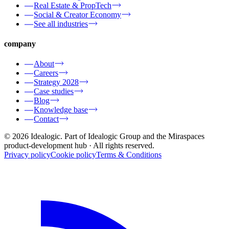
Real Estate & PropTech
Social & Creator Economy
See all industries
company
About
Careers
Strategy 2028
Case studies
Blog
Knowledge base
Contact
© 2026 Idealogic. Part of Idealogic Group and the Miraspaces
product-development hub
· All rights reserved.
Privacy policy
Cookie policy
Terms & Conditions