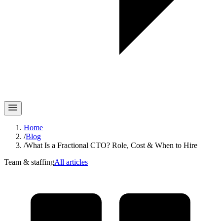
Home
/
Blog
/
What Is a Fractional CTO? Role, Cost & When to Hire
Team & staffing
All articles