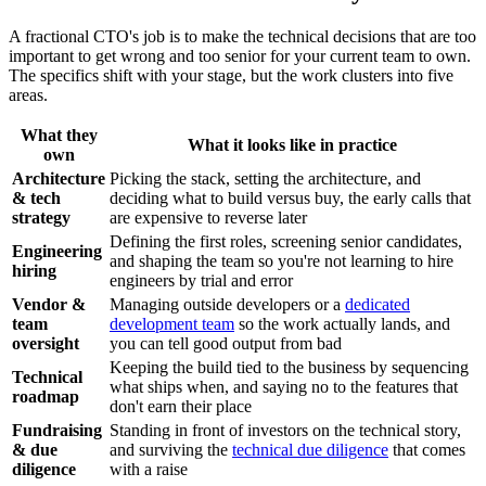
A fractional CTO's job is to make the technical decisions that are too
important to get wrong and too senior for your current team to own.
The specifics shift with your stage, but the work clusters into five
areas.
What they
What it looks like in practice
own
Architecture
Picking the stack, setting the architecture, and
& tech
deciding what to build versus buy, the early calls that
strategy
are expensive to reverse later
Defining the first roles, screening senior candidates,
Engineering
and shaping the team so you're not learning to hire
hiring
engineers by trial and error
Vendor &
Managing outside developers or a
dedicated
team
development team
so the work actually lands, and
oversight
you can tell good output from bad
Keeping the build tied to the business by sequencing
Technical
what ships when, and saying no to the features that
roadmap
don't earn their place
Fundraising
Standing in front of investors on the technical story,
& due
and surviving the
technical due diligence
that comes
diligence
with a raise