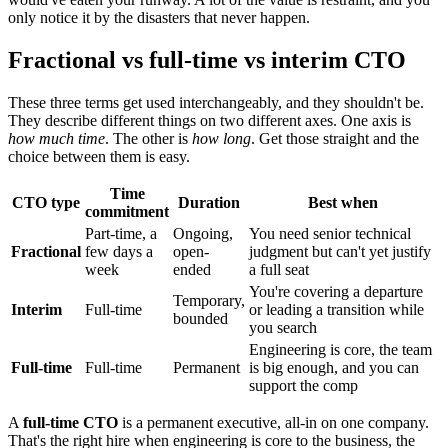
only notice it by the disasters that never happen.
Fractional vs full-time vs interim CTO
These three terms get used interchangeably, and they shouldn't be.
They describe different things on two different axes. One axis is
how much time
. The other is
how long
. Get those straight and the
choice between them is easy.
Time
CTO type
Duration
Best when
commitment
Part-time, a
Ongoing,
You need senior technical
Fractional
few days a
open-
judgment but can't yet justify
week
ended
a full seat
You're covering a departure
Temporary,
Interim
Full-time
or leading a transition while
bounded
you search
Engineering is core, the team
Full-time
Full-time
Permanent
is big enough, and you can
support the comp
A
full-time CTO
is a permanent executive, all-in on one company.
That's the right hire when engineering is core to the business, the