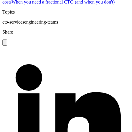
costs
When you need a fractional CTO (and when you don't)
Topics
cto-services
engineering-teams
Share