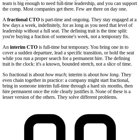
team is big enough to need full-time leadership, and you can support
the comp. Most companies get there. Few are there on day one.
A
fractional CTO
is part-time and ongoing. They stay engaged at a
few days a week, indefinitely, for as long as you need that level of
leadership without a full seat. The defining trait is the time split:
you're buying a fraction of someone's week, not a temporary fix.
An
interim CTO
is full-time but temporary. You bring one in to
cover a sudden departure, lead a specific transition, or hold the seat
while you run a proper search for a permanent hire. The defining
trait is the clock: it's a known, bounded stretch, not a slice of time.
So fractional is about
how much
; interim is about
how long
. They
even chain together in practice: a company might start fractional,
bring in someone interim full-time through a hard six months, then
hire permanent once the role clearly justifies it. None of these is a
lesser version of the others. They solve different problems.