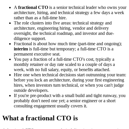
A
fractional CTO
is a senior technical leader who owns your
architecture, hiring, and technical strategy a few days a week
rather than as a full-time hire.
The role clusters into five areas: technical strategy and
architecture, engineering hiring, vendor and delivery
oversight, the technical roadmap, and investor and due-
diligence support.
Fractional is about how much time (part-time and ongoing);
interim
is full-time but temporary; a full-time CTO is a
permanent executive seat.
You pay a fraction of a full-time CTO's cost, typically a
monthly retainer or day rate scaled to a couple of days a
week, with no full salary, equity, or benefits attached.
Hire one when technical decisions start outrunning your team:
before you lock an architecture, during your first engineering
hires, when investors turn technical, or when you can't judge
outside developers.
If you're pre-product with a small build and tight runway, you
probably don't need one yet; a senior engineer or a short
consulting engagement usually covers it.
What a fractional CTO is