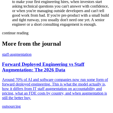
to make your first engineering hires, when investors start
asking technical questions you can't answer with confidence,
or when you're managing outside developers and can't tell
good work from bad. If you're pre-product with a small build
and tight runway, you usually don't need one yet. A senior
engineer or a short consulting engagement is enough.
continue reading
More from the journal
staff-augmentation
Forward Deployed Engineering vs Staff
Augmentation: The 2026 Data
Around 70% of AI and software companies now run some form of
forward deployed engineering. This is what the model actually is,
how it differs from IT staff augmentation on accountability and
pricing, what an FDE costs by country, and when augmentation is
still the better buy.
outsourcing