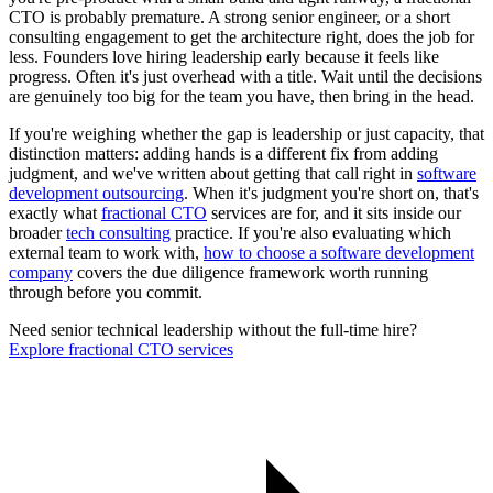
CTO is probably premature. A strong senior engineer, or a short
consulting engagement to get the architecture right, does the job for
less. Founders love hiring leadership early because it feels like
progress. Often it's just overhead with a title. Wait until the decisions
are genuinely too big for the team you have, then bring in the head.
If you're weighing whether the gap is leadership or just capacity, that
distinction matters: adding hands is a different fix from adding
judgment, and we've written about getting that call right in
software
development outsourcing
. When it's judgment you're short on, that's
exactly what
fractional CTO
services are for, and it sits inside our
broader
tech consulting
practice. If you're also evaluating which
external team to work with,
how to choose a software development
company
covers the due diligence framework worth running
through before you commit.
Need senior technical leadership without the full-time hire?
Explore fractional CTO services