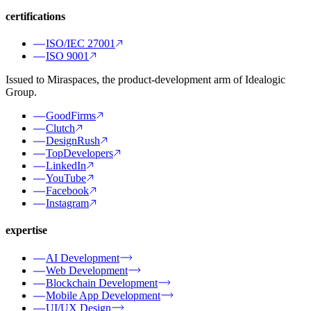
certifications
ISO/IEC 27001
ISO 9001
Issued to Miraspaces, the product-development arm of Idealogic
Group.
GoodFirms
Clutch
DesignRush
TopDevelopers
LinkedIn
YouTube
Facebook
Instagram
expertise
AI Development
Web Development
Blockchain Development
Mobile App Development
UI/UX Design