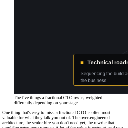
The five things a fractional CTO owns, weighted
differently depending on your stage
One thing that's easy to miss: a fractional CTO is often most
valuable for what they talk you out of. The over-engineered
architecture, the senior hire you don't need yet, the rewrite that
would've eaten your runway. A lot of the value is restraint, and you