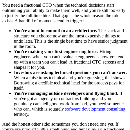
You need a fractional CTO when the technical decisions start
outrunning your ability to make them well, and you're still too early
to justify the full-time hire. That gap is the whole reason the role
exists. A handful of moments tend to trigger it.
You're about to commit to an architecture.
The stack and
structure you choose now are the most expensive things to
undo later. This is the single best time to have senior judgment
in the room.
You're making your first engineering hires.
Hiring
engineers when you can't evaluate engineers is how you end
up with a team you can't lead. A fractional CTO screens and
shapes it for you.
Investors are asking technical questions you can't answer.
When a raise turns technical and you're guessing, that shows.
Borrowing a credible technical head for the process pays for
itself.
You're managing outside developers and flying blind.
If
you've got an agency or contractors building and you
genuinely can't tell good work from bad, you need someone
who can, which is squarely
software development consulting
territory.
And the honest other side: sometimes you don't need one yet. If
you're pre-product with a small build and tight runway, a fractional