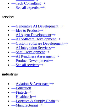
Tech Consulting
See all expertise
services
Generative AI Development
Idea to Product
AI Agent Development
AI Software Development
Custom Software Development
AI Integration Services
SaaS Development
AI Readiness Assessment
Product Development
See all services
industries
Aviation & Aerospace
Education
Fintech
Healthtech
Logistics & Supply Chain
Manufacturing