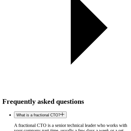
Frequently asked questions
What is a fractional CTO?
A fractional CTO is a senior technical leader who works with
your company part-time, usually a few days a week or a set