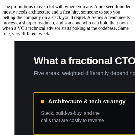
The proportions move a lot with where you are. A pre-seed founder
mostly needs architecture and a first hire, someone to stop you
betting the company on a stack you'll regret. A Series A team needs
process, a sharper roadmap, and someone who can hold their own
when a VC's technical advisor starts poking at the codebase. Same
role, very different week.