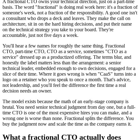
A fractional CTO owns your technical direction, just on a part-time
basis. The word "fractional" is doing real work here: it's a fraction of
someone's week, not a fraction of the responsibility. A good one isn't
a consultant who drops a deck and leaves. They make the call on
architecture, sit in on the hard hiring decisions, and put their name
on the technical strategy you take to your board. They're
accountable, just not five days a week.
You'll hear a few names for roughly the same thing. Fractional
CTO, part-time CTO, CTO as a service, sometimes "CTO as a
service" dressed up as a productized offering. The terms blur, and
honestly the label matters less than the arrangement: a senior
technical leader, embedded enough to own decisions, engaged for a
slice of their time. Where it goes wrong is when "CaaS" turns into a
logo on a retainer who you speak to once a month. That's advice,
not leadership, and you'll feel the difference the first time a real
decision needs an owner.
The model exists because the math of an early-stage company is
brutal. You need senior technical judgment from day one, but a full-
time CTO is one of the most expensive hires you can make, and a
wrong one is worse than none. Fractional splits the difference. You
buy the judgment now and scale the time as the company earns it.
What a fractional CTO actually does