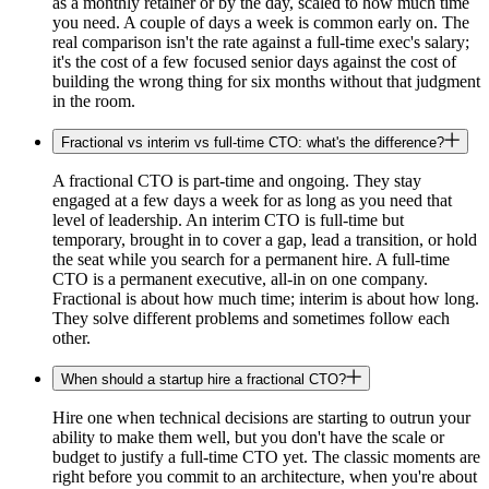
as a monthly retainer or by the day, scaled to how much time
you need. A couple of days a week is common early on. The
real comparison isn't the rate against a full-time exec's salary;
it's the cost of a few focused senior days against the cost of
building the wrong thing for six months without that judgment
in the room.
Fractional vs interim vs full-time CTO: what's the difference?
A fractional CTO is part-time and ongoing. They stay
engaged at a few days a week for as long as you need that
level of leadership. An interim CTO is full-time but
temporary, brought in to cover a gap, lead a transition, or hold
the seat while you search for a permanent hire. A full-time
CTO is a permanent executive, all-in on one company.
Fractional is about how much time; interim is about how long.
They solve different problems and sometimes follow each
other.
When should a startup hire a fractional CTO?
Hire one when technical decisions are starting to outrun your
ability to make them well, but you don't have the scale or
budget to justify a full-time CTO yet. The classic moments are
right before you commit to an architecture, when you're about