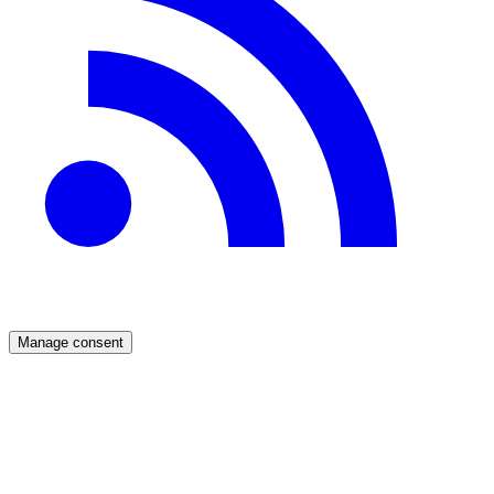
Manage consent