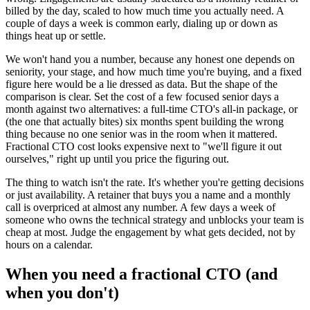
billed by the day, scaled to how much time you actually need. A
couple of days a week is common early, dialing up or down as
things heat up or settle.
We won't hand you a number, because any honest one depends on
seniority, your stage, and how much time you're buying, and a fixed
figure here would be a lie dressed as data. But the shape of the
comparison is clear. Set the cost of a few focused senior days a
month against two alternatives: a full-time CTO's all-in package, or
(the one that actually bites) six months spent building the wrong
thing because no one senior was in the room when it mattered.
Fractional CTO cost looks expensive next to "we'll figure it out
ourselves," right up until you price the figuring out.
The thing to watch isn't the rate. It's whether you're getting decisions
or just availability. A retainer that buys you a name and a monthly
call is overpriced at almost any number. A few days a week of
someone who owns the technical strategy and unblocks your team is
cheap at most. Judge the engagement by what gets decided, not by
hours on a calendar.
When you need a fractional CTO (and
when you don't)