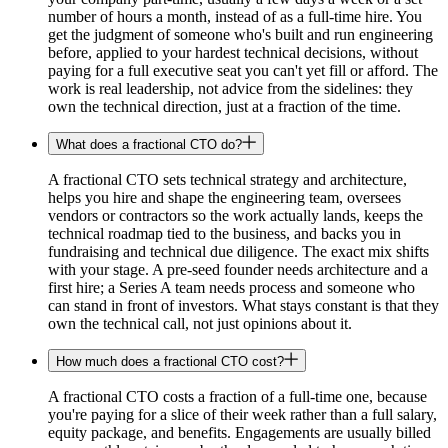
number of hours a month, instead of as a full-time hire. You
get the judgment of someone who's built and run engineering
before, applied to your hardest technical decisions, without
paying for a full executive seat you can't yet fill or afford. The
work is real leadership, not advice from the sidelines: they
own the technical direction, just at a fraction of the time.
What does a fractional CTO do?
A fractional CTO sets technical strategy and architecture,
helps you hire and shape the engineering team, oversees
vendors or contractors so the work actually lands, keeps the
technical roadmap tied to the business, and backs you in
fundraising and technical due diligence. The exact mix shifts
with your stage. A pre-seed founder needs architecture and a
first hire; a Series A team needs process and someone who
can stand in front of investors. What stays constant is that they
own the technical call, not just opinions about it.
How much does a fractional CTO cost?
A fractional CTO costs a fraction of a full-time one, because
you're paying for a slice of their week rather than a full salary,
equity package, and benefits. Engagements are usually billed