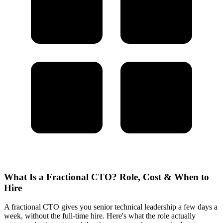
What Is a Fractional CTO? Role, Cost & When to
Hire
A fractional CTO gives you senior technical leadership a few days a
week, without the full-time hire. Here's what the role actually