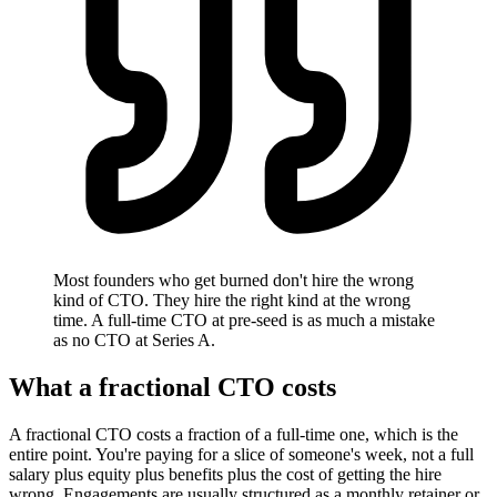
Most founders who get burned don't hire the wrong
kind of CTO. They hire the right kind at the wrong
time. A full-time CTO at pre-seed is as much a mistake
as no CTO at Series A.
What a fractional CTO costs
A fractional CTO costs a fraction of a full-time one, which is the
entire point. You're paying for a slice of someone's week, not a full
salary plus equity plus benefits plus the cost of getting the hire
wrong. Engagements are usually structured as a monthly retainer or