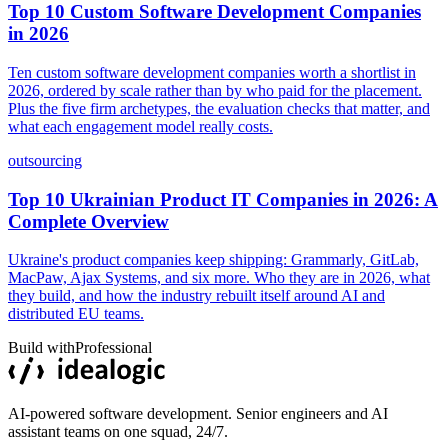
Top 10 Custom Software Development Companies
in 2026
Ten custom software development companies worth a shortlist in
2026, ordered by scale rather than by who paid for the placement.
Plus the five firm archetypes, the evaluation checks that matter, and
what each engagement model really costs.
outsourcing
Top 10 Ukrainian Product IT Companies in 2026: A
Complete Overview
Ukraine's product companies keep shipping: Grammarly, GitLab,
MacPaw, Ajax Systems, and six more. Who they are in 2026, what
they build, and how the industry rebuilt itself around AI and
distributed EU teams.
Build with
Professional
AI-powered software development. Senior engineers and AI
assistant teams on one squad, 24/7.