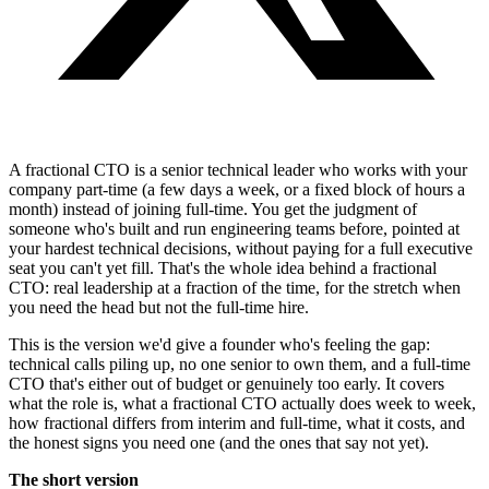
A fractional CTO is a senior technical leader who works with your
company part-time (a few days a week, or a fixed block of hours a
month) instead of joining full-time. You get the judgment of
someone who's built and run engineering teams before, pointed at
your hardest technical decisions, without paying for a full executive
seat you can't yet fill. That's the whole idea behind a fractional
CTO: real leadership at a fraction of the time, for the stretch when
you need the head but not the full-time hire.
This is the version we'd give a founder who's feeling the gap:
technical calls piling up, no one senior to own them, and a full-time
CTO that's either out of budget or genuinely too early. It covers
what the role is, what a fractional CTO actually does week to week,
how fractional differs from interim and full-time, what it costs, and
the honest signs you need one (and the ones that say not yet).
The short version