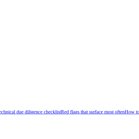
echnical due diligence checklist
Red flags that surface most often
How to 