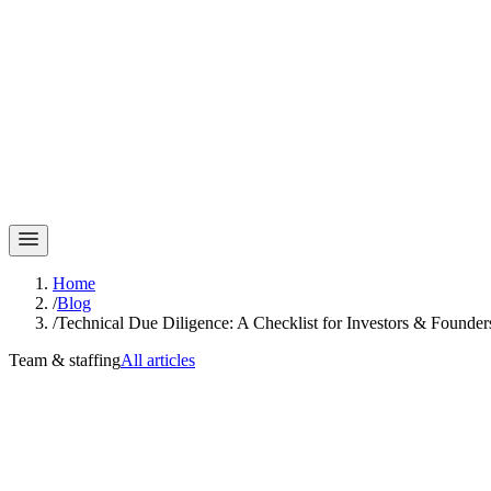
Home
/
Blog
/
Technical Due Diligence: A Checklist for Investors & Founder
Team & staffing
All articles