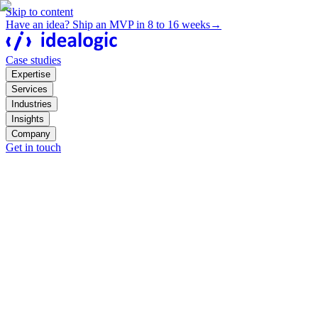
Skip to content
Have an idea? Ship an MVP in 8 to 16 weeks
→
Case studies
Expertise
Services
Industries
Insights
Company
Get in touch