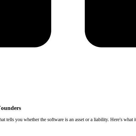
 Founders
at tells you whether the software is an asset or a liability. Here's what