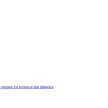
prepare for technical due diligence