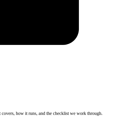
 it covers, how it runs, and the checklist we work through.