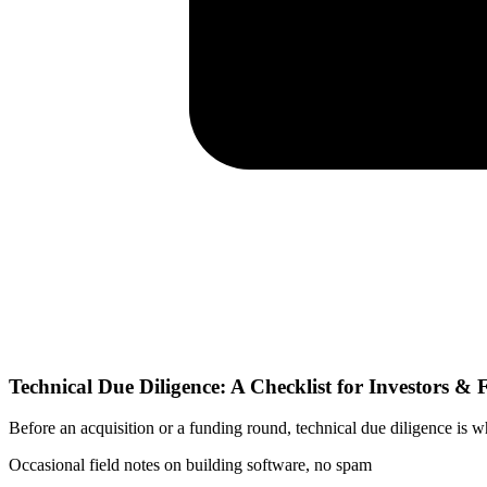
Technical Due Diligence: A Checklist for Investors &
Before an acquisition or a funding round, technical due diligence is wh
Occasional field notes on building software, no spam