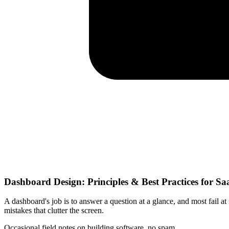
Dashboard Design: Principles & Best Practices for Sa
A dashboard's job is to answer a question at a glance, and most fail at
mistakes that clutter the screen.
Occasional field notes on building software, no spam