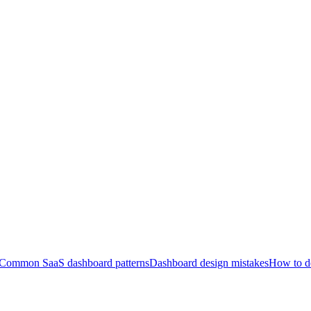
Common SaaS dashboard patterns
Dashboard design mistakes
How to de