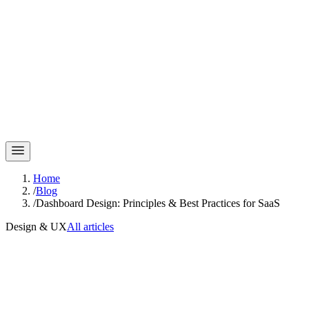
Home
/
Blog
/
Dashboard Design: Principles & Best Practices for SaaS
Design & UX
All articles