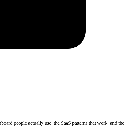
shboard people actually use, the SaaS patterns that work, and the