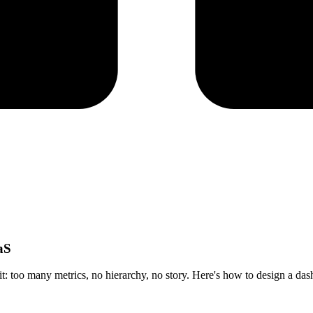
aS
 it: too many metrics, no hierarchy, no story. Here's how to design a da