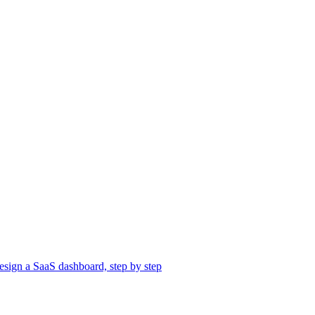
sign a SaaS dashboard, step by step