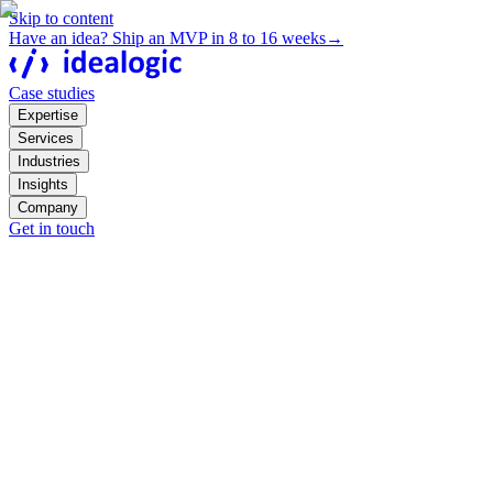
Skip to content
Have an idea? Ship an MVP in 8 to 16 weeks
→
Case studies
Expertise
Services
Industries
Insights
Company
Get in touch