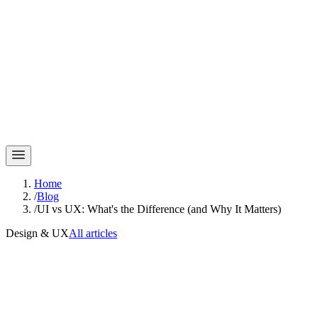
Home
/
Blog
/
UI vs UX: What's the Difference (and Why It Matters)
Design & UX
All articles