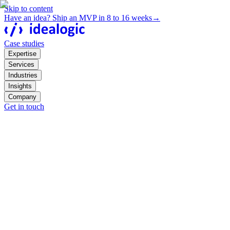
Skip to content
Have an idea? Ship an MVP in 8 to 16 weeks
→
Case studies
Expertise
Services
Industries
Insights
Company
Get in touch