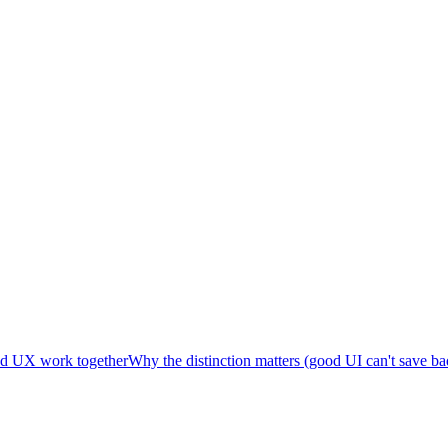
d UX work together
Why the distinction matters (good UI can't save b