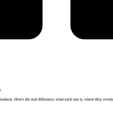
)
ducts. Here's the real difference: what each one is, where they overlap,