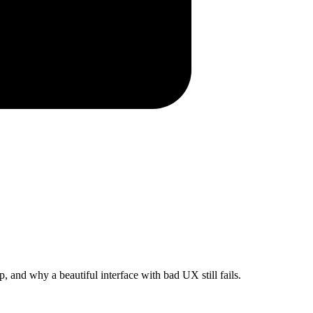
 and why a beautiful interface with bad UX still fails.