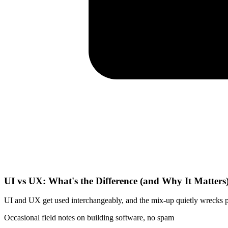
UI vs UX: What's the Difference (and Why It Matters
UI and UX get used interchangeably, and the mix-up quietly wrecks pro
Occasional field notes on building software, no spam