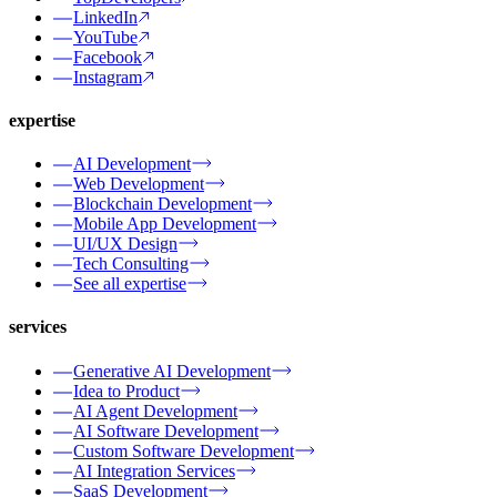
LinkedIn
YouTube
Facebook
Instagram
expertise
AI Development
Web Development
Blockchain Development
Mobile App Development
UI/UX Design
Tech Consulting
See all expertise
services
Generative AI Development
Idea to Product
AI Agent Development
AI Software Development
Custom Software Development
AI Integration Services
SaaS Development