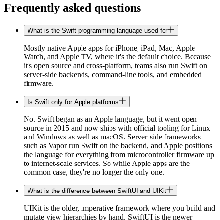
Frequently asked questions
What is the Swift programming language used for
Mostly native Apple apps for iPhone, iPad, Mac, Apple
Watch, and Apple TV, where it's the default choice. Because
it's open source and cross-platform, teams also run Swift on
server-side backends, command-line tools, and embedded
firmware.
Is Swift only for Apple platforms
No. Swift began as an Apple language, but it went open
source in 2015 and now ships with official tooling for Linux
and Windows as well as macOS. Server-side frameworks
such as Vapor run Swift on the backend, and Apple positions
the language for everything from microcontroller firmware up
to internet-scale services. So while Apple apps are the
common case, they're no longer the only one.
What is the difference between SwiftUI and UIKit
UIKit is the older, imperative framework where you build and
mutate view hierarchies by hand. SwiftUI is the newer