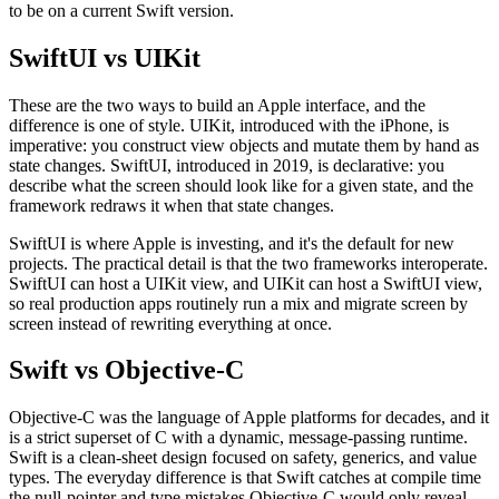
to be on a current Swift version.
SwiftUI vs UIKit
These are the two ways to build an Apple interface, and the
difference is one of style. UIKit, introduced with the iPhone, is
imperative: you construct view objects and mutate them by hand as
state changes. SwiftUI, introduced in 2019, is declarative: you
describe what the screen should look like for a given state, and the
framework redraws it when that state changes.
SwiftUI is where Apple is investing, and it's the default for new
projects. The practical detail is that the two frameworks interoperate.
SwiftUI can host a UIKit view, and UIKit can host a SwiftUI view,
so real production apps routinely run a mix and migrate screen by
screen instead of rewriting everything at once.
Swift vs Objective-C
Objective-C was the language of Apple platforms for decades, and it
is a strict superset of C with a dynamic, message-passing runtime.
Swift is a clean-sheet design focused on safety, generics, and value
types. The everyday difference is that Swift catches at compile time
the null-pointer and type mistakes Objective-C would only reveal