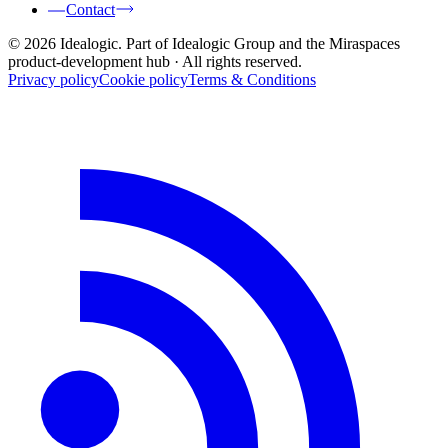
Contact
© 2026 Idealogic. Part of Idealogic Group and the Miraspaces
product-development hub
· All rights reserved.
Privacy policy
Cookie policy
Terms & Conditions