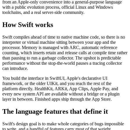
from an Apple-only convenience into a general-purpose language
with a public evolution process, official Linux and Windows
toolchains, and a real server-side community.
How Swift works
Swift compiles ahead of time to native machine code, so there is no
interpreter or virtual machine sitting between your app and the
processor. Memory is managed with ARC, automatic reference
counting, which inserts retain and release calls at compile time rather
than pausing to run a garbage collector. The upshot is predictable
performance without the stop-the-world pauses a tracing collector
can introduce.
You build the interface in SwiftUI, Apple's declarative UI
framework, or the older UIKit, and you reach the rest of the
platform directly. HealthKit, ARKit, App Clips, Apple Pay, and
every new system API are available without a bridge or a plugin
layer in between. Finished apps ship through the App Store.
The language features that define it
Swift's design goal is to make whole categories of bugs impossible
to write, and a handful of features carry most of that weight.