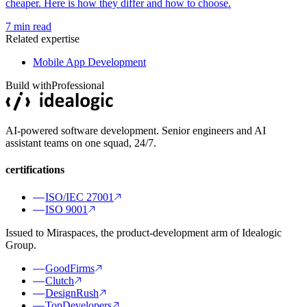
cheaper. Here is how they differ and how to choose.
7
min read
Related expertise
Mobile App Development
Build with
Professional
AI-powered software development. Senior engineers and AI
assistant teams on one squad, 24/7.
certifications
ISO/IEC 27001
ISO 9001
Issued to Miraspaces, the product-development arm of Idealogic
Group.
GoodFirms
Clutch
DesignRush
TopDevelopers