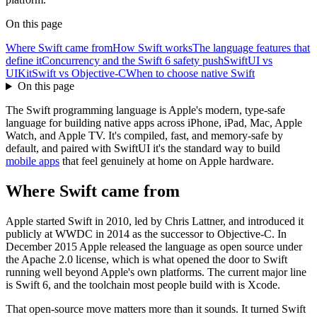
On this page
Where Swift came from
How Swift works
The language features that
define it
Concurrency and the Swift 6 safety push
SwiftUI vs
UIKit
Swift vs Objective-C
When to choose native Swift
On this page
The Swift programming language is Apple's modern, type-safe
language for building native apps across iPhone, iPad, Mac, Apple
Watch, and Apple TV. It's compiled, fast, and memory-safe by
default, and paired with SwiftUI it's the standard way to build
mobile apps
that feel genuinely at home on Apple hardware.
Where Swift came from
Apple started Swift in 2010, led by Chris Lattner, and introduced it
publicly at WWDC in 2014 as the successor to Objective-C. In
December 2015 Apple released the language as open source under
the Apache 2.0 license, which is what opened the door to Swift
running well beyond Apple's own platforms. The current major line
is Swift 6, and the toolchain most people build with is Xcode.
That open-source move matters more than it sounds. It turned Swift