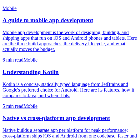
Mobile
A guide to mobile app development
Mobile app development is the work of designing, building, and
shipping apps that run on iOS and Android phones and tablets. Here
are the three build approaches, the delivery lifecycle, and what
actually moves the budget.
6
min read
Mobile
Understanding Kotlin
Kotlin is a concise, statically typed language from JetBrains and
Google's preferred choice for Android. Here are its features, how it
compares to Java, and when it fits.
5
min read
Mobile
Native vs cross-platform app development
Native builds a separate app per platform for peak performance;
cross-platform ships iOS and Android from one codebase, faster and