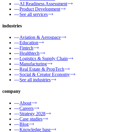
AI Readiness Assessment
Product Development
See all services
industries
Aviation & Aerospace
Education
Fintech
Healthtech
Logistics & Supply Chain
Manufacturing
Real Estate & PropTech
Social & Creator Economy
See all industries
company
About
Careers
Strategy 2028
Case studies
Blog
Knowledge base