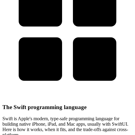
The Swift programming language
Swift is Apple's modern, type-safe programming language for
building native iPhone, iPad, and Mac apps, usually with SwiftUI.
Here is how it works, when it fits, and the trade-offs against cross-
platform.