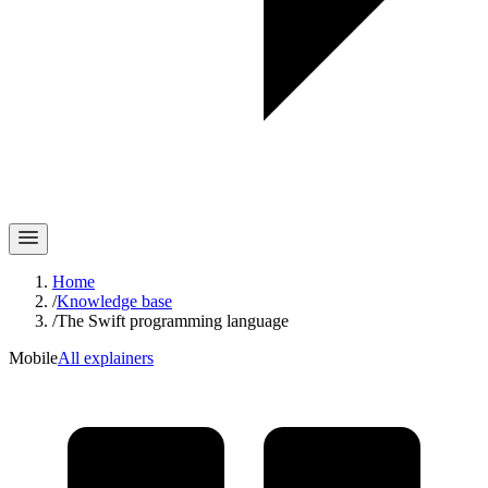
Home
/
Knowledge base
/
The Swift programming language
Mobile
All explainers