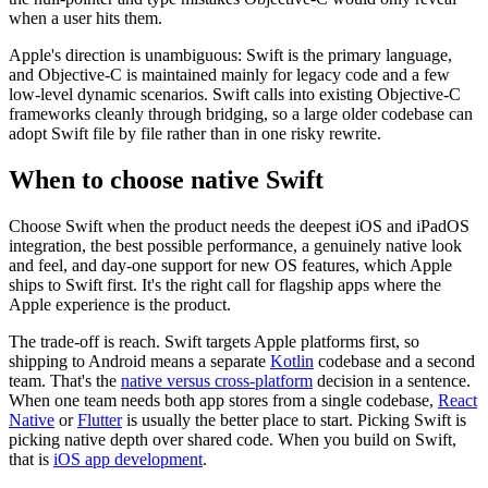
when a user hits them.
Apple's direction is unambiguous: Swift is the primary language,
and Objective-C is maintained mainly for legacy code and a few
low-level dynamic scenarios. Swift calls into existing Objective-C
frameworks cleanly through bridging, so a large older codebase can
adopt Swift file by file rather than in one risky rewrite.
When to choose native Swift
Choose Swift when the product needs the deepest iOS and iPadOS
integration, the best possible performance, a genuinely native look
and feel, and day-one support for new OS features, which Apple
ships to Swift first. It's the right call for flagship apps where the
Apple experience is the product.
The trade-off is reach. Swift targets Apple platforms first, so
shipping to Android means a separate
Kotlin
codebase and a second
team. That's the
native versus cross-platform
decision in a sentence.
When one team needs both app stores from a single codebase,
React
Native
or
Flutter
is usually the better place to start. Picking Swift is
picking native depth over shared code. When you build on Swift,
that is
iOS app development
.