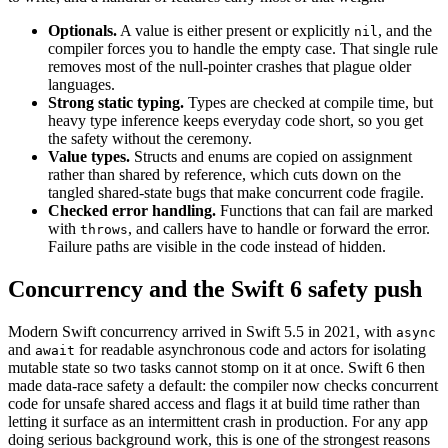
Optionals.
A value is either present or explicitly
, and the
nil
compiler forces you to handle the empty case. That single rule
removes most of the null-pointer crashes that plague older
languages.
Strong static typing.
Types are checked at compile time, but
heavy type inference keeps everyday code short, so you get
the safety without the ceremony.
Value types.
Structs and enums are copied on assignment
rather than shared by reference, which cuts down on the
tangled shared-state bugs that make concurrent code fragile.
Checked error handling.
Functions that can fail are marked
with
, and callers have to handle or forward the error.
throws
Failure paths are visible in the code instead of hidden.
Concurrency and the Swift 6 safety push
Modern Swift concurrency arrived in Swift 5.5 in 2021, with
async
and
for readable asynchronous code and actors for isolating
await
mutable state so two tasks cannot stomp on it at once. Swift 6 then
made data-race safety a default: the compiler now checks concurrent
code for unsafe shared access and flags it at build time rather than
letting it surface as an intermittent crash in production. For any app
doing serious background work, this is one of the strongest reasons