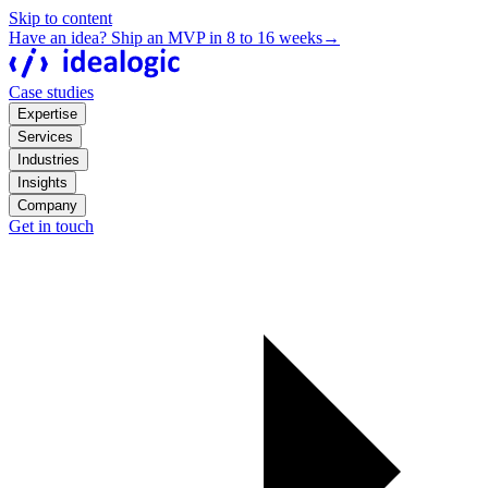
Skip to content
Have an idea? Ship an MVP in 8 to 16 weeks
→
Case studies
Expertise
Services
Industries
Insights
Company
Get in touch