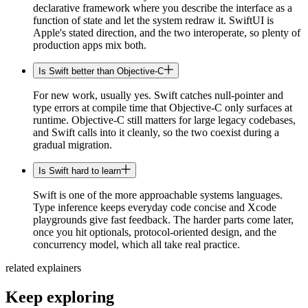
declarative framework where you describe the interface as a
function of state and let the system redraw it. SwiftUI is
Apple's stated direction, and the two interoperate, so plenty of
production apps mix both.
Is Swift better than Objective-C
For new work, usually yes. Swift catches null-pointer and
type errors at compile time that Objective-C only surfaces at
runtime. Objective-C still matters for large legacy codebases,
and Swift calls into it cleanly, so the two coexist during a
gradual migration.
Is Swift hard to learn
Swift is one of the more approachable systems languages.
Type inference keeps everyday code concise and Xcode
playgrounds give fast feedback. The harder parts come later,
once you hit optionals, protocol-oriented design, and the
concurrency model, which all take real practice.
related explainers
Keep exploring