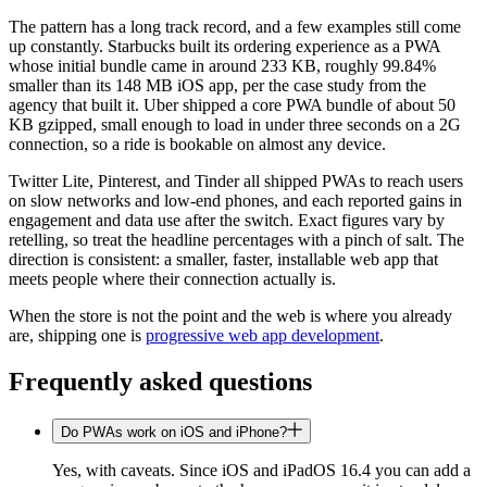
The pattern has a long track record, and a few examples still come
up constantly. Starbucks built its ordering experience as a PWA
whose initial bundle came in around 233 KB, roughly 99.84%
smaller than its 148 MB iOS app, per the case study from the
agency that built it. Uber shipped a core PWA bundle of about 50
KB gzipped, small enough to load in under three seconds on a 2G
connection, so a ride is bookable on almost any device.
Twitter Lite, Pinterest, and Tinder all shipped PWAs to reach users
on slow networks and low-end phones, and each reported gains in
engagement and data use after the switch. Exact figures vary by
retelling, so treat the headline percentages with a pinch of salt. The
direction is consistent: a smaller, faster, installable web app that
meets people where their connection actually is.
When the store is not the point and the web is where you already
are, shipping one is
progressive web app development
.
Frequently asked questions
Do PWAs work on iOS and iPhone?
Yes, with caveats. Since iOS and iPadOS 16.4 you can add a