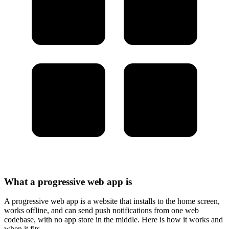
What a progressive web app is
A progressive web app is a website that installs to the home screen,
works offline, and can send push notifications from one web
codebase, with no app store in the middle. Here is how it works and
when it fits.