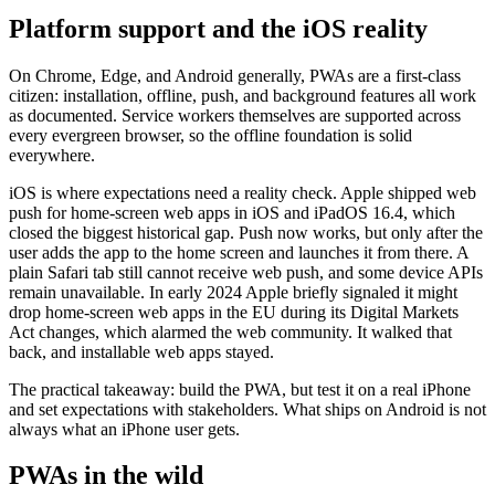
Platform support and the iOS reality
On Chrome, Edge, and Android generally, PWAs are a first-class
citizen: installation, offline, push, and background features all work
as documented. Service workers themselves are supported across
every evergreen browser, so the offline foundation is solid
everywhere.
iOS is where expectations need a reality check. Apple shipped web
push for home-screen web apps in iOS and iPadOS 16.4, which
closed the biggest historical gap. Push now works, but only after the
user adds the app to the home screen and launches it from there. A
plain Safari tab still cannot receive web push, and some device APIs
remain unavailable. In early 2024 Apple briefly signaled it might
drop home-screen web apps in the EU during its Digital Markets
Act changes, which alarmed the web community. It walked that
back, and installable web apps stayed.
The practical takeaway: build the PWA, but test it on a real iPhone
and set expectations with stakeholders. What ships on Android is not
always what an iPhone user gets.
PWAs in the wild