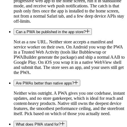
progressive web app to the home screen, run it in standalone
mode, and receive web push notifications. The catch is that
push only fires once the app is installed to the home screen,
not from a normal Safari tab, and a few deep device APIs stay
off-limits.
Can a PWA be published in the app store?
Not as a raw URL. Neither store accepts a manifest and
service worker on their own. On Android you wrap the PWA
in a Trusted Web Activity (tools like Bubblewrap or
PWABuilder generate the package) and ship a normal AAB to
Google Play. On iOS you wrap it in a native WebView shell
and submit that. The store sees an app, and your users still get
the PWA.
Are PWAs better than native apps?
Neither wins outright. A PWA gives you one codebase, instant
updates, and no store gatekeeper, which is ideal for reach and
content-heavy products. Native still owns the deepest device
features, the smoothest performance ceiling, and the storefront
itself. Pick based on which of those you actually need.
What does PWA stand for?