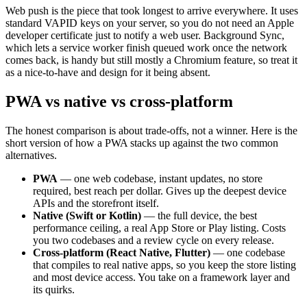
Web push is the piece that took longest to arrive everywhere. It uses
standard VAPID keys on your server, so you do not need an Apple
developer certificate just to notify a web user. Background Sync,
which lets a service worker finish queued work once the network
comes back, is handy but still mostly a Chromium feature, so treat it
as a nice-to-have and design for it being absent.
PWA vs native vs cross-platform
The honest comparison is about trade-offs, not a winner. Here is the
short version of how a PWA stacks up against the two common
alternatives.
PWA
— one web codebase, instant updates, no store
required, best reach per dollar. Gives up the deepest device
APIs and the storefront itself.
Native (Swift or Kotlin)
— the full device, the best
performance ceiling, a real App Store or Play listing. Costs
you two codebases and a review cycle on every release.
Cross-platform (React Native, Flutter)
— one codebase
that compiles to real native apps, so you keep the store listing
and most device access. You take on a framework layer and
its quirks.