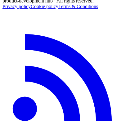
product-development hub
· All rights reserved.
Privacy policy
Cookie policy
Terms & Conditions