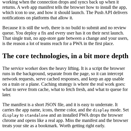
working when the connection drops and syncs back up when it
returns. A web app manifest tells the browser how to install the app,
which icon to use, and how it should launch. The Push API delivers
notifications on platforms that allow it.
Because it is still the web, there is no build to submit and no review
queue. You deploy a fix and every user has it on their next launch.
That single trait, no app-store gate between a change and your users,
is the reason a lot of teams reach for a PWA in the first place.
The core technologies, in a bit more depth
The service worker does the heavy lifting. It is a script the browser
runs in the background, separate from the page, so it can intercept
network requests, serve cached responses, and keep an app usable
on a train or a plane. Caching strategy is where the real work goes:
what to serve from cache, what to fetch fresh, and what to queue for
later.
The manifest is a short JSON file, and it is easy to underrate. It
carries the app name, icons, theme color, and the
mode. Set
display
to
and an installed PWA drops the browser
display
standalone
chrome and opens like a real app. Miss the manifest and the browser
treats your site as a bookmark. Worth getting right early.