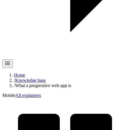
Home
/
Knowledge base
/
What a progressive web app is
Mobile
All explainers