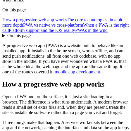
On this page
How a progressive web app works
The core technologies, in a bit
more depth
PWA vs native vs cross-platform
When a PWA is the right
call
Platform support and the iOS reality
PWAs in the wild
On this page
A progressive web app (PWA) is a website built to behave like an
installed app. It installs to the home screen, works offline, and can
send push notifications, all from one web codebase, with no app
store in the middle. If you have ever wondered what a PWA is, that
is the whole idea: the web page and the app are the same thing. It is
one of the routes covered in
mobile app development
.
How a progressive web app works
Open a PWA and, on the surface, it is just a site loading in a
browser. The difference is what runs underneath. A modern browser
reads a small set of extra files and, when they are present, treats the
site as installable software rather than a page you visit and forget.
Three things make that happen. A service worker sits between the
app and the network, caching the interface and data so the app keeps