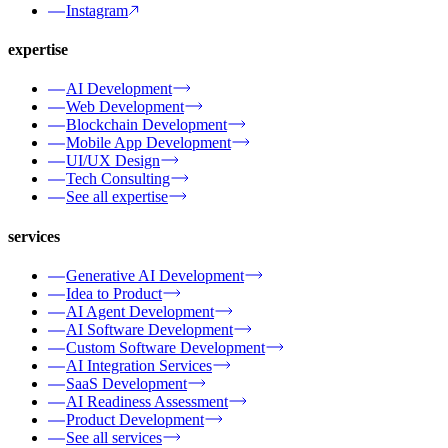
Instagram
expertise
AI Development
Web Development
Blockchain Development
Mobile App Development
UI/UX Design
Tech Consulting
See all expertise
services
Generative AI Development
Idea to Product
AI Agent Development
AI Software Development
Custom Software Development
AI Integration Services
SaaS Development
AI Readiness Assessment
Product Development
See all services