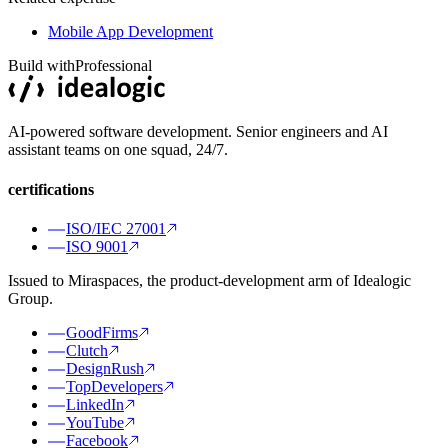
Mobile App Development
Build with
Professional
AI-powered software development. Senior engineers and AI
assistant teams on one squad, 24/7.
certifications
ISO/IEC 27001
ISO 9001
Issued to Miraspaces, the product-development arm of Idealogic
Group.
GoodFirms
Clutch
DesignRush
TopDevelopers
LinkedIn
YouTube
Facebook