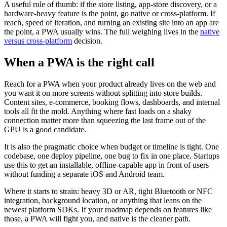
A useful rule of thumb: if the store listing, app-store discovery, or a
hardware-heavy feature is the point, go native or cross-platform. If
reach, speed of iteration, and turning an existing site into an app are
the point, a PWA usually wins. The full weighing lives in the
native
versus cross-platform
decision.
When a PWA is the right call
Reach for a PWA when your product already lives on the web and
you want it on more screens without splitting into store builds.
Content sites, e-commerce, booking flows, dashboards, and internal
tools all fit the mold. Anything where fast loads on a shaky
connection matter more than squeezing the last frame out of the
GPU is a good candidate.
It is also the pragmatic choice when budget or timeline is tight. One
codebase, one deploy pipeline, one bug to fix in one place. Startups
use this to get an installable, offline-capable app in front of users
without funding a separate iOS and Android team.
Where it starts to strain: heavy 3D or AR, tight Bluetooth or NFC
integration, background location, or anything that leans on the
newest platform SDKs. If your roadmap depends on features like
those, a PWA will fight you, and native is the cleaner path.