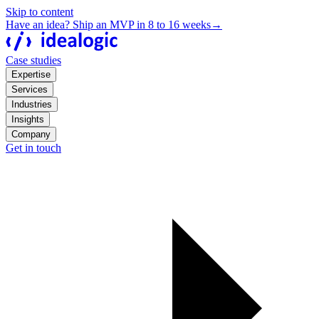
Skip to content
Have an idea? Ship an MVP in 8 to 16 weeks
→
Case studies
Expertise
Services
Industries
Insights
Company
Get in touch