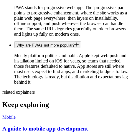
PWA stands for progressive web app. The 'progressive' part
points to progressive enhancement, where the site works as a
plain web page everywhere, then layers on installability,
offline support, and push wherever the browser can handle
them. The same URL degrades gracefully on older browsers
and lights up fully on modern ones.
Why are PWAs not more popular?
Mostly platform politics and habit. Apple kept web push and
installation limited on iOS for years, so teams that needed
those features defaulted to native. App stores are still where
most users expect to find apps, and marketing budgets follow.
The technology is ready, but distribution and expectations lag
behind it.
related explainers
Keep exploring
Mobile
A guide to mobile app development