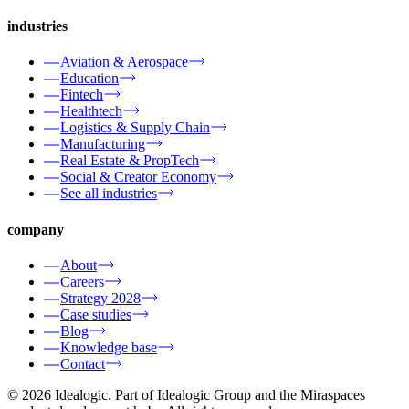
industries
Aviation & Aerospace
Education
Fintech
Healthtech
Logistics & Supply Chain
Manufacturing
Real Estate & PropTech
Social & Creator Economy
See all industries
company
About
Careers
Strategy 2028
Case studies
Blog
Knowledge base
Contact
© 2026 Idealogic. Part of Idealogic Group and the Miraspaces