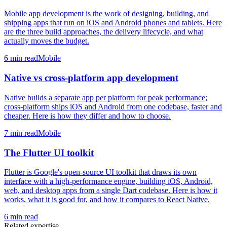
Mobile app development is the work of designing, building, and
shipping apps that run on iOS and Android phones and tablets. Here
are the three build approaches, the delivery lifecycle, and what
actually moves the budget.
6
min read
Mobile
Native vs cross-platform app development
Native builds a separate app per platform for peak performance;
cross-platform ships iOS and Android from one codebase, faster and
cheaper. Here is how they differ and how to choose.
7
min read
Mobile
The Flutter UI toolkit
Flutter is Google's open-source UI toolkit that draws its own
interface with a high-performance engine, building iOS, Android,
web, and desktop apps from a single Dart codebase. Here is how it
works, what it is good for, and how it compares to React Native.
6
min read
Related expertise