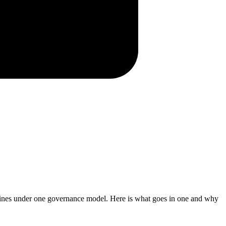
elines under one governance model. Here is what goes in one and why