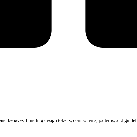
ks and behaves, bundling design tokens, components, patterns, and guid