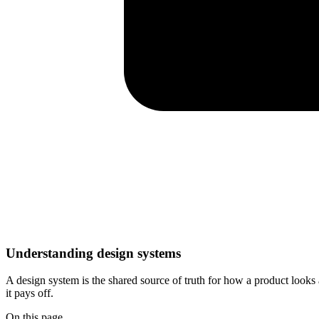
Understanding design systems
A design system is the shared source of truth for how a product loo
it pays off.
On this page