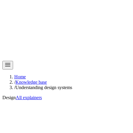
Home
/
Knowledge base
/
Understanding design systems
Design
All explainers