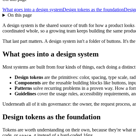
What goes into a design system
Design tokens as the foundation
Design
On this page
A design system is the shared source of truth for how a product looks
coordinated whole, so a growing team keeps building the same product in
That last part matters. A design system isn't a folder of buttons. It's 
What goes into a design system
Most systems are built from four kinds of things, each doing a distinct
Design tokens
are the primitives: color, spacing, type scale, ra
Components
are the reusable building blocks like buttons, inp
Patterns
solve recurring problems in a proven way. How a form
Guidelines
cover the usage rules, accessibility requirements, a
Underneath all of it sits governance: the owner, the request process, a
Design tokens as the foundation
Tokens are worth understanding on their own, because they're what 
code, or
instead of a hard-coded 16px.
space.4