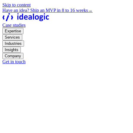
Skip to content
Have an idea? Ship an MVP in 8 to 16 weeks
→
Case studies
Expertise
Services
Industries
Insights
Company
Get in touch