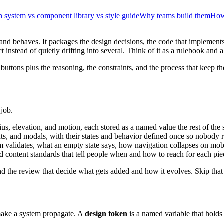
 system vs component library vs style guide
Why teams build them
How 
 and behaves. It packages the design decisions, the code that implement
stead of quietly drifting into several. Think of it as a rulebook and a p
the buttons plus the reasoning, the constraints, and the process that keep
 job.
dius, elevation, and motion, each stored as a named value the rest of the 
uts, and modals, with their states and behavior defined once so nobody 
 validates, what an empty state says, how navigation collapses on mob
nd content standards that tell people when and how to reach for each pie
nd the review that decide what gets added and how it evolves. Skip that 
make a system propagate. A
design token
is a named variable that holds