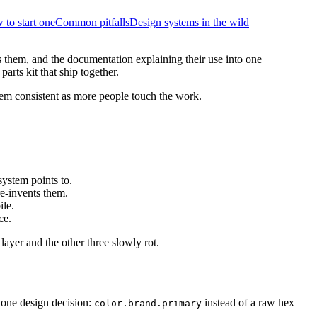
to start one
Common pitfalls
Design systems in the wild
s them, and the documentation explaining their use into one
arts kit that ship together.
 them consistent as more people touch the work.
system points to.
re-invents them.
ile.
ce.
layer and the other three slowly rot.
 one design decision:
instead of a raw hex
color.brand.primary