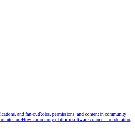
fications, and fan-out
Roles, permissions, and content in community
architecture
How community platform software connects: moderation,