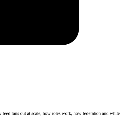
 feed fans out at scale, how roles work, how federation and white-