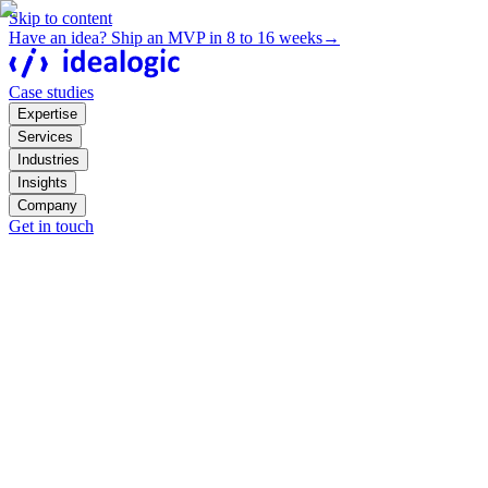
Skip to content
Have an idea? Ship an MVP in 8 to 16 weeks
→
Case studies
Expertise
Services
Industries
Insights
Company
Get in touch