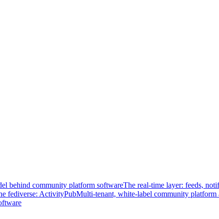
el behind community platform software
The real-time layer: feeds, noti
he fediverse: ActivityPub
Multi-tenant, white-label community platform 
oftware