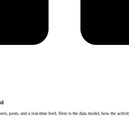
ld
, posts, and a real-time feed. Here is the data model, how the activity