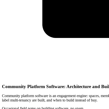
Community Platform Software: Architecture and Bui
Community platform software is an engagement engine: spaces, members
label multi-tenancy are built, and when to build instead of buy.
Occasional field notes on building software, no spam