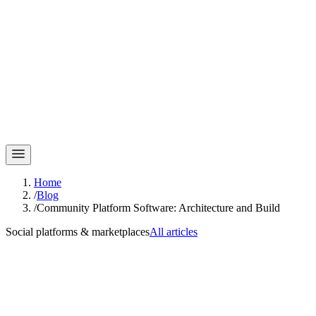
Home
/
Blog
/
Community Platform Software: Architecture and Build
Social platforms & marketplaces
All articles