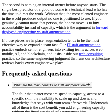
The second is naming an internal owner before anyone starts. The
single best predictor of a good outcome is a technical lead who has
the time to direct the work. Without that, the most talented engineer
in the world produces output no one is positioned to use. If you
genuinely cannot name that person, the honest move is to buy
accountability instead of capacity, which is the argument in
forward
deployed engineering vs staff augmentation
.
If those pieces are in place, augmentation tends to be the most
effective way to expand a team fast. Our
IT staff augmentation
practice embeds senior engineers into existing teams across web,
mobile, AI, and blockchain, and it sits inside our
tech consulting
practice, so the same engineering judgment that runs our architecture
reviews backs every engineer we place.
Frequently asked questions
What are the main benefits of staff augmentation?
The four that matter most are speed to capacity, access to a
specific skill, the flexibility to scale up and down, and
knowledge that stays with your team afterwards. Underneath
all of them is the cost benefit: you add engineering capacity
without the fixed overhead of a permanent hire.