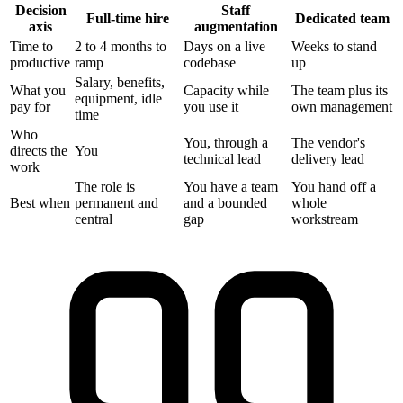
Decision
Staff
Full-time hire
Dedicated team
axis
augmentation
Time to
2 to 4 months to
Days on a live
Weeks to stand
productive
ramp
codebase
up
Salary, benefits,
What you
Capacity while
The team plus its
equipment, idle
pay for
you use it
own management
time
Who
You, through a
The vendor's
directs the
You
technical lead
delivery lead
work
The role is
You have a team
You hand off a
Best when
permanent and
and a bounded
whole
central
gap
workstream