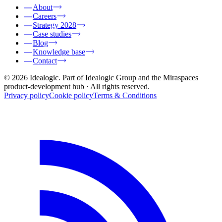
About
Careers
Strategy 2028
Case studies
Blog
Knowledge base
Contact
© 2026 Idealogic. Part of Idealogic Group and the Miraspaces
product-development hub
· All rights reserved.
Privacy policy
Cookie policy
Terms & Conditions