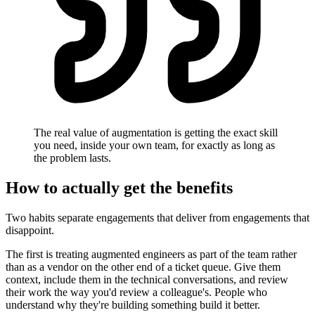
The real value of augmentation is getting the exact skill
you need, inside your own team, for exactly as long as
the problem lasts.
How to actually get the benefits
Two habits separate engagements that deliver from engagements that
disappoint.
The first is treating augmented engineers as part of the team rather
than as a vendor on the other end of a ticket queue. Give them
context, include them in the technical conversations, and review
their work the way you'd review a colleague's. People who
understand why they're building something build it better.