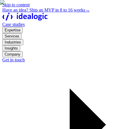
Skip to content
Have an idea? Ship an MVP in 8 to 16 weeks
→
Case studies
Expertise
Services
Industries
Insights
Company
Get in touch