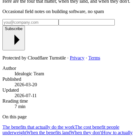
Here are the four that matter, when they land, and when they don't.
Occasional field notes on building software, no spam
Subscribe
Protected by Cloudflare Turnstile ·
Privacy
·
Terms
Author
Idealogic Team
Published
2026-03-20
Updated
2026-07-11
Reading time
7 min
On this page
The benefits that actually do the work
The cost benefit people
underweight
When the benefits land
When they don't
How to actually