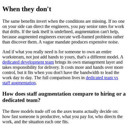
When they don't
The same benefits invert when the conditions are missing. If no one
on your side can direct the engineers, you pay senior rates for work
that drifts. If the task itself is undefined, augmentation can't help,
because augmented engineers execute well-framed problems rather
than discover them. A vague mandate produces expensive noise.
And if what you really need is for someone to own an entire
workstream, not just add hands to yours, that's a different model. A
dedicated development team
brings its own management layer and
takes responsibility for delivery. It costs more and hands over more
control, but it fits when you don't have the bandwidth to lead the
work day to day. The full comparison lives in
dedicated team vs
staff augmentation
.
How does staff augmentation compare to hiring or a
dedicated team?
The three models trade off on the axes teams actually decide on:
how fast someone is productive, what you pay for, who directs the
work, and the situation each one fits.