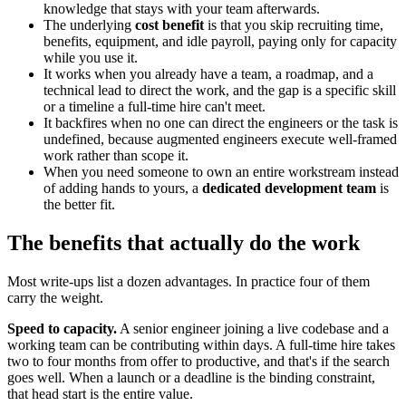
knowledge that stays with your team afterwards.
The underlying
cost benefit
is that you skip recruiting time,
benefits, equipment, and idle payroll, paying only for capacity
while you use it.
It works when you already have a team, a roadmap, and a
technical lead to direct the work, and the gap is a specific skill
or a timeline a full-time hire can't meet.
It backfires when no one can direct the engineers or the task is
undefined, because augmented engineers execute well-framed
work rather than scope it.
When you need someone to own an entire workstream instead
of adding hands to yours, a
dedicated development team
is
the better fit.
The benefits that actually do the work
Most write-ups list a dozen advantages. In practice four of them
carry the weight.
Speed to capacity.
A senior engineer joining a live codebase and a
working team can be contributing within days. A full-time hire takes
two to four months from offer to productive, and that's if the search
goes well. When a launch or a deadline is the binding constraint,
that head start is the entire value.