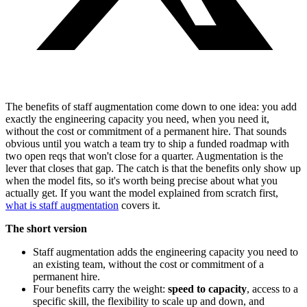
The benefits of staff augmentation come down to one idea: you add
exactly the engineering capacity you need, when you need it,
without the cost or commitment of a permanent hire. That sounds
obvious until you watch a team try to ship a funded roadmap with
two open reqs that won't close for a quarter. Augmentation is the
lever that closes that gap. The catch is that the benefits only show up
when the model fits, so it's worth being precise about what you
actually get. If you want the model explained from scratch first,
what is staff augmentation
covers it.
The short version
Staff augmentation adds the engineering capacity you need to
an existing team, without the cost or commitment of a
permanent hire.
Four benefits carry the weight:
speed to capacity
, access to a
specific skill, the flexibility to scale up and down, and