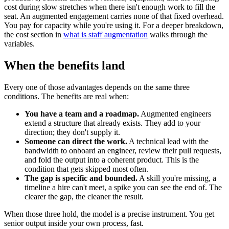
cost during slow stretches when there isn't enough work to fill the
seat. An augmented engagement carries none of that fixed overhead.
You pay for capacity while you're using it. For a deeper breakdown,
the cost section in
what is staff augmentation
walks through the
variables.
When the benefits land
Every one of those advantages depends on the same three
conditions. The benefits are real when:
You have a team and a roadmap.
Augmented engineers
extend a structure that already exists. They add to your
direction; they don't supply it.
Someone can direct the work.
A technical lead with the
bandwidth to onboard an engineer, review their pull requests,
and fold the output into a coherent product. This is the
condition that gets skipped most often.
The gap is specific and bounded.
A skill you're missing, a
timeline a hire can't meet, a spike you can see the end of. The
clearer the gap, the cleaner the result.
When those three hold, the model is a precise instrument. You get
senior output inside your own process, fast.