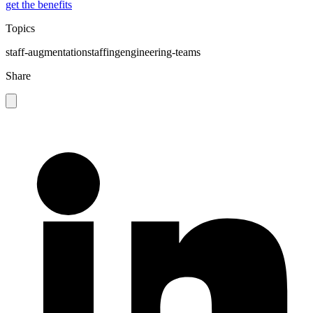
get the benefits
Topics
staff-augmentation
staffing
engineering-teams
Share