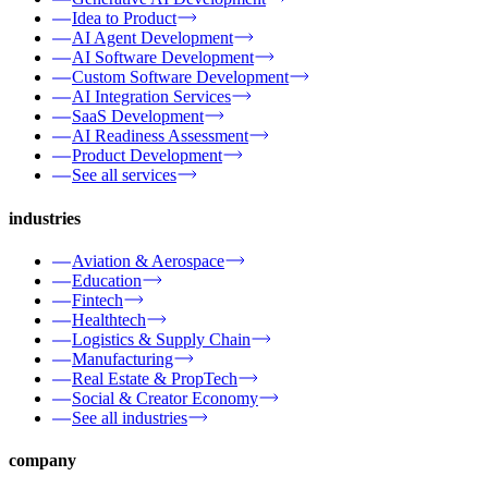
Idea to Product
AI Agent Development
AI Software Development
Custom Software Development
AI Integration Services
SaaS Development
AI Readiness Assessment
Product Development
See all services
industries
Aviation & Aerospace
Education
Fintech
Healthtech
Logistics & Supply Chain
Manufacturing
Real Estate & PropTech
Social & Creator Economy
See all industries
company