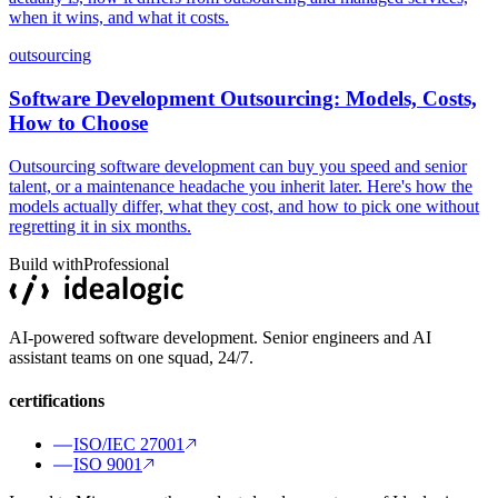
when it wins, and what it costs.
outsourcing
Software Development Outsourcing: Models, Costs,
How to Choose
Outsourcing software development can buy you speed and senior
talent, or a maintenance headache you inherit later. Here's how the
models actually differ, what they cost, and how to pick one without
regretting it in six months.
Build with
Professional
AI-powered software development. Senior engineers and AI
assistant teams on one squad, 24/7.
certifications
ISO/IEC 27001
ISO 9001