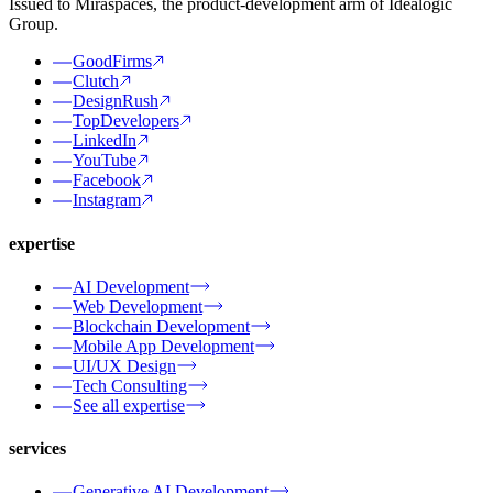
Issued to Miraspaces, the product-development arm of Idealogic
Group.
GoodFirms
Clutch
DesignRush
TopDevelopers
LinkedIn
YouTube
Facebook
Instagram
expertise
AI Development
Web Development
Blockchain Development
Mobile App Development
UI/UX Design
Tech Consulting
See all expertise
services
Generative AI Development