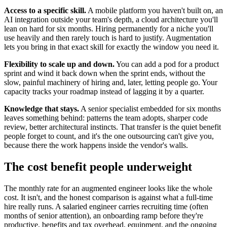
Access to a specific skill.
A mobile platform you haven't built on, an
AI integration outside your team's depth, a cloud architecture you'll
lean on hard for six months. Hiring permanently for a niche you'll
use heavily and then rarely touch is hard to justify. Augmentation
lets you bring in that exact skill for exactly the window you need it.
Flexibility to scale up and down.
You can add a pod for a product
sprint and wind it back down when the sprint ends, without the
slow, painful machinery of hiring and, later, letting people go. Your
capacity tracks your roadmap instead of lagging it by a quarter.
Knowledge that stays.
A senior specialist embedded for six months
leaves something behind: patterns the team adopts, sharper code
review, better architectural instincts. That transfer is the quiet benefit
people forget to count, and it's the one outsourcing can't give you,
because there the work happens inside the vendor's walls.
The cost benefit people underweight
The monthly rate for an augmented engineer looks like the whole
cost. It isn't, and the honest comparison is against what a full-time
hire really runs. A salaried engineer carries recruiting time (often
months of senior attention), an onboarding ramp before they're
productive, benefits and tax overhead, equipment, and the ongoing