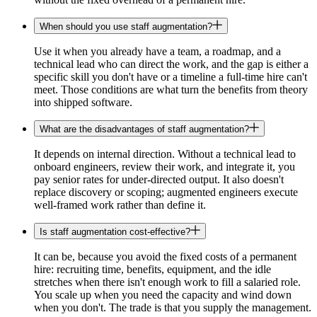
When should you use staff augmentation?
Use it when you already have a team, a roadmap, and a
technical lead who can direct the work, and the gap is either a
specific skill you don't have or a timeline a full-time hire can't
meet. Those conditions are what turn the benefits from theory
into shipped software.
What are the disadvantages of staff augmentation?
It depends on internal direction. Without a technical lead to
onboard engineers, review their work, and integrate it, you
pay senior rates for under-directed output. It also doesn't
replace discovery or scoping; augmented engineers execute
well-framed work rather than define it.
Is staff augmentation cost-effective?
It can be, because you avoid the fixed costs of a permanent
hire: recruiting time, benefits, equipment, and the idle
stretches when there isn't enough work to fill a salaried role.
You scale up when you need the capacity and wind down
when you don't. The trade is that you supply the management.