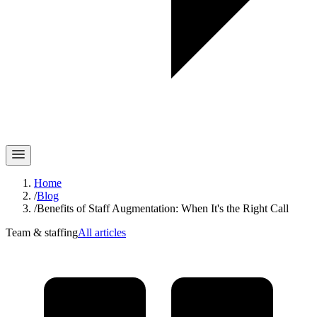
Home
/
Blog
/
Benefits of Staff Augmentation: When It's the Right Call
Team & staffing
All articles