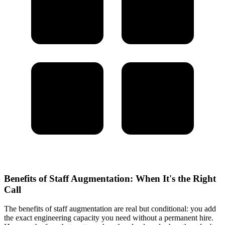
Benefits of Staff Augmentation: When It's the Right
Call
The benefits of staff augmentation are real but conditional: you add
the exact engineering capacity you need without a permanent hire.