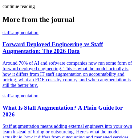
continue reading
More from the journal
staff-augmentation
Forward Deployed Engineering vs Staff
Augmentation: The 2026 Data
Around 70% of AI and software companies now run some form of
forward deployed engineering. This is what the model actually is,
how it differs from IT staff augmentation on accountability and
pricing, what an FDE costs by country, and when augmentation is
still the better buy.
staff-augmentation
What Is Staff Augmentation? A Plain Guide for
2026
Staff augmentation means adding external engineers into your own
team instead of hiring or outsourcing. Here's what the model
actually is, how it differs from outsourcing and managed services,