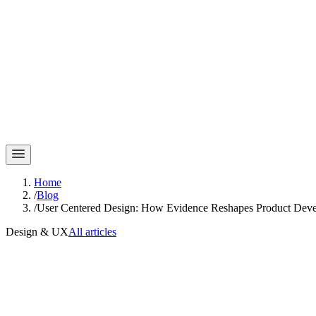
Home
/
Blog
/
User Centered Design: How Evidence Reshapes Product Dev
Design & UX
All articles