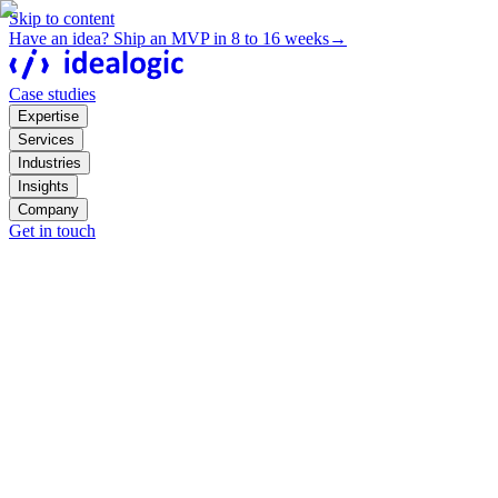
Skip to content
Have an idea? Ship an MVP in 8 to 16 weeks
→
Case studies
Expertise
Services
Industries
Insights
Company
Get in touch