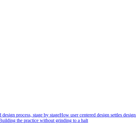
 design process, stage by stage
How user centered design settles design
Building the practice without grinding to a halt