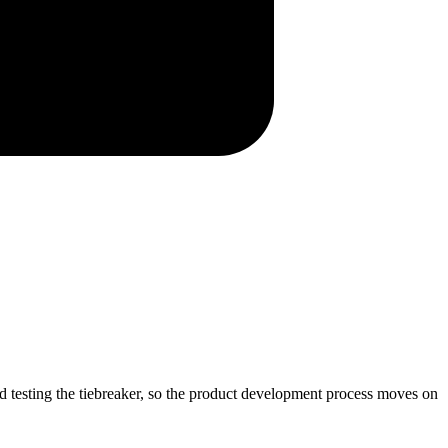
d testing the tiebreaker, so the product development process moves on