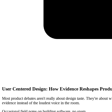
User Centered Design: How Evidence Reshapes Prod
Most product debates aren't really about design taste. They're about 
evidence instead of the loudest voice in the room.
Occasional field notes on building software, no spam