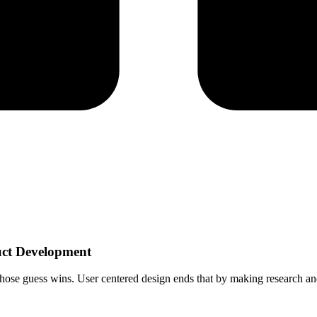
uct Development
whose guess wins. User centered design ends that by making research an