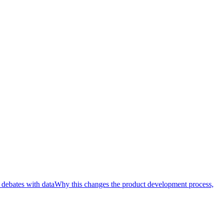
 debates with data
Why this changes the product development process,