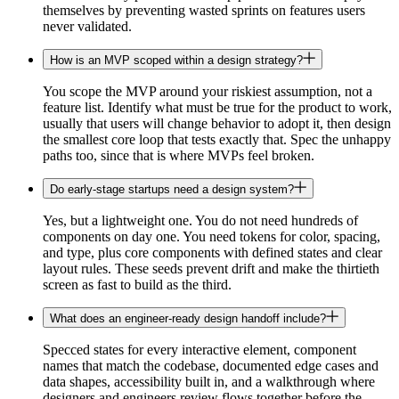
themselves by preventing wasted sprints on features users
never validated.
How is an MVP scoped within a design strategy?
You scope the MVP around your riskiest assumption, not a
feature list. Identify what must be true for the product to work,
usually that users will change behavior to adopt it, then design
the smallest core loop that tests exactly that. Spec the unhappy
paths too, since that is where MVPs feel broken.
Do early-stage startups need a design system?
Yes, but a lightweight one. You do not need hundreds of
components on day one. You need tokens for color, spacing,
and type, plus core components with defined states and clear
layout rules. These seeds prevent drift and make the thirtieth
screen as fast to build as the third.
What does an engineer-ready design handoff include?
Specced states for every interactive element, component
names that match the codebase, documented edge cases and
data shapes, accessibility built in, and a walkthrough where
designers and engineers review flows together before the