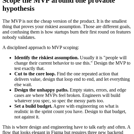
Scope the MVP around one provable
hypothesis
The MVP is not the cheap version of the product. It is the smallest
thing that proves your riskiest assumption. Those are different goals,
and confusing them is how startups burn their first round on features
nobody validates.
A disciplined approach to MVP scoping:
Identify the riskiest assumption.
Usually it is "people will
change their current behavior to use this." Design the MVP to
test exactly that.
Cut to the core loop.
Find the one repeated action that
delivers value, design that loop end to end, and let everything
else wait.
Design the unhappy paths.
Empty states, errors, and edge
cases are where MVPs feel broken. Engineers will build
whatever you spec, so spec the messy parts too.
Set a build budget.
Agree with engineering on what is
realistic in the sprint count you have. Design to that budget,
not against it.
This is where design and engineering have to talk early and often. A
flow that looks elegant in Figma but requires three new backend