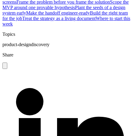
screens
Frame the problem before you frame the solution
Scope the
MVP around one provable hypothesis
Plant the seeds of a design
system early
Make the handoff engineer-ready
Build the right team
for the job
Treat the strategy as a living document
Where to start this
week
Topics
product-design
discovery
Share