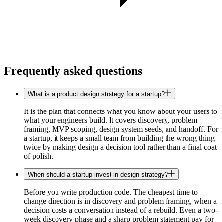
Frequently asked questions
What is a product design strategy for a startup?
It is the plan that connects what you know about your users to
what your engineers build. It covers discovery, problem
framing, MVP scoping, design system seeds, and handoff. For
a startup, it keeps a small team from building the wrong thing
twice by making design a decision tool rather than a final coat
of polish.
When should a startup invest in design strategy?
Before you write production code. The cheapest time to
change direction is in discovery and problem framing, when a
decision costs a conversation instead of a rebuild. Even a two-
week discovery phase and a sharp problem statement pay for