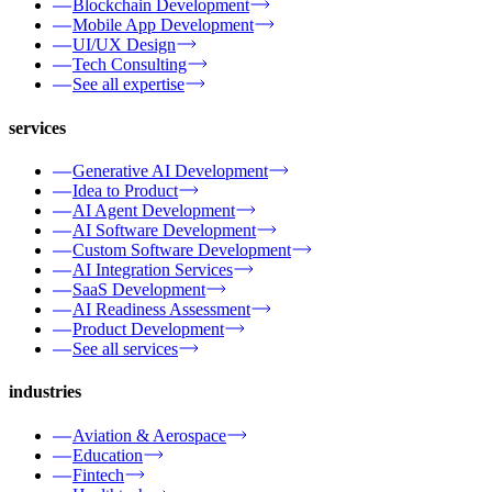
Blockchain Development
Mobile App Development
UI/UX Design
Tech Consulting
See all expertise
services
Generative AI Development
Idea to Product
AI Agent Development
AI Software Development
Custom Software Development
AI Integration Services
SaaS Development
AI Readiness Assessment
Product Development
See all services
industries
Aviation & Aerospace
Education
Fintech