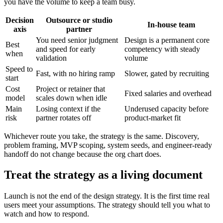
you have the volume to keep a team busy.
Decision
Outsource or studio
In-house team
axis
partner
You need senior judgment
Design is a permanent core
Best
and speed for early
competency with steady
when
validation
volume
Speed to
Fast, with no hiring ramp
Slower, gated by recruiting
start
Cost
Project or retainer that
Fixed salaries and overhead
model
scales down when idle
Main
Losing context if the
Underused capacity before
risk
partner rotates off
product-market fit
Whichever route you take, the strategy is the same. Discovery,
problem framing, MVP scoping, system seeds, and engineer-ready
handoff do not change because the org chart does.
Treat the strategy as a living document
Launch is not the end of the design strategy. It is the first time real
users meet your assumptions. The strategy should tell you what to
watch and how to respond.