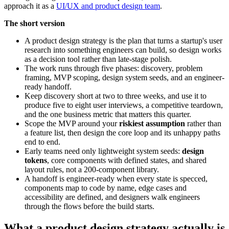
approach it as a
UI/UX and product design team
.
The short version
A product design strategy is the plan that turns a startup's user
research into something engineers can build, so design works
as a decision tool rather than late-stage polish.
The work runs through five phases: discovery, problem
framing, MVP scoping, design system seeds, and an engineer-
ready handoff.
Keep discovery short at two to three weeks, and use it to
produce five to eight user interviews, a competitive teardown,
and the one business metric that matters this quarter.
Scope the MVP around your
riskiest assumption
rather than
a feature list, then design the core loop and its unhappy paths
end to end.
Early teams need only lightweight system seeds:
design
tokens
, core components with defined states, and shared
layout rules, not a 200-component library.
A handoff is engineer-ready when every state is specced,
components map to code by name, edge cases and
accessibility are defined, and designers walk engineers
through the flows before the build starts.
What a product design strategy actually is