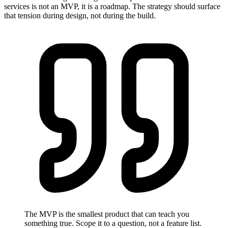
services is not an MVP, it is a roadmap. The strategy should surface
that tension during design, not during the build.
The MVP is the smallest product that can teach you
something true. Scope it to a question, not a feature list.