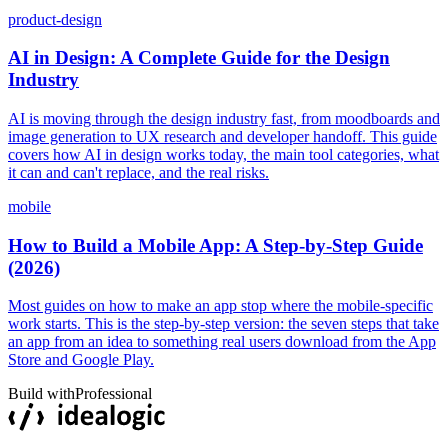
product-design
AI in Design: A Complete Guide for the Design
Industry
AI is moving through the design industry fast, from moodboards and
image generation to UX research and developer handoff. This guide
covers how AI in design works today, the main tool categories, what
it can and can't replace, and the real risks.
mobile
How to Build a Mobile App: A Step-by-Step Guide
(2026)
Most guides on how to make an app stop where the mobile-specific
work starts. This is the step-by-step version: the seven steps that take
an app from an idea to something real users download from the App
Store and Google Play.
Build with
Professional