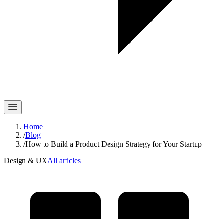
Home
/
Blog
/
How to Build a Product Design Strategy for Your Startup
Design & UX
All articles