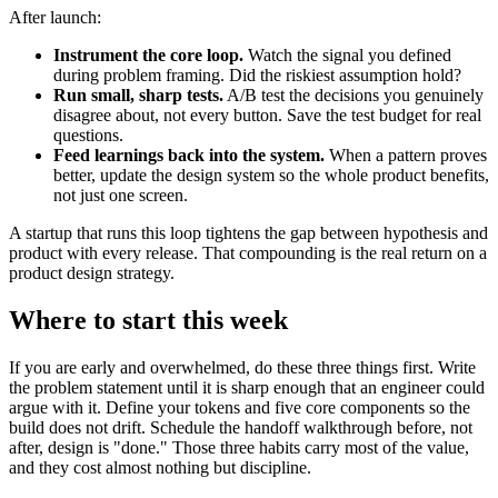
After launch:
Instrument the core loop.
Watch the signal you defined
during problem framing. Did the riskiest assumption hold?
Run small, sharp tests.
A/B test the decisions you genuinely
disagree about, not every button. Save the test budget for real
questions.
Feed learnings back into the system.
When a pattern proves
better, update the design system so the whole product benefits,
not just one screen.
A startup that runs this loop tightens the gap between hypothesis and
product with every release. That compounding is the real return on a
product design strategy.
Where to start this week
If you are early and overwhelmed, do these three things first. Write
the problem statement until it is sharp enough that an engineer could
argue with it. Define your tokens and five core components so the
build does not drift. Schedule the handoff walkthrough before, not
after, design is "done." Those three habits carry most of the value,
and they cost almost nothing but discipline.