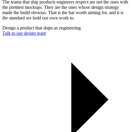
The teams that ship products engineers respect are not the ones with
the prettiest mockups. They are the ones whose design strategy
made the build obvious. That is the bar worth aiming for, and it is
the standard we hold our own work to.
Design a product that ships as engineering
Talk to our design team