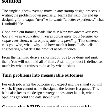
solution
The single highest-leverage move in any startup design process is
writing the problem down precisely. Teams that skip this end up
designing for a vague "user" who wants "a better experience." That
is unbuildable.
Good problem framing reads like this:
New freelancers lose two
hours a week reconciling invoices across three tools because no
single view shows what is paid, late, and pending.
That sentence
tells you who, what, why, and how much it hurts. It also tells
engineering what data the product needs to touch.
From the framing, derive a short list of jobs to be done and rank
them. You will not build all of them. A startup product is defined as
much by what it refuses to do as by what it ships.
Turn problems into measurable outcomes
For each job, write the outcome you expect and the signal you will
watch. If you cannot name the signal, the feature is a guess. This
habit also keeps the design strategy honest after launch, when
opinions get loud and data should win.