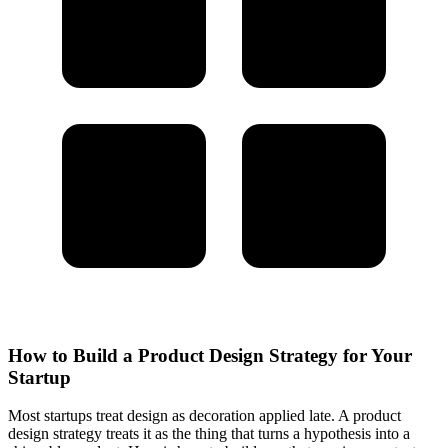
How to Build a Product Design Strategy for Your
Startup
Most startups treat design as decoration applied late. A product
design strategy treats it as the thing that turns a hypothesis into a