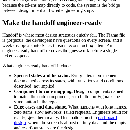
because the tokens map directly to code, the system is the bridge
between design intent and what engineering ships.
Make the handoff engineer-ready
Handoff is where most design strategies quietly fail. The Figma file
is gorgeous, the developers have questions on every screen, and a
week disappears into Slack threads reconstructing intent. An
engineer-ready handoff removes the guesswork before a single
ticket is opened.
What engineer-ready handoff includes:
Specced states and behavior.
Every interactive element
documented across its states, with transitions and conditions
described, not implied.
Component-to-code mapping.
Design components named
to match the code components, so a button in Figma is the
same button in the repo.
Edge cases and data shape.
What happens with long names,
zero items, slow networks, failed requests. Engineers build for
reality; give them reality. This matters most in
dashboard
design
, where the screen is almost entirely data and the empty
and overflow states are the design.