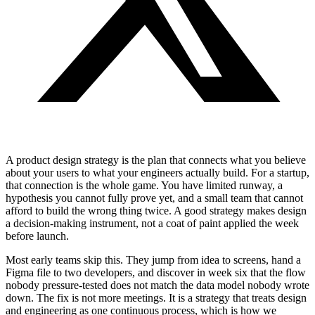
A product design strategy is the plan that connects what you believe
about your users to what your engineers actually build. For a startup,
that connection is the whole game. You have limited runway, a
hypothesis you cannot fully prove yet, and a small team that cannot
afford to build the wrong thing twice. A good strategy makes design
a decision-making instrument, not a coat of paint applied the week
before launch.
Most early teams skip this. They jump from idea to screens, hand a
Figma file to two developers, and discover in week six that the flow
nobody pressure-tested does not match the data model nobody wrote
down. The fix is not more meetings. It is a strategy that treats design
and engineering as one continuous process, which is how we