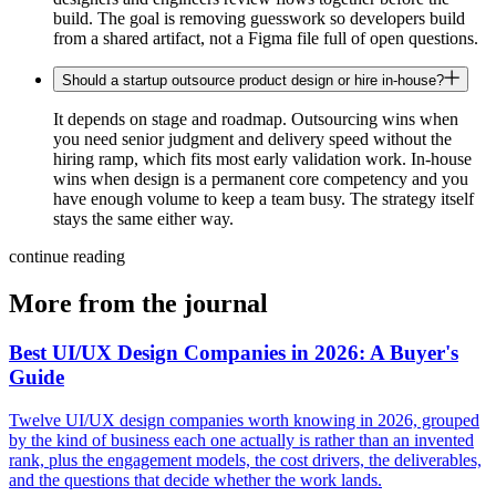
build. The goal is removing guesswork so developers build
from a shared artifact, not a Figma file full of open questions.
Should a startup outsource product design or hire in-house?
It depends on stage and roadmap. Outsourcing wins when
you need senior judgment and delivery speed without the
hiring ramp, which fits most early validation work. In-house
wins when design is a permanent core competency and you
have enough volume to keep a team busy. The strategy itself
stays the same either way.
continue reading
More from the journal
Best UI/UX Design Companies in 2026: A Buyer's
Guide
Twelve UI/UX design companies worth knowing in 2026, grouped
by the kind of business each one actually is rather than an invented
rank, plus the engagement models, the cost drivers, the deliverables,
and the questions that decide whether the work lands.