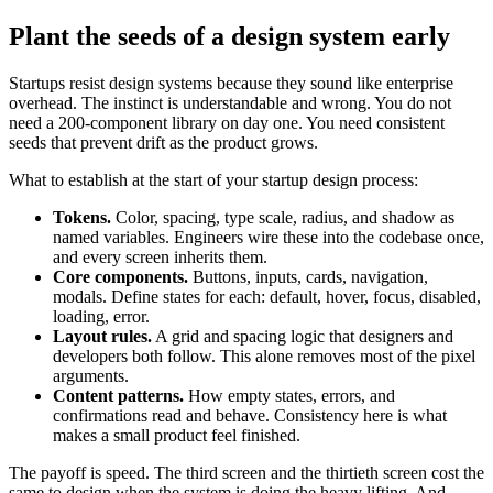
Plant the seeds of a design system early
Startups resist design systems because they sound like enterprise
overhead. The instinct is understandable and wrong. You do not
need a 200-component library on day one. You need consistent
seeds that prevent drift as the product grows.
What to establish at the start of your startup design process:
Tokens.
Color, spacing, type scale, radius, and shadow as
named variables. Engineers wire these into the codebase once,
and every screen inherits them.
Core components.
Buttons, inputs, cards, navigation,
modals. Define states for each: default, hover, focus, disabled,
loading, error.
Layout rules.
A grid and spacing logic that designers and
developers both follow. This alone removes most of the pixel
arguments.
Content patterns.
How empty states, errors, and
confirmations read and behave. Consistency here is what
makes a small product feel finished.
The payoff is speed. The third screen and the thirtieth screen cost the
same to design when the system is doing the heavy lifting. And