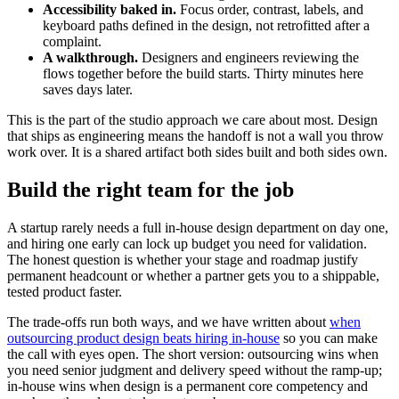
Accessibility baked in.
Focus order, contrast, labels, and
keyboard paths defined in the design, not retrofitted after a
complaint.
A walkthrough.
Designers and engineers reviewing the
flows together before the build starts. Thirty minutes here
saves days later.
This is the part of the studio approach we care about most. Design
that ships as engineering means the handoff is not a wall you throw
work over. It is a shared artifact both sides built and both sides own.
Build the right team for the job
A startup rarely needs a full in-house design department on day one,
and hiring one early can lock up budget you need for validation.
The honest question is whether your stage and roadmap justify
permanent headcount or whether a partner gets you to a shippable,
tested product faster.
The trade-offs run both ways, and we have written about
when
outsourcing product design beats hiring in-house
so you can make
the call with eyes open. The short version: outsourcing wins when
you need senior judgment and delivery speed without the ramp-up;
in-house wins when design is a permanent core competency and