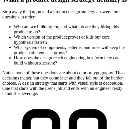
Strip away the jargon and a product design strategy answers four
questions in order:
Who are we building for, and what job are they hiring this
product to do?
Which version of the product proves or kills our core
hypothesis fastest?
What system of components, patterns, and rules will keep the
product coherent as it grows?
How does the design reach engineering in a form they can
build without guessing?
Notice none of those questions are about color or typography. Those
decisions matter, but they come later and they fall out of the harder
choices. A design strategy that starts with visual style is decoration.
One that starts with the user's job and ends with an engineer-ready
handoff is leverage.