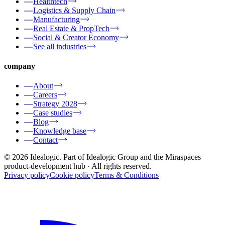
Healthtech
Logistics & Supply Chain
Manufacturing
Real Estate & PropTech
Social & Creator Economy
See all industries
company
About
Careers
Strategy 2028
Case studies
Blog
Knowledge base
Contact
© 2026 Idealogic. Part of Idealogic Group and the Miraspaces
product-development hub
· All rights reserved.
Privacy policy
Cookie policy
Terms & Conditions