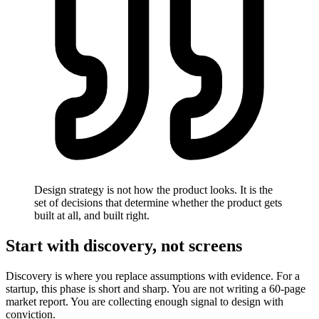
Design strategy is not how the product looks. It is the
set of decisions that determine whether the product gets
built at all, and built right.
Start with discovery, not screens
Discovery is where you replace assumptions with evidence. For a
startup, this phase is short and sharp. You are not writing a 60-page
market report. You are collecting enough signal to design with
conviction.