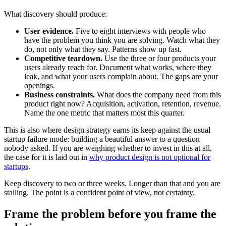
What discovery should produce:
User evidence.
Five to eight interviews with people who
have the problem you think you are solving. Watch what they
do, not only what they say. Patterns show up fast.
Competitive teardown.
Use the three or four products your
users already reach for. Document what works, where they
leak, and what your users complain about. The gaps are your
openings.
Business constraints.
What does the company need from this
product right now? Acquisition, activation, retention, revenue.
Name the one metric that matters most this quarter.
This is also where design strategy earns its keep against the usual
startup failure mode: building a beautiful answer to a question
nobody asked. If you are weighing whether to invest in this at all,
the case for it is laid out in
why product design is not optional for
startups
.
Keep discovery to two or three weeks. Longer than that and you are
stalling. The point is a confident point of view, not certainty.
Frame the problem before you frame the