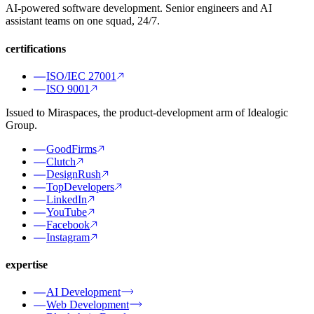
AI-powered software development. Senior engineers and AI
assistant teams on one squad, 24/7.
certifications
ISO/IEC 27001
ISO 9001
Issued to Miraspaces, the product-development arm of Idealogic
Group.
GoodFirms
Clutch
DesignRush
TopDevelopers
LinkedIn
YouTube
Facebook
Instagram
expertise
AI Development
Web Development