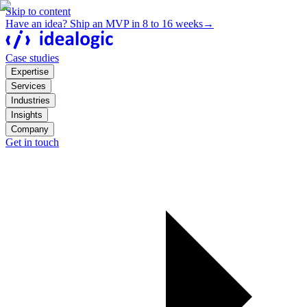
Skip to content
Have an idea? Ship an MVP in 8 to 16 weeks
→
Case studies
Expertise
Services
Industries
Insights
Company
Get in touch