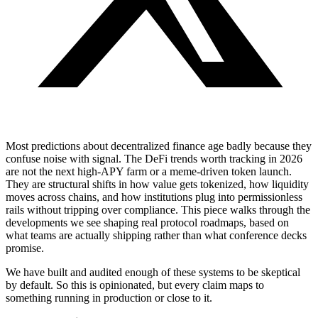
Most predictions about decentralized finance age badly because they
confuse noise with signal. The DeFi trends worth tracking in 2026
are not the next high-APY farm or a meme-driven token launch.
They are structural shifts in how value gets tokenized, how liquidity
moves across chains, and how institutions plug into permissionless
rails without tripping over compliance. This piece walks through the
developments we see shaping real protocol roadmaps, based on
what teams are actually shipping rather than what conference decks
promise.
We have built and audited enough of these systems to be skeptical
by default. So this is opinionated, but every claim maps to
something running in production or close to it.