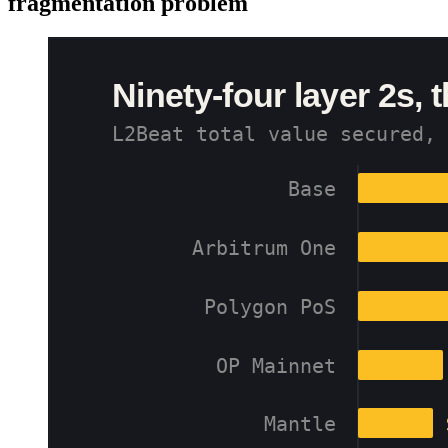
fragmentation problem