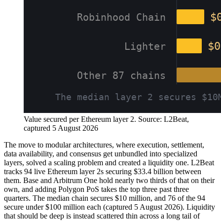
Value secured per Ethereum layer 2. Source: L2Beat,
captured 5 August 2026
The move to modular architectures, where execution, settlement,
data availability, and consensus get unbundled into specialized
layers, solved a scaling problem and created a liquidity one. L2Beat
tracks 94 live Ethereum layer 2s securing $33.4 billion between
them. Base and Arbitrum One hold nearly two thirds of that on their
own, and adding Polygon PoS takes the top three past three
quarters. The median chain secures $10 million, and 76 of the 94
secure under $100 million each (captured 5 August 2026). Liquidity
that should be deep is instead scattered thin across a long tail of