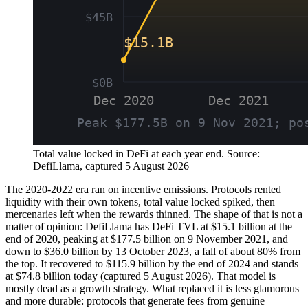
Total value locked in DeFi at each year end. Source:
DefiLlama, captured 5 August 2026
The 2020-2022 era ran on incentive emissions. Protocols rented
liquidity with their own tokens, total value locked spiked, then
mercenaries left when the rewards thinned. The shape of that is not a
matter of opinion: DefiLlama has DeFi TVL at $15.1 billion at the
end of 2020, peaking at $177.5 billion on 9 November 2021, and
down to $36.0 billion by 13 October 2023, a fall of about 80% from
the top. It recovered to $115.9 billion by the end of 2024 and stands
at $74.8 billion today (captured 5 August 2026). That model is
mostly dead as a growth strategy. What replaced it is less glamorous
and more durable: protocols that generate fees from genuine