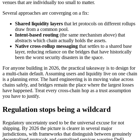
venues that are individually too small to matter.
Several approaches are converging on a fix:
Shared liquidity layers
that let protocols on different rollups
draw from a common pool.
Intent-based routing
(the same mechanism above) that
abstracts which chain actually holds the assets.
Native cross-rollup messaging
that settles to a shared base
layer, reducing reliance on the bridges that have historically
been the worst security disasters in the space.
For anyone building in 2026, the practical takeaway is to design for
a multi-chain default. Assuming users and liquidity live on one chain
is a planning error. The hard engineering is in moving value across
chains safely, and bridges remain the place where the largest losses
have happened. Treat every cross-chain hop as a trust assumption
you have to justify.
Regulation stops being a wildcard
Regulatory uncertainty used to be the universal excuse for not
shipping. By 2026 the picture is clearer in several major
jurisdictions, with frameworks that distinguish between genuinely
decentralized protocols and centralized services wearing DeFi