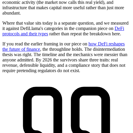
economic activity (the market now calls this real yield), and
infrastructure that makes capital more useful rather than just more
abundant.
Where that value sits today is a separate question, and we measured
it against DefiLlama's categories in the companion piece on
DeFi
protocols and their types
rather than repeat the breakdown here.
If you read the earlier framing in our piece on
how DeFi reshapes
the future of finance
, the throughline holds. The disintermediation
thesis was right. The timeline and the mechanics were messier than
anyone admitted. By 2026 the survivors share three traits: real
revenue, defensible liquidity, and a compliance story that does not
require pretending regulators do not exist.