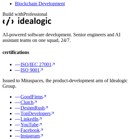
Blockchain Development
Build with
Professional
AI-powered software development. Senior engineers and AI
assistant teams on one squad, 24/7.
certifications
ISO/IEC 27001
ISO 9001
Issued to Miraspaces, the product-development arm of Idealogic
Group.
GoodFirms
Clutch
DesignRush
TopDevelopers
LinkedIn
YouTube
Facebook
Instagram