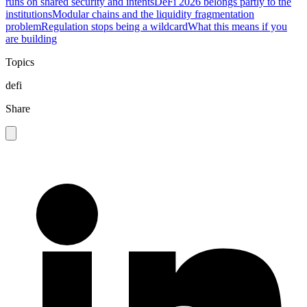
runs on shared security and intents
DeFi 2026 belongs partly to the
institutions
Modular chains and the liquidity fragmentation
problem
Regulation stops being a wildcard
What this means if you
are building
Topics
defi
Share