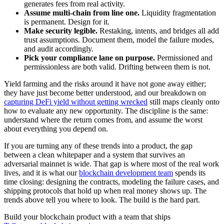
generates fees from real activity.
Assume multi-chain from line one.
Liquidity fragmentation
is permanent. Design for it.
Make security legible.
Restaking, intents, and bridges all add
trust assumptions. Document them, model the failure modes,
and audit accordingly.
Pick your compliance lane on purpose.
Permissioned and
permissionless are both valid. Drifting between them is not.
Yield farming and the risks around it have not gone away either;
they have just become better understood, and our breakdown on
capturing DeFi yield without getting wrecked
still maps cleanly onto
how to evaluate any new opportunity. The discipline is the same:
understand where the return comes from, and assume the worst
about everything you depend on.
If you are turning any of these trends into a product, the gap
between a clean whitepaper and a system that survives an
adversarial mainnet is wide. That gap is where most of the real work
lives, and it is what our
blockchain development team
spends its
time closing: designing the contracts, modeling the failure cases, and
shipping protocols that hold up when real money shows up. The
trends above tell you where to look. The build is the hard part.
Build your blockchain product with a team that ships