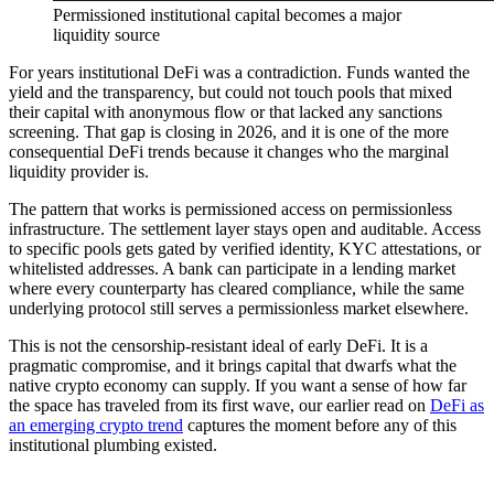
Permissioned institutional capital becomes a major
liquidity source
For years institutional DeFi was a contradiction. Funds wanted the
yield and the transparency, but could not touch pools that mixed
their capital with anonymous flow or that lacked any sanctions
screening. That gap is closing in 2026, and it is one of the more
consequential DeFi trends because it changes who the marginal
liquidity provider is.
The pattern that works is permissioned access on permissionless
infrastructure. The settlement layer stays open and auditable. Access
to specific pools gets gated by verified identity, KYC attestations, or
whitelisted addresses. A bank can participate in a lending market
where every counterparty has cleared compliance, while the same
underlying protocol still serves a permissionless market elsewhere.
This is not the censorship-resistant ideal of early DeFi. It is a
pragmatic compromise, and it brings capital that dwarfs what the
native crypto economy can supply. If you want a sense of how far
the space has traveled from its first wave, our earlier read on
DeFi as
an emerging crypto trend
captures the moment before any of this
institutional plumbing existed.