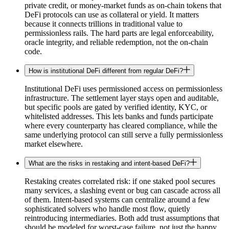
private credit, or money-market funds as on-chain tokens that
DeFi protocols can use as collateral or yield. It matters
because it connects trillions in traditional value to
permissionless rails. The hard parts are legal enforceability,
oracle integrity, and reliable redemption, not the on-chain
code.
How is institutional DeFi different from regular DeFi?
Institutional DeFi uses permissioned access on permissionless
infrastructure. The settlement layer stays open and auditable,
but specific pools are gated by verified identity, KYC, or
whitelisted addresses. This lets banks and funds participate
where every counterparty has cleared compliance, while the
same underlying protocol can still serve a fully permissionless
market elsewhere.
What are the risks in restaking and intent-based DeFi?
Restaking creates correlated risk: if one staked pool secures
many services, a slashing event or bug can cascade across all
of them. Intent-based systems can centralize around a few
sophisticated solvers who handle most flow, quietly
reintroducing intermediaries. Both add trust assumptions that
should be modeled for worst-case failure, not just the happy