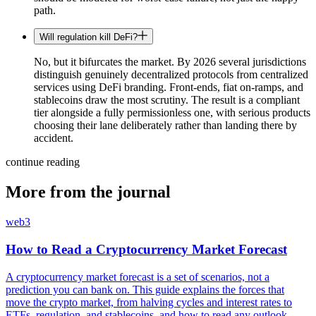
path.
Will regulation kill DeFi?
No, but it bifurcates the market. By 2026 several jurisdictions
distinguish genuinely decentralized protocols from centralized
services using DeFi branding. Front-ends, fiat on-ramps, and
stablecoins draw the most scrutiny. The result is a compliant
tier alongside a fully permissionless one, with serious products
choosing their lane deliberately rather than landing there by
accident.
continue reading
More from the journal
web3
How to Read a Cryptocurrency Market Forecast
A cryptocurrency market forecast is a set of scenarios, not a
prediction you can bank on. This guide explains the forces that
move the crypto market, from halving cycles and interest rates to
ETFs, regulation, and stablecoins, and how to read any outlook