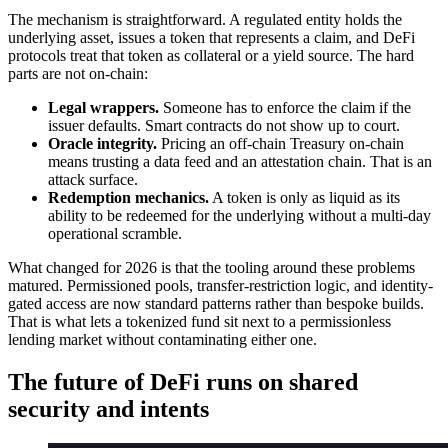
The mechanism is straightforward. A regulated entity holds the
underlying asset, issues a token that represents a claim, and DeFi
protocols treat that token as collateral or a yield source. The hard
parts are not on-chain:
Legal wrappers.
Someone has to enforce the claim if the
issuer defaults. Smart contracts do not show up to court.
Oracle integrity.
Pricing an off-chain Treasury on-chain
means trusting a data feed and an attestation chain. That is an
attack surface.
Redemption mechanics.
A token is only as liquid as its
ability to be redeemed for the underlying without a multi-day
operational scramble.
What changed for 2026 is that the tooling around these problems
matured. Permissioned pools, transfer-restriction logic, and identity-
gated access are now standard patterns rather than bespoke builds.
That is what lets a tokenized fund sit next to a permissionless
lending market without contaminating either one.
The future of DeFi runs on shared
security and intents