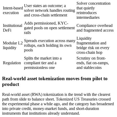
Solver concentration
User states an outcome; a
Intent-based
that quietly
solver network handles routing
execution
reintroduces
and cross-chain settlement
intermediaries
Adds permissioned, KYC-
Institutional
Compliance overhead
gated pools on open settlement
DeFi
and fragmented access
rails
Liquidity
Spreads execution across many
Modular L2
fragmentation and
rollups, each holding its own
liquidity
bridge risk on every
pools
cross-chain hop
Splits the market into a
Scrutiny on front-
Regulation
compliant tier and a
ends, fiat on-ramps,
permissionless one
and stablecoins
Real-world asset tokenization moves from pilot to
product
Real-world asset (RWA) tokenization is the trend with the clearest
path from slide to balance sheet. Tokenized US Treasuries crossed
the experimental phase a while ago, and the category has broadened
into private credit, money-market funds, and short-duration
instruments that institutions already understand.