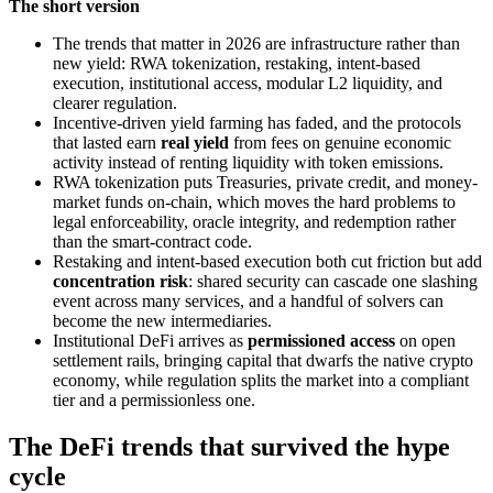
The short version
The trends that matter in 2026 are infrastructure rather than
new yield: RWA tokenization, restaking, intent-based
execution, institutional access, modular L2 liquidity, and
clearer regulation.
Incentive-driven yield farming has faded, and the protocols
that lasted earn
real yield
from fees on genuine economic
activity instead of renting liquidity with token emissions.
RWA tokenization puts Treasuries, private credit, and money-
market funds on-chain, which moves the hard problems to
legal enforceability, oracle integrity, and redemption rather
than the smart-contract code.
Restaking and intent-based execution both cut friction but add
concentration risk
: shared security can cascade one slashing
event across many services, and a handful of solvers can
become the new intermediaries.
Institutional DeFi arrives as
permissioned access
on open
settlement rails, bringing capital that dwarfs the native crypto
economy, while regulation splits the market into a compliant
tier and a permissionless one.
The DeFi trends that survived the hype
cycle