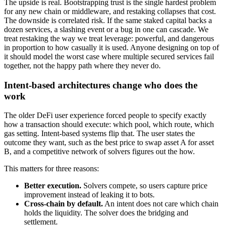
The upside is real. Bootstrapping trust is the single hardest problem
for any new chain or middleware, and restaking collapses that cost.
The downside is correlated risk. If the same staked capital backs a
dozen services, a slashing event or a bug in one can cascade. We
treat restaking the way we treat leverage: powerful, and dangerous
in proportion to how casually it is used. Anyone designing on top of
it should model the worst case where multiple secured services fail
together, not the happy path where they never do.
Intent-based architectures change who does the
work
The older DeFi user experience forced people to specify exactly
how a transaction should execute: which pool, which route, which
gas setting. Intent-based systems flip that. The user states the
outcome they want, such as the best price to swap asset A for asset
B, and a competitive network of solvers figures out the how.
This matters for three reasons:
Better execution.
Solvers compete, so users capture price
improvement instead of leaking it to bots.
Cross-chain by default.
An intent does not care which chain
holds the liquidity. The solver does the bridging and
settlement.