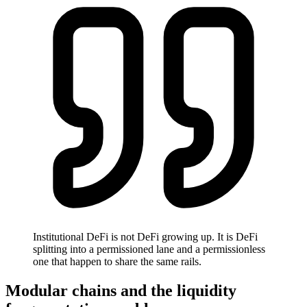
Institutional DeFi is not DeFi growing up. It is DeFi
splitting into a permissioned lane and a permissionless
one that happen to share the same rails.
Modular chains and the liquidity