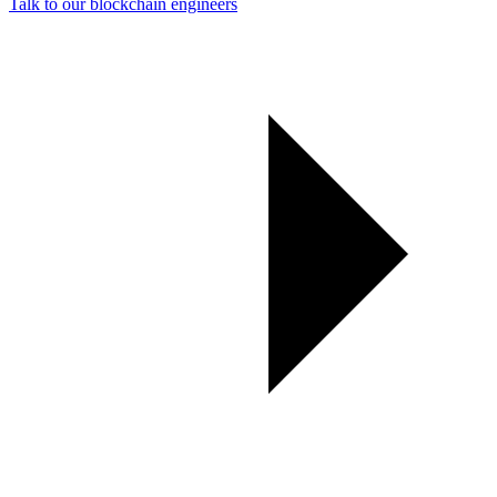
Talk to our blockchain engineers