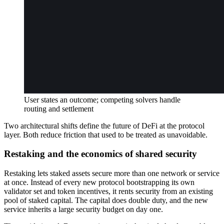
User states an outcome; competing solvers handle
routing and settlement
Two architectural shifts define the future of DeFi at the protocol
layer. Both reduce friction that used to be treated as unavoidable.
Restaking and the economics of shared security
Restaking lets staked assets secure more than one network or service
at once. Instead of every new protocol bootstrapping its own
validator set and token incentives, it rents security from an existing
pool of staked capital. The capital does double duty, and the new
service inherits a large security budget on day one.