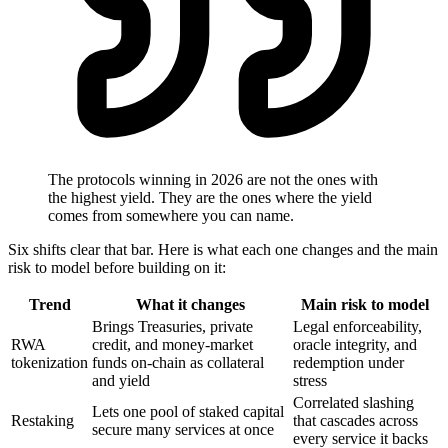
The protocols winning in 2026 are not the ones with
the highest yield. They are the ones where the yield
comes from somewhere you can name.
Six shifts clear that bar. Here is what each one changes and the main
risk to model before building on it:
Trend
What it changes
Main risk to model
Brings Treasuries, private
Legal enforceability,
RWA
credit, and money-market
oracle integrity, and
tokenization
funds on-chain as collateral
redemption under
and yield
stress
Correlated slashing
Lets one pool of staked capital
Restaking
that cascades across
secure many services at once
every service it backs