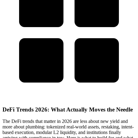
DeFi Trends 2026: What Actually Moves the Needle
The DeFi trends that matter in 2026 are less about new yield and
more about plumbing: tokenized real-world assets, restaking, intent-
based execution, modular L2 liquidity, and institutions finally
arriving with compliance in tow. Here is what to build for and what