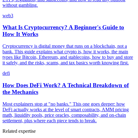
without gambling.
web3
What Is Cryptocurrency? A Beginner's Guide to
How It Works
Cryptocurrency is digital money that runs on a blockchain, not a
bank. This guide explains what crypto is, how it works, the main
types like Bitcoin, Ethereum, and stablecoins, how to buy and store
it safely, and the risks, scams, and tax basics worth knowing first.
defi
How Does DeFi Work? A Technical Breakdown of
the Mechanics
Most explainers stop at "no banks." This one goes deeper: how
DeFi actually works at the level of smart contracts, AMM pricing
math, liquidity pools, price oracles, composability, and on-chain
settlement, plus where each piece tends to break.
Related expertise