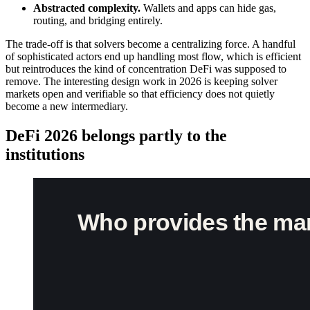
Abstracted complexity.
Wallets and apps can hide gas,
routing, and bridging entirely.
The trade-off is that solvers become a centralizing force. A handful
of sophisticated actors end up handling most flow, which is efficient
but reintroduces the kind of concentration DeFi was supposed to
remove. The interesting design work in 2026 is keeping solver
markets open and verifiable so that efficiency does not quietly
become a new intermediary.
DeFi 2026 belongs partly to the
institutions