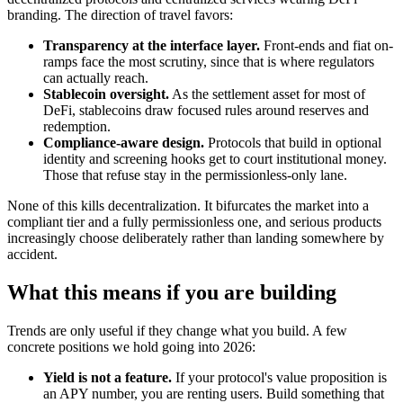
branding. The direction of travel favors:
Transparency at the interface layer.
Front-ends and fiat on-
ramps face the most scrutiny, since that is where regulators
can actually reach.
Stablecoin oversight.
As the settlement asset for most of
DeFi, stablecoins draw focused rules around reserves and
redemption.
Compliance-aware design.
Protocols that build in optional
identity and screening hooks get to court institutional money.
Those that refuse stay in the permissionless-only lane.
None of this kills decentralization. It bifurcates the market into a
compliant tier and a fully permissionless one, and serious products
increasingly choose deliberately rather than landing somewhere by
accident.
What this means if you are building
Trends are only useful if they change what you build. A few
concrete positions we hold going into 2026:
Yield is not a feature.
If your protocol's value proposition is
an APY number, you are renting users. Build something that