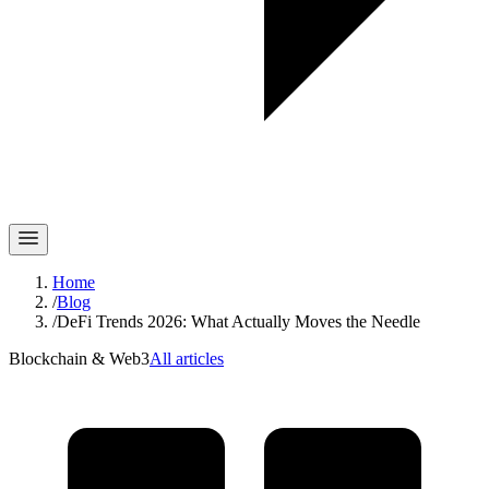
Home
/
Blog
/
DeFi Trends 2026: What Actually Moves the Needle
Blockchain & Web3
All articles