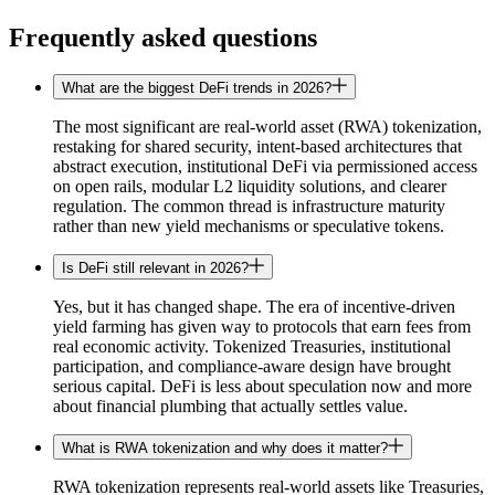
Frequently asked questions
What are the biggest DeFi trends in 2026?
The most significant are real-world asset (RWA) tokenization,
restaking for shared security, intent-based architectures that
abstract execution, institutional DeFi via permissioned access
on open rails, modular L2 liquidity solutions, and clearer
regulation. The common thread is infrastructure maturity
rather than new yield mechanisms or speculative tokens.
Is DeFi still relevant in 2026?
Yes, but it has changed shape. The era of incentive-driven
yield farming has given way to protocols that earn fees from
real economic activity. Tokenized Treasuries, institutional
participation, and compliance-aware design have brought
serious capital. DeFi is less about speculation now and more
about financial plumbing that actually settles value.
What is RWA tokenization and why does it matter?
RWA tokenization represents real-world assets like Treasuries,