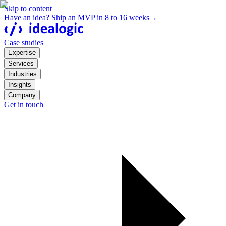
Skip to content
Have an idea? Ship an MVP in 8 to 16 weeks
→
Case studies
Expertise
Services
Industries
Insights
Company
Get in touch