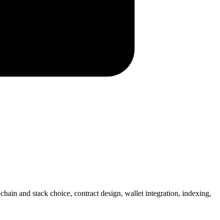
in and stack choice, contract design, wallet integration, indexing,