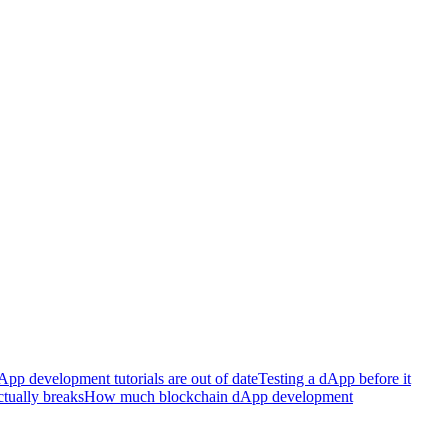
p development tutorials are out of date
Testing a dApp before it
tually breaks
How much blockchain dApp development