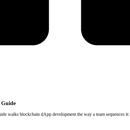
d Guide
ide walks blockchain dApp development the way a team sequences it: cha