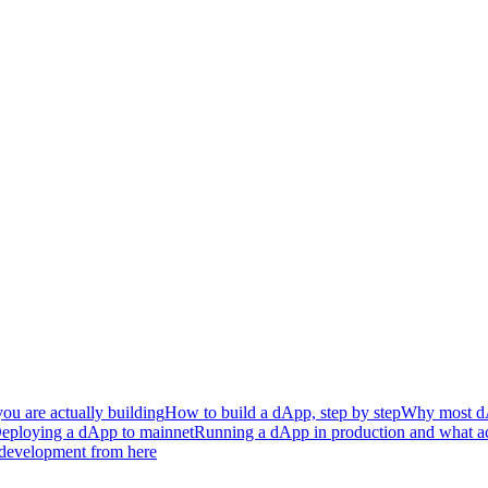
ou are actually building
How to build a dApp, step by step
Why most dAp
eploying a dApp to mainnet
Running a dApp in production and what ac
development from here