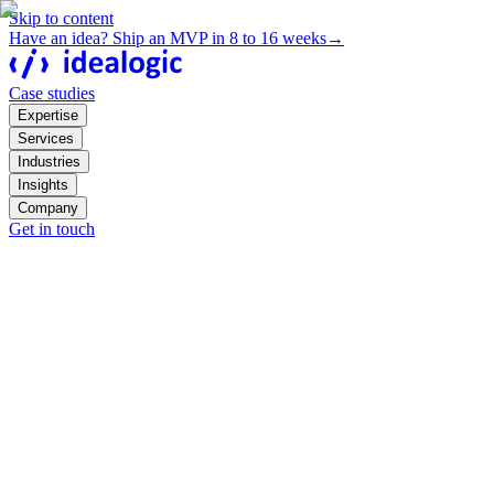
Skip to content
Have an idea? Ship an MVP in 8 to 16 weeks
→
Case studies
Expertise
Services
Industries
Insights
Company
Get in touch