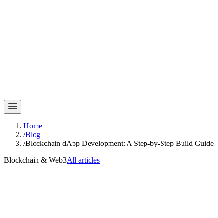
Home
/
Blog
/
Blockchain dApp Development: A Step-by-Step Build Guide
Blockchain & Web3
All articles