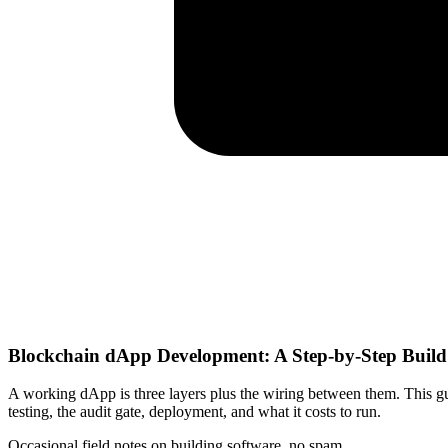
Blockchain dApp Development: A Step-by-Step Buil
A working dApp is three layers plus the wiring between them. This gu
testing, the audit gate, deployment, and what it costs to run.
Occasional field notes on building software, no spam