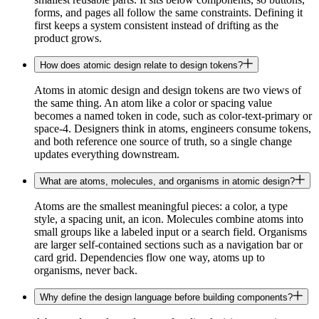
forms, and pages all follow the same constraints. Defining it
first keeps a system consistent instead of drifting as the
product grows.
How does atomic design relate to design tokens?
Atoms in atomic design and design tokens are two views of
the same thing. An atom like a color or spacing value
becomes a named token in code, such as color-text-primary or
space-4. Designers think in atoms, engineers consume tokens,
and both reference one source of truth, so a single change
updates everything downstream.
What are atoms, molecules, and organisms in atomic design?
Atoms are the smallest meaningful pieces: a color, a type
style, a spacing unit, an icon. Molecules combine atoms into
small groups like a labeled input or a search field. Organisms
are larger self-contained sections such as a navigation bar or
card grid. Dependencies flow one way, atoms up to
organisms, never back.
Why define the design language before building components?