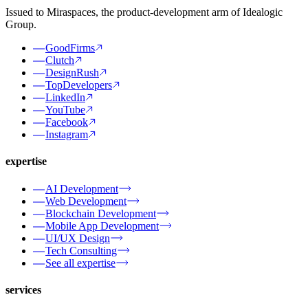
Issued to Miraspaces, the product-development arm of Idealogic
Group.
GoodFirms
Clutch
DesignRush
TopDevelopers
LinkedIn
YouTube
Facebook
Instagram
expertise
AI Development
Web Development
Blockchain Development
Mobile App Development
UI/UX Design
Tech Consulting
See all expertise
services