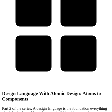
Design Language With Atomic Design: Atoms to
Components
Part 2 of the series. A design language is the foundation everything