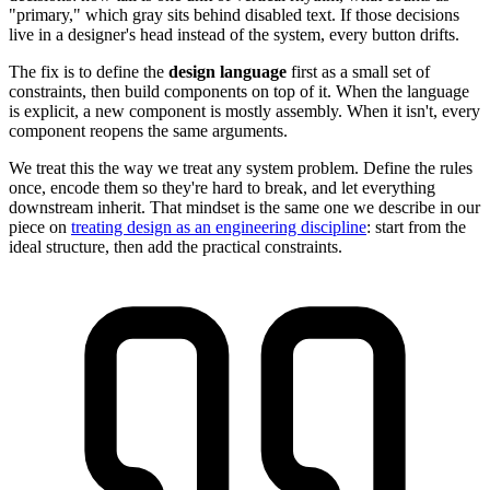
"primary," which gray sits behind disabled text. If those decisions
live in a designer's head instead of the system, every button drifts.
The fix is to define the
design language
first as a small set of
constraints, then build components on top of it. When the language
is explicit, a new component is mostly assembly. When it isn't, every
component reopens the same arguments.
We treat this the way we treat any system problem. Define the rules
once, encode them so they're hard to break, and let everything
downstream inherit. That mindset is the same one we describe in our
piece on
treating design as an engineering discipline
: start from the
ideal structure, then add the practical constraints.