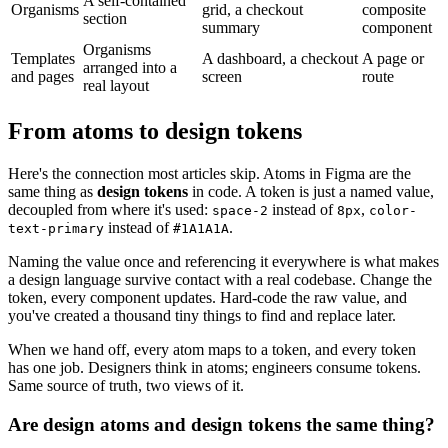
A self-contained
Organisms
grid, a checkout
composite
section
summary
component
Organisms
Templates
A dashboard, a checkout
A page or
arranged into a
and pages
screen
route
real layout
From atoms to design tokens
Here's the connection most articles skip. Atoms in Figma are the
same thing as
design tokens
in code. A token is just a named value,
decoupled from where it's used:
instead of
,
space-2
8px
color-
instead of
.
text-primary
#1A1A1A
Naming the value once and referencing it everywhere is what makes
a design language survive contact with a real codebase. Change the
token, every component updates. Hard-code the raw value, and
you've created a thousand tiny things to find and replace later.
When we hand off, every atom maps to a token, and every token
has one job. Designers think in atoms; engineers consume tokens.
Same source of truth, two views of it.
Are design atoms and design tokens the same thing?