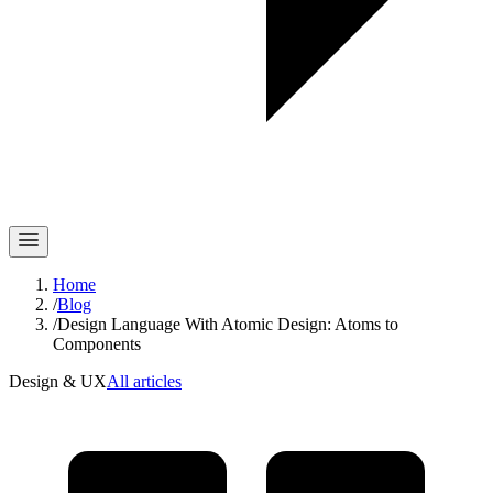
Home
/
Blog
/
Design Language With Atomic Design: Atoms to
Components
Design & UX
All articles