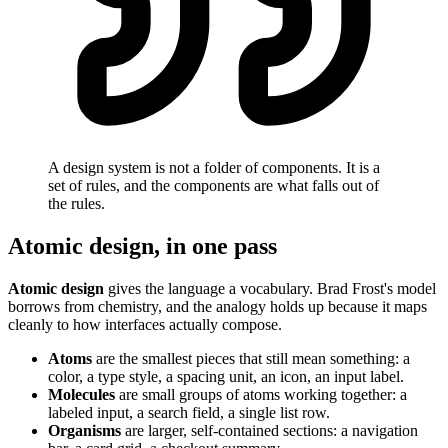
A design system is not a folder of components. It is a
set of rules, and the components are what falls out of
the rules.
Atomic design, in one pass
Atomic design
gives the language a vocabulary. Brad Frost's model
borrows from chemistry, and the analogy holds up because it maps
cleanly to how interfaces actually compose.
Atoms
are the smallest pieces that still mean something: a
color, a type style, a spacing unit, an icon, an input label.
Molecules
are small groups of atoms working together: a
labeled input, a search field, a single list row.
Organisms
are larger, self-contained sections: a navigation