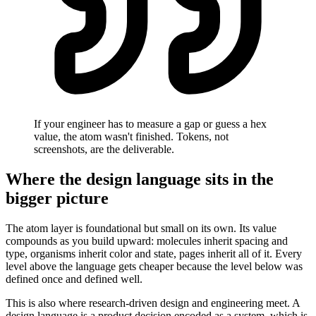
If your engineer has to measure a gap or guess a hex
value, the atom wasn't finished. Tokens, not
screenshots, are the deliverable.
Where the design language sits in the
bigger picture
The atom layer is foundational but small on its own. Its value
compounds as you build upward: molecules inherit spacing and
type, organisms inherit color and state, pages inherit all of it. Every
level above the language gets cheaper because the level below was
defined once and defined well.
This is also where research-driven design and engineering meet. A
design language is a product decision encoded as a system, which is