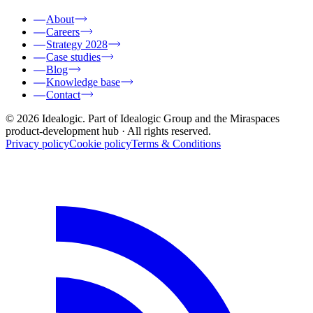
About
Careers
Strategy 2028
Case studies
Blog
Knowledge base
Contact
© 2026 Idealogic. Part of Idealogic Group and the Miraspaces
product-development hub
· All rights reserved.
Privacy policy
Cookie policy
Terms & Conditions