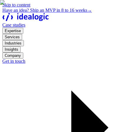
Skip to content
Have an idea? Ship an MVP in 8 to 16 weeks
→
Case studies
Expertise
Services
Industries
Insights
Company
Get in touch