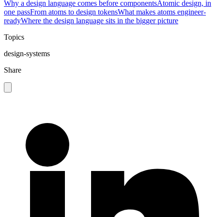
Why a design language comes before components
Atomic design, in
one pass
From atoms to design tokens
What makes atoms engineer-
ready
Where the design language sits in the bigger picture
Topics
design-systems
Share