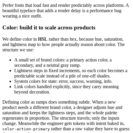
Prefer fonts that load fast and render predictably across platforms. A
beautiful typeface that adds a render delay is a performance bug
wearing a nice outfit.
Color: build it to scale across products
We define color in
HSL
rather than hex, because hue, saturation,
and lightness map to how people actually reason about color. The
structure we use:
A small set of brand colors: a primary action color, a
secondary, and a neutral gray ramp.
Lightness steps in fixed increments, so each color becomes a
predictable scale instead of a pile of one-off shades.
System colors for state: error, success, warning, info.
Link colors handled explicitly, since they carry meaning
beyond decoration.
Defining color as ramps does something subtle. When a new
product needs a different brand color, a designer adjusts hue and
saturation and keeps the lightness steps, and the whole palette
regenerates in proportion. The structure travels; only the inputs
change. Meanwhile the engineer gets tokens with intent baked in,
rather than a raw value they have to guess
color-action-primary