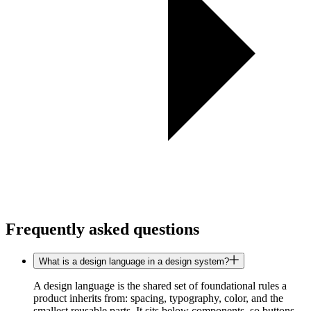
Frequently asked questions
What is a design language in a design system?
A design language is the shared set of foundational rules a
product inherits from: spacing, typography, color, and the
smallest reusable parts. It sits below components, so buttons,