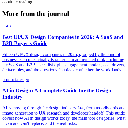
continue reading
More from the journal
ui-ux
Best UI/UX Design Companies in 2026: A SaaS and
B2B Buyer's Guide
Fifteen UI/UX design companies in 2026, grouped by the kind of
business each one actually is rather than an invented rank, including
the SaaS and B2B specialists, plus engagement models, cost drivers,
deliverables, and the questions that decide whether the work lands.
product-design
AI in Design: A Complete Guide for the Design
Industry
AI is moving through the design industry fast, from moodboards and
image generation to UX research and developer handoff. This guide
covers how AI in design works today, the main tool categories, what
it can and can't replace, and the real risks.