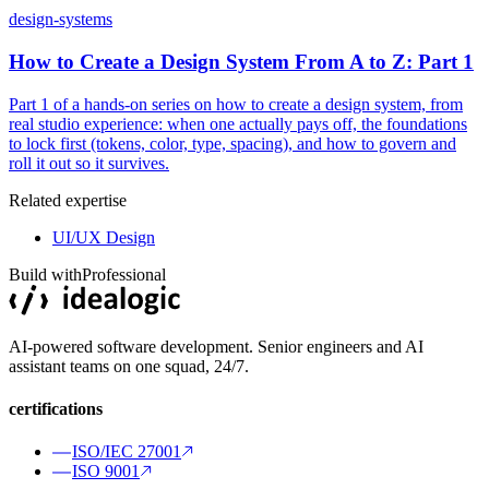
design-systems
How to Create a Design System From A to Z: Part 1
Part 1 of a hands-on series on how to create a design system, from
real studio experience: when one actually pays off, the foundations
to lock first (tokens, color, type, spacing), and how to govern and
roll it out so it survives.
Related expertise
UI/UX Design
Build with
Professional
AI-powered software development. Senior engineers and AI
assistant teams on one squad, 24/7.
certifications
ISO/IEC 27001
ISO 9001