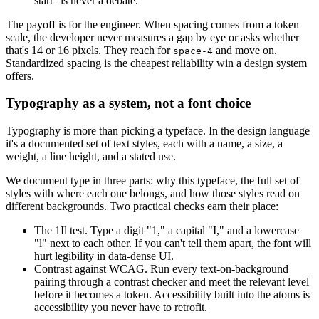
start" is never a debate.
The payoff is for the engineer. When spacing comes from a token
scale, the developer never measures a gap by eye or asks whether
that's 14 or 16 pixels. They reach for
and move on.
space-4
Standardized spacing is the cheapest reliability win a design system
offers.
Typography as a system, not a font choice
Typography is more than picking a typeface. In the design language
it's a documented set of text styles, each with a name, a size, a
weight, a line height, and a stated use.
We document type in three parts: why this typeface, the full set of
styles with where each one belongs, and how those styles read on
different backgrounds. Two practical checks earn their place:
The 1Il test. Type a digit "1," a capital "I," and a lowercase
"l" next to each other. If you can't tell them apart, the font will
hurt legibility in data-dense UI.
Contrast against WCAG. Run every text-on-background
pairing through a contrast checker and meet the relevant level
before it becomes a token. Accessibility built into the atoms is
accessibility you never have to retrofit.