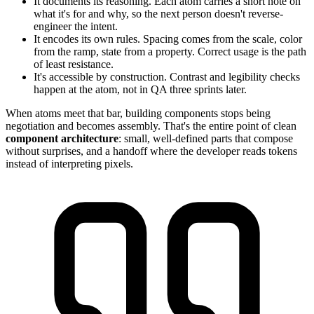
It documents its reasoning. Each atom carries a short note on
what it's for and why, so the next person doesn't reverse-
engineer the intent.
It encodes its own rules. Spacing comes from the scale, color
from the ramp, state from a property. Correct usage is the path
of least resistance.
It's accessible by construction. Contrast and legibility checks
happen at the atom, not in QA three sprints later.
When atoms meet that bar, building components stops being
negotiation and becomes assembly. That's the entire point of clean
component architecture
: small, well-defined parts that compose
without surprises, and a handoff where the developer reads tokens
instead of interpreting pixels.