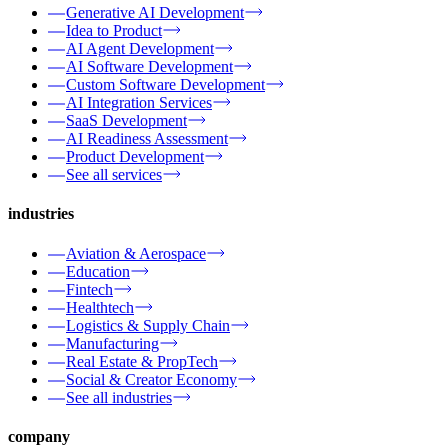
Generative AI Development
Idea to Product
AI Agent Development
AI Software Development
Custom Software Development
AI Integration Services
SaaS Development
AI Readiness Assessment
Product Development
See all services
industries
Aviation & Aerospace
Education
Fintech
Healthtech
Logistics & Supply Chain
Manufacturing
Real Estate & PropTech
Social & Creator Economy
See all industries
company