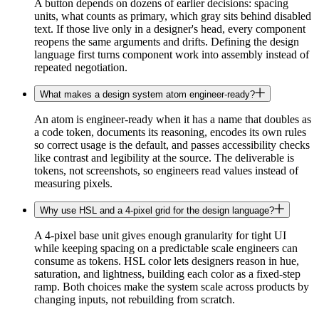
A button depends on dozens of earlier decisions: spacing
units, what counts as primary, which gray sits behind disabled
text. If those live only in a designer's head, every component
reopens the same arguments and drifts. Defining the design
language first turns component work into assembly instead of
repeated negotiation.
What makes a design system atom engineer-ready?
An atom is engineer-ready when it has a name that doubles as
a code token, documents its reasoning, encodes its own rules
so correct usage is the default, and passes accessibility checks
like contrast and legibility at the source. The deliverable is
tokens, not screenshots, so engineers read values instead of
measuring pixels.
Why use HSL and a 4-pixel grid for the design language?
A 4-pixel base unit gives enough granularity for tight UI
while keeping spacing on a predictable scale engineers can
consume as tokens. HSL color lets designers reason in hue,
saturation, and lightness, building each color as a fixed-step
ramp. Both choices make the system scale across products by
changing inputs, not rebuilding from scratch.