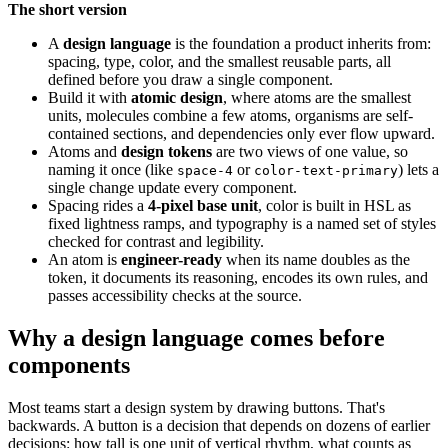
The short version
A
design language
is the foundation a product inherits from:
spacing, type, color, and the smallest reusable parts, all
defined before you draw a single component.
Build it with
atomic design
, where atoms are the smallest
units, molecules combine a few atoms, organisms are self-
contained sections, and dependencies only ever flow upward.
Atoms and
design tokens
are two views of one value, so
naming it once (like
or
) lets a
space-4
color-text-primary
single change update every component.
Spacing rides a
4-pixel base unit
, color is built in HSL as
fixed lightness ramps, and typography is a named set of styles
checked for contrast and legibility.
An atom is
engineer-ready
when its name doubles as the
token, it documents its reasoning, encodes its own rules, and
passes accessibility checks at the source.
Why a design language comes before
components
Most teams start a design system by drawing buttons. That's
backwards. A button is a decision that depends on dozens of earlier
decisions: how tall is one unit of vertical rhythm, what counts as