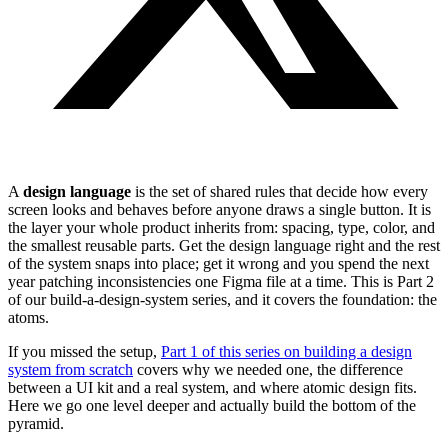
A
design language
is the set of shared rules that decide how every
screen looks and behaves before anyone draws a single button. It is
the layer your whole product inherits from: spacing, type, color, and
the smallest reusable parts. Get the design language right and the rest
of the system snaps into place; get it wrong and you spend the next
year patching inconsistencies one Figma file at a time. This is Part 2
of our build-a-design-system series, and it covers the foundation: the
atoms.
If you missed the setup,
Part 1 of this series on building a design
system from scratch
covers why we needed one, the difference
between a UI kit and a real system, and where atomic design fits.
Here we go one level deeper and actually build the bottom of the
pyramid.