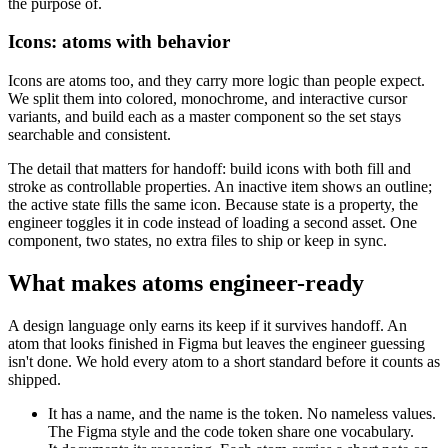
the purpose of.
Icons: atoms with behavior
Icons are atoms too, and they carry more logic than people expect.
We split them into colored, monochrome, and interactive cursor
variants, and build each as a master component so the set stays
searchable and consistent.
The detail that matters for handoff: build icons with both fill and
stroke as controllable properties. An inactive item shows an outline;
the active state fills the same icon. Because state is a property, the
engineer toggles it in code instead of loading a second asset. One
component, two states, no extra files to ship or keep in sync.
What makes atoms engineer-ready
A design language only earns its keep if it survives handoff. An
atom that looks finished in Figma but leaves the engineer guessing
isn't done. We hold every atom to a short standard before it counts as
shipped.
It has a name, and the name is the token. No nameless values.
The Figma style and the code token share one vocabulary.