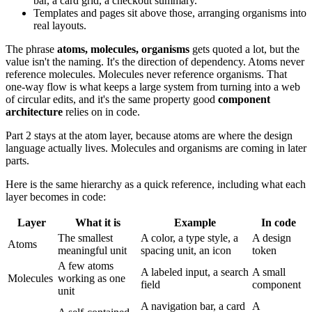
bar, a card grid, a checkout summary.
Templates and pages sit above those, arranging organisms into
real layouts.
The phrase
atoms, molecules, organisms
gets quoted a lot, but the
value isn't the naming. It's the direction of dependency. Atoms never
reference molecules. Molecules never reference organisms. That
one-way flow is what keeps a large system from turning into a web
of circular edits, and it's the same property good
component
architecture
relies on in code.
Part 2 stays at the atom layer, because atoms are where the design
language actually lives. Molecules and organisms are coming in later
parts.
Here is the same hierarchy as a quick reference, including what each
layer becomes in code:
Layer
What it is
Example
In code
The smallest
A color, a type style, a
A design
Atoms
meaningful unit
spacing unit, an icon
token
A few atoms
A labeled input, a search
A small
Molecules
working as one
field
component
unit
A navigation bar, a card
A