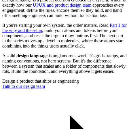
exactly how our
UI/UX and product design team
approaches every
engagement: define the rules, encode them so they hold, and hand
off something engineers can build without translation loss.
If you're starting your own system, the order matters. Read
Part 1 for
the why and the setup
, build your atoms and tokens before your
components, and resist the urge to draw buttons first. The next part
in the series moves up a level to molecules, where these atoms start
combining into the things users actually click.
A solid
design language
is unglamorous work. It's grids, ramps, and
naming conventions, not hero screens. But it's the difference
between a system that scales and a folder of components that slowly
rots. Build the foundation, and everything above it gets easier.
Design a product that ships as engineering
Talk to our design team