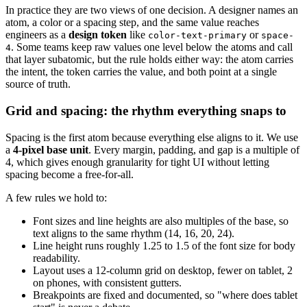
In practice they are two views of one decision. A designer names an
atom, a color or a spacing step, and the same value reaches
engineers as a
design token
like
or
color-text-primary
space-
. Some teams keep raw values one level below the atoms and call
4
that layer subatomic, but the rule holds either way: the atom carries
the intent, the token carries the value, and both point at a single
source of truth.
Grid and spacing: the rhythm everything snaps to
Spacing is the first atom because everything else aligns to it. We use
a
4-pixel base unit
. Every margin, padding, and gap is a multiple of
4, which gives enough granularity for tight UI without letting
spacing become a free-for-all.
A few rules we hold to:
Font sizes and line heights are also multiples of the base, so
text aligns to the same rhythm (14, 16, 20, 24).
Line height runs roughly 1.25 to 1.5 of the font size for body
readability.
Layout uses a 12-column grid on desktop, fewer on tablet, 2
on phones, with consistent gutters.
Breakpoints are fixed and documented, so "where does tablet