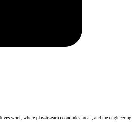
itives work, where play-to-earn economies break, and the engineering