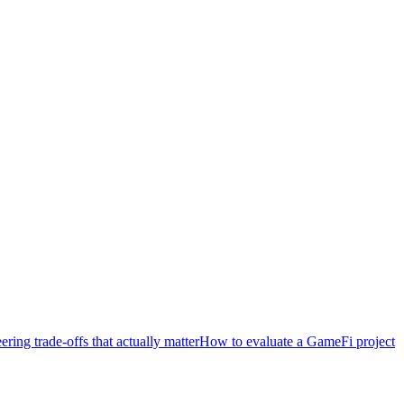
ring trade-offs that actually matter
How to evaluate a GameFi project