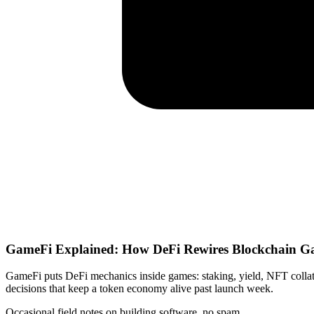
GameFi Explained: How DeFi Rewires Blockchain 
GameFi puts DeFi mechanics inside games: staking, yield, NFT collat
decisions that keep a token economy alive past launch week.
Occasional field notes on building software, no spam