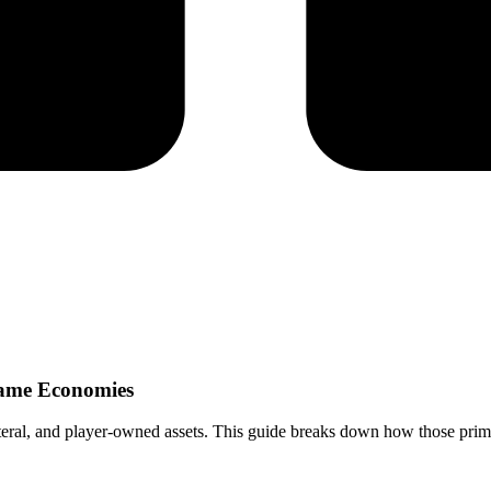
Game Economies
eral, and player-owned assets. This guide breaks down how those prim