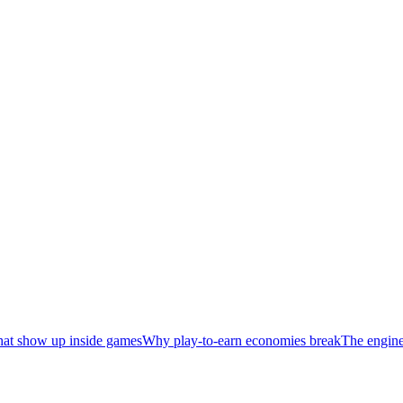
hat show up inside games
Why play-to-earn economies break
The enginee