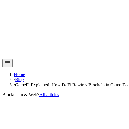
Home
/
Blog
/
GameFi Explained: How DeFi Rewires Blockchain Game Ec
Blockchain & Web3
All articles