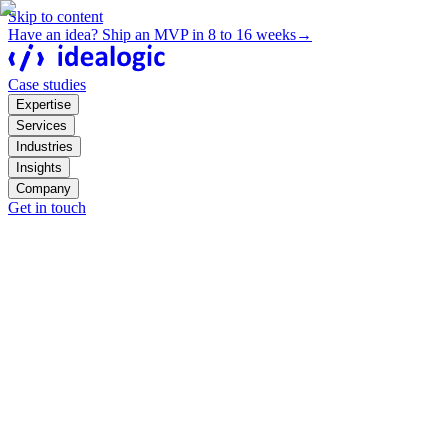
Skip to content
Have an idea? Ship an MVP in 8 to 16 weeks
→
Case studies
Expertise
Services
Industries
Insights
Company
Get in touch